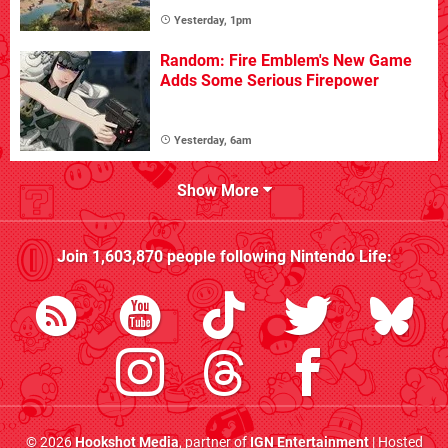
Yesterday, 1pm
Random: Fire Emblem's New Game
Adds Some Serious Firepower
Yesterday, 6am
Show More
Join
1,603,870
people following
Nintendo Life
:
© 2026
Hookshot Media
, partner of
IGN Entertainment
| Hosted