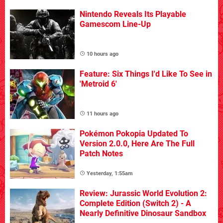
Nintendo Reveals Its Playable
Gamescom Line-Up
10 hours ago
Feature: Six Things I'd Like To See in
'Metroid 6'
11 hours ago
Pokémon Pokopia Updated To
Version 2.0.0, Here Are The Full
Patch Notes
Yesterday, 1:55am
Review: Jurassic World Evolution 2:
Complete Edition (Switch 2) - A
Nearly Definitive Dinosaur Sandbox