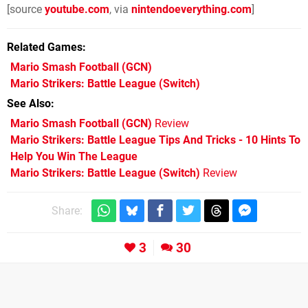
[source
youtube.com
, via
nintendoeverything.com
]
Related Games
Mario Smash Football
(GCN)
Mario Strikers: Battle League
(Switch)
See Also
Mario Smash Football (GCN)
Review
Mario Strikers: Battle League Tips And Tricks - 10 Hints To
Help You Win The League
Mario Strikers: Battle League (Switch)
Review
Share:
3
30