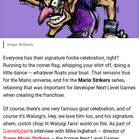
Image: Nintendo
Everyone has their signature footie celebration, right?
Running to the corner flag, whipping your shirt off, doing a
little dance — whatever floats your boat. That remains true
for the Mario universe, and for the
Mario Strikers
series,
retaining that was important for developer Next Level Games
when creating the franchise.
Of course, there's one
very
famous goal celebration, and
of
course
it's Waluigi's. Hey, we love him too, and his signature,
ahem, crotch chop lit Waluigi fans' world on fire. As part of
GameXplain
's interview with Mike Inglehart — director of
Super Mario Strikers
— the former Next Level Games