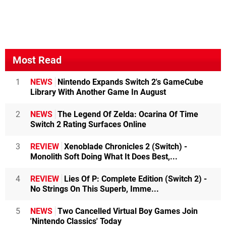
Most Read
1
NEWS
Nintendo Expands Switch 2's GameCube
Library With Another Game In August
2
NEWS
The Legend Of Zelda: Ocarina Of Time
Switch 2 Rating Surfaces Online
3
REVIEW
Xenoblade Chronicles 2 (Switch) -
Monolith Soft Doing What It Does Best,...
4
REVIEW
Lies Of P: Complete Edition (Switch 2) -
No Strings On This Superb, Imme...
5
NEWS
Two Cancelled Virtual Boy Games Join
'Nintendo Classics' Today