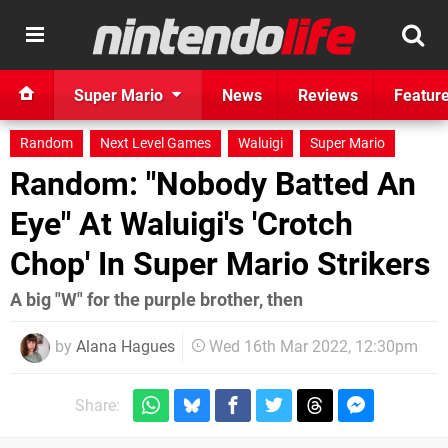
Super Mario
News
Reviews
Featur
Random
Next Level Games
Waluigi
Super Mario
Random: "Nobody Batted An
Eye" At Waluigi's 'Crotch
Chop' In Super Mario Strikers
A big "W" for the purple brother, then
by
Alana Hagues
Wed 16th Mar 2022, 12:30pm
Share: