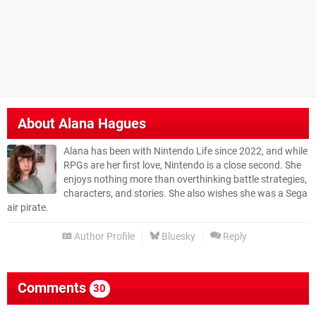
About
Alana Hagues
Alana has been with Nintendo Life since 2022, and while
RPGs are her first love, Nintendo is a close second. She
enjoys nothing more than overthinking battle strategies,
characters, and stories. She also wishes she was a Sega
air pirate.
Author Profile
Bluesky
Reply
Comments
30