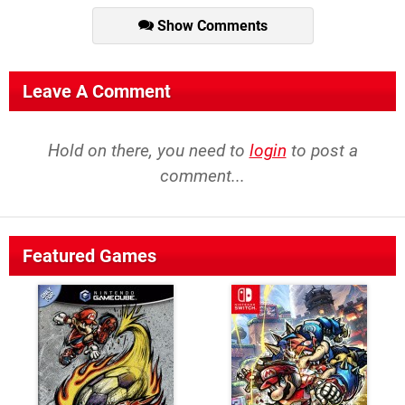
Show Comments
Leave A Comment
Hold on there, you need to
login
to post a
comment...
Featured Games