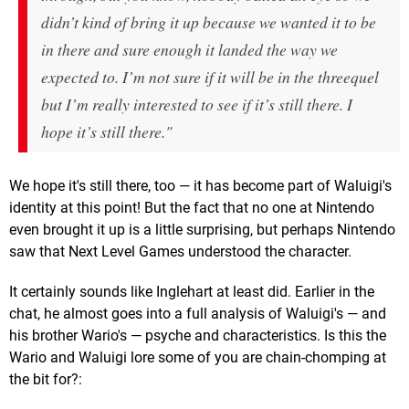
didn’t kind of bring it up because we wanted it to be
in there and sure enough it landed the way we
expected to. I’m not sure if it will be in the threequel
but I’m really interested to see if it’s still there. I
hope it’s still there."
We hope it's still there, too — it has become part of Waluigi's
identity at this point! But the fact that no one at Nintendo
even brought it up is a little surprising, but perhaps Nintendo
saw that Next Level Games understood the character.
It certainly sounds like Inglehart at least did. Earlier in the
chat, he almost goes into a full analysis of Waluigi's — and
his brother Wario's — psyche and characteristics. Is this the
Wario and Waluigi lore some of you are chain-chomping at
the bit for?: