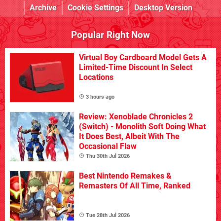
Archive
Cookie Settings
Desktop Version
Popular Right Now
Virtual Boy Cardboard Model Gets A
Limited-Time Discount In Select
Locations
3 hours ago
Review: Xenoblade Chronicles 2
(Switch) - Monolith Soft Doing What
It Does Best, Albeit With The
Occasional Flaw
Thu 30th Jul 2026
Best Nintendo Remakes &
Remasters Of All Time, Ranked
Tue 28th Jul 2026