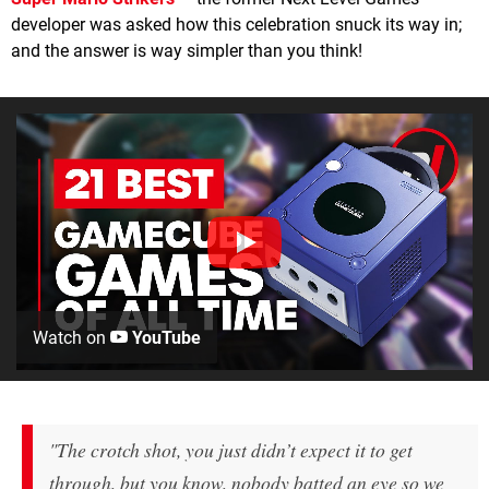
developer was asked how this celebration snuck its way in;
and the answer is way simpler than you think!
Watch on
YouTube
"The crotch shot, you just didn’t expect it to get
through, but you know, nobody batted an eye so we