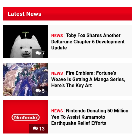
Latest News
Toby Fox Shares Another
NEWS
Deltarune Chapter 6 Development
Update
7
Fire Emblem: Fortune's
NEWS
Weave Is Getting A Manga Series,
Here's The Key Art
5
Nintendo Donating 50 Million
NEWS
Yen To Assist Kumamoto
Earthquake Relief Efforts
13