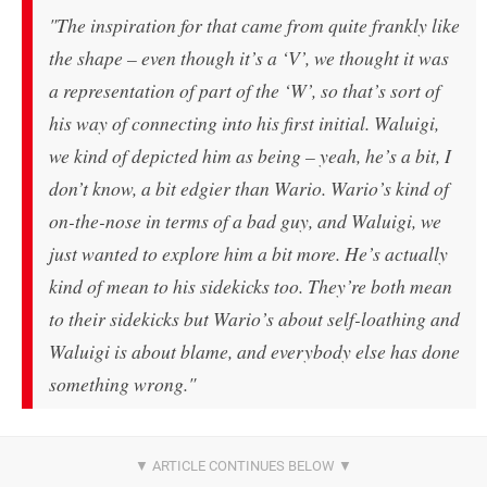
"The inspiration for that came from quite frankly like
the shape – even though it’s a ‘V’, we thought it was
a representation of part of the ‘W’, so that’s sort of
his way of connecting into his first initial. Waluigi,
we kind of depicted him as being – yeah, he’s a bit, I
don’t know, a bit edgier than Wario. Wario’s kind of
on-the-nose in terms of a bad guy, and Waluigi, we
just wanted to explore him a bit more. He’s actually
kind of mean to his sidekicks too. They’re both mean
to their sidekicks but Wario’s about self-loathing and
Waluigi is about blame, and everybody else has done
something wrong."