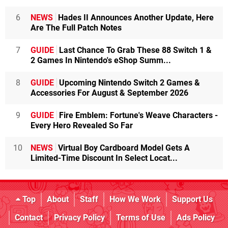
6
NEWS
Hades II Announces Another Update, Here
Are The Full Patch Notes
7
GUIDE
Last Chance To Grab These 88 Switch 1 &
2 Games In Nintendo's eShop Summ...
8
GUIDE
Upcoming Nintendo Switch 2 Games &
Accessories For August & September 2026
9
GUIDE
Fire Emblem: Fortune's Weave Characters -
Every Hero Revealed So Far
10
NEWS
Virtual Boy Cardboard Model Gets A
Limited-Time Discount In Select Locat...
Top
About
Staff
How We Work
Support Us
Contact
Privacy Policy
Terms of Use
Ads Policy