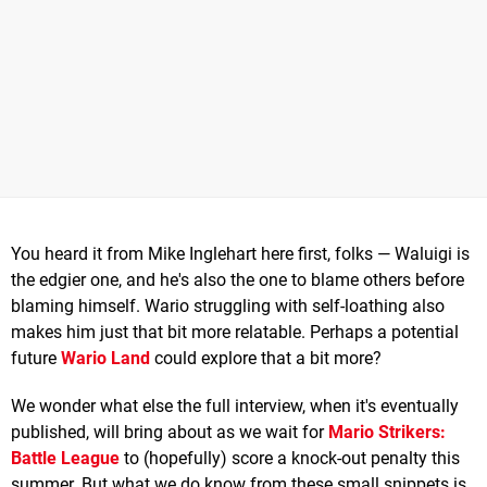
You heard it from Mike Inglehart here first, folks — Waluigi is
the edgier one, and he's also the one to blame others before
blaming himself. Wario struggling with self-loathing also
makes him just that bit more relatable. Perhaps a potential
future
Wario Land
could explore that a bit more?
We wonder what else the full interview, when it's eventually
published, will bring about as we wait for
Mario Strikers:
Battle League
to (hopefully) score a knock-out penalty this
summer. But what we do know from these small snippets is