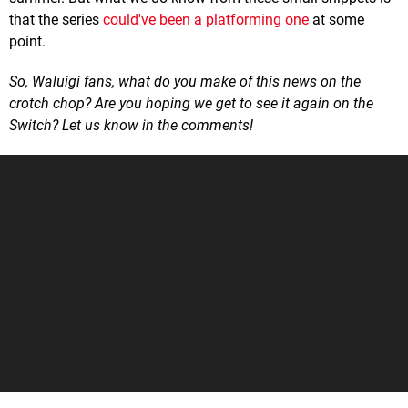
that the series
could've been a platforming one
at some
point.
So, Waluigi fans, what do you make of this news on the
crotch chop? Are you hoping we get to see it again on the
Switch? Let us know in the comments!