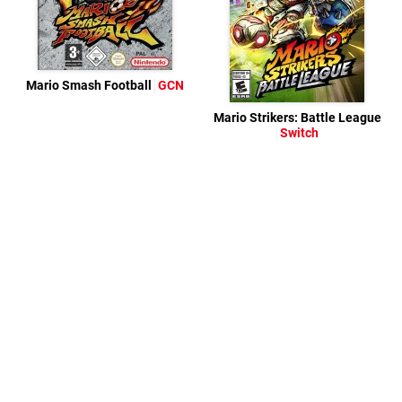
Mario Smash Football
GCN
Mario Strikers: Battle League
Switch