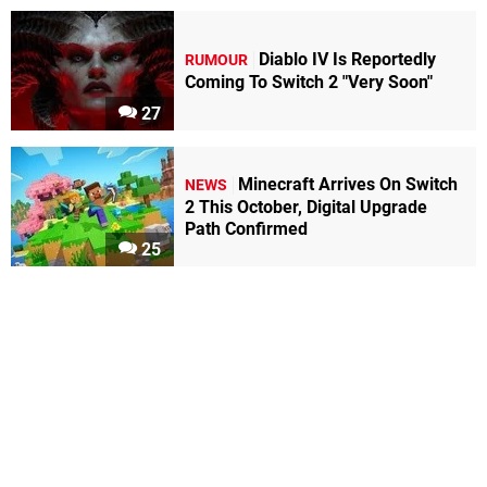
Diablo IV Is Reportedly
RUMOUR
Coming To Switch 2 "Very Soon"
27
Minecraft Arrives On Switch
NEWS
2 This October, Digital Upgrade
Path Confirmed
25