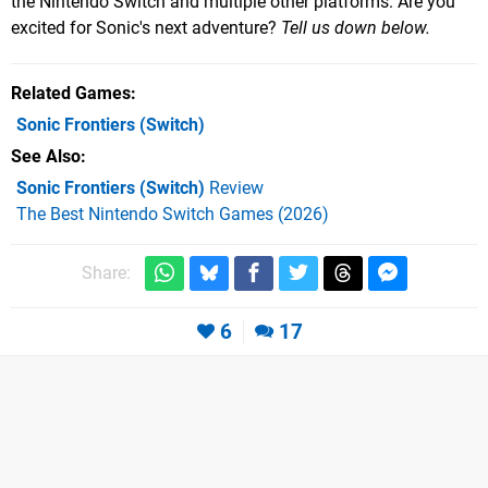
the Nintendo Switch and multiple other platforms. Are you
excited for Sonic's next adventure?
Tell us down below.
Related Games
Sonic Frontiers
(Switch)
See Also
Sonic Frontiers (Switch)
Review
The Best Nintendo Switch Games (2026)
Share:
6
17