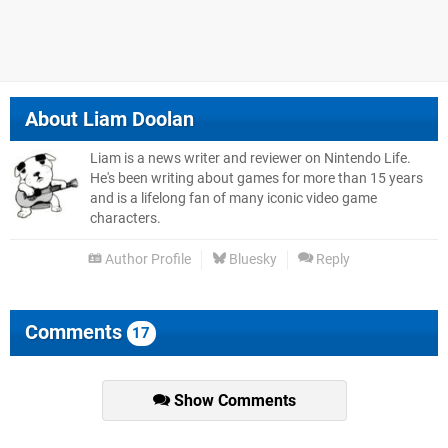
About
Liam Doolan
Liam is a news writer and reviewer on Nintendo Life.
He's been writing about games for more than 15 years
and is a lifelong fan of many iconic video game
characters.
Author Profile
Bluesky
Reply
Comments
17
Show Comments