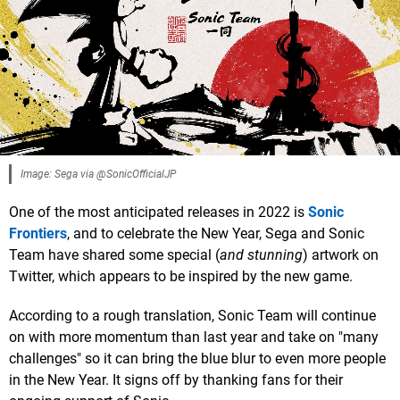
Image: Sega via @SonicOfficialJP
One of the most anticipated releases in 2022 is
Sonic
Frontiers
, and to celebrate the New Year, Sega and Sonic
Team have shared some special (
and stunning
) artwork on
Twitter, which appears to be inspired by the new game.
According to a rough translation, Sonic Team will continue
on with more momentum than last year and take on "many
challenges" so it can bring the blue blur to even more people
in the New Year. It signs off by thanking fans for their