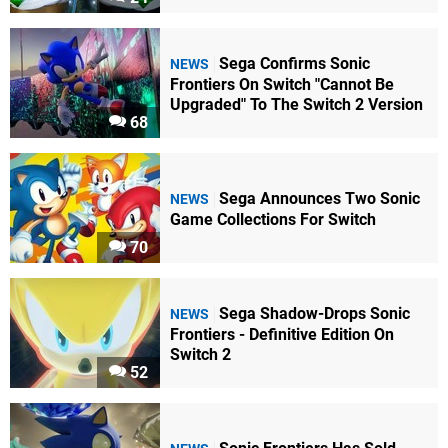
Sega Confirms Sonic
NEWS
Frontiers On Switch "Cannot Be
Upgraded" To The Switch 2 Version
68
Sega Announces Two Sonic
NEWS
Game Collections For Switch
70
Sega Shadow-Drops Sonic
NEWS
Frontiers - Definitive Edition On
Switch 2
52