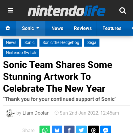
Sonic
News
Reviews
Features
News
Sonic
Sonic the Hedgehog
Sega
Nintendo Switch
Sonic Team Shares Some
Stunning Artwork To
Celebrate The New Year
"Thank you for your continued support of Sonic"
by
Liam Doolan
Sun 2nd Jan 2022, 12:45am
Share: