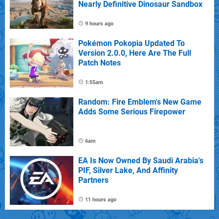
Nearly Definitive Dinosaur Sandbox
9 hours ago
Pokémon Pokopia Updated To
Version 2.0.0, Here Are The Full
Patch Notes
1:55am
Random: Fire Emblem's New Game
Adds Some Serious Firepower
6am
EA Is Now Owned By Saudi Arabia's
PIF, Silver Lake, And Affinity
Partners
11 hours ago