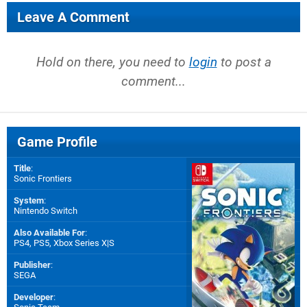
Leave A Comment
Hold on there, you need to
login
to post a
comment...
Game Profile
Title
:
Sonic Frontiers
System
:
Nintendo Switch
Also Available For
:
PS4
,
PS5
,
Xbox Series X|S
Publisher
:
SEGA
Developer
: