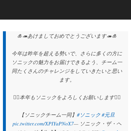
🎍🦔あけましておめでとうございます🦔🎍
今年は昨年を超える勢いで、さらに多くの方に
ソニックの魅力をお届けできるよう、チーム一
同たくさんのチャレンジをしていきたいと思い
ます。
🙇‍♂‍本年もソニックをよろしくお願いします🙇‍♀‍
【ソニックチーム一同】
#ソニック
#元旦
pic.twitter.com/XPIYaPNoX7
— ソニック・ザ・ヘ