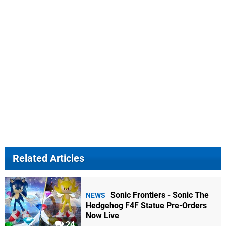
Related Articles
Sonic Frontiers - Sonic The
NEWS
Hedgehog F4F Statue Pre-Orders
Now Live
24