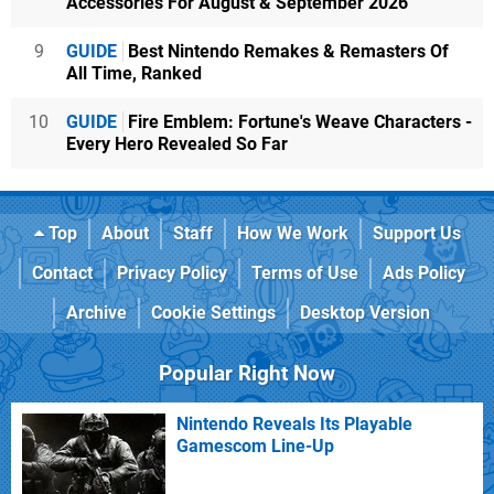
Accessories For August & September 2026
9
GUIDE
Best Nintendo Remakes & Remasters Of
All Time, Ranked
10
GUIDE
Fire Emblem: Fortune's Weave Characters -
Every Hero Revealed So Far
Top
About
Staff
How We Work
Support Us
Contact
Privacy Policy
Terms of Use
Ads Policy
Archive
Cookie Settings
Desktop Version
Popular Right Now
Nintendo Reveals Its Playable
Gamescom Line-Up