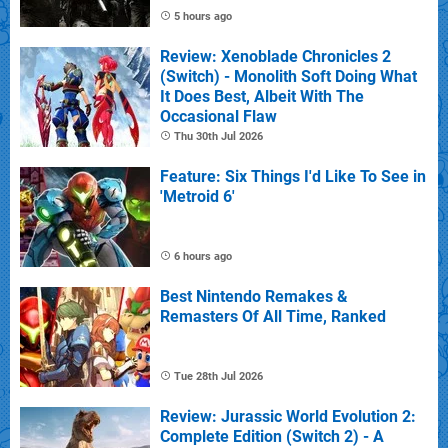
5 hours ago
Review: Xenoblade Chronicles 2
(Switch) - Monolith Soft Doing What
It Does Best, Albeit With The
Occasional Flaw
Thu 30th Jul 2026
Feature: Six Things I'd Like To See in
'Metroid 6'
6 hours ago
Best Nintendo Remakes &
Remasters Of All Time, Ranked
Tue 28th Jul 2026
Review: Jurassic World Evolution 2:
Complete Edition (Switch 2) - A