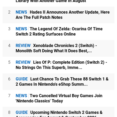
Library With Another Game In August
2
NEWS
Hades II Announces Another Update, Here
Are The Full Patch Notes
3
NEWS
The Legend Of Zelda: Ocarina Of Time
Switch 2 Rating Surfaces Online
4
REVIEW
Xenoblade Chronicles 2 (Switch) -
Monolith Soft Doing What It Does Best,...
5
REVIEW
Lies Of P: Complete Edition (Switch 2) -
No Strings On This Superb, Imme...
6
GUIDE
Last Chance To Grab These 88 Switch 1 &
2 Games In Nintendo's eShop Summ...
7
NEWS
Two Cancelled Virtual Boy Games Join
'Nintendo Classics' Today
8
GUIDE
Upcoming Nintendo Switch 2 Games &