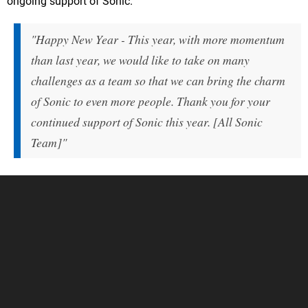
ongoing support of Sonic.
"Happy New Year - This year, with more momentum
than last year, we would like to take on many
challenges as a team so that we can bring the charm
of Sonic to even more people. Thank you for your
continued support of Sonic this year. [All Sonic
Team]"