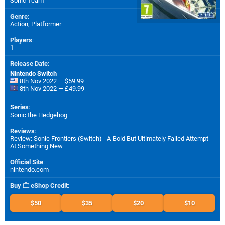
Sonic Team
Genre
:
Action, Platformer
Players
:
1
Release Date
:
Nintendo Switch
8th Nov 2022 — $59.99
8th Nov 2022 — £49.99
Series
:
Sonic the Hedgehog
Reviews
:
Review: Sonic Frontiers (Switch) - A Bold But Ultimately Failed Attempt
At Something New
Official Site
:
nintendo.com
Buy
eShop Credit
:
$50
$35
$20
$10