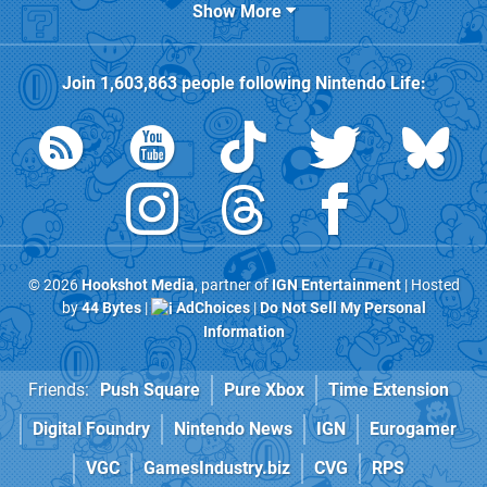
Show More
Join
1,603,863
people following
Nintendo Life
:
© 2026
Hookshot Media
, partner of
IGN Entertainment
| Hosted
by
44 Bytes
|
AdChoices
|
Do Not Sell My Personal
Information
Friends:
Push Square
Pure Xbox
Time Extension
Digital Foundry
Nintendo News
IGN
Eurogamer
VGC
GamesIndustry.biz
CVG
RPS