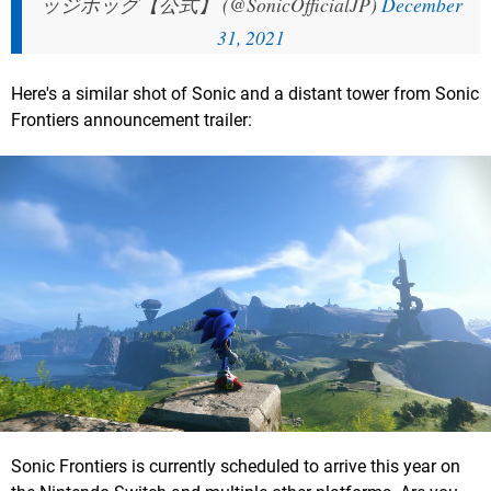
ッジホッグ【公式】 (@SonicOfficialJP)
December
31, 2021
Here's a similar shot of Sonic and a distant tower from Sonic
Frontiers announcement trailer:
Sonic Frontiers is currently scheduled to arrive this year on