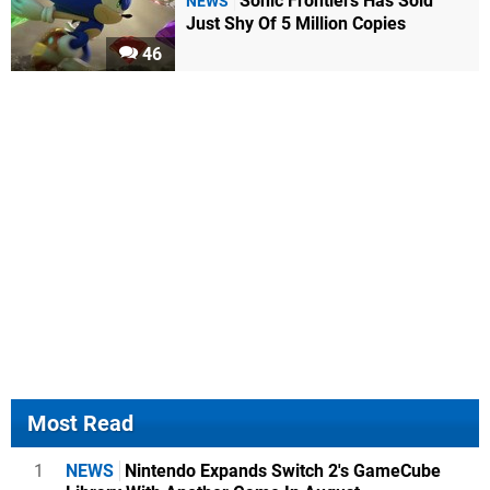
Sonic Frontiers Has Sold
NEWS
Just Shy Of 5 Million Copies
46
Most Read
1
NEWS
Nintendo Expands Switch 2's GameCube