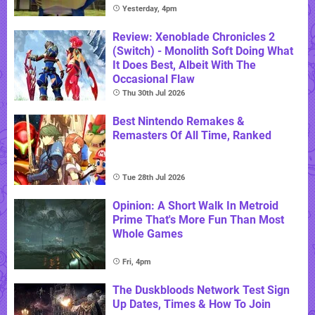
Yesterday, 4pm
Review: Xenoblade Chronicles 2
(Switch) - Monolith Soft Doing What
It Does Best, Albeit With The
Occasional Flaw
Thu 30th Jul 2026
Best Nintendo Remakes &
Remasters Of All Time, Ranked
Tue 28th Jul 2026
Opinion: A Short Walk In Metroid
Prime That's More Fun Than Most
Whole Games
Fri, 4pm
The Duskbloods Network Test Sign
Up Dates, Times & How To Join