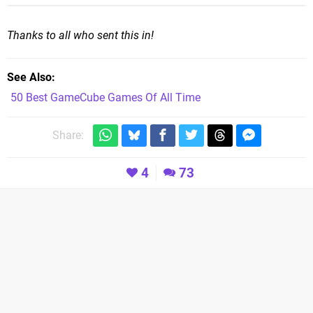
Thanks to all who sent this in!
See Also
50 Best GameCube Games Of All Time
Share:
4
73