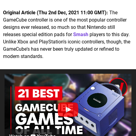
Original Article (Thu 2nd Dec, 2021 11:00 GMT):
The
GameCube controller is one of the most popular controller
designs ever released, so much so that Nintendo still
releases special edition pads for
Smash
players to this day.
Unlike Xbox and PlayStation's iconic controllers, though, the
GameCube's has never been truly updated or refined to
modern standards.