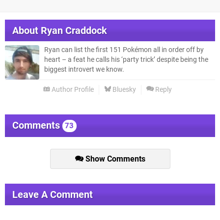
About
Ryan Craddock
Ryan can list the first 151 Pokémon all in order off by
heart – a feat he calls his ‘party trick’ despite being the
biggest introvert we know.
Author Profile
Bluesky
Reply
Comments
73
Show Comments
Leave A Comment