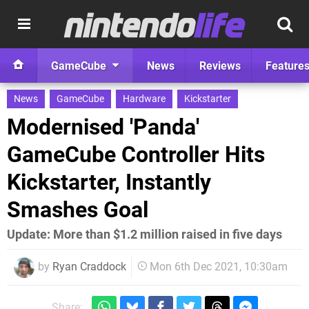
GameCube
News
Reviews
Feature
News
GameCube
Hardware
Kickstarter
Modernised 'Panda'
GameCube Controller Hits
Kickstarter, Instantly
Smashes Goal
Update: More than $1.2 million raised in five days
by
Ryan Craddock
Mon 6th Dec 2021, 10:30am
Share: