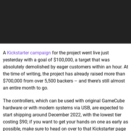
A
Kickstarter campaign
for the project went live just
yesterday with a goal of $100,000, a target that was
absolutely demolished by eager customers within an hour. At
the time of writing, the project has already raised more than
$700,000 from over 5,500 backers – and there's still almost
an entire month to go.
The controllers, which can be used with original GameCube
hardware or with modern systems via USB, are expected to
start shipping around December 2022, with the lowest tier
costing $90; if you want to get your hands on one as early as
possible, make sure to head on over to that Kickstarter page