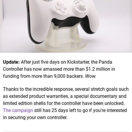
Update:
After just five days on Kickstarter, the Panda
Controller has now amassed more than $1.2 million in
funding from more than 9,000 backers.
Wow.
Thanks to the incredible response, several stretch goals such
as extended product warranties, a special documentary and
limited edition shells for the controller have been unlocked.
The campaign
still has 25 days left to go if you're interested
in securing your own controller.