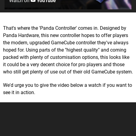
Watch on
YouTube
That's where the 'Panda Controller' comes in. Designed by
Panda Hardware, this new controller hopes to offer players
the modern, upgraded GameCube controller they've always
hoped for. Using parts of the "highest quality" and coming
packed with plenty of customisation options, this looks like
it could be a very decent choice for pro players and those
who still get plenty of use out of their old GameCube system.
We'd urge you to give the video below a watch if you want to
see it in action.