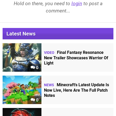
Hold on there, you need to
login
to post a
comment...
Latest News
Final Fantasy Resonance
VIDEO
New Trailer Showcases Warrior Of
Light
0
Minecraft's Latest Update Is
NEWS
Now Live, Here Are The Full Patch
Notes
0