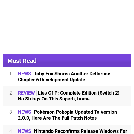
Most Read
1
NEWS
Toby Fox Shares Another Deltarune
Chapter 6 Development Update
2
REVIEW
Lies Of P: Complete Edition (Switch 2) -
No Strings On This Superb, Imme...
3
NEWS
Pokémon Pokopia Updated To Version
2.0.0, Here Are The Full Patch Notes
4
NEWS
Nintendo Reconfirms Release Windows For