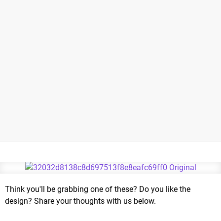
Think you'll be grabbing one of these? Do you like the
design? Share your thoughts with us below.