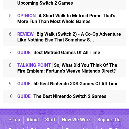
Upcoming Switch 2 Games
5
OPINION
A Short Walk In Metroid Prime That's
More Fun Than Most Whole Games
6
REVIEW
Big Walk (Switch 2) - A Co-Op Adventure
Like Nothing Else That Somehow S...
7
GUIDE
Best Metroid Games Of All Time
8
TALKING POINT
So, What Did You Think Of The
Fire Emblem: Fortune's Weave Nintendo Direct?
9
GUIDE
50 Best Nintendo 3DS Games Of All Time
10
GUIDE
The Best Nintendo Switch 2 Games
Top
About
Staff
How We Work
Support Us