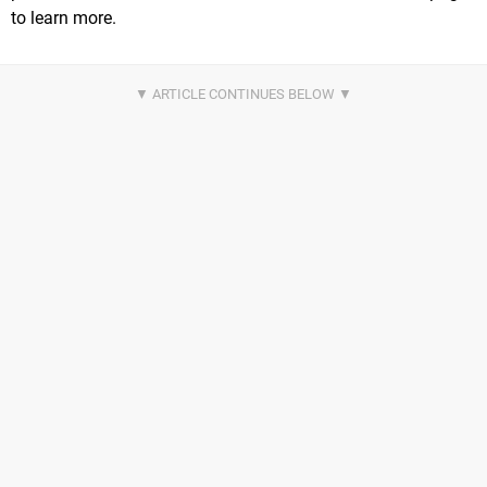
to learn more.