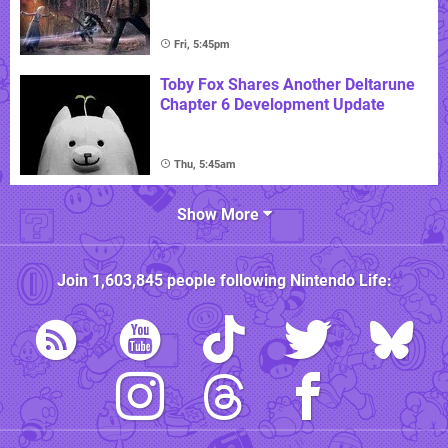
Fri, 5:45pm
Toby Fox Shares Another Deltarune
Chapter 6 Development Update
Thu, 5:45am
Show More
Join
1,603,845
people following
Nintendo Life
: