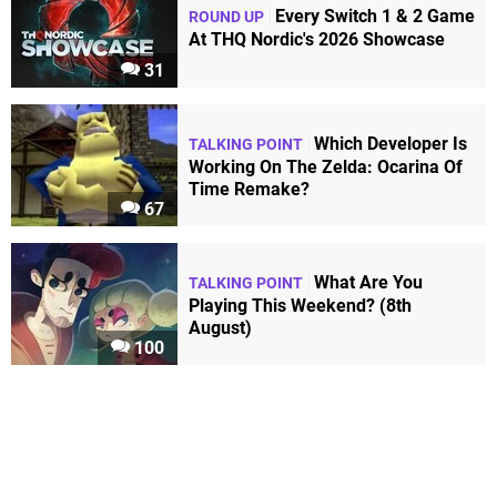
Every Switch 1 & 2 Game
ROUND UP
At THQ Nordic's 2026 Showcase
31
Which Developer Is
TALKING POINT
Working On The Zelda: Ocarina Of
Time Remake?
67
What Are You
TALKING POINT
Playing This Weekend? (8th
August)
100