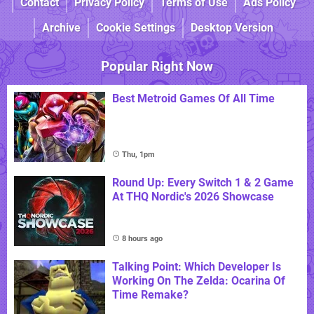
Contact
Privacy Policy
Terms of Use
Ads Policy
Archive
Cookie Settings
Desktop Version
Popular Right Now
Best Metroid Games Of All Time
Thu, 1pm
Round Up: Every Switch 1 & 2 Game
At THQ Nordic's 2026 Showcase
8 hours ago
Talking Point: Which Developer Is
Working On The Zelda: Ocarina Of
Time Remake?