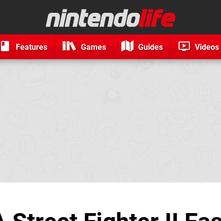
Features
Games
Guides
Videos