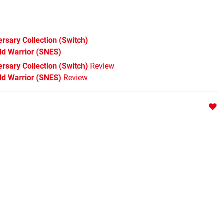
ersary Collection
(Switch)
ld Warrior
(SNES)
ersary Collection (Switch)
Review
rld Warrior (SNES)
Review