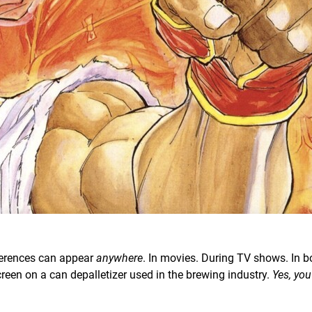
ferences can appear
anywhere
. In movies. During TV shows. In bo
creen on a can depalletizer used in the brewing industry.
Yes, you