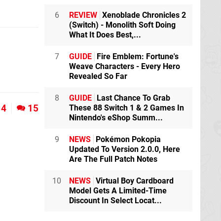
6
REVIEW
Xenoblade Chronicles 2
(Switch) - Monolith Soft Doing
What It Does Best,...
7
GUIDE
Fire Emblem: Fortune's
Weave Characters - Every Hero
Revealed So Far
8
GUIDE
Last Chance To Grab
4
15
These 88 Switch 1 & 2 Games In
Nintendo's eShop Summ...
9
NEWS
Pokémon Pokopia
Updated To Version 2.0.0, Here
Are The Full Patch Notes
10
NEWS
Virtual Boy Cardboard
Model Gets A Limited-Time
Discount In Select Locat...