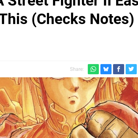
Street Fighter II Eas
 This (Checks Notes)
Share: