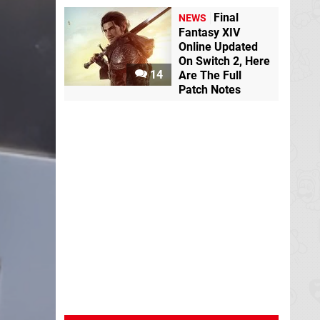
Final
NEWS
Fantasy XIV
Online Updated
On Switch 2, Here
14
Are The Full
Patch Notes