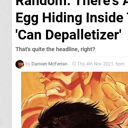
Random: There's A 
Egg Hiding Inside
'Can Depalletizer'
That's quite the headline, right?
by
Damien McFerran
Thu 4th Nov 2021, 6pm