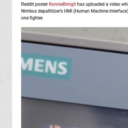
Reddit poster
RonnieBringIt
has uploaded a video wh
Nimbus depallitizer's HMI (Human Machine Interface
one fighter.