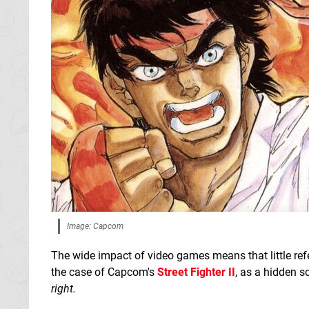
Image: Capcom
The wide impact of video games means that little re
the case of Capcom's
Street Fighter II
, as a hidden s
right.