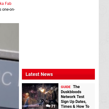
ka Fab
s one-on-
Latest News
The
GUIDE
Duskbloods
Network Test
Sign Up Dates,
71
Times & How To