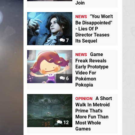
Join
"You Won't
NEWS
Be Disappointed"
- Lies Of P
Director Teases
7
Its Sequel
Game
NEWS
Freak Reveals
Early Prototype
Video For
6
Pokémon
Pokopia
A Short
OPINION
Walk In Metroid
Prime That's
More Fun Than
12
Most Whole
Games