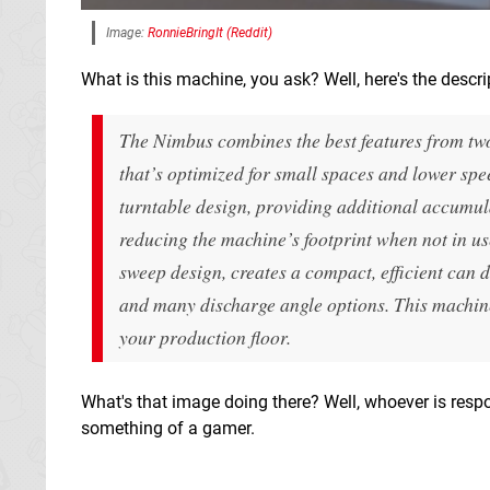
Image:
RonnieBringIt (Reddit)
What is this machine, you ask? Well, here's the descri
The Nimbus combines the best features from two 
that’s optimized for small spaces and lower spe
turntable design, providing additional accumul
reducing the machine’s footprint when not in us
sweep design, creates a compact, efficient can d
and many discharge angle options. This machine 
your production floor.
What's that image doing there? Well, whoever is resp
something of a gamer.