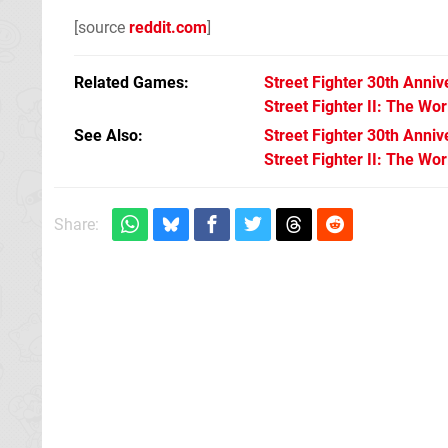
[source
reddit.com
]
Related Games
Street Fighter 30th Anniv
Street Fighter II: The Wor
See Also
Street Fighter 30th Anniv
Street Fighter II: The Wo
Share: