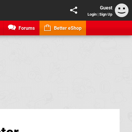
Guest
Login
|
Sign Up
Forums
Better eShop