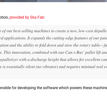
ption,
provided by Ska Fab
:
of our best-selling machines to create a new, low-cost depalle
ed applications. It expands the cutting-edge features of our pat
ation and the ability to fold down and stow the rotary table—f
e. This innovation, combined with our Can-i-Bus’ pallet lift an
epalletizer with a discharge height that allows for excellent ca
is essentially silent (no vibrator) and requires minimal real e
onsible for developing the software which powers these machines