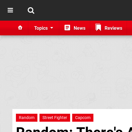
Topics
News
Reviews
Random
Street Fighter
Capcom