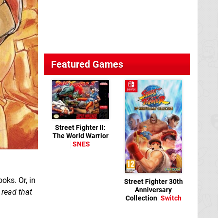
Featured Games
Street Fighter II:
The World Warrior
SNES
oks. Or, in
Street Fighter 30th
Anniversary
 read that
Collection
Switch