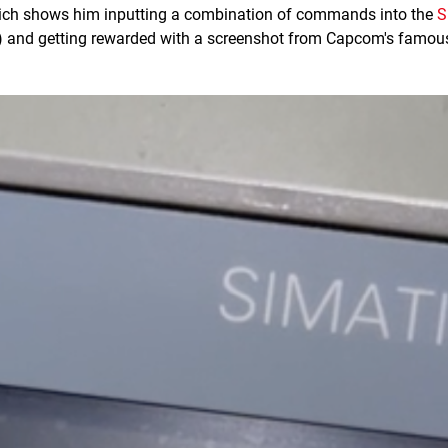
ich shows him inputting a combination of commands into the
S
) and getting rewarded with a screenshot from Capcom's famou