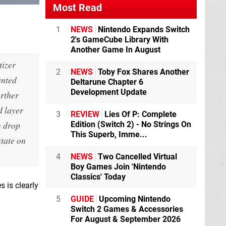
Most Read
1
NEWS
Nintendo Expands Switch
2's GameCube Library With
Another Game In August
tizer
2
NEWS
Toby Fox Shares Another
ented
Deltarune Chapter 6
Development Update
urther
d layer
3
REVIEW
Lies Of P: Complete
n drop
Edition (Switch 2) - No Strings On
This Superb, Imme...
state on
4
NEWS
Two Cancelled Virtual
Boy Games Join 'Nintendo
Classics' Today
 is clearly
5
GUIDE
Upcoming Nintendo
Switch 2 Games & Accessories
For August & September 2026