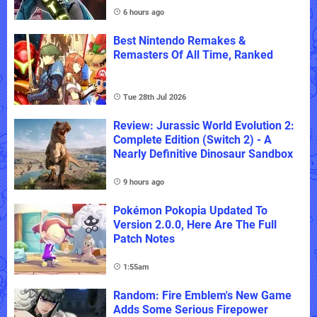
6 hours ago
Best Nintendo Remakes &
Remasters Of All Time, Ranked
Tue 28th Jul 2026
Review: Jurassic World Evolution 2:
Complete Edition (Switch 2) - A
Nearly Definitive Dinosaur Sandbox
9 hours ago
Pokémon Pokopia Updated To
Version 2.0.0, Here Are The Full
Patch Notes
1:55am
Random: Fire Emblem's New Game
Adds Some Serious Firepower