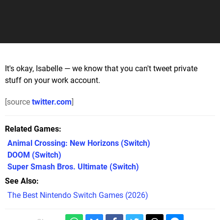
It's okay, Isabelle — we know that you can't tweet private
stuff on your work account.
[source
twitter.com
]
Related Games
Animal Crossing: New Horizons
(Switch)
DOOM
(Switch)
Super Smash Bros. Ultimate
(Switch)
See Also
The Best Nintendo Switch Games (2026)