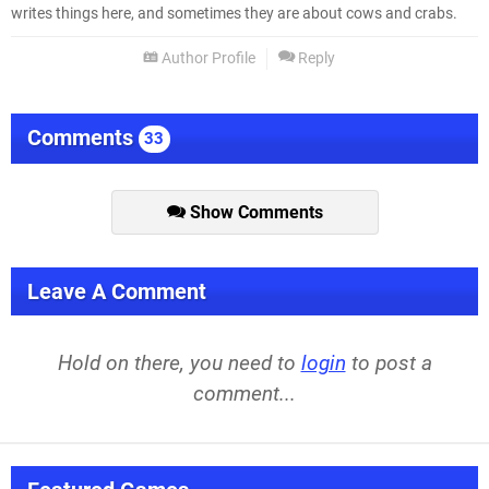
writes things here, and sometimes they are about cows and crabs.
Author Profile
Reply
Comments
33
Show Comments
Leave A Comment
Hold on there, you need to
login
to post a
comment...