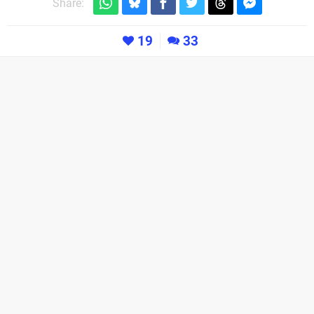
Share:
19
33