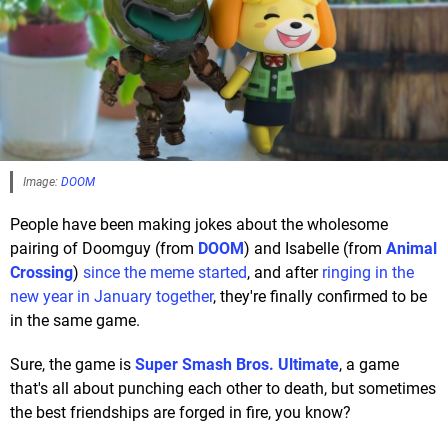
Image:
DOOM
People have been making jokes about the wholesome
pairing of Doomguy (from
DOOM
) and Isabelle (from
Animal
Crossing
)
since the meme started
, and after
ringing in the
new year in January together
, they're finally confirmed to be
in the same game.
Sure, the game is
Super Smash Bros. Ultimate
, a game
that's all about punching each other to death, but sometimes
the best friendships are forged in fire, you know?