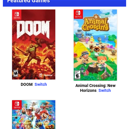
Featured Games
DOOM
Switch
Animal Crossing: New
Horizons
Switch