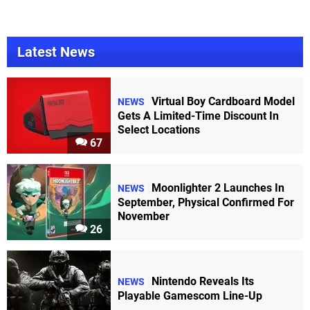
Latest News
Virtual Boy Cardboard Model
NEWS
Gets A Limited-Time Discount In
Select Locations
67
Moonlighter 2 Launches In
NEWS
September, Physical Confirmed For
November
26
Nintendo Reveals Its
NEWS
Playable Gamescom Line-Up