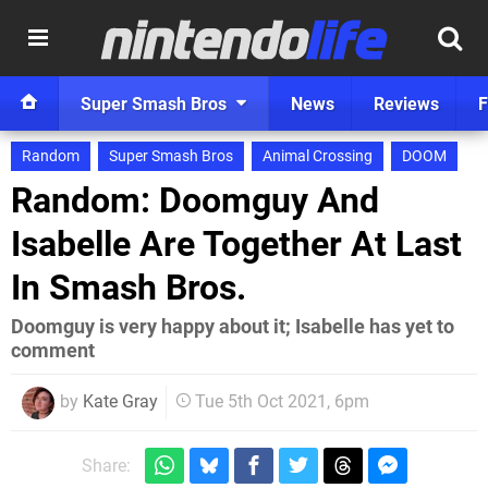
Super Smash Bros
News
Reviews
F
Random
Super Smash Bros
Animal Crossing
DOOM
Random: Doomguy And
Isabelle Are Together At Last
In Smash Bros.
Doomguy is very happy about it; Isabelle has yet to
comment
by
Kate Gray
Tue 5th Oct 2021, 6pm
Share: