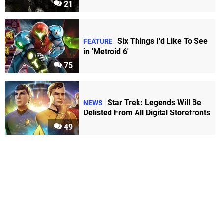
21
Six Things I'd Like To See
FEATURE
in 'Metroid 6'
75
Star Trek: Legends Will Be
NEWS
Delisted From All Digital Storefronts
49