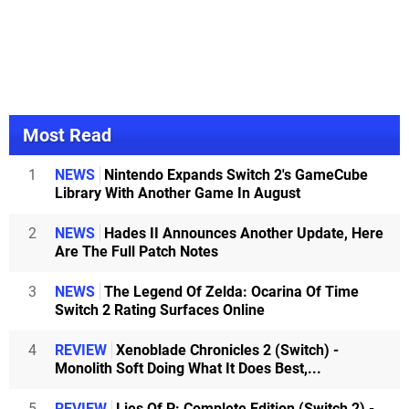
Most Read
1
NEWS
Nintendo Expands Switch 2's GameCube
Library With Another Game In August
2
NEWS
Hades II Announces Another Update, Here
Are The Full Patch Notes
3
NEWS
The Legend Of Zelda: Ocarina Of Time
Switch 2 Rating Surfaces Online
4
REVIEW
Xenoblade Chronicles 2 (Switch) -
Monolith Soft Doing What It Does Best,...
5
REVIEW
Lies Of P: Complete Edition (Switch 2) -