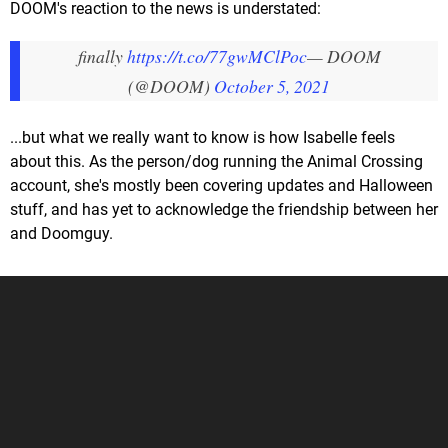
DOOM's reaction to the news is understated:
finally
https://t.co/77gwMClPoc
— DOOM
(@DOOM)
October 5, 2021
...but what we really want to know is how Isabelle feels
about this. As the person/dog running the Animal Crossing
account, she's mostly been covering updates and Halloween
stuff, and has yet to acknowledge the friendship between her
and Doomguy.