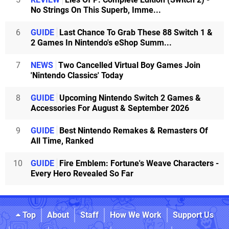
No Strings On This Superb, Imme...
6
GUIDE
Last Chance To Grab These 88 Switch 1 &
2 Games In Nintendo's eShop Summ...
7
NEWS
Two Cancelled Virtual Boy Games Join
'Nintendo Classics' Today
8
GUIDE
Upcoming Nintendo Switch 2 Games &
Accessories For August & September 2026
9
GUIDE
Best Nintendo Remakes & Remasters Of
All Time, Ranked
10
GUIDE
Fire Emblem: Fortune's Weave Characters -
Every Hero Revealed So Far
Top
About
Staff
How We Work
Support Us