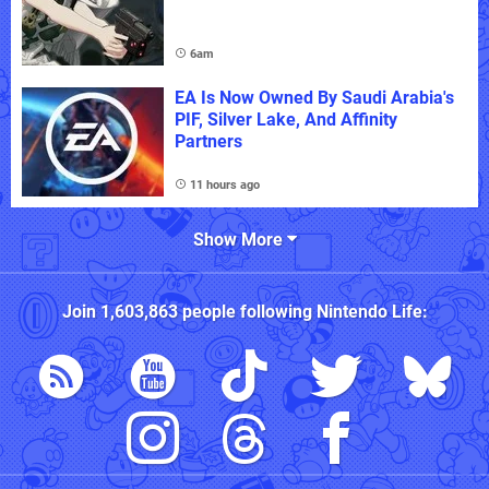
6am
EA Is Now Owned By Saudi Arabia's
PIF, Silver Lake, And Affinity
Partners
11 hours ago
Show More
Join
1,603,863
people following
Nintendo Life
: