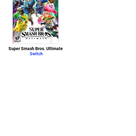
Super Smash Bros. Ultimate
Switch