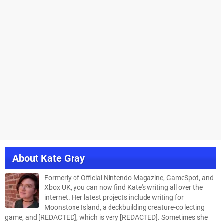
About
Kate Gray
Formerly of Official Nintendo Magazine, GameSpot, and
Xbox UK, you can now find Kate's writing all over the
internet. Her latest projects include writing for
Moonstone Island, a deckbuilding creature-collecting
game, and [REDACTED], which is very [REDACTED]. Sometimes she