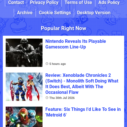
Contact
Privacy Policy
Terms of Use
Ads Policy
Archive
Cookie Settings
Desktop Version
Popular Right Now
Nintendo Reveals Its Playable
Gamescom Line-Up
5 hours ago
Review: Xenoblade Chronicles 2
(Switch) - Monolith Soft Doing What
It Does Best, Albeit With The
Occasional Flaw
Thu 30th Jul 2026
Feature: Six Things I'd Like To See in
'Metroid 6'