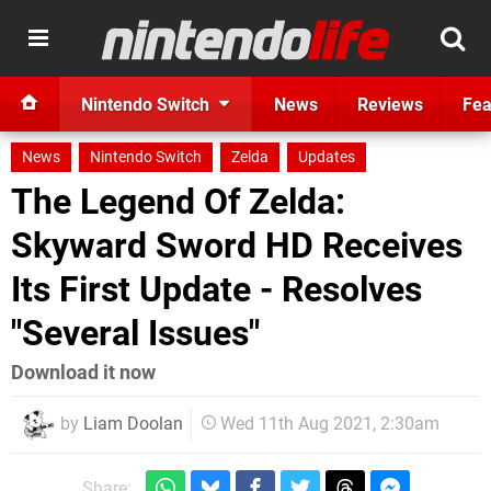
Nintendo Switch
News
Reviews
Fea
News
Nintendo Switch
Zelda
Updates
The Legend Of Zelda:
Skyward Sword HD Receives
Its First Update - Resolves
"Several Issues"
Download it now
by
Liam Doolan
Wed 11th Aug 2021, 2:30am
Share: