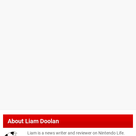
About
Liam Doolan
Liam is a news writer and reviewer on Nintendo Life.