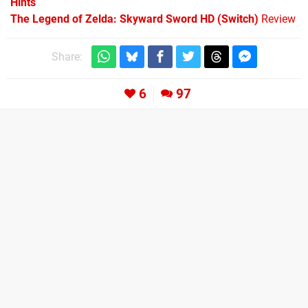
Hints
The Legend of Zelda: Skyward Sword HD (Switch)
Review
Share:
6
97