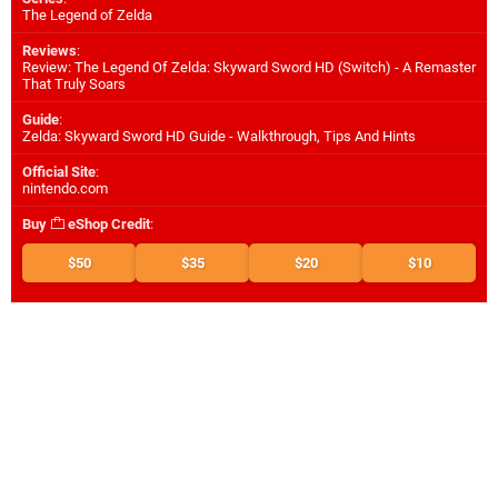
The Legend of Zelda
Reviews
:
Review: The Legend Of Zelda: Skyward Sword HD (Switch) - A Remaster
That Truly Soars
Guide
:
Zelda: Skyward Sword HD Guide - Walkthrough, Tips And Hints
Official Site
:
nintendo.com
Buy
eShop Credit
:
$50
$35
$20
$10