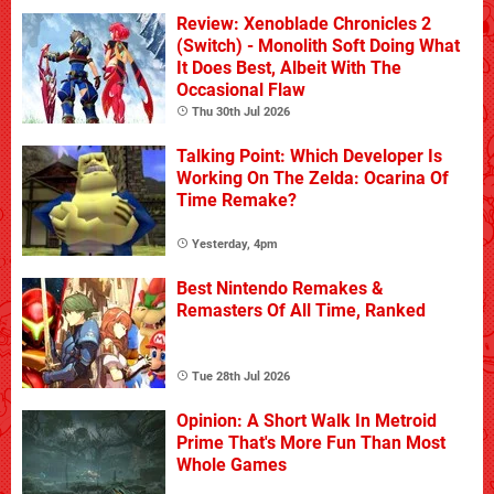
Review: Xenoblade Chronicles 2
(Switch) - Monolith Soft Doing What
It Does Best, Albeit With The
Occasional Flaw
Thu 30th Jul 2026
Talking Point: Which Developer Is
Working On The Zelda: Ocarina Of
Time Remake?
Yesterday, 4pm
Best Nintendo Remakes &
Remasters Of All Time, Ranked
Tue 28th Jul 2026
Opinion: A Short Walk In Metroid
Prime That's More Fun Than Most
Whole Games