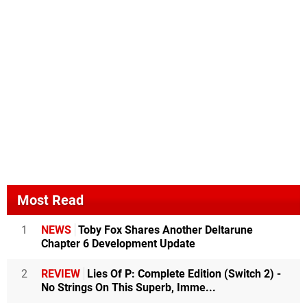
Most Read
1
NEWS
Toby Fox Shares Another Deltarune
Chapter 6 Development Update
2
REVIEW
Lies Of P: Complete Edition (Switch 2) -
No Strings On This Superb, Imme...