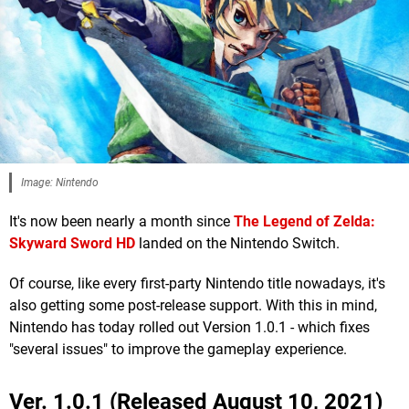
Image: Nintendo
It's now been nearly a month since
The Legend of Zelda:
Skyward Sword HD
landed on the Nintendo Switch.
Of course, like every first-party Nintendo title nowadays, it's
also getting some post-release support. With this in mind,
Nintendo has today rolled out Version 1.0.1 - which fixes
"several issues" to improve the gameplay experience.
Ver. 1.0.1 (Released August 10, 2021)