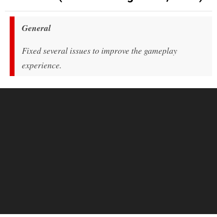
General
Fixed several issues to improve the gameplay
experience.