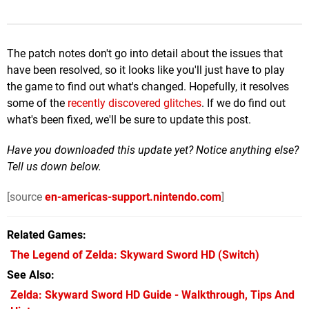
The patch notes don't go into detail about the issues that
have been resolved, so it looks like you'll just have to play
the game to find out what's changed. Hopefully, it resolves
some of the
recently discovered glitches
. If we do find out
what's been fixed, we'll be sure to update this post.
Have you downloaded this update yet? Notice anything else?
Tell us down below.
[source
en-americas-support.nintendo.com
]
Related Games
The Legend of Zelda: Skyward Sword HD
(Switch)
See Also
Zelda: Skyward Sword HD Guide - Walkthrough, Tips And