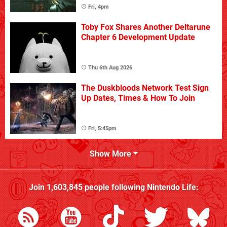
Fri, 4pm
Toby Fox Shares Another Deltarune
Chapter 6 Development Update
Thu 6th Aug 2026
The Duskbloods Network Test Sign
Up Dates, Times & How To Join
Fri, 5:45pm
Show More
Join
1,603,845
people following
Nintendo Life
: