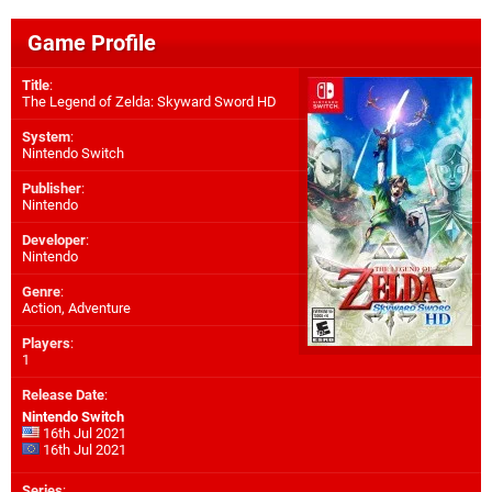
Game Profile
Title
:
The Legend of Zelda: Skyward Sword HD
System
:
Nintendo Switch
Publisher
:
Nintendo
Developer
:
Nintendo
Genre
:
Action, Adventure
Players
:
1
Release Date
:
Nintendo Switch
16th Jul 2021
16th Jul 2021
Series
: