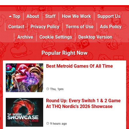
Top
About
Staff
How We Work
Support Us
Contact
Privacy Policy
Terms of Use
Ads Policy
Archive
Cookie Settings
Desktop Version
Popular Right Now
Best Metroid Games Of All Time
Thu, 1pm
Round Up: Every Switch 1 & 2 Game
At THQ Nordic's 2026 Showcase
9 hours ago