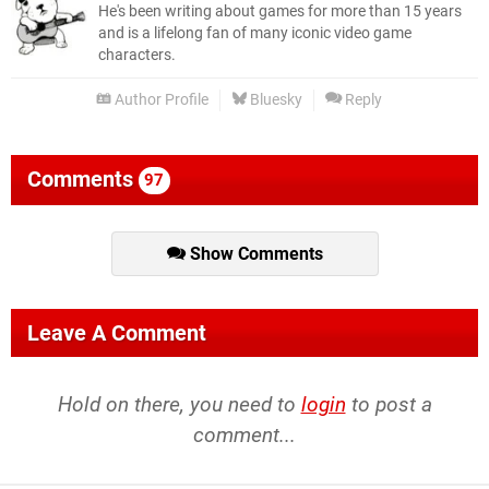
He's been writing about games for more than 15 years
and is a lifelong fan of many iconic video game
characters.
Author Profile
Bluesky
Reply
Comments
97
Show Comments
Leave A Comment
Hold on there, you need to
login
to post a
comment...