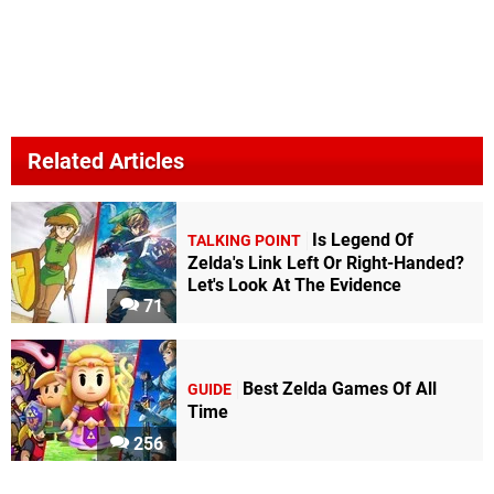
Related Articles
Is Legend Of
TALKING POINT
Zelda's Link Left Or Right-Handed?
Let's Look At The Evidence
71
Best Zelda Games Of All
GUIDE
Time
256