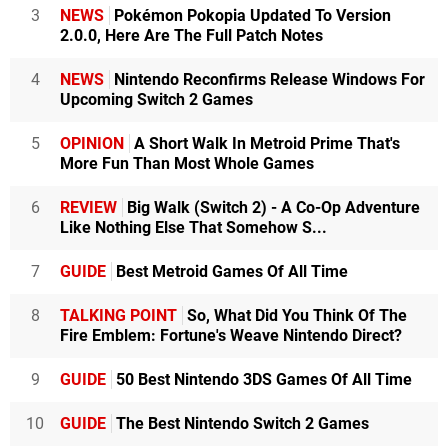
3
NEWS
Pokémon Pokopia Updated To Version
2.0.0, Here Are The Full Patch Notes
4
NEWS
Nintendo Reconfirms Release Windows For
Upcoming Switch 2 Games
5
OPINION
A Short Walk In Metroid Prime That's
More Fun Than Most Whole Games
6
REVIEW
Big Walk (Switch 2) - A Co-Op Adventure
Like Nothing Else That Somehow S...
7
GUIDE
Best Metroid Games Of All Time
8
TALKING POINT
So, What Did You Think Of The
Fire Emblem: Fortune's Weave Nintendo Direct?
9
GUIDE
50 Best Nintendo 3DS Games Of All Time
10
GUIDE
The Best Nintendo Switch 2 Games