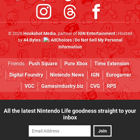
© 2026
Hookshot Media
, partner of
IGN Entertainment
| Hosted
by
44 Bytes
|
AdChoices
|
Do Not Sell My Personal
Information
Friends:
Push Square
Pure Xbox
Time Extension
Digital Foundry
Nintendo News
IGN
Eurogamer
VGC
GamesIndustry.biz
CVG
RPS
All the latest Nintendo Life goodness straight to your
inbox