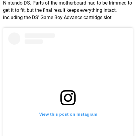
Nintendo DS. Parts of the motherboard had to be trimmed to
get it to fit, but the final result keeps everything intact,
including the DS' Game Boy Advance cartridge slot.
View this post on Instagram