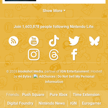
Show More
Join
1,603,878
people following
Nintendo Life
:
© 2026
Hookshot Media
, partner of
IGN Entertainment
| Hosted
by
44 Bytes
|
AdChoices
|
Do Not Sell My Personal
Information
Friends:
Push Square
Pure Xbox
Time Extension
Digital Foundry
Nintendo News
IGN
Eurogamer