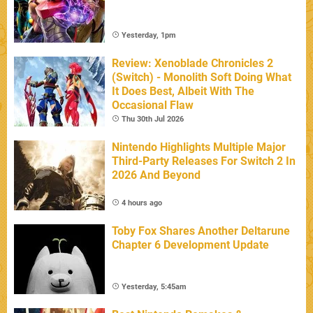
Yesterday, 1pm
Review: Xenoblade Chronicles 2
(Switch) - Monolith Soft Doing What
It Does Best, Albeit With The
Occasional Flaw
Thu 30th Jul 2026
Nintendo Highlights Multiple Major
Third-Party Releases For Switch 2 In
2026 And Beyond
4 hours ago
Toby Fox Shares Another Deltarune
Chapter 6 Development Update
Yesterday, 5:45am