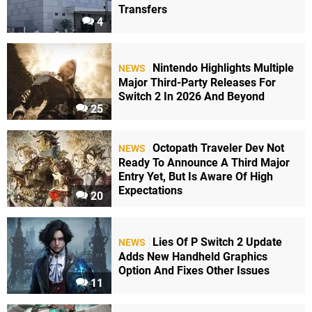
Transfers
4
Nintendo Highlights Multiple
NEWS
Major Third-Party Releases For
Switch 2 In 2026 And Beyond
25
Octopath Traveler Dev Not
NEWS
Ready To Announce A Third Major
Entry Yet, But Is Aware Of High
Expectations
20
Lies Of P Switch 2 Update
NEWS
Adds New Handheld Graphics
Option And Fixes Other Issues
11