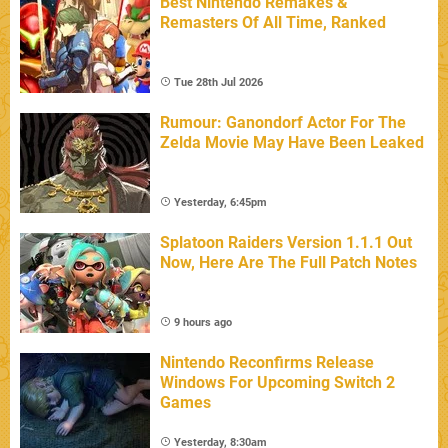
Best Nintendo Remakes &
Remasters Of All Time, Ranked
Tue 28th Jul 2026
Rumour: Ganondorf Actor For The
Zelda Movie May Have Been Leaked
Yesterday, 6:45pm
Splatoon Raiders Version 1.1.1 Out
Now, Here Are The Full Patch Notes
9 hours ago
Nintendo Reconfirms Release
Windows For Upcoming Switch 2
Games
Yesterday, 8:30am