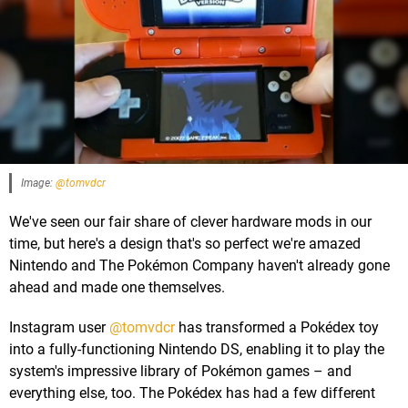
Image:
@tomvdcr
We've seen our fair share of clever hardware mods in our
time, but here's a design that's so perfect we're amazed
Nintendo and The Pokémon Company haven't already gone
ahead and made one themselves.
Instagram user
@tomvdcr
has transformed a Pokédex toy
into a fully-functioning Nintendo DS, enabling it to play the
system's impressive library of Pokémon games – and
everything else, too. The Pokédex has had a few different