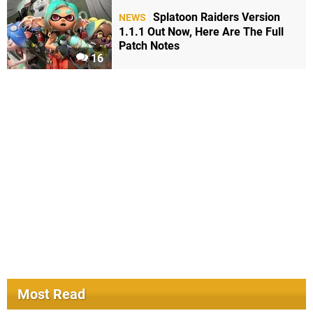
Splatoon Raiders Version
NEWS
1.1.1 Out Now, Here Are The Full
Patch Notes
16
Most Read