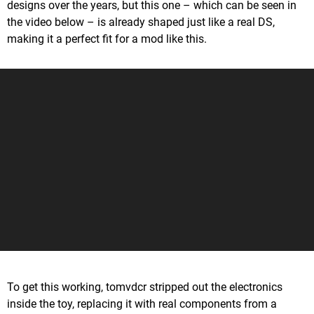
designs over the years, but this one – which can be seen in
the video below – is already shaped just like a real DS,
making it a perfect fit for a mod like this.
To get this working, tomvdcr stripped out the electronics
inside the toy, replacing it with real components from a