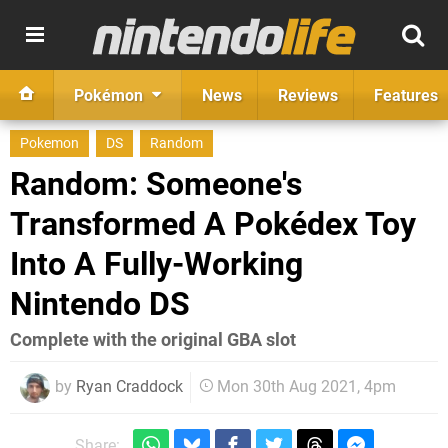
Pokémon
News
Reviews
Features
Pokemon
DS
Random
Random: Someone's
Transformed A Pokédex Toy
Into A Fully-Working
Nintendo DS
Complete with the original GBA slot
by
Ryan Craddock
Mon 30th Aug 2021, 4pm
Share: