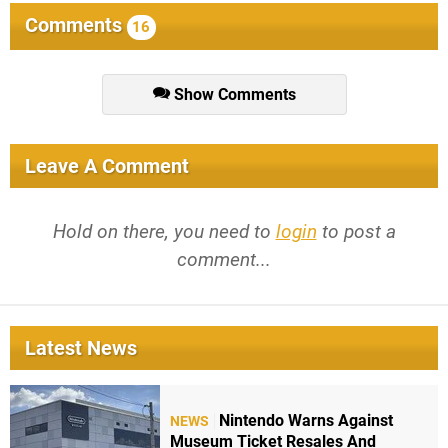
Comments
16
Show Comments
Leave A Comment
Hold on there, you need to
login
to post a
comment...
Latest News
Nintendo Warns Against
NEWS
Museum Ticket Resales And