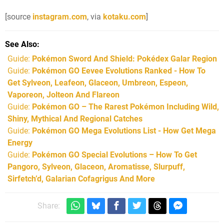
[source
instagram.com
, via
kotaku.com
]
See Also
Guide:
Pokémon Sword And Shield: Pokédex Galar Region
Guide:
Pokémon GO Eevee Evolutions Ranked - How To
Get Sylveon, Leafeon, Glaceon, Umbreon, Espeon,
Vaporeon, Jolteon And Flareon
Guide:
Pokémon GO – The Rarest Pokémon Including Wild,
Shiny, Mythical And Regional Catches
Guide:
Pokémon GO Mega Evolutions List - How Get Mega
Energy
Guide:
Pokémon GO Special Evolutions – How To Get
Pangoro, Sylveon, Glaceon, Aromatisse, Slurpuff,
Sirfetch’d, Galarian Cofagrigus And More
Share: