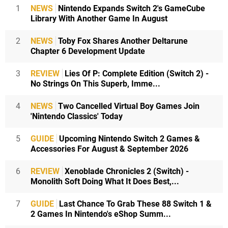
1
NEWS
Nintendo Expands Switch 2's GameCube
Library With Another Game In August
2
NEWS
Toby Fox Shares Another Deltarune
Chapter 6 Development Update
3
REVIEW
Lies Of P: Complete Edition (Switch 2) -
No Strings On This Superb, Imme...
4
NEWS
Two Cancelled Virtual Boy Games Join
'Nintendo Classics' Today
5
GUIDE
Upcoming Nintendo Switch 2 Games &
Accessories For August & September 2026
6
REVIEW
Xenoblade Chronicles 2 (Switch) -
Monolith Soft Doing What It Does Best,...
7
GUIDE
Last Chance To Grab These 88 Switch 1 &
2 Games In Nintendo's eShop Summ...