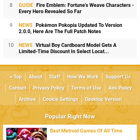
8
GUIDE
Fire Emblem: Fortune's Weave Characters -
Every Hero Revealed So Far
9
NEWS
Pokémon Pokopia Updated To Version
2.0.0, Here Are The Full Patch Notes
10
NEWS
Virtual Boy Cardboard Model Gets A
Limited-Time Discount In Select Locat...
Top
About
Staff
How We Work
Support Us
Contact
Privacy Policy
Terms of Use
Ads Policy
Archive
Cookie Settings
Desktop Version
Popular Right Now
Best Metroid Games Of All Time