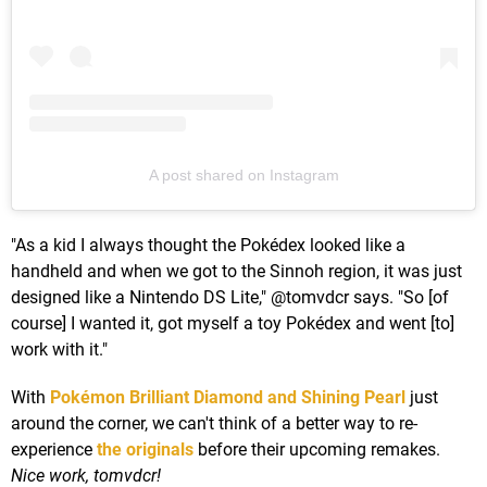
A post shared on Instagram
"As a kid I always thought the Pokédex looked like a
handheld and when we got to the Sinnoh region, it was just
designed like a Nintendo DS Lite," @tomvdcr says. "So [of
course] I wanted it, got myself a toy Pokédex and went [to]
work with it."
With
Pokémon Brilliant Diamond and Shining Pearl
just
around the corner, we can't think of a better way to re-
experience
the originals
before their upcoming remakes.
Nice work, tomvdcr!