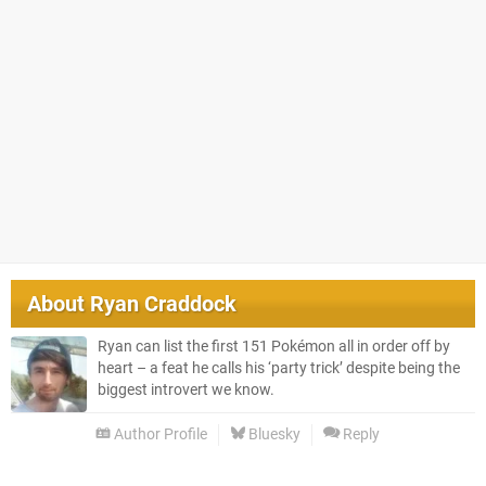
About
Ryan Craddock
Ryan can list the first 151 Pokémon all in order off by
heart – a feat he calls his ‘party trick’ despite being the
biggest introvert we know.
Author Profile
Bluesky
Reply