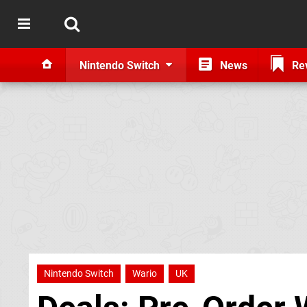
Nintendo Switch
News
Re
Nintendo Switch
Wario
UK