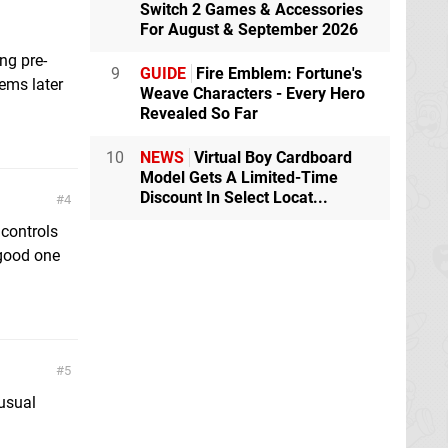
Switch 2 Games & Accessories
For August & September 2026
ing pre-
9
GUIDE
Fire Emblem: Fortune's
ems later
Weave Characters - Every Hero
Revealed So Far
10
NEWS
Virtual Boy Cardboard
Model Gets A Limited-Time
Discount In Select Locat...
4
 controls
 good one
5
 usual