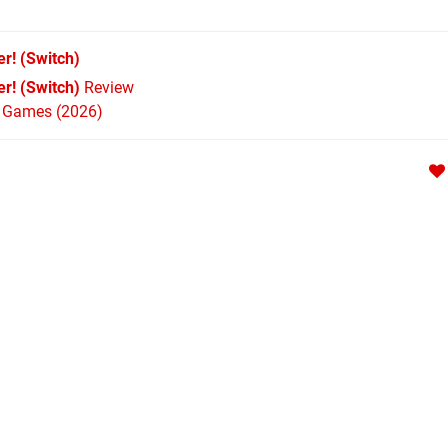
er!
(Switch)
r! (Switch)
Review
h Games (2026)