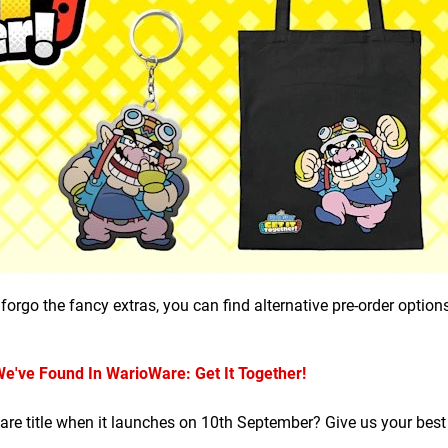
forgo the fancy extras, you can find alternative pre-order option
've Found In WarioWare: Get It Together!
Ware title when it launches on 10th September? Give us your bes