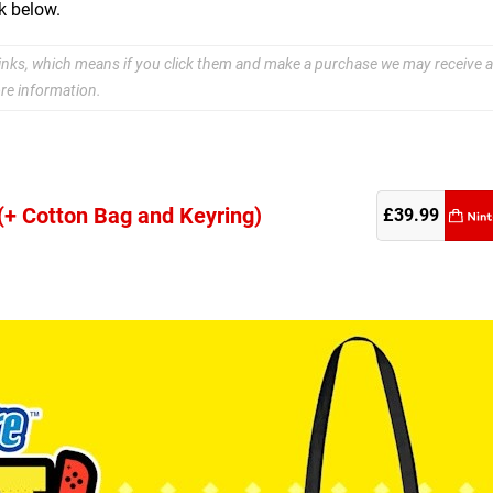
k below.
e links, which means if you click them and make a purchase we may receive a
re information.
 (+ Cotton Bag and Keyring)
re
£39.99