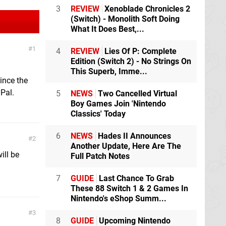
3
REVIEW
Xenoblade Chronicles 2
(Switch) - Monolith Soft Doing
What It Does Best,...
1
4
REVIEW
Lies Of P: Complete
Edition (Switch 2) - No Strings On
This Superb, Imme...
ince the
Pal.
5
NEWS
Two Cancelled Virtual
Boy Games Join 'Nintendo
Classics' Today
6
NEWS
Hades II Announces
2
Another Update, Here Are The
ill be
Full Patch Notes
7
GUIDE
Last Chance To Grab
These 88 Switch 1 & 2 Games In
Nintendo's eShop Summ...
3
8
GUIDE
Upcoming Nintendo