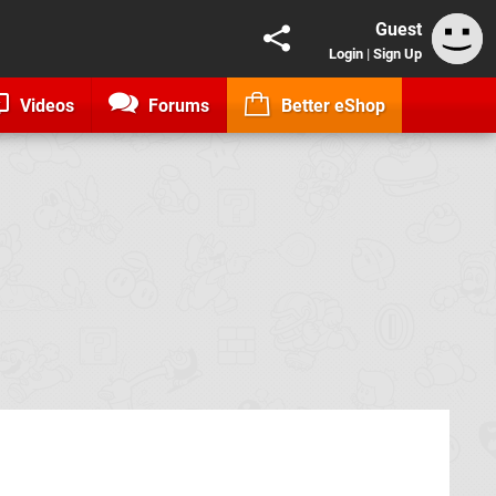
Guest
Login
|
Sign Up
Videos
Forums
Better eShop