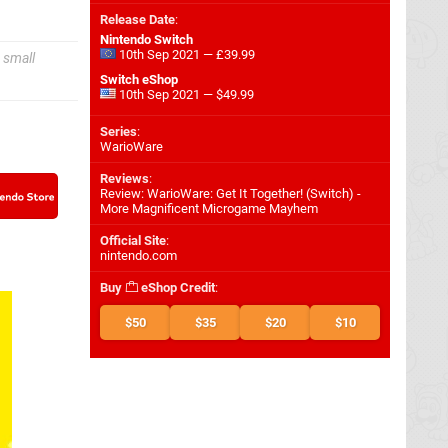
Release Date
:
Nintendo Switch
10th Sep 2021 — £39.99
 small
Switch eShop
10th Sep 2021 — $49.99
Series
:
WarioWare
Reviews
:
Review: WarioWare: Get It Together! (Switch) -
More Magnificent Microgame Mayhem
Official Site
:
nintendo.com
Buy
eShop Credit
:
$50
$35
$20
$10