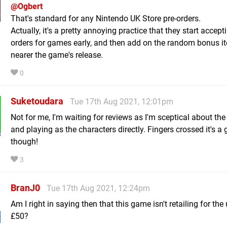
@Ogbert
That's standard for any Nintendo UK Store pre-orders.
Actually, it's a pretty annoying practice that they start accept
orders for games early, and then add on the random bonus it
nearer the game's release.
0
Suketoudara
Tue 17th Aug 2021, 12:01pm
Not for me, I'm waiting for reviews as I'm sceptical about the
and playing as the characters directly. Fingers crossed it's a
though!
3
BranJ0
Tue 17th Aug 2021, 12:24pm
Am I right in saying then that this game isn't retailing for the
£50?