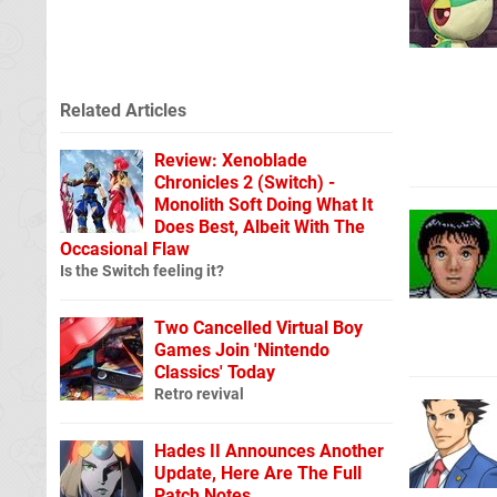
Related Articles
Review: Xenoblade
Chronicles 2 (Switch) -
Monolith Soft Doing What It
Does Best, Albeit With The
Occasional Flaw
Is the Switch feeling it?
Two Cancelled Virtual Boy
Games Join 'Nintendo
Classics' Today
Retro revival
Hades II Announces Another
Update, Here Are The Full
Patch Notes