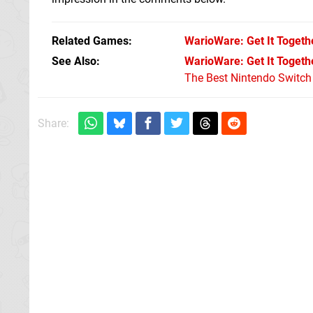
Related Games
WarioWare: Get It Togeth
See Also
WarioWare: Get It Togethe
The Best Nintendo Switc
Share: