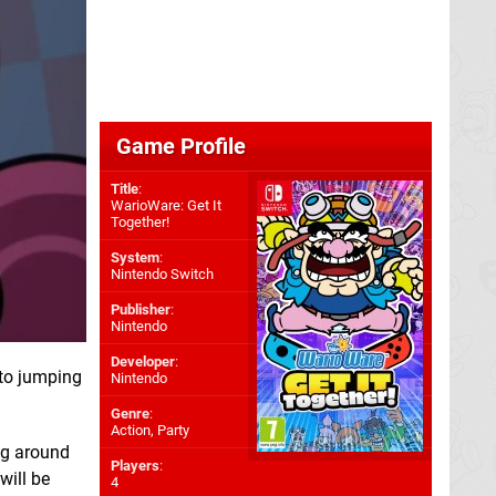
Game Profile
Title
:
WarioWare: Get It
Together!
System
:
Nintendo Switch
Publisher
:
Nintendo
Developer
:
 to jumping
Nintendo
Genre
:
Action, Party
ing around
Players
:
will be
4