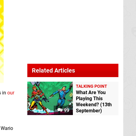
Related Articles
TALKING POINT
What Are You
s in
our
Playing This
Weekend? (13th
99
September)
t Wario