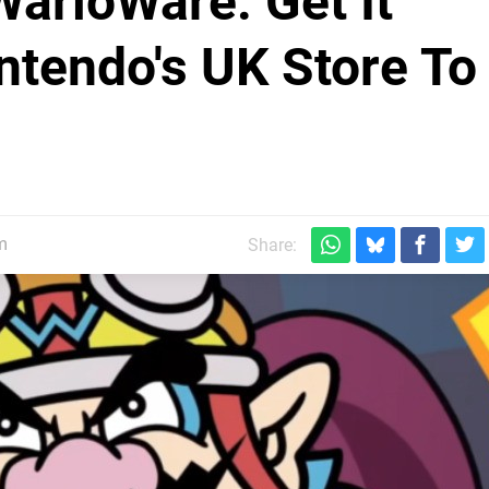
WarioWare: Get It
ntendo's UK Store To
m
Share: