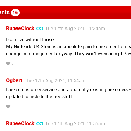
nts
16
RupeeClock
Tue 17th Aug 2021, 11:34am
I can live without those.
My Nintendo UK Store is an absolute pain to pre-order from s
change in management anyway. They won't even accept Pay
2
Ogbert
Tue 17th Aug 2021, 11:54am
I asked customer service and apparently existing pre-orders w
updated to include the free stuff
3
RupeeClock
Tue 17th Aug 2021, 11:55am