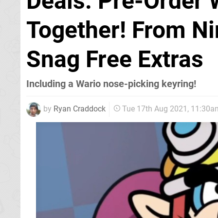
Deals: Pre-Order 
Together! From Ni
Snag Free Extras
Including a Wario nose-picking keyring!
by
Ryan Craddock
Tue 17th Aug 2021, 11:30a