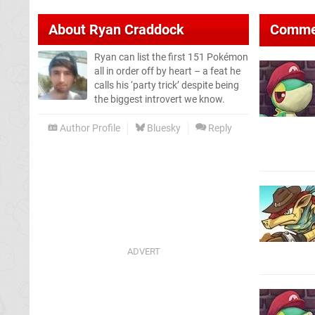
About
Ryan Craddock
Comme
Ryan can list the first 151 Pokémon
all in order off by heart – a feat he
calls his ‘party trick’ despite being
the biggest introvert we know.
Author Profile
Bluesky
Reply