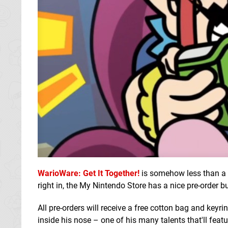
WarioWare: Get It Together!
is somehow less than a 
right in, the My Nintendo Store has a nice pre-order b
All pre-orders will receive a free cotton bag and keyr
inside his nose – one of his many talents that'll feat