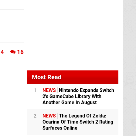
4
16
Most Read
1
NEWS
Nintendo Expands Switch
2's GameCube Library With
Another Game In August
2
NEWS
The Legend Of Zelda:
Ocarina Of Time Switch 2 Rating
Surfaces Online