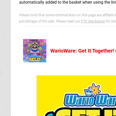
automatically added to the basket when using the lin
Please note that some external links on this page are affiliat
percentage of the sale. Please read our
FTC Disclosure
for mo
WarioWare: Get It Together!
Nintendo Sto