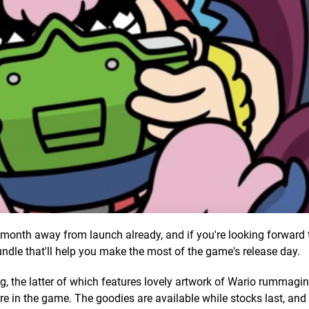
month away from launch already, and if you're looking forward
undle that'll help you make the most of the game's release day.
ing, the latter of which features lovely artwork of Wario rummag
ure in the game. The goodies are available while stocks last, and 