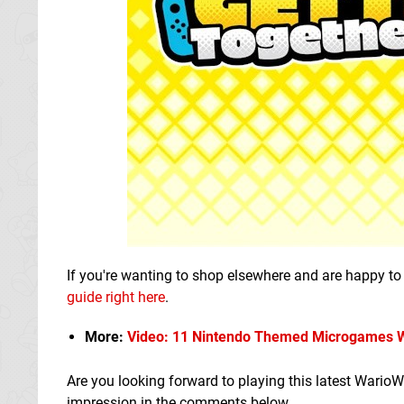
If you're wanting to shop elsewhere and are happy to 
guide right here
.
More:
Video: 11 Nintendo Themed Microgames We
Are you looking forward to playing this latest Wario
impression in the comments below.