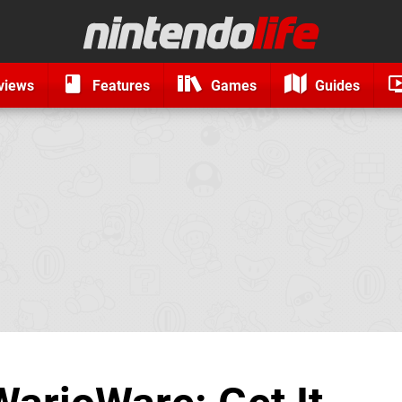
views
Features
Games
Guides