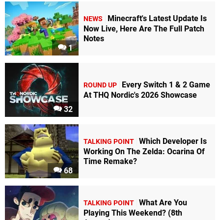
Minecraft's Latest Update Is
NEWS
Now Live, Here Are The Full Patch
Notes
1
Every Switch 1 & 2 Game
ROUND UP
At THQ Nordic's 2026 Showcase
32
Which Developer Is
TALKING POINT
Working On The Zelda: Ocarina Of
Time Remake?
68
What Are You
TALKING POINT
Playing This Weekend? (8th