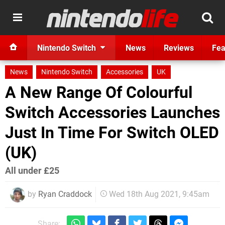
Nintendo Switch
News
Reviews
Fea
News
Nintendo Switch
Accessories
UK
A New Range Of Colourful
Switch Accessories Launches
Just In Time For Switch OLED
(UK)
All under £25
by
Ryan Craddock
Wed 18th Aug 2021, 9:45am
Share: