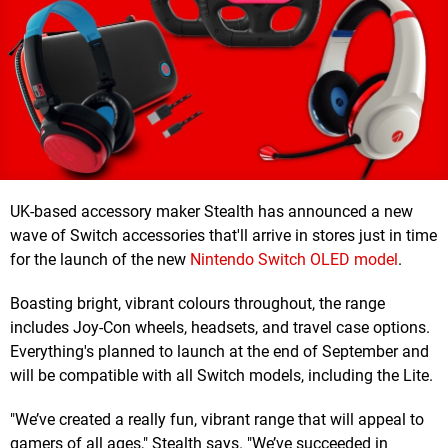
UK-based accessory maker Stealth has announced a new
wave of Switch accessories that'll arrive in stores just in time
for the launch of the new
Nintendo Switch OLED model
.
Boasting bright, vibrant colours throughout, the range
includes Joy-Con wheels, headsets, and travel case options.
Everything's planned to launch at the end of September and
will be compatible with all Switch models, including the Lite.
"We’ve created a really fun, vibrant range that will appeal to
gamers of all ages," Stealth says. "We’ve succeeded in