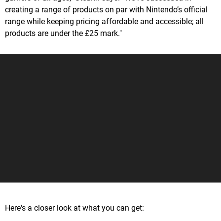
creating a range of products on par with Nintendo’s official
range while keeping pricing affordable and accessible; all
products are under the £25 mark."
Here's a closer look at what you can get: