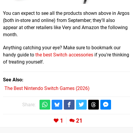
You can expect to see all the products shown above in Argos
(both in-store and online) from September; they'll also
appear at other retailers like Very and Amazon the following
month.
Anything catching your eye? Make sure to bookmark our
handy guide to
the best Switch accessories
if you're thinking
of treating yourself.
See Also
The Best Nintendo Switch Games (2026)
Share:
1
21