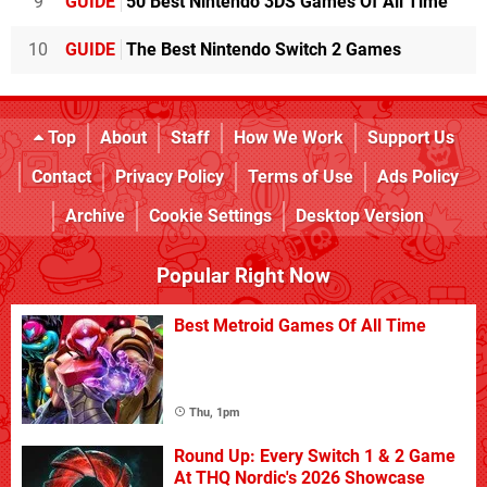
9
GUIDE
50 Best Nintendo 3DS Games Of All Time
10
GUIDE
The Best Nintendo Switch 2 Games
Top
About
Staff
How We Work
Support Us
Contact
Privacy Policy
Terms of Use
Ads Policy
Archive
Cookie Settings
Desktop Version
Popular Right Now
Best Metroid Games Of All Time
Thu, 1pm
Round Up: Every Switch 1 & 2 Game
At THQ Nordic's 2026 Showcase