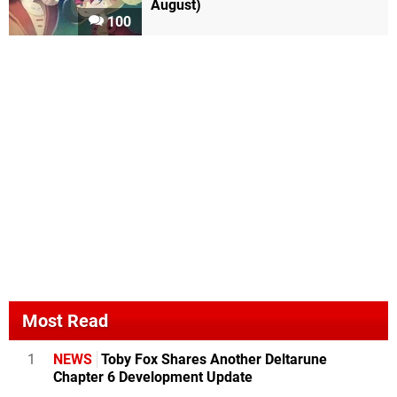
August)
100
Most Read
1
NEWS
Toby Fox Shares Another Deltarune
Chapter 6 Development Update