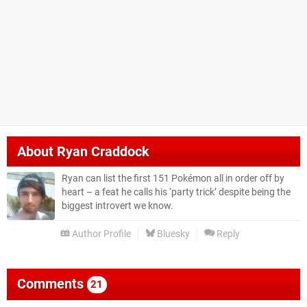
About
Ryan Craddock
Ryan can list the first 151 Pokémon all in order off by
heart – a feat he calls his ‘party trick’ despite being the
biggest introvert we know.
Author Profile
Bluesky
Reply
Comments
21