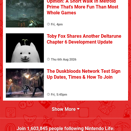
Opinion: A Short Walk In Metroid
Prime That's More Fun Than Most
Whole Games
Fri, 4pm
Toby Fox Shares Another Deltarune
Chapter 6 Development Update
Thu 6th Aug 2026
The Duskbloods Network Test Sign
Up Dates, Times & How To Join
Fri, 5:45pm
Show More
Join
1,603,845
people following
Nintendo Life
: