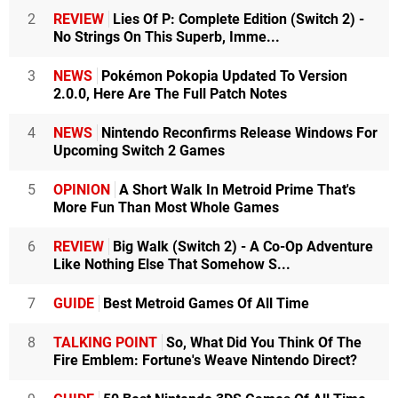
2
REVIEW
Lies Of P: Complete Edition (Switch 2) -
No Strings On This Superb, Imme...
3
NEWS
Pokémon Pokopia Updated To Version
2.0.0, Here Are The Full Patch Notes
4
NEWS
Nintendo Reconfirms Release Windows For
Upcoming Switch 2 Games
5
OPINION
A Short Walk In Metroid Prime That's
More Fun Than Most Whole Games
6
REVIEW
Big Walk (Switch 2) - A Co-Op Adventure
Like Nothing Else That Somehow S...
7
GUIDE
Best Metroid Games Of All Time
8
TALKING POINT
So, What Did You Think Of The
Fire Emblem: Fortune's Weave Nintendo Direct?