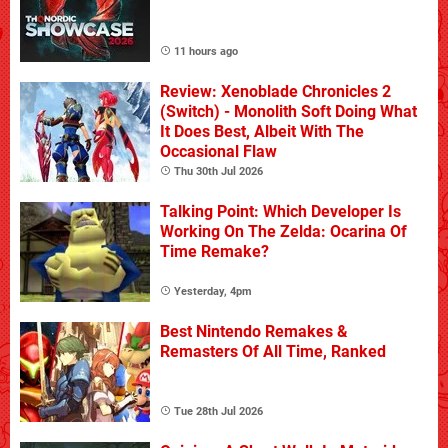
11 hours ago
Review: Xenoblade Chronicles 2
(Switch) - Monolith Soft Doing What
It Does Best, Albeit With The
Occasional Flaw
Thu 30th Jul 2026
Talking Point: Which Developer Is
Working On The Zelda: Ocarina Of
Time Remake?
Yesterday, 4pm
Best Nintendo Remakes &
Remasters Of All Time, Ranked
Tue 28th Jul 2026