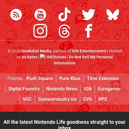
© 2026
Hookshot Media
, partner of
IGN Entertainment
| Hosted
by
44 Bytes
|
AdChoices
|
Do Not Sell My Personal
Information
Friends:
Push Square
Pure Xbox
Time Extension
Digital Foundry
Nintendo News
IGN
Eurogamer
VGC
GamesIndustry.biz
CVG
RPS
All the latest Nintendo Life goodness straight to your
inbox