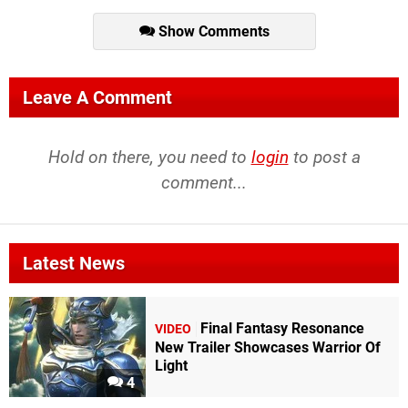
Show Comments
Leave A Comment
Hold on there, you need to
login
to post a
comment...
Latest News
Final Fantasy Resonance
VIDEO
New Trailer Showcases Warrior Of
Light
4