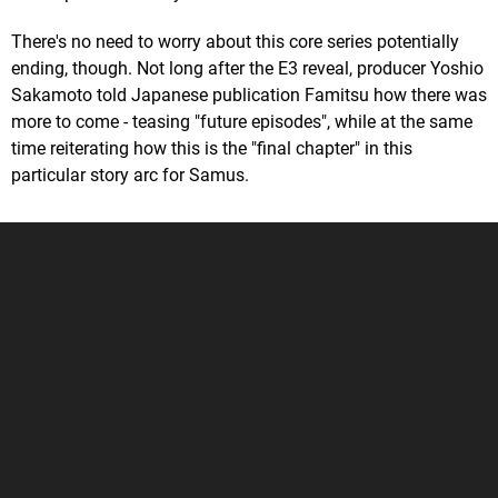
There's no need to worry about this core series potentially
ending, though. Not long after the E3 reveal, producer Yoshio
Sakamoto told Japanese publication Famitsu how there was
more to come - teasing "future episodes", while at the same
time reiterating how this is the "final chapter" in this
particular story arc for Samus.