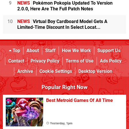
9
NEWS
Pokémon Pokopia Updated To Version
2.0.0, Here Are The Full Patch Notes
10
NEWS
Virtual Boy Cardboard Model Gets A
Limited-Time Discount In Select Locat...
Top
About
Staff
How We Work
Support Us
Contact
Privacy Policy
Terms of Use
Ads Policy
Archive
Cookie Settings
Desktop Version
Popular Right Now
Best Metroid Games Of All Time
Yesterday, 1pm