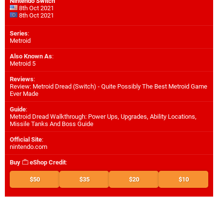
Nintendo Switch
8th Oct 2021
8th Oct 2021
Series
:
Metroid
Also Known As
:
Metroid 5
Reviews
:
Review: Metroid Dread (Switch) - Quite Possibly The Best Metroid Game
Ever Made
Guide
:
Metroid Dread Walkthrough: Power Ups, Upgrades, Ability Locations,
Missile Tanks And Boss Guide
Official Site
:
nintendo.com
Buy
eShop Credit
:
$50
$35
$20
$10