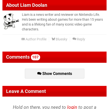
About
Liam Doolan
Liam is a news writer and reviewer on Nintendo Life.
He's been writing about games for more than 15 years
and is a lifelong fan of many iconic video game
characters.
Author Profile
Bluesky
Reply
Comments
107
Show Comments
Leave A Comment
Hold on there, you need to
login
to post a