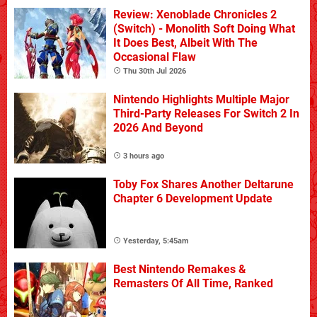
Review: Xenoblade Chronicles 2
(Switch) - Monolith Soft Doing What
It Does Best, Albeit With The
Occasional Flaw
Thu 30th Jul 2026
Nintendo Highlights Multiple Major
Third-Party Releases For Switch 2 In
2026 And Beyond
3 hours ago
Toby Fox Shares Another Deltarune
Chapter 6 Development Update
Yesterday, 5:45am
Best Nintendo Remakes &
Remasters Of All Time, Ranked