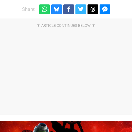
Share: