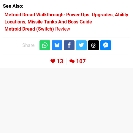
See Also
Metroid Dread Walkthrough: Power Ups, Upgrades, Ability
Locations, Missile Tanks And Boss Guide
Metroid Dread (Switch)
Review
Share:
13
107