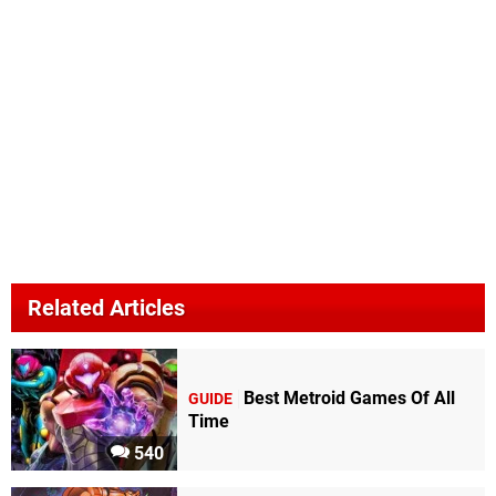
Related Articles
Best Metroid Games Of All
GUIDE
Time
540