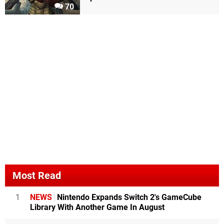
70
Most Read
1
NEWS
Nintendo Expands Switch 2's GameCube
Library With Another Game In August