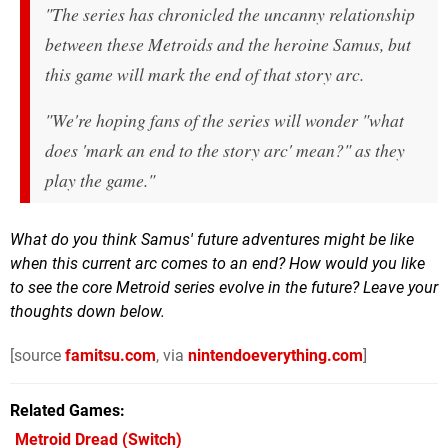
"The series has chronicled the uncanny relationship
between these Metroids and the heroine Samus, but
this game will mark the end of that story arc.
"We're hoping fans of the series will wonder "what
does 'mark an end to the story arc' mean?" as they
play the game."
What do you think Samus' future adventures might be like
when this current arc comes to an end? How would you like
to see the core Metroid series evolve in the future? Leave your
thoughts down below.
[source
famitsu.com
, via
nintendoeverything.com
]
Related Games
Metroid Dread
(Switch)