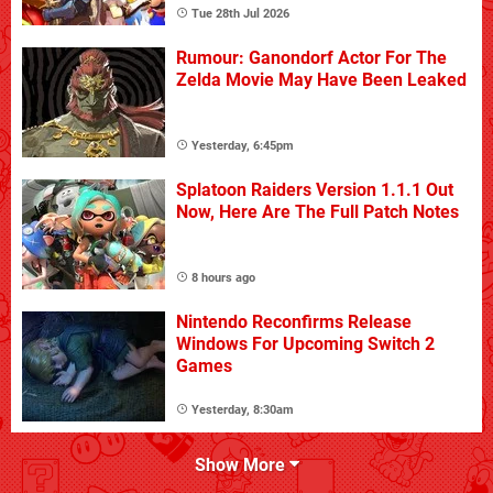
Tue 28th Jul 2026
Rumour: Ganondorf Actor For The
Zelda Movie May Have Been Leaked
Yesterday, 6:45pm
Splatoon Raiders Version 1.1.1 Out
Now, Here Are The Full Patch Notes
8 hours ago
Nintendo Reconfirms Release
Windows For Upcoming Switch 2
Games
Yesterday, 8:30am
Show More