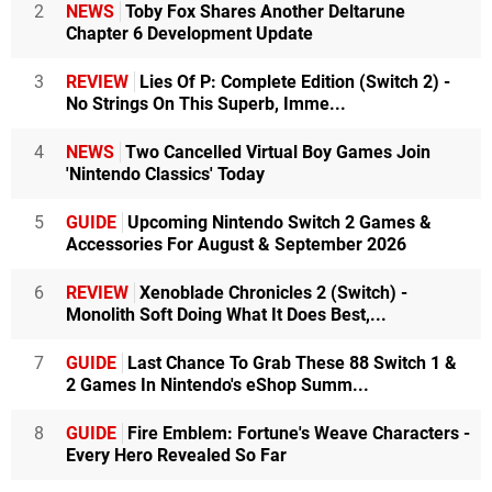
2
NEWS
Toby Fox Shares Another Deltarune
Chapter 6 Development Update
3
REVIEW
Lies Of P: Complete Edition (Switch 2) -
No Strings On This Superb, Imme...
4
NEWS
Two Cancelled Virtual Boy Games Join
'Nintendo Classics' Today
5
GUIDE
Upcoming Nintendo Switch 2 Games &
Accessories For August & September 2026
6
REVIEW
Xenoblade Chronicles 2 (Switch) -
Monolith Soft Doing What It Does Best,...
7
GUIDE
Last Chance To Grab These 88 Switch 1 &
2 Games In Nintendo's eShop Summ...
8
GUIDE
Fire Emblem: Fortune's Weave Characters -
Every Hero Revealed So Far