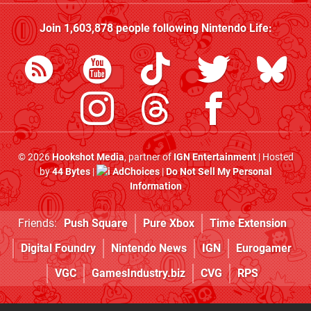
Join
1,603,878
people following
Nintendo Life
:
© 2026
Hookshot Media
, partner of
IGN Entertainment
| Hosted
by
44 Bytes
|
AdChoices
|
Do Not Sell My Personal
Information
Friends:
Push Square
Pure Xbox
Time Extension
Digital Foundry
Nintendo News
IGN
Eurogamer
VGC
GamesIndustry.biz
CVG
RPS