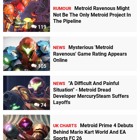
Metroid Ravenous Might
RUMOUR
Not Be The Only Metroid Project In
The Pipeline
119
Mysterious 'Metroid
NEWS
Ravenous' Game Rating Appears
Online
105
"A Difficult And Painful
NEWS
Situation" - Metroid Dread
Developer MercurySteam Suffers
Layoffs
74
Metroid Prime 4 Debuts
UK CHARTS
Behind Mario Kart World And EA
Sports FC 26