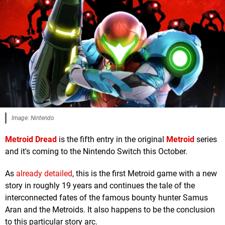
Image: Nintendo
Metroid Dread
is the fifth entry in the original
Metroid
series
and it's coming to the Nintendo Switch this October.
As
already detailed
, this is the first Metroid game with a new
story in roughly 19 years and continues the tale of the
interconnected fates of the famous bounty hunter Samus
Aran and the Metroids. It also happens to be the conclusion
to this particular story arc.