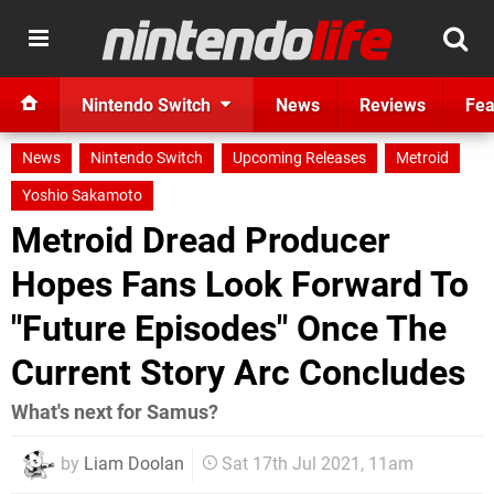
Nintendo Switch
News
Reviews
Fea
News
Nintendo Switch
Upcoming Releases
Metroid
Yoshio Sakamoto
Metroid Dread Producer
Hopes Fans Look Forward To
"Future Episodes" Once The
Current Story Arc Concludes
What's next for Samus?
by
Liam Doolan
Sat 17th Jul 2021, 11am