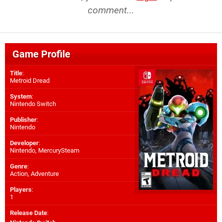
comment...
Game Profile
Title
:
Metroid Dread
System
:
Nintendo Switch
Publisher
:
Nintendo
Developer
:
Nintendo
,
MercurySteam
Genre
:
Action, Adventure
Players
:
1
Release Date
: