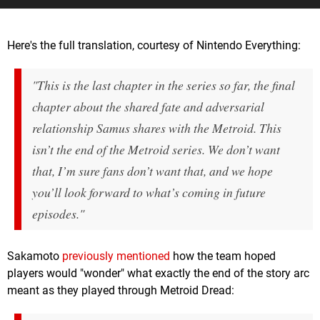
Here's the full translation, courtesy of Nintendo Everything:
"This is the last chapter in the series so far, the final
chapter about the shared fate and adversarial
relationship Samus shares with the Metroid. This
isn’t the end of the Metroid series. We don’t want
that, I’m sure fans don’t want that, and we hope
you’ll look forward to what’s coming in future
episodes."
Sakamoto
previously mentioned
how the team hoped
players would "wonder" what exactly the end of the story arc
meant as they played through Metroid Dread: