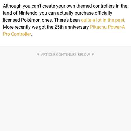
Although you can't create your own themed controllers in the
land of Nintendo, you can actually purchase officially
licensed Pokémon ones. There's been
quite a lot in the past
.
More recently we got the 25th anniversary
Pikachu Power-A
Pro Controller
.