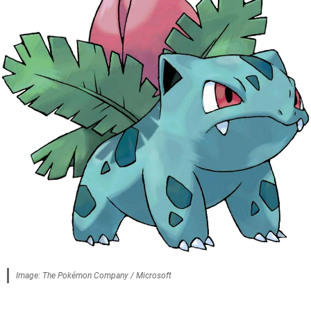
Image: The Pokémon Company / Microsoft