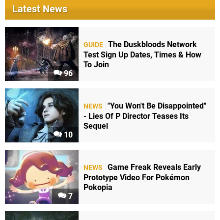
Latest News
The Duskbloods Network
GUIDE
Test Sign Up Dates, Times & How
To Join
96
"You Won't Be Disappointed"
NEWS
- Lies Of P Director Teases Its
Sequel
10
Game Freak Reveals Early
NEWS
Prototype Video For Pokémon
Pokopia
7