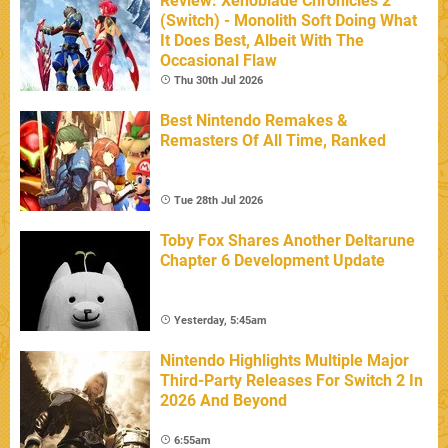
Review: Xenoblade Chronicles 2
(Switch) - Monolith Soft Doing What
It Does Best, Albeit With The
Occasional Flaw
Thu 30th Jul 2026
Best Nintendo Remakes &
Remasters Of All Time, Ranked
Tue 28th Jul 2026
Toby Fox Shares Another Deltarune
Chapter 6 Development Update
Yesterday, 5:45am
Nintendo Highlights Multiple Major
Third-Party Releases For Switch 2 In
2026 And Beyond
6:55am