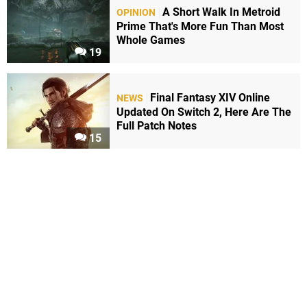
A Short Walk In Metroid
OPINION
Prime That's More Fun Than Most
Whole Games
19
Final Fantasy XIV Online
NEWS
Updated On Switch 2, Here Are The
Full Patch Notes
15