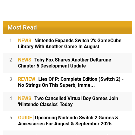
Most Read
1
NEWS
Nintendo Expands Switch 2's GameCube
Library With Another Game In August
2
NEWS
Toby Fox Shares Another Deltarune
Chapter 6 Development Update
3
REVIEW
Lies Of P: Complete Edition (Switch 2) -
No Strings On This Superb, Imme...
4
NEWS
Two Cancelled Virtual Boy Games Join
'Nintendo Classics' Today
5
GUIDE
Upcoming Nintendo Switch 2 Games &
Accessories For August & September 2026