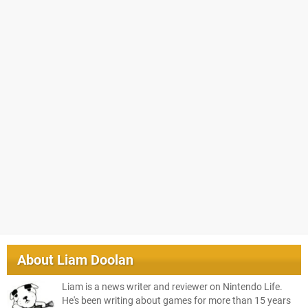
About
Liam Doolan
Liam is a news writer and reviewer on Nintendo Life.
He's been writing about games for more than 15 years