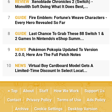
6
REVIEW
Xenoblade Chronicles 2 (Switch) -
Monolith Soft Doing What It Does Best,...
7
GUIDE
Fire Emblem: Fortune's Weave Characters -
Every Hero Revealed So Far
8
GUIDE
Last Chance To Grab These 88 Switch 1 &
2 Games In Nintendo's eShop Summ...
9
NEWS
Pokémon Pokopia Updated To Version
2.0.0, Here Are The Full Patch Notes
10
NEWS
Virtual Boy Cardboard Model Gets A
Limited-Time Discount In Select Locat...
Top
About
Staff
How We Work
Support Us
Contact
Privacy Policy
Terms of Use
Ads Policy
Archive
Cookie Settings
Desktop Version