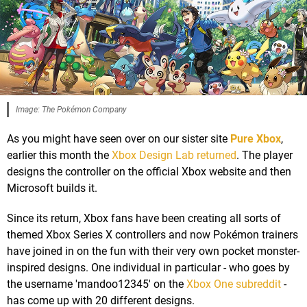
Image: The Pokémon Company
As you might have seen over on our sister site
Pure Xbox
,
earlier this month the
Xbox Design Lab returned
. The player
designs the controller on the official Xbox website and then
Microsoft builds it.
Since its return, Xbox fans have been creating all sorts of
themed Xbox Series X controllers and now Pokémon trainers
have joined in on the fun with their very own pocket monster-
inspired designs. One individual in particular - who goes by
the username 'mandoo12345' on the
Xbox One subreddit
-
has come up with 20 different designs.