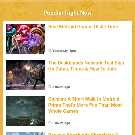
Popular Right Now
Best Metroid Games Of All Time
Yesterday, 1pm
The Duskbloods Network Test Sign
Up Dates, Times & How To Join
3 hours ago
Opinion: A Short Walk In Metroid
Prime That's More Fun Than Most
Whole Games
5 hours ago