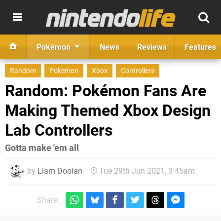
Pokémon
News
Reviews
Features
Random
Pokemon
Xbox
Controllers
Random: Pokémon Fans Are
Making Themed Xbox Design
Lab Controllers
Gotta make 'em all
by
Liam Doolan
Tue 29th Jun 2021, 3:45am
Share: