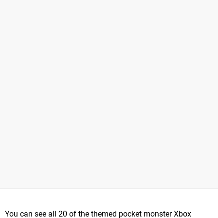
You can see all 20 of the themed pocket monster Xbox