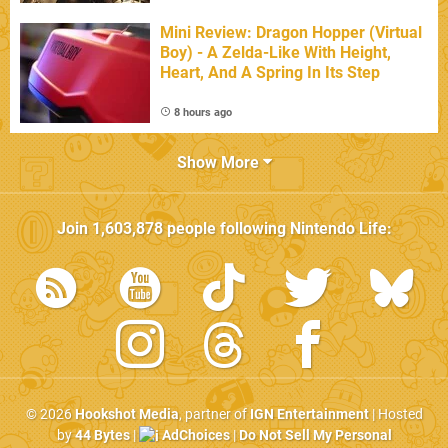
Mini Review: Dragon Hopper (Virtual
Boy) - A Zelda-Like With Height,
Heart, And A Spring In Its Step
8 hours ago
Show More
Join
1,603,878
people following
Nintendo Life
:
© 2026
Hookshot Media
, partner of
IGN Entertainment
| Hosted
by
44 Bytes
|
AdChoices
|
Do Not Sell My Personal