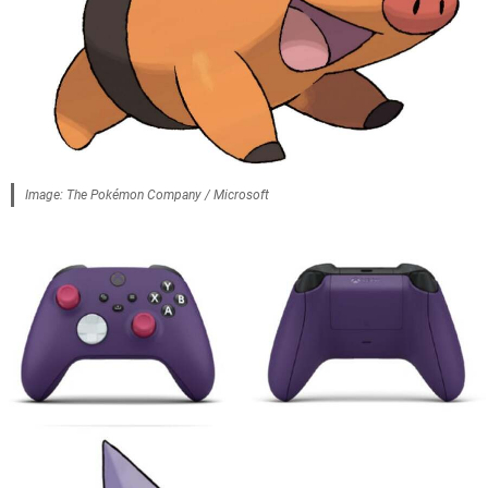
Image: The Pokémon Company / Microsoft