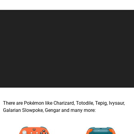
There are Pokémon like Charizard, Totodile, Tepig, Ivysaur,
Galarian Slowpoke, Gengar and many more: