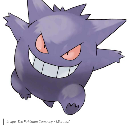
Image: The Pokémon Company / Microsoft