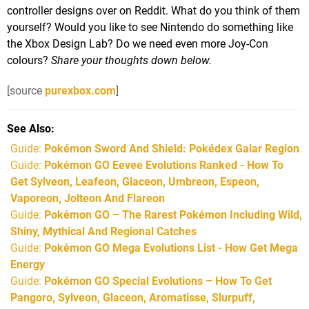
controller designs over on Reddit. What do you think of them
yourself? Would you like to see Nintendo do something like
the Xbox Design Lab? Do we need even more Joy-Con
colours?
Share your thoughts down below.
[source
purexbox.com
]
See Also
Guide:
Pokémon Sword And Shield: Pokédex Galar Region
Guide:
Pokémon GO Eevee Evolutions Ranked - How To
Get Sylveon, Leafeon, Glaceon, Umbreon, Espeon,
Vaporeon, Jolteon And Flareon
Guide:
Pokémon GO – The Rarest Pokémon Including Wild,
Shiny, Mythical And Regional Catches
Guide:
Pokémon GO Mega Evolutions List - How Get Mega
Energy
Guide:
Pokémon GO Special Evolutions – How To Get
Pangoro, Sylveon, Glaceon, Aromatisse, Slurpuff,