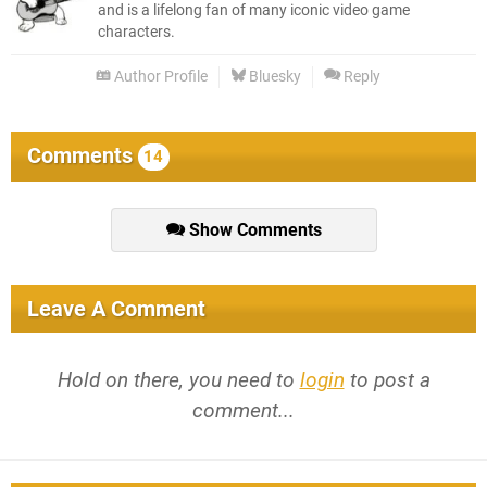
and is a lifelong fan of many iconic video game
characters.
Author Profile
Bluesky
Reply
Comments
14
Show Comments
Leave A Comment
Hold on there, you need to
login
to post a
comment...