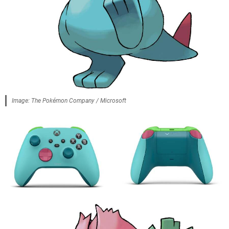
Image: The Pokémon Company / Microsoft