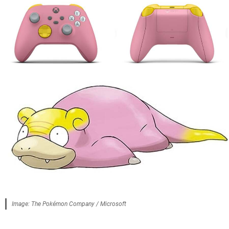
Image: The Pokémon Company / Microsoft