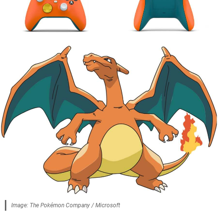
Image: The Pokémon Company / Microsoft