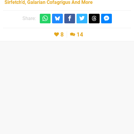
Sirfetch’d, Galarian Cofagrigus And More
Share:
8
14