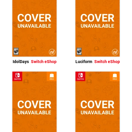
IdolDays
Switch eShop
Luciform
Switch eShop