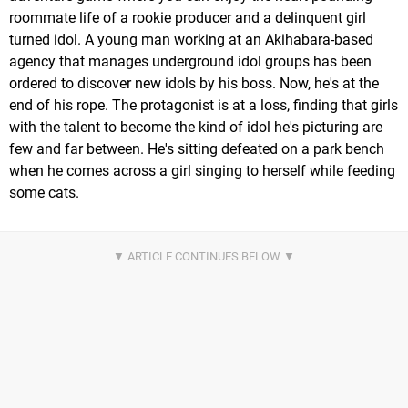
roommate life of a rookie producer and a delinquent girl
turned idol. A young man working at an Akihabara-based
agency that manages underground idol groups has been
ordered to discover new idols by his boss. Now, he's at the
end of his rope. The protagonist is at a loss, finding that girls
with the talent to become the kind of idol he's picturing are
few and far between. He's sitting defeated on a park bench
when he comes across a girl singing to herself while feeding
some cats.