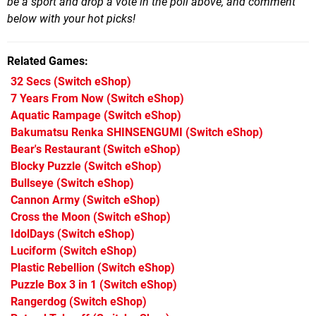
be a sport and drop a vote in the poll above, and comment
below with your hot picks!
Related Games
32 Secs
(Switch eShop)
7 Years From Now
(Switch eShop)
Aquatic Rampage
(Switch eShop)
Bakumatsu Renka SHINSENGUMI
(Switch eShop)
Bear's Restaurant
(Switch eShop)
Blocky Puzzle
(Switch eShop)
Bullseye
(Switch eShop)
Cannon Army
(Switch eShop)
Cross the Moon
(Switch eShop)
IdolDays
(Switch eShop)
Luciform
(Switch eShop)
Plastic Rebellion
(Switch eShop)
Puzzle Box 3 in 1
(Switch eShop)
Rangerdog
(Switch eShop)