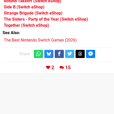
Rotund Takeoff
(Switch eShop)
Side B
(Switch eShop)
Strange Brigade
(Switch eShop)
The Sisters - Party of the Year
(Switch eShop)
Together
(Switch eShop)
See Also
The Best Nintendo Switch Games (2026)
Share:
2
15