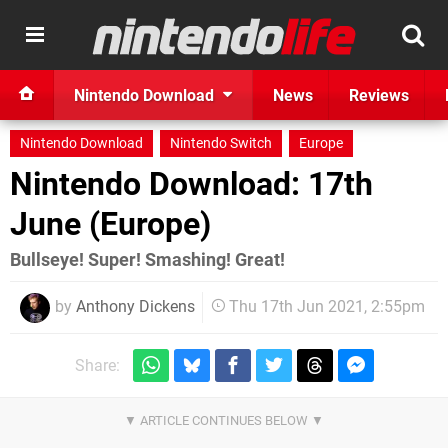
Nintendo Download
News
Reviews
Nintendo Download
Nintendo Switch
Europe
Nintendo Download: 17th
June (Europe)
Bullseye! Super! Smashing! Great!
by
Anthony Dickens
Thu 17th Jun 2021, 2:55pm
Share: