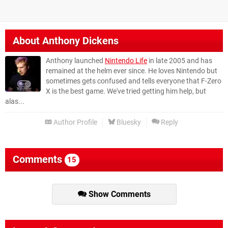
About
Anthony Dickens
Anthony launched
Nintendo Life
in late 2005 and has
remained at the helm ever since. He loves Nintendo but
sometimes gets confused and tells everyone that F-Zero
X is the best game. We've tried getting him help, but
alas...
Author Profile
Bluesky
Reply
Comments
15
Show Comments