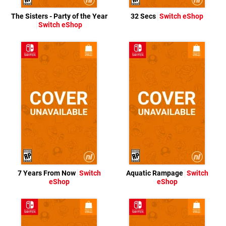
The Sisters - Party of the Year
32 Secs
Switch eShop
Switch eShop
7 Years From Now
Switch
Aquatic Rampage
Switch
eShop
eShop