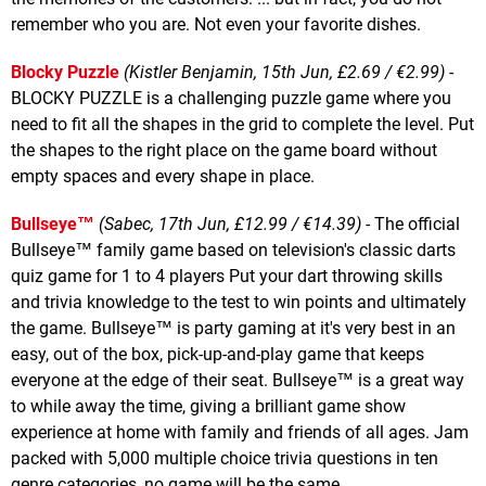
remember who you are. Not even your favorite dishes.
Blocky Puzzle
(Kistler Benjamin, 15th Jun, £2.69 / €2.99)
-
BLOCKY PUZZLE is a challenging puzzle game where you
need to fit all the shapes in the grid to complete the level. Put
the shapes to the right place on the game board without
empty spaces and every shape in place.
Bullseye™
(Sabec, 17th Jun, £12.99 / €14.39)
- The official
Bullseye™ family game based on television's classic darts
quiz game for 1 to 4 players Put your dart throwing skills
and trivia knowledge to the test to win points and ultimately
the game. Bullseye™ is party gaming at it's very best in an
easy, out of the box, pick-up-and-play game that keeps
everyone at the edge of their seat. Bullseye™ is a great way
to while away the time, giving a brilliant game show
experience at home with family and friends of all ages. Jam
packed with 5,000 multiple choice trivia questions in ten
genre categories, no game will be the same.