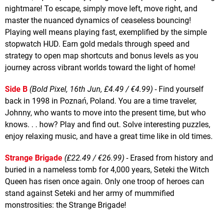
nightmare! To escape, simply move left, move right, and
master the nuanced dynamics of ceaseless bouncing!
Playing well means playing fast, exemplified by the simple
stopwatch HUD. Earn gold medals through speed and
strategy to open map shortcuts and bonus levels as you
journey across vibrant worlds toward the light of home!
Side B
(Bold Pixel, 16th Jun, £4.49 / €4.99)
- Find yourself
back in 1998 in Poznań, Poland. You are a time traveler,
Johnny, who wants to move into the present time, but who
knows. . . how? Play and find out. Solve interesting puzzles,
enjoy relaxing music, and have a great time like in old times.
Strange Brigade
(£22.49 / €26.99)
- Erased from history and
buried in a nameless tomb for 4,000 years, Seteki the Witch
Queen has risen once again. Only one troop of heroes can
stand against Seteki and her army of mummified
monstrosities: the Strange Brigade!