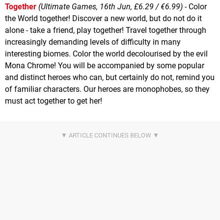
Together
(Ultimate Games, 16th Jun, £6.29 / €6.99)
- Color
the World together! Discover a new world, but do not do it
alone - take a friend, play together! Travel together through
increasingly demanding levels of difficulty in many
interesting biomes. Color the world decolourised by the evil
Mona Chrome! You will be accompanied by some popular
and distinct heroes who can, but certainly do not, remind you
of familiar characters. Our heroes are monophobes, so they
must act together to get her!