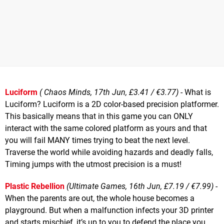
Luciform
( Chaos Minds, 17th Jun, £3.41 / €3.77)
- What is
Luciform? Luciform is a 2D color-based precision platformer.
This basically means that in this game you can ONLY
interact with the same colored platform as yours and that
you will fail MANY times trying to beat the next level.
Traverse the world while avoiding hazards and deadly falls,
Timing jumps with the utmost precision is a must!
Plastic Rebellion
(Ultimate Games, 16th Jun, £7.19 / €7.99)
-
When the parents are out, the whole house becomes a
playground. But when a malfunction infects your 3D printer
and starts mischief, it’s up to you to defend the place you