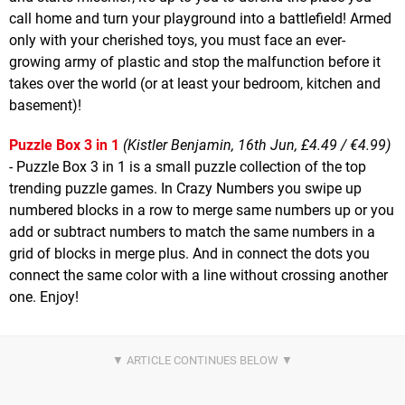
call home and turn your playground into a battlefield! Armed
only with your cherished toys, you must face an ever-
growing army of plastic and stop the malfunction before it
takes over the world (or at least your bedroom, kitchen and
basement)!
Puzzle Box 3 in 1
(Kistler Benjamin, 16th Jun, £4.49 / €4.99)
- Puzzle Box 3 in 1 is a small puzzle collection of the top
trending puzzle games. In Crazy Numbers you swipe up
numbered blocks in a row to merge same numbers up or you
add or subtract numbers to match the same numbers in a
grid of blocks in merge plus. And in connect the dots you
connect the same color with a line without crossing another
one. Enjoy!