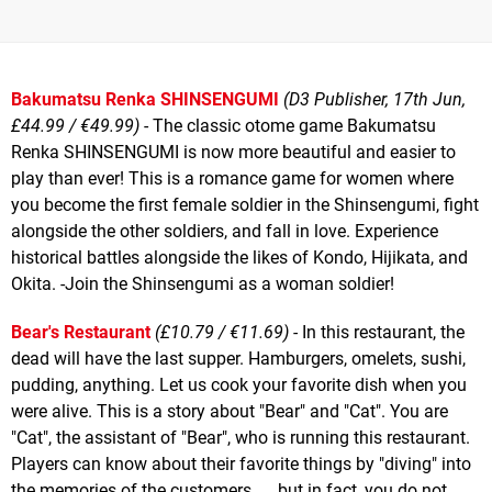
Bakumatsu Renka SHINSENGUMI
(D3 Publisher, 17th Jun,
£44.99 / €49.99)
- The classic otome game Bakumatsu
Renka SHINSENGUMI is now more beautiful and easier to
play than ever! This is a romance game for women where
you become the first female soldier in the Shinsengumi, fight
alongside the other soldiers, and fall in love. Experience
historical battles alongside the likes of Kondo, Hijikata, and
Okita. -Join the Shinsengumi as a woman soldier!
Bear's Restaurant
(£10.79 / €11.69) -
In this restaurant, the
dead will have the last supper. Hamburgers, omelets, sushi,
pudding, anything. Let us cook your favorite dish when you
were alive. This is a story about "Bear" and "Cat". You are
"Cat", the assistant of "Bear", who is running this restaurant.
Players can know about their favorite things by "diving" into
the memories of the customers. ... but in fact, you do not