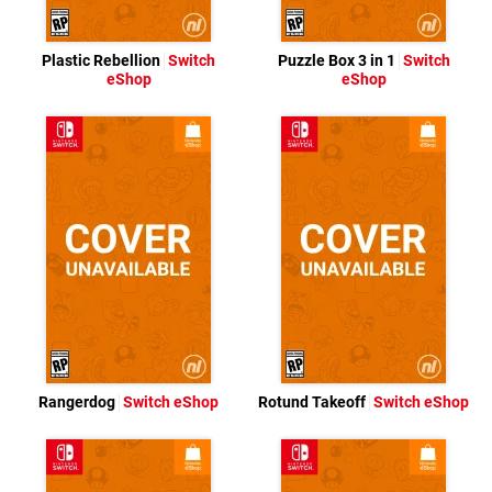
Plastic Rebellion
Switch
Puzzle Box 3 in 1
Switch
eShop
eShop
Rangerdog
Switch eShop
Rotund Takeoff
Switch eShop