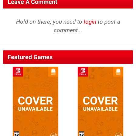
Leave A Comment
Hold on there, you need to
login
to post a
comment...
Featured Games