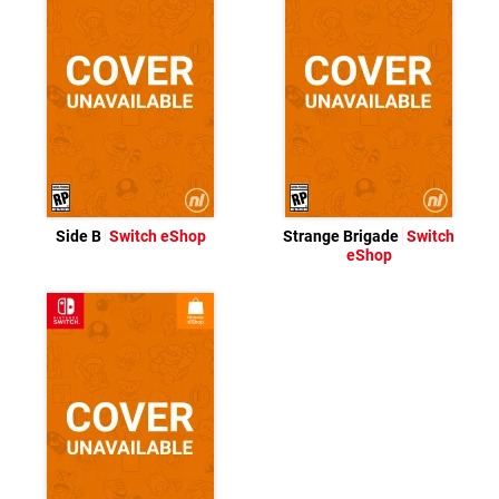
Side B
Switch eShop
Strange Brigade
Switch
eShop