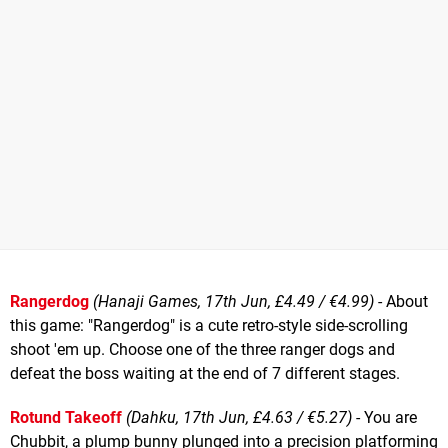
Rangerdog
(Hanaji Games, 17th Jun, £4.49 / €4.99)
- About
this game: "Rangerdog" is a cute retro-style side-scrolling
shoot 'em up. Choose one of the three ranger dogs and
defeat the boss waiting at the end of 7 different stages.
Rotund Takeoff
(Dahku, 17th Jun, £4.63 / €5.27)
- You are
Chubbit, a plump bunny plunged into a precision platforming