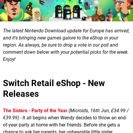
The latest Nintendo Download update for Europe has arrived,
and it's bringing new games galore to the eShop in your
region.
As always, be sure to drop a vote in our poll and
comment down below with your potential picks for the week.
Enjoy!
Switch Retail eShop - New
Releases
The Sisters - Party of the Year
(Microids, 16th Jun, £34.99 /
€39.99)
- It all begins when Wendy decides to throw an end-
of-year party at home with her friends. Before she gets a
chance to ask her parents, her unbearable little sister