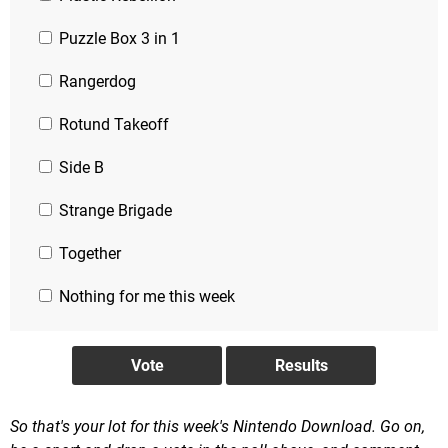
Puzzle Box 3 in 1
Rangerdog
Rotund Takeoff
Side B
Strange Brigade
Together
Nothing for me this week
So that's your lot for this week's Nintendo Download. Go on,