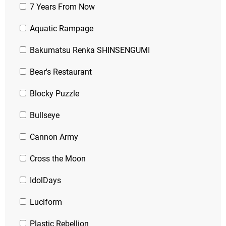
7 Years From Now
Aquatic Rampage
Bakumatsu Renka SHINSENGUMI
Bear's Restaurant
Blocky Puzzle
Bullseye
Cannon Army
Cross the Moon
IdolDays
Luciform
Plastic Rebellion