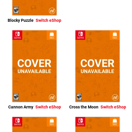
Blocky Puzzle
Switch eShop
Cannon Army
Switch eShop
Cross the Moon
Switch eShop