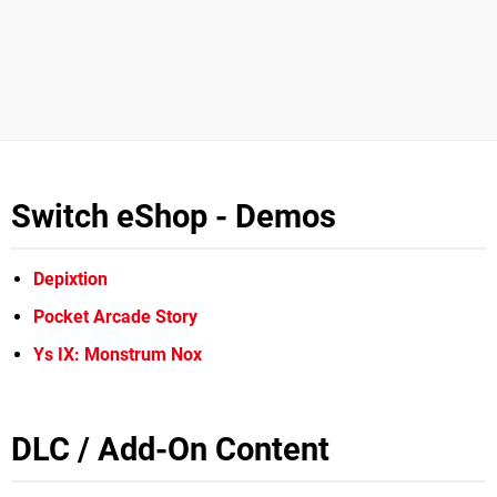
Switch eShop - Demos
Depixtion
Pocket Arcade Story
Ys IX: Monstrum Nox
DLC / Add-On Content