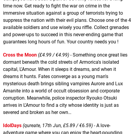
time now. Get ready to fight the war on crime in the
immersive situation against a group of terrorists trying to
suppress the nation with their evil plans. Choose one of the 4
available soldiers and use wisely you riffle. Collect grenades
and power-ups to succeed in this never-ending game that
guarantees long hours of fun. Your country needs you !
Cross the Moon
(£4.99 / €4.99)
- Something once great lies
dormant beneath the cold streets of Armorica's isolated
capital, L'Amour. When it sleeps it dreams, and when it
dreams it hunts. Fates converge as a young man's
mysterious death brings sibling vampires Aurore and Lux
Amanite into a world of occult obsession and corporate
corruption. Meanwhile, police inspector Ryouko Otsuki
arrives in L'Amour to find a city whose identity is just as
severed and broken as her own…
IdolDays
(qureate, 17th Jun, £5.89 / €6.59)
- A love-
adventure game where you can enjoy the heart-pounding