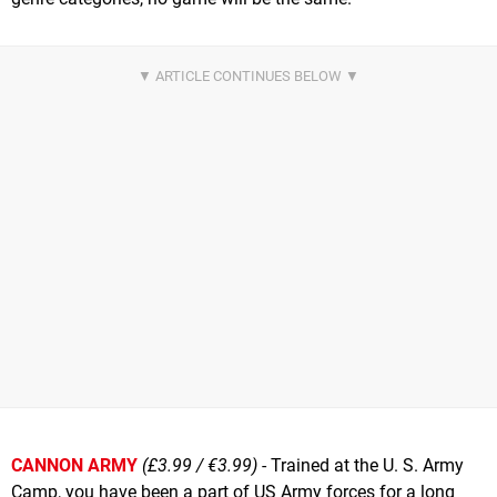
CANNON ARMY
(£3.99 / €3.99)
- Trained at the U. S. Army
Camp, you have been a part of US Army forces for a long