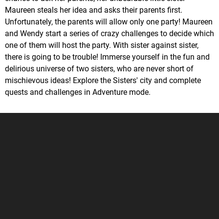
Maureen steals her idea and asks their parents first.
Unfortunately, the parents will allow only one party! Maureen
and Wendy start a series of crazy challenges to decide which
one of them will host the party. With sister against sister,
there is going to be trouble! Immerse yourself in the fun and
delirious universe of two sisters, who are never short of
mischievous ideas! Explore the Sisters' city and complete
quests and challenges in Adventure mode.