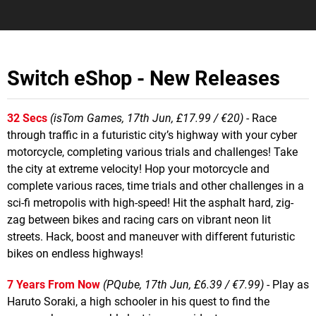
Switch eShop - New Releases
32 Secs
(isTom Games, 17th Jun, £17.99 / €20)
- Race
through traffic in a futuristic city’s highway with your cyber
motorcycle, completing various trials and challenges! Take
the city at extreme velocity! Hop your motorcycle and
complete various races, time trials and other challenges in a
sci-fi metropolis with high-speed! Hit the asphalt hard, zig-
zag between bikes and racing cars on vibrant neon lit
streets. Hack, boost and maneuver with different futuristic
bikes on endless highways!
7 Years From Now
(PQube, 17th Jun, £6.39 / €7.99)
- Play as
Haruto Soraki, a high schooler in his quest to find the