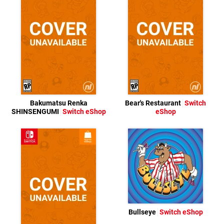
Bakumatsu Renka
Bear's Restaurant
Switch
SHINSENGUMI
Switch eShop
eShop
Bullseye
Switch eShop