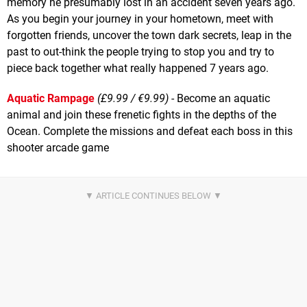
memory he presumably lost in an accident seven years ago.
As you begin your journey in your hometown, meet with
forgotten friends, uncover the town dark secrets, leap in the
past to out-think the people trying to stop you and try to
piece back together what really happened 7 years ago.
Aquatic Rampage
(£9.99 / €9.99)
- Become an aquatic
animal and join these frenetic fights in the depths of the
Ocean. Complete the missions and defeat each boss in this
shooter arcade game