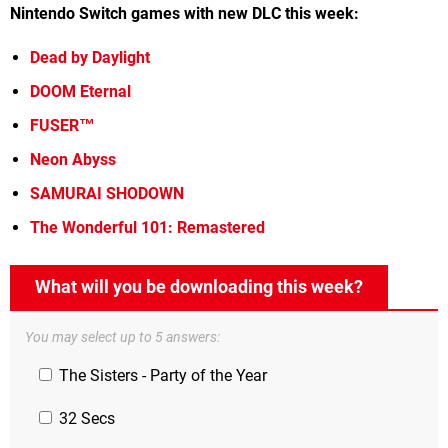
Nintendo Switch games with new DLC this week:
Dead by Daylight
DOOM Eternal
FUSER™
Neon Abyss
SAMURAI SHODOWN
The Wonderful 101: Remastered
What will you be downloading this week?
You may select up to 5 answers:
The Sisters - Party of the Year
32 Secs