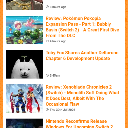
3 hours ago
Review: Pokémon Pokopia
Expansion Pass - Part 1: Bubbly
Basin (Switch 2) - A Great First Dive
From The DLC
4 hours ago
Toby Fox Shares Another Deltarune
Chapter 6 Development Update
5:45am
Review: Xenoblade Chronicles 2
(Switch) - Monolith Soft Doing What
It Does Best, Albeit With The
Occasional Flaw
Thu 30th Jul 2026
Nintendo Reconfirms Release
Windows For Upcoming Switch 2