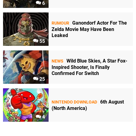
6
Ganondorf Actor For The
RUMOUR
Zelda Movie May Have Been
Leaked
55
Wild Blue Skies, A Star Fox-
NEWS
Inspired Shooter, Is Finally
Confirmed For Switch
25
6th August
NINTENDO DOWNLOAD
(North America)
4