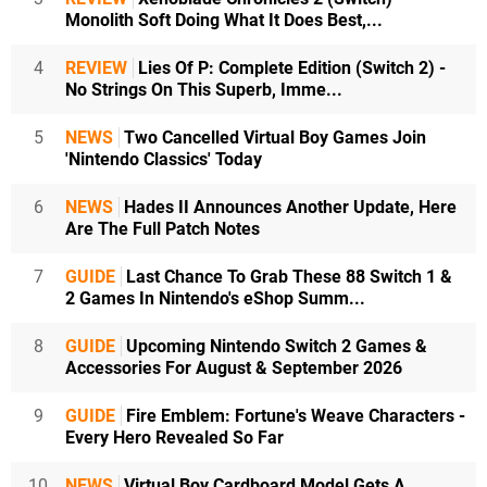
Monolith Soft Doing What It Does Best,...
4
REVIEW
Lies Of P: Complete Edition (Switch 2) -
No Strings On This Superb, Imme...
5
NEWS
Two Cancelled Virtual Boy Games Join
'Nintendo Classics' Today
6
NEWS
Hades II Announces Another Update, Here
Are The Full Patch Notes
7
GUIDE
Last Chance To Grab These 88 Switch 1 &
2 Games In Nintendo's eShop Summ...
8
GUIDE
Upcoming Nintendo Switch 2 Games &
Accessories For August & September 2026
9
GUIDE
Fire Emblem: Fortune's Weave Characters -
Every Hero Revealed So Far
10
NEWS
Virtual Boy Cardboard Model Gets A