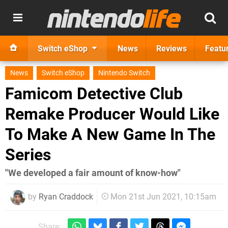
Switch eShop
News
Reviews
Featu
News
Switch eShop
Nintendo Switch
Famicom Detective Club
Remake Producer Would Like
To Make A New Game In The
Series
"We developed a fair amount of know-how"
by
Ryan Craddock
Mon 21st Jun 2021, 10:15am
Share: