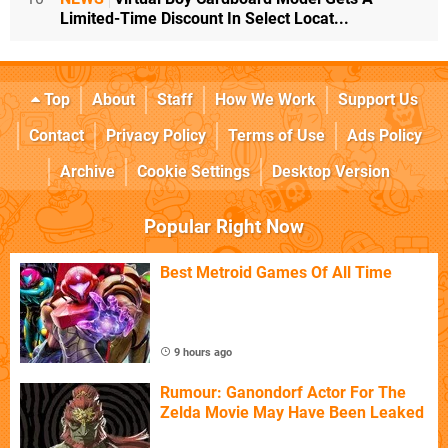
Limited-Time Discount In Select Locat...
Top
About
Staff
How We Work
Support Us
Contact
Privacy Policy
Terms of Use
Ads Policy
Archive
Cookie Settings
Desktop Version
Popular Right Now
Best Metroid Games Of All Time
9 hours ago
Rumour: Ganondorf Actor For The
Zelda Movie May Have Been Leaked