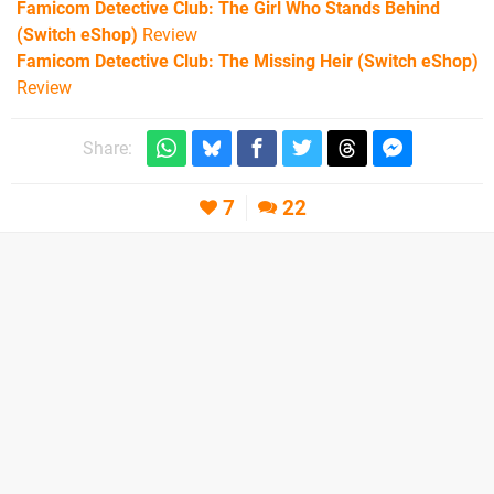
Famicom Detective Club: The Girl Who Stands Behind
(Switch eShop)
Review
Famicom Detective Club: The Missing Heir (Switch eShop)
Review
Share:
7
22