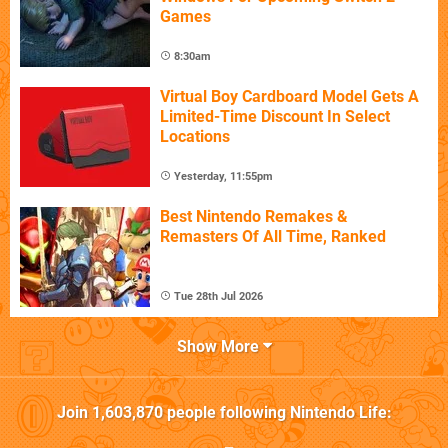
Games
8:30am
Virtual Boy Cardboard Model Gets A
Limited-Time Discount In Select
Locations
Yesterday, 11:55pm
Best Nintendo Remakes &
Remasters Of All Time, Ranked
Tue 28th Jul 2026
Show More
Join
1,603,870
people following
Nintendo Life
: