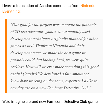
Here's a translation of Asada's comments from
Nintendo
Everything
:
"Our goal for the project was to create the pinnacle
of 2D text adventure games, so we actually used
development techniques originally planned for other
games as well. Thanks to Nintendo and their
development team, we made the best game we
possibly could, but looking back, we were quite
reckless. How will we ever make something this good
again? (laughs) We developed a fair amount of
know-how working on the game, expertise I’d like to
one day use on a new Famicom Detective Club."
We'd imagine a brand new Famicom Detective Club game