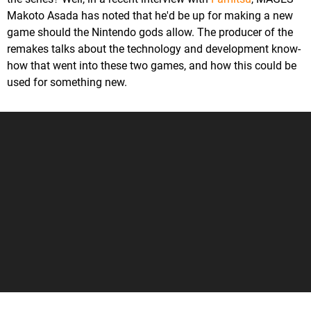
Makoto Asada has noted that he'd be up for making a new
game should the Nintendo gods allow. The producer of the
remakes talks about the technology and development know-
how that went into these two games, and how this could be
used for something new.