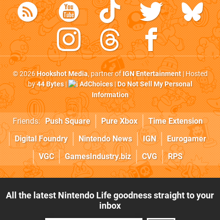
© 2026
Hookshot Media
, partner of
IGN Entertainment
| Hosted
by
44 Bytes
|
AdChoices
|
Do Not Sell My Personal
Information
Friends:
Push Square
Pure Xbox
Time Extension
Digital Foundry
Nintendo News
IGN
Eurogamer
VGC
GamesIndustry.biz
CVG
RPS
All the latest Nintendo Life goodness straight to your
inbox