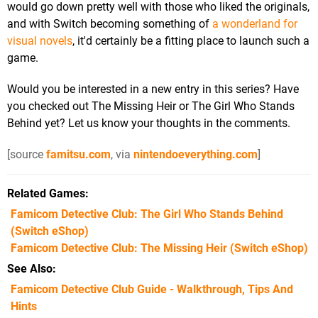
would go down pretty well with those who liked the originals,
and with Switch becoming something of
a wonderland for
visual novels
, it'd certainly be a fitting place to launch such a
game.
Would you be interested in a new entry in this series? Have
you checked out The Missing Heir or The Girl Who Stands
Behind yet? Let us know your thoughts in the comments.
[source
famitsu.com
, via
nintendoeverything.com
]
Related Games
Famicom Detective Club: The Girl Who Stands Behind
(Switch eShop)
Famicom Detective Club: The Missing Heir
(Switch eShop)
See Also
Famicom Detective Club Guide - Walkthrough, Tips And
Hints