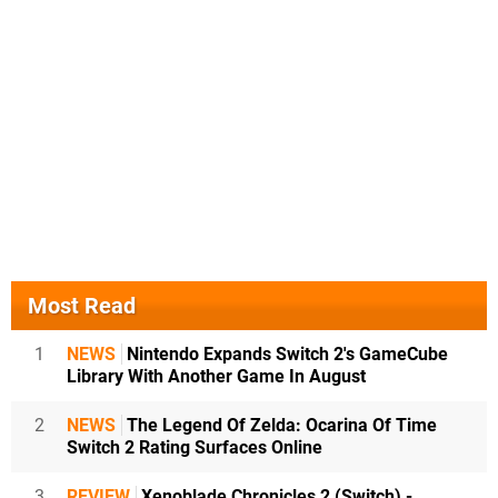
Most Read
1
NEWS
Nintendo Expands Switch 2's GameCube
Library With Another Game In August
2
NEWS
The Legend Of Zelda: Ocarina Of Time
Switch 2 Rating Surfaces Online
3
REVIEW
Xenoblade Chronicles 2 (Switch) -