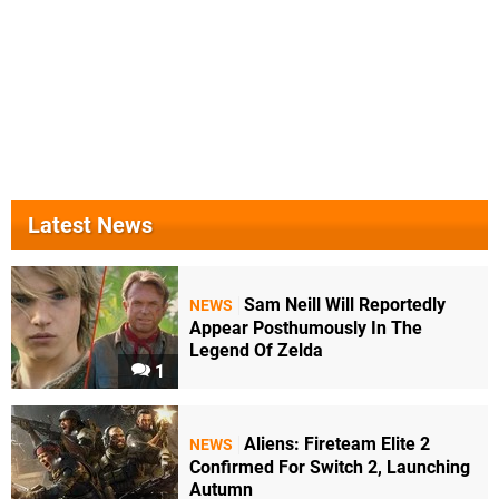
Latest News
Sam Neill Will Reportedly
NEWS
Appear Posthumously In The
Legend Of Zelda
1
Aliens: Fireteam Elite 2
NEWS
Confirmed For Switch 2, Launching
Autumn