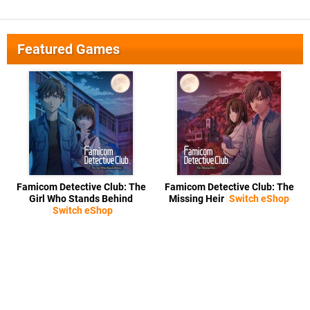
Featured Games
Famicom Detective Club: The
Famicom Detective Club: The
Girl Who Stands Behind
Missing Heir
Switch eShop
Switch eShop