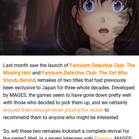
Last month saw the launch of
Famicom Detective Club: The
Missing Heir
and
Famicom Detective Club: The Girl Who
Stands Behind
, remakes of two titles that had previously
been exclusive to Japan for three whole decades. Developed
by MAGES, the games seem to have gone down pretty well
with those who decided to pick them up, and we certainly
enjoyed them enough when playing for review
to
recommend them to anyone who might be interested.
So, will these two remakes kickstart a complete revival for
the series? Well, in a recent interview with
Famitsu
, MAGES'