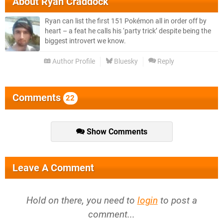
About
Ryan Craddock
Ryan can list the first 151 Pokémon all in order off by
heart – a feat he calls his ‘party trick’ despite being the
biggest introvert we know.
Author Profile
Bluesky
Reply
Comments
22
Show Comments
Leave A Comment
Hold on there, you need to
login
to post a
comment...