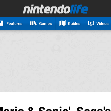
Features
Games
Guides
Videos