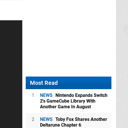
Most Read
1
NEWS
Nintendo Expands Switch
2's GameCube Library With
Another Game In August
2
NEWS
Toby Fox Shares Another
Deltarune Chapter 6