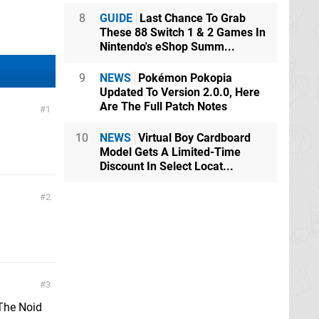
8
GUIDE
Last Chance To Grab
These 88 Switch 1 & 2 Games In
Nintendo's eShop Summ...
9
NEWS
Pokémon Pokopia
Updated To Version 2.0.0, Here
Are The Full Patch Notes
1
10
NEWS
Virtual Boy Cardboard
Model Gets A Limited-Time
Discount In Select Locat...
2
3
 The Noid