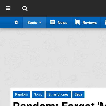
Sonic
News
Reviews
Random
Sonic
Smartphones
Sega