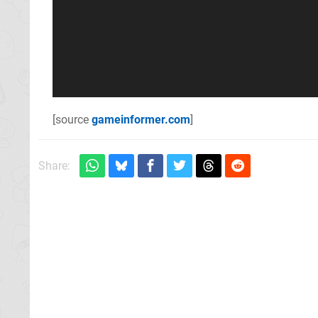
[source
gameinformer.com
]
Share: