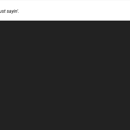
ust sayin'.