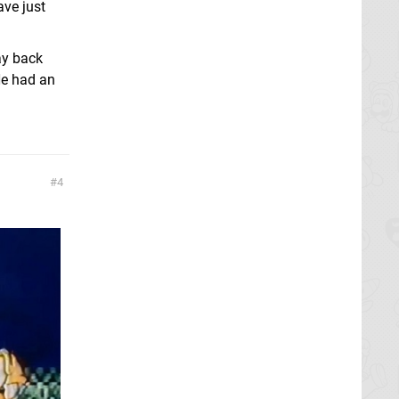
ave just
ay back
 He had an
4