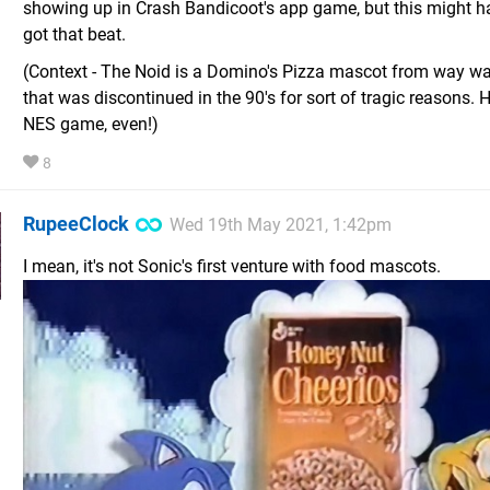
showing up in Crash Bandicoot's app game, but this might h
got that beat.
(Context - The Noid is a Domino's Pizza mascot from way w
that was discontinued in the 90's for sort of tragic reasons.
NES game, even!)
8
RupeeClock
Wed 19th May 2021, 1:42pm
I mean, it's not Sonic's first venture with food mascots.