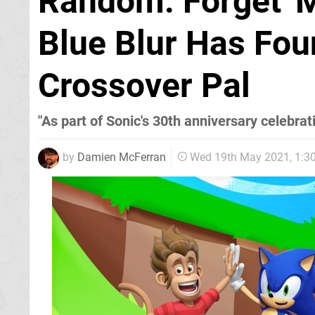
Random: Forget 'M
Blue Blur Has Fo
Crossover Pal
"As part of Sonic's 30th anniversary celebrat
by
Damien McFerran
Wed 19th May 2021, 1: