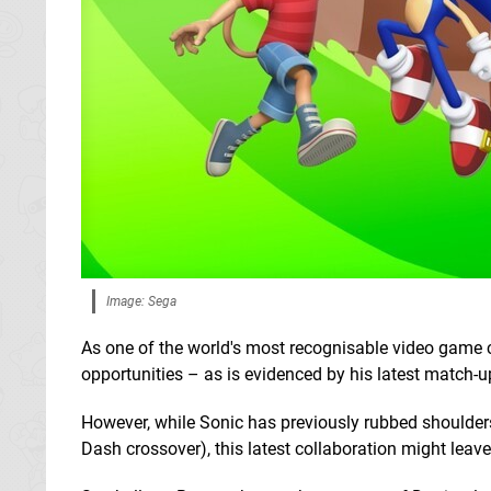
Image: Sega
As one of the world's most recognisable video game 
opportunities – as is evidenced by his latest match-u
However, while Sonic has previously rubbed shoulder
Dash crossover), this latest collaboration might leav