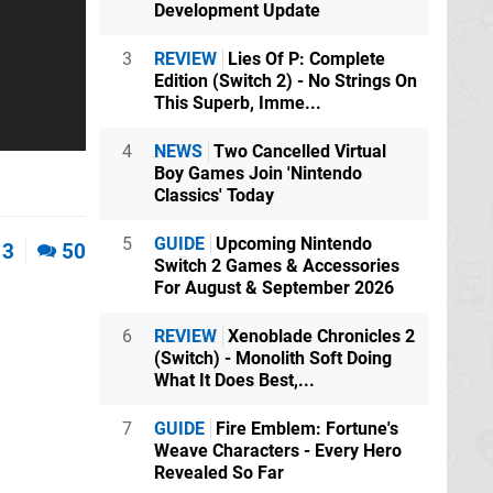
Development Update
3
REVIEW
Lies Of P: Complete
Edition (Switch 2) - No Strings On
This Superb, Imme...
4
NEWS
Two Cancelled Virtual
Boy Games Join 'Nintendo
Classics' Today
5
GUIDE
Upcoming Nintendo
3
50
Switch 2 Games & Accessories
For August & September 2026
6
REVIEW
Xenoblade Chronicles 2
(Switch) - Monolith Soft Doing
What It Does Best,...
7
GUIDE
Fire Emblem: Fortune's
Weave Characters - Every Hero
Revealed So Far