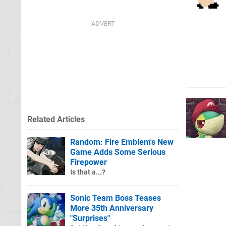
Related Articles
Random: Fire Emblem's New
Game Adds Some Serious
Firepower
Is that a...?
Sonic Team Boss Teases
More 35th Anniversary
"Surprises"