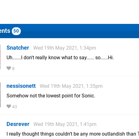
nts
50
Snatcher
Wed 19th May 2021, 1:34pm
Uh.......I don't really know what to say...... so......Hi.
8
nessisonett
Wed 19th May 2021, 1:35pm
Somehow not the lowest point for Sonic.
43
Desrever
Wed 19th May 2021, 1:41pm
I really thought things couldn't be any more outlandish than