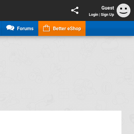
Guest
Login
|
Sign Up
Forums
Better eShop