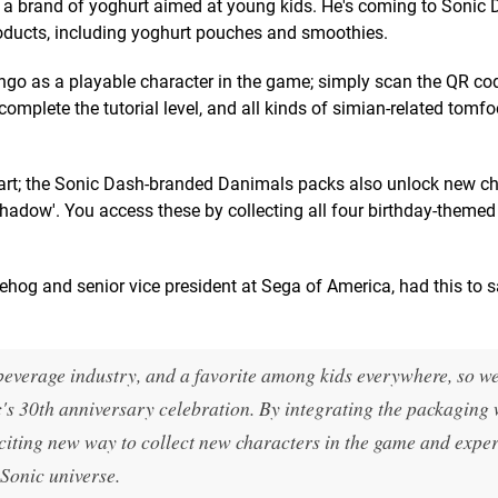
 a brand of yoghurt aimed at young kids. He's coming to Sonic
oducts, including yoghurt pouches and smoothies.
ngo as a playable character in the game; simply scan the QR co
mplete the tutorial level, and all kinds of simian-related tomfo
art; the Sonic Dash-branded Danimals packs also unlock new ch
Shadow'. You access these by collecting all four birthday-themed
gehog and senior vice president at Sega of America, had this to 
everage industry, and a favorite among kids everywhere, so we
ic's 30th anniversary celebration. By integrating the packaging 
xciting new way to collect new characters in the game and expe
Sonic universe.