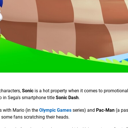
characters,
Sonic
is a hot property when it comes to promotiona
p in Sega's smartphone title
Sonic Dash
.
s with Mario (in the
Olympic Games
series) and
Pac-Man
(a pas
e some fans scratching their heads.