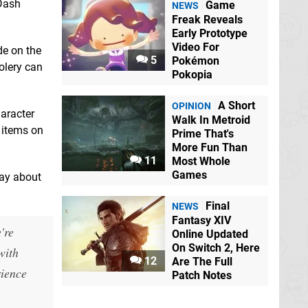
 Dash
Game
NEWS
Freak Reveals
Early Prototype
Video For
de on the
5
Pokémon
olery can
Pokopia
A Short
OPINION
aracter
Walk In Metroid
 items on
Prime That's
More Fun Than
11
Most Whole
Games
say about
Final
NEWS
Fantasy XIV
're
Online Updated
On Switch 2, Here
with
12
Are The Full
rience
Patch Notes