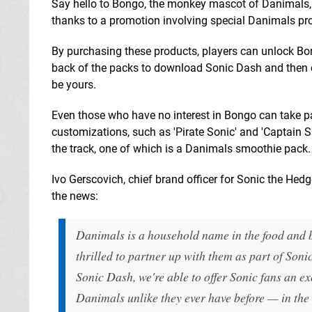
Say hello to Bongo, the monkey mascot of Danimals,
thanks to a promotion involving special Danimals pr
By purchasing these products, players can unlock Bo
back of the packs to download Sonic Dash and then co
be yours.
Even those who have no interest in Bongo can take p
customizations, such as 'Pirate Sonic' and 'Captain 
the track, one of which is a Danimals smoothie pack.
Ivo Gerscovich, chief brand officer for Sonic the Hed
the news:
Danimals is a household name in the food and b
thrilled to partner up with them as part of Son
Sonic Dash, we're able to offer Sonic fans an e
Danimals unlike they ever have before — in the 