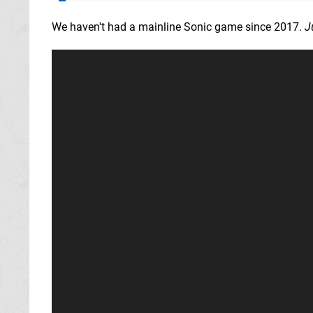
We haven't had a mainline Sonic game since 2017.
J