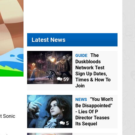
Latest News
The
GUIDE
Duskbloods
Network Test
Sign Up Dates,
59
Times & How To
Join
l
"You Won't
NEWS
Be Disappointed"
- Lies Of P
t Sonic
Director Teases
5
Its Sequel