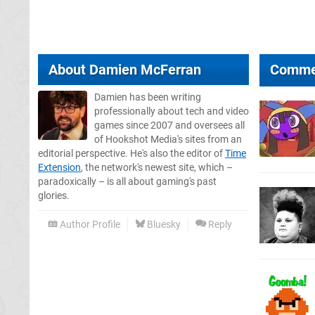
About
Damien McFerran
Comme
Damien has been writing
professionally about tech and video
games since 2007 and oversees all
of Hookshot Media's sites from an
editorial perspective. He's also the editor of
Time
Extension
, the network's newest site, which –
paradoxically – is all about gaming's past
glories.
Author Profile
Bluesky
Reply