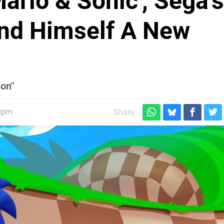
ario & Sonic', Sega's
und Himself A New
ion"
30pm
Share: