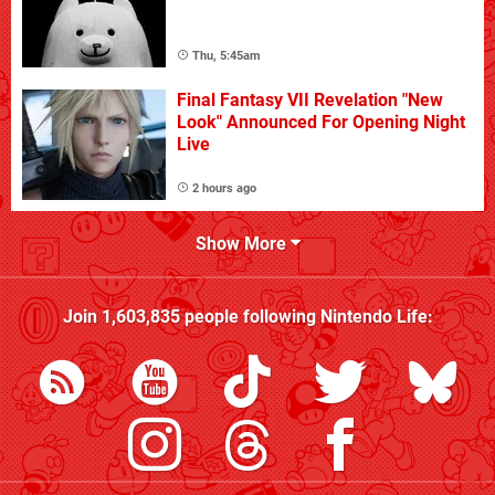
Thu, 5:45am
Final Fantasy VII Revelation "New
Look" Announced For Opening Night
Live
2 hours ago
Show More
Join
1,603,835
people following
Nintendo Life
: