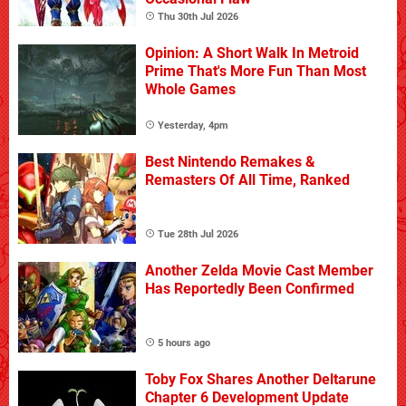
Thu 30th Jul 2026
Opinion: A Short Walk In Metroid
Prime That's More Fun Than Most
Whole Games
Yesterday, 4pm
Best Nintendo Remakes &
Remasters Of All Time, Ranked
Tue 28th Jul 2026
Another Zelda Movie Cast Member
Has Reportedly Been Confirmed
5 hours ago
Toby Fox Shares Another Deltarune
Chapter 6 Development Update