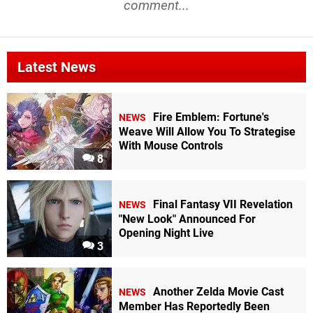
comment...
Latest News
Fire Emblem: Fortune's
NEWS
Weave Will Allow You To Strategise
With Mouse Controls
8
Final Fantasy VII Revelation
NEWS
"New Look" Announced For
Opening Night Live
3
Another Zelda Movie Cast
NEWS
Member Has Reportedly Been