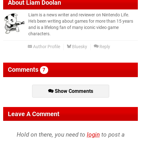
About
Liam Doolan
Liam is a news writer and reviewer on Nintendo Life.
He's been writing about games for more than 15 years
and is a lifelong fan of many iconic video game
characters.
Author Profile
Bluesky
Reply
Comments
7
Show Comments
Leave A Comment
Hold on there, you need to
login
to post a