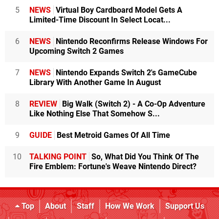
5
NEWS
Virtual Boy Cardboard Model Gets A
Limited-Time Discount In Select Locat...
6
NEWS
Nintendo Reconfirms Release Windows For
Upcoming Switch 2 Games
7
NEWS
Nintendo Expands Switch 2's GameCube
Library With Another Game In August
8
REVIEW
Big Walk (Switch 2) - A Co-Op Adventure
Like Nothing Else That Somehow S...
9
GUIDE
Best Metroid Games Of All Time
10
TALKING POINT
So, What Did You Think Of The
Fire Emblem: Fortune's Weave Nintendo Direct?
Top
About
Staff
How We Work
Support Us