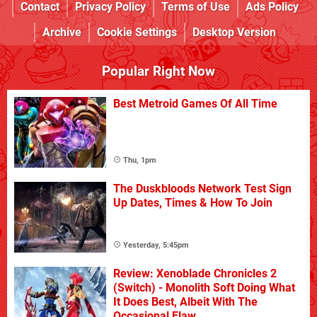
Contact
Privacy Policy
Terms of Use
Ads Policy
Archive
Cookie Settings
Desktop Version
Popular Right Now
Best Metroid Games Of All Time
Thu, 1pm
The Duskbloods Network Test Sign
Up Dates, Times & How To Join
Yesterday, 5:45pm
Review: Xenoblade Chronicles 2
(Switch) - Monolith Soft Doing What
It Does Best, Albeit With The
Occasional Flaw