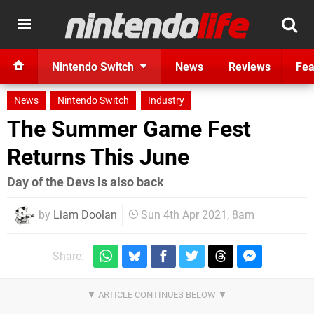
Nintendo Switch
News
Reviews
Fea
News
Nintendo Switch
Industry
The Summer Game Fest
Returns This June
Day of the Devs is also back
by
Liam Doolan
Sun 4th Apr 2021, 8am
Share: