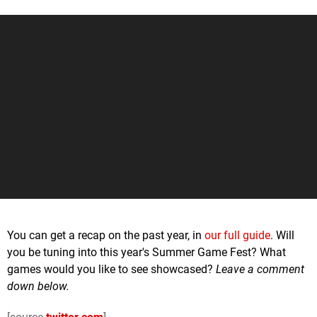
You can get a recap on the past year, in
our full guide
. Will
you be tuning into this year's Summer Game Fest? What
games would you like to see showcased?
Leave a comment
down below.