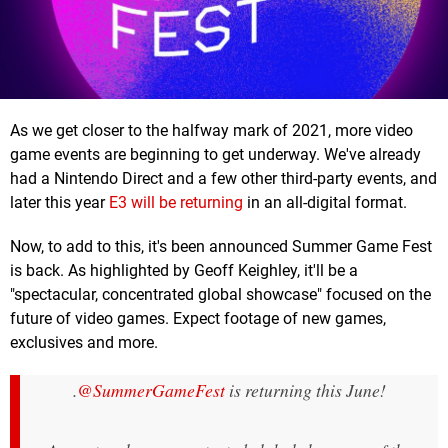
As we get closer to the halfway mark of 2021, more video
game events are beginning to get underway. We've already
had a Nintendo Direct and a few other third-party events, and
later this year
E3 will be returning
in an all-digital format.
Now, to add to this, it's been announced Summer Game Fest
is back. As highlighted by Geoff Keighley, it'll be a
"spectacular, concentrated global showcase" focused on the
future of video games. Expect footage of new games,
exclusives and more.
.
@SummerGameFest
is returning this June!