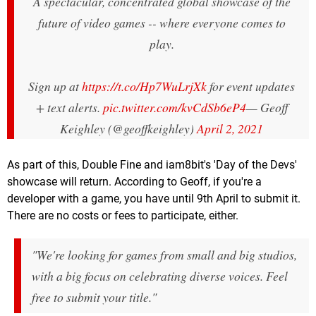
A spectacular, concentrated global showcase of the
future of video games -- where everyone comes to
play.
Sign up at
https://t.co/Hp7WuLrjXk
for event updates
+ text alerts.
pic.twitter.com/kvCdSb6eP4
— Geoff
Keighley (@geoffkeighley)
April 2, 2021
As part of this, Double Fine and iam8bit's 'Day of the Devs'
showcase will return. According to Geoff, if you're a
developer with a game, you have until 9th April to submit it.
There are no costs or fees to participate, either.
"We're looking for games from small and big studios,
with a big focus on celebrating diverse voices. Feel
free to submit your title."