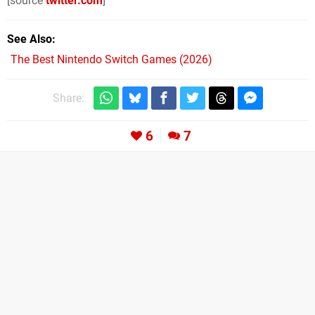
[source
twitter.com
]
See Also
The Best Nintendo Switch Games (2026)
Share:
6
7