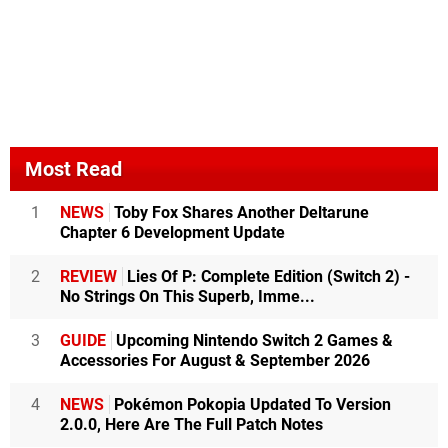
Most Read
1
NEWS
Toby Fox Shares Another Deltarune
Chapter 6 Development Update
2
REVIEW
Lies Of P: Complete Edition (Switch 2) -
No Strings On This Superb, Imme...
3
GUIDE
Upcoming Nintendo Switch 2 Games &
Accessories For August & September 2026
4
NEWS
Pokémon Pokopia Updated To Version
2.0.0, Here Are The Full Patch Notes