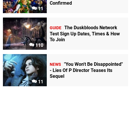
Confirmed
11
The Duskbloods Network
GUIDE
Test Sign Up Dates, Times & How
To Join
110
"You Won't Be Disappointed"
NEWS
- Lies Of P Director Teases Its
Sequel
11