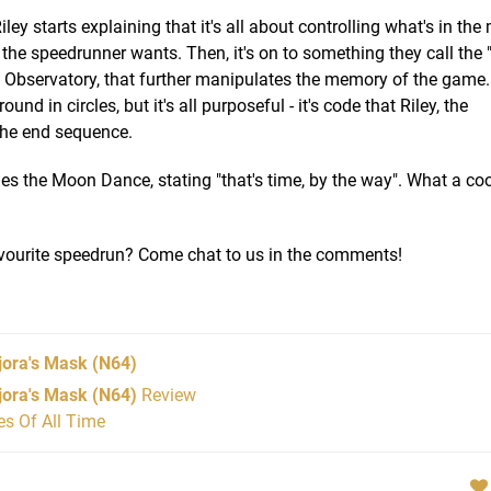
ley starts explaining that it's all about controlling what's in th
the speedrunner wants. Then, it's on to something they call the
he Observatory, that further manipulates the memory of the gam
 in circles, but it's all purposeful - it's code that Riley, the
 the end sequence.
shes the Moon Dance, stating "that's time, by the way". What a co
avourite speedrun? Come chat to us in the comments!
jora's Mask
(N64)
jora's Mask (N64)
Review
s Of All Time