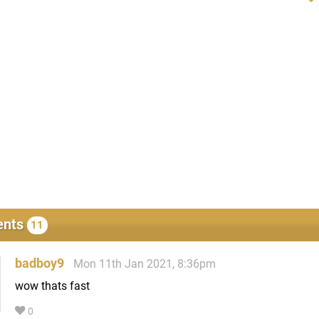
nts
11
badboy9
Mon 11th Jan 2021, 8:36pm
wow thats fast
0