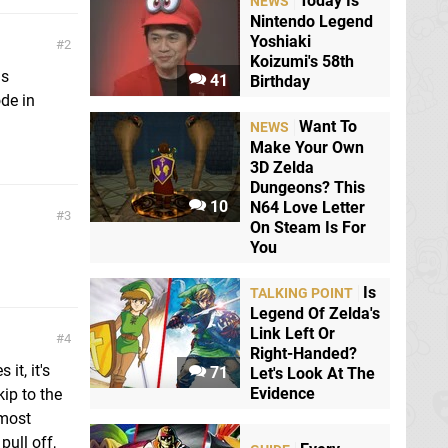
Today Is
NEWS
Nintendo Legend
Yoshiaki
2
Koizumi's 58th
as
41
Birthday
ode in
Want To
NEWS
Make Your Own
3D Zelda
Dungeons? This
10
N64 Love Letter
3
On Steam Is For
You
Is
TALKING POINT
Legend Of Zelda's
Link Left Or
4
Right-Handed?
it, it's
71
Let's Look At The
Evidence
ip to the
 most
pull off,