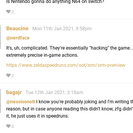
Is Nintendo gonna do anything N64 on switch?
2
Beaucine
Mon 11th Jan 2021, 9:58pm
@nerdface
It's, uh, complicated. They're essentially "hacking" the game...
extremely precise in-game actions.
https://www.zeldaspeedruns.com/oot/srm/srm-overview
2
bagajr
Tue 12th Jan 2021, 3:18am
@nessisonett
I know you're probably joking and I'm writing t
reason, but in case anyone reading this didn't know, zfg didn'
it, he just uses it in speedruns.
0