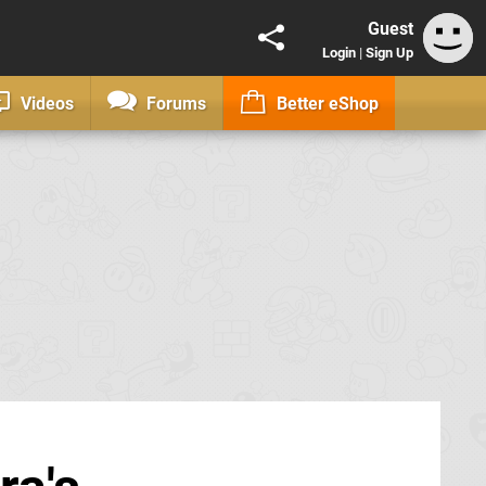
Guest
Login
|
Sign Up
Videos
Forums
Better eShop