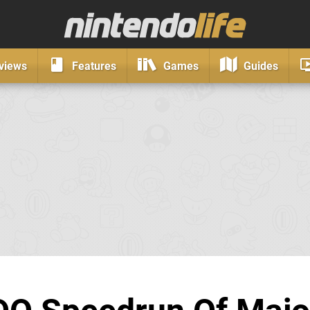
views
Features
Games
Guides