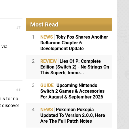
Most Read
7
1
NEWS
Toby Fox Shares Another
Deltarune Chapter 6
 via
Development Update
2
REVIEW
Lies Of P: Complete
Edition (Switch 2) - No Strings On
This Superb, Imme...
3
GUIDE
Upcoming Nintendo
8
Switch 2 Games & Accessories
For August & September 2026
his for no
t discover
4
NEWS
Pokémon Pokopia
Updated To Version 2.0.0, Here
Are The Full Patch Notes