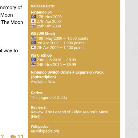
Release Date
:
e memory of
Nintendo 64
 "Moon
17th Nov 2000
27th Apr 2000
e. The Moon
26th Oct 2000
Wii (Wii Shop)
18th May 2009 — 1,000 points
3rd Apr 2009 — 1,000 points
7th Apr 2009 — 1,200 points
ol way to
Wii U eShop
23rd Jun 2016 — £8.99
24th Nov 2016 — $9.99
Nintendo Switch Online + Expansion Pack
(Subscription)
Available Now
Series
:
The Legend of Zelda
Reviews
:
Review: The Legend of Zelda: Majora's Mask
(N64)
Wikipedia
:
en.wikipedia.org
2
11