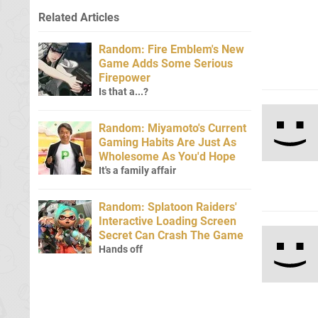
Related Articles
Random: Fire Emblem's New
Game Adds Some Serious
Firepower
Is that a...?
Random: Miyamoto's Current
Gaming Habits Are Just As
Wholesome As You'd Hope
It's a family affair
Random: Splatoon Raiders'
Interactive Loading Screen
Secret Can Crash The Game
Hands off