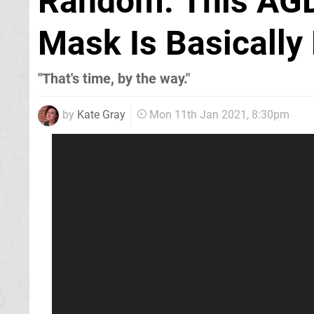
Random: This AGD
Mask Is Basically
"That's time, by the way."
by
Kate Gray
Mon 11th Jan 2021, 8:30pm