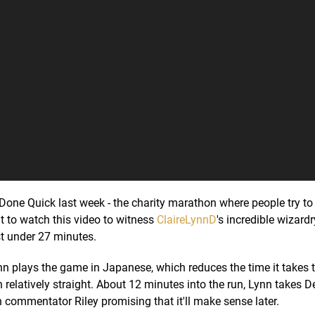
ne Quick last week - the charity marathon where people try to
t to watch this video to witness
ClaireLynnD
's incredible wizardr
st under 27 minutes.
ynn plays the game in Japanese, which reduces the time it takes t
n relatively straight. About 12 minutes into the run, Lynn takes 
h commentator Riley promising that it'll make sense later.