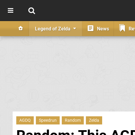
Legend of Zelda
News
Re
AGDQ
Speedrun
Random
Zelda