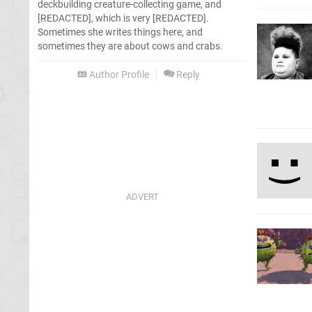
deckbuilding creature-collecting game, and
[REDACTED], which is very [REDACTED].
Sometimes she writes things here, and
sometimes they are about cows and crabs.
Author Profile
Reply