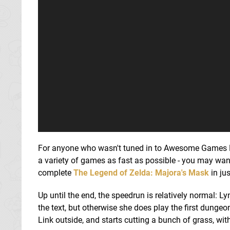
For anyone who wasn't tuned in to Awesome Games Do
a variety of games as fast as possible - you may wan
complete
The Legend of Zelda: Majora's Mask
in ju
Up until the end, the speedrun is relatively normal: L
the text, but otherwise she does play the first dungeo
Link outside, and starts cutting a bunch of grass, wit