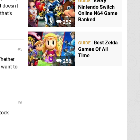
Every
GUIDE
t doesn't
Nintendo Switch
Online N64 Game
that's
Ranked
252
Best Zelda
GUIDE
Games Of All
5
Time
Whether
256
 want to
6
tock