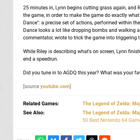
25 minutes in, Lynn begins cutting grass again, and Ri
the game, in order to make the game do exactly what 
Dance": a precise set of actions, performed within t
Dance looks a lot like dropping bombs and walking around
commentator, wrote to trick the game into triggering
While Riley is describing what's on screen, Lynn fini
end a speedrun.
Did you tune in to AGDQ this year? What was your f
[source
youtube.com
]
Related Games
The Legend of Zelda: Ma
See Also
The Legend of Zelda: Ma
50 Best Nintendo 64 Game