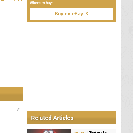
Where to buy
:
Buy on eBay
1
Related Articles