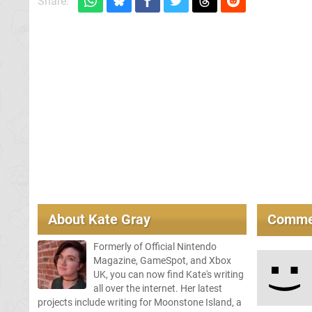
Share:
About
Kate Gray
Comme
Formerly of Official Nintendo
Magazine, GameSpot, and Xbox
UK, you can now find Kate's writing
all over the internet. Her latest
projects include writing for Moonstone Island, a