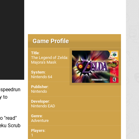
Game Profile
Title
:
The Legend of Zelda:
Majora's Mask
System
:
Nintendo 64
Publisher
:
 speedrun
Nintendo
y to
Developer
:
Nintendo EAD
Genre
:
o "read"
Adventure
Deku Scrub
Players
:
1