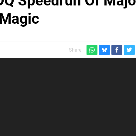
Q Speedrun Of Majo
 Magic
Share: