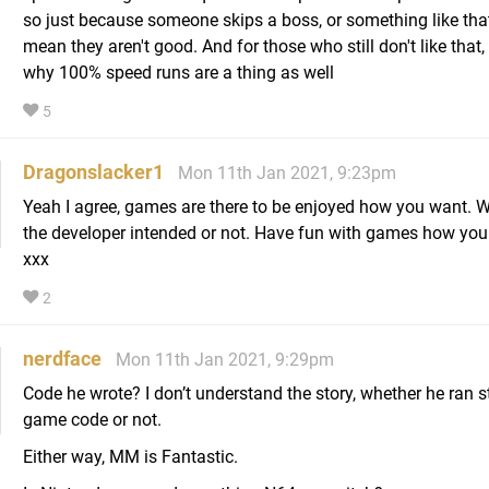
so just because someone skips a boss, or something like tha
mean they aren't good. And for those who still don't like that, 
why 100% speed runs are a thing as well
5
Dragonslacker1
Mon 11th Jan 2021, 9:23pm
Yeah I agree, games are there to be enjoyed how you want. 
the developer intended or not. Have fun with games how you
xxx
2
nerdface
Mon 11th Jan 2021, 9:29pm
Code he wrote? I don’t understand the story, whether he ran s
game code or not.
Either way, MM is Fantastic.