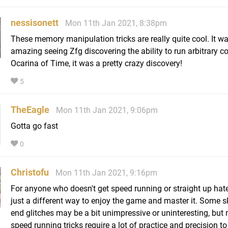
nessisonett
Mon 11th Jan 2021, 8:38pm
These memory manipulation tricks are really quite cool. It w
amazing seeing Zfg discovering the ability to run arbitrary c
Ocarina of Time, it was a pretty crazy discovery!
5
TheEagle
Mon 11th Jan 2021, 9:06pm
Gotta go fast
0
Christofu
Mon 11th Jan 2021, 9:16pm
For anyone who doesn't get speed running or straight up hates 
just a different way to enjoy the game and master it. Some sk
end glitches may be a bit unimpressive or uninteresting, but
speed running tricks require a lot of practice and precision to 