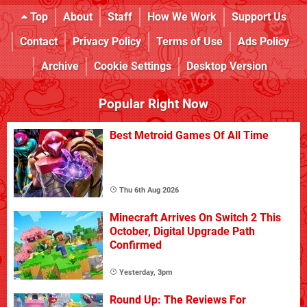
Top
About
Staff
How We Work
Support Us
Contact
Privacy Policy
Terms of Use
Ads Policy
Archive
Cookie Settings
Desktop Version
Popular Right Now
Best Metroid Games Of All Time
Thu 6th Aug 2026
Minecraft Arrives On Switch 2 This
October, Digital Upgrade Path
Confirmed
Yesterday, 3pm
Round Up: The Reviews For