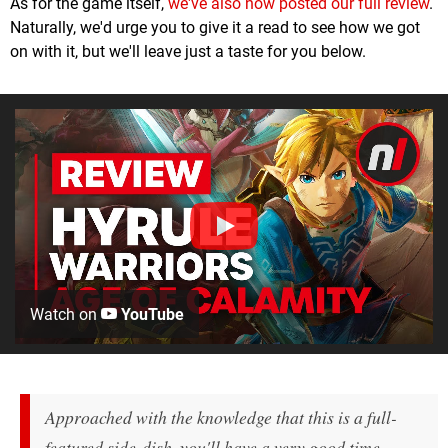
As for the game itself,
we've also now posted our full review
.
Naturally, we'd urge you to give it a read to see how we got
on with it, but we'll leave just a taste for you below.
Watch on
YouTube
Approached with the knowledge that this is a full-
featured side-dish, you'll have a very good time