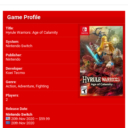
Game Profile
Title
:
Hyrule Warriors: Age of Calamity
System
:
Nintendo Switch
Publisher
:
Nintendo
Developer
:
Koei Tecmo
Genre
:
Action, Adventure, Fighting
Players
:
2
Release Date
:
Nintendo Switch
20th Nov 2020 — $59.99
20th Nov 2020