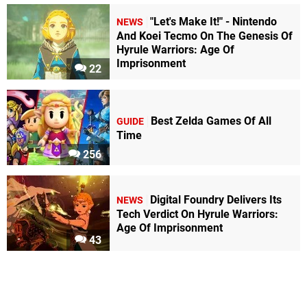
"Let's Make It!" - Nintendo
NEWS
And Koei Tecmo On The Genesis Of
Hyrule Warriors: Age Of
Imprisonment
22
Best Zelda Games Of All
GUIDE
Time
256
Digital Foundry Delivers Its
NEWS
Tech Verdict On Hyrule Warriors:
Age Of Imprisonment
43