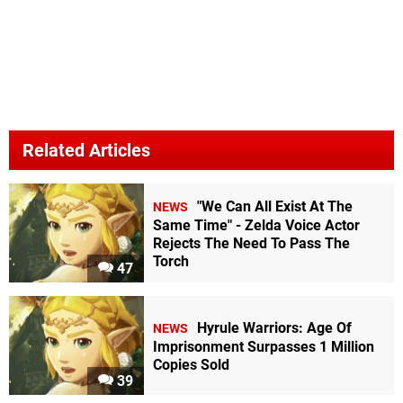
Related Articles
"We Can All Exist At The
NEWS
Same Time" - Zelda Voice Actor
Rejects The Need To Pass The
Torch
47
Hyrule Warriors: Age Of
NEWS
Imprisonment Surpasses 1 Million
Copies Sold
39