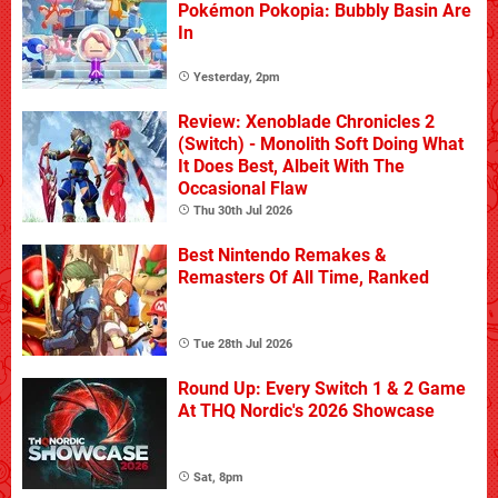
Pokémon Pokopia: Bubbly Basin Are
In
Yesterday, 2pm
Review: Xenoblade Chronicles 2
(Switch) - Monolith Soft Doing What
It Does Best, Albeit With The
Occasional Flaw
Thu 30th Jul 2026
Best Nintendo Remakes &
Remasters Of All Time, Ranked
Tue 28th Jul 2026
Round Up: Every Switch 1 & 2 Game
At THQ Nordic's 2026 Showcase
Sat, 8pm