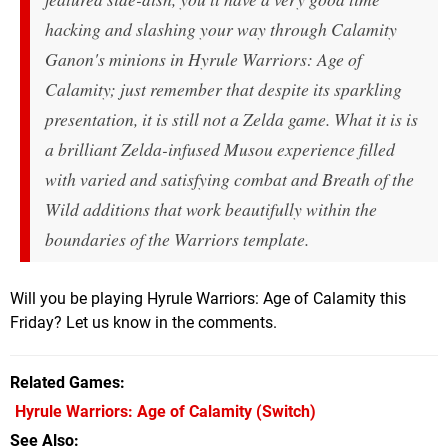
hacking and slashing your way through Calamity
Ganon's minions in Hyrule Warriors: Age of
Calamity; just remember that despite its sparkling
presentation, it is still
not
a Zelda game. What it
is
is
a brilliant Zelda-infused Musou experience filled
with varied and satisfying combat and Breath of the
Wild additions that work beautifully within the
boundaries of the Warriors template.
Will you be playing Hyrule Warriors: Age of Calamity this
Friday? Let us know in the comments.
Related Games
Hyrule Warriors: Age of Calamity
(Switch)
See Also