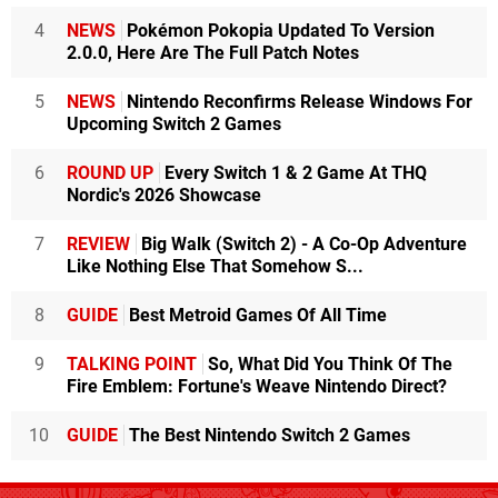
4
NEWS
Pokémon Pokopia Updated To Version
2.0.0, Here Are The Full Patch Notes
5
NEWS
Nintendo Reconfirms Release Windows For
Upcoming Switch 2 Games
6
ROUND UP
Every Switch 1 & 2 Game At THQ
Nordic's 2026 Showcase
7
REVIEW
Big Walk (Switch 2) - A Co-Op Adventure
Like Nothing Else That Somehow S...
8
GUIDE
Best Metroid Games Of All Time
9
TALKING POINT
So, What Did You Think Of The
Fire Emblem: Fortune's Weave Nintendo Direct?
10
GUIDE
The Best Nintendo Switch 2 Games