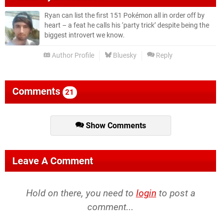
Ryan can list the first 151 Pokémon all in order off by
heart – a feat he calls his ‘party trick’ despite being the
biggest introvert we know.
Author Profile
Bluesky
Reply
Comments
21
Show Comments
Leave A Comment
Hold on there, you need to
login
to post a
comment...