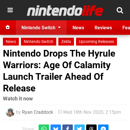
Nintendo Switch
News
Reviews
Fea
News
Nintendo Switch
Zelda
Upcoming Releases
Nintendo Drops The Hyrule
Warriors: Age Of Calamity
Launch Trailer Ahead Of
Release
Watch it now
by
Ryan Craddock
Wed 18th Nov 2020, 2:15pm
Share: