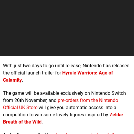
With just two days to go until release, Nintendo has released
the official launch trailer for
Hyrule Warriors: Age of
Calamity
.
The game will be available exclusively on Nintendo Switch
from 20th November, and
pre-orders from the Nintendo
Official UK Store
will give you automatic access into a
competition to win some lovely figures inspired by
Zelda:
Breath of the Wild
.