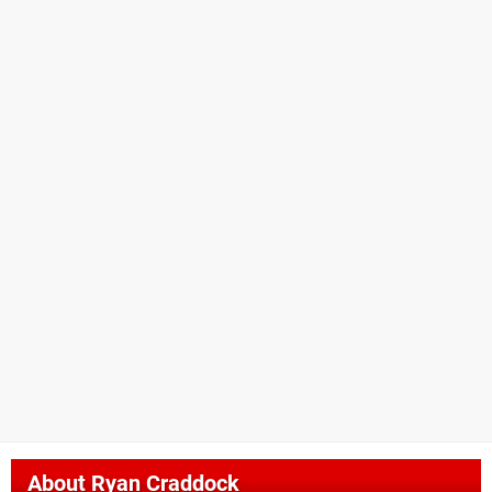
About
Ryan Craddock