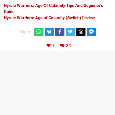
Hyrule Warriors: Age Of Calamity Tips And Beginner's
Guide
Hyrule Warriors: Age of Calamity (Switch)
Review
Share:
7
21