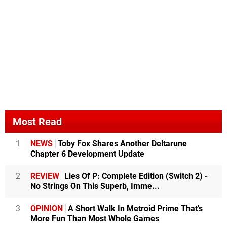
Most Read
1
NEWS
Toby Fox Shares Another Deltarune
Chapter 6 Development Update
2
REVIEW
Lies Of P: Complete Edition (Switch 2) -
No Strings On This Superb, Imme...
3
OPINION
A Short Walk In Metroid Prime That's
More Fun Than Most Whole Games