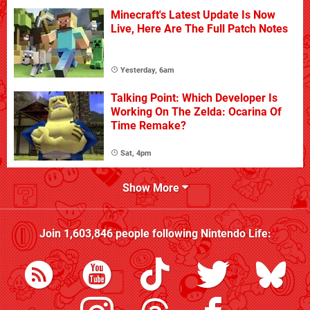
Minecraft's Latest Update Is Now
Live, Here Are The Full Patch Notes
Yesterday, 6am
Talking Point: Which Developer Is
Working On The Zelda: Ocarina Of
Time Remake?
Sat, 4pm
Show More
Join
1,603,846
people following
Nintendo Life
: