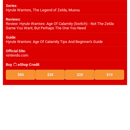
Series
:
Hyrule Warriors, The Legend of Zelda, Musou
Reviews
:
Review: Hyrule Warriors: Age Of Calamity (Switch) - Not The Zelda
Game You Want, But Perhaps The One You Need
Guide
:
Hyrule Warriors: Age Of Calamity Tips And Beginner's Guide
Official Site
:
nintendo.com
Buy
eShop Credit
:
$50
$35
$20
$10