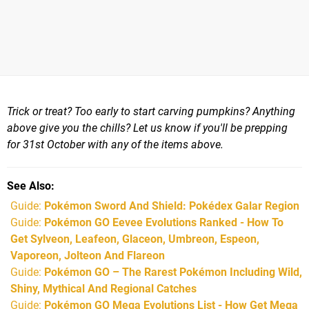
Trick or treat? Too early to start carving pumpkins? Anything
above give you the chills? Let us know if you'll be prepping
for 31st October with any of the items above.
See Also
Guide:
Pokémon Sword And Shield: Pokédex Galar Region
Guide:
Pokémon GO Eevee Evolutions Ranked - How To
Get Sylveon, Leafeon, Glaceon, Umbreon, Espeon,
Vaporeon, Jolteon And Flareon
Guide:
Pokémon GO – The Rarest Pokémon Including Wild,
Shiny, Mythical And Regional Catches
Guide:
Pokémon GO Mega Evolutions List - How Get Mega