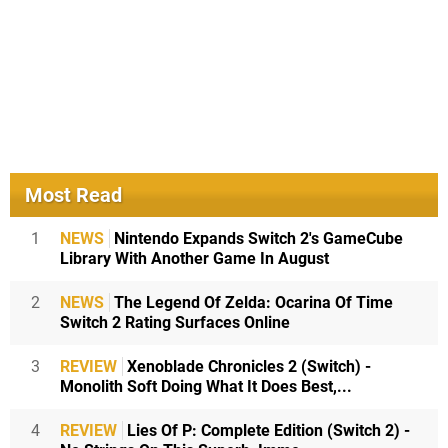
Most Read
1
NEWS
Nintendo Expands Switch 2's GameCube
Library With Another Game In August
2
NEWS
The Legend Of Zelda: Ocarina Of Time
Switch 2 Rating Surfaces Online
3
REVIEW
Xenoblade Chronicles 2 (Switch) -
Monolith Soft Doing What It Does Best,...
4
REVIEW
Lies Of P: Complete Edition (Switch 2) -