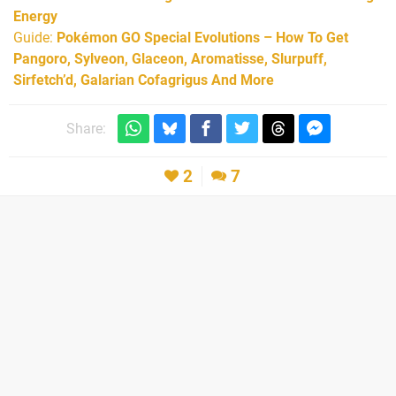
Energy
Guide:
Pokémon GO Special Evolutions – How To Get
Pangoro, Sylveon, Glaceon, Aromatisse, Slurpuff,
Sirfetch’d, Galarian Cofagrigus And More
Share:
2
7