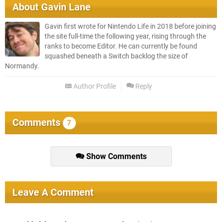
About
Gavin Lane
Gavin first wrote for Nintendo Life in 2018 before joining
the site full-time the following year, rising through the
ranks to become Editor. He can currently be found
squashed beneath a Switch backlog the size of
Normandy.
Author Profile
Reply
Comments
7
Show Comments
Leave A Comment