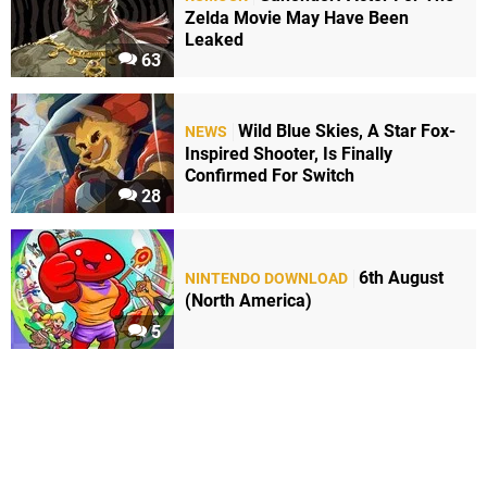
Zelda Movie May Have Been
Leaked
63
Wild Blue Skies, A Star Fox-
NEWS
Inspired Shooter, Is Finally
Confirmed For Switch
28
6th August
NINTENDO DOWNLOAD
(North America)
5