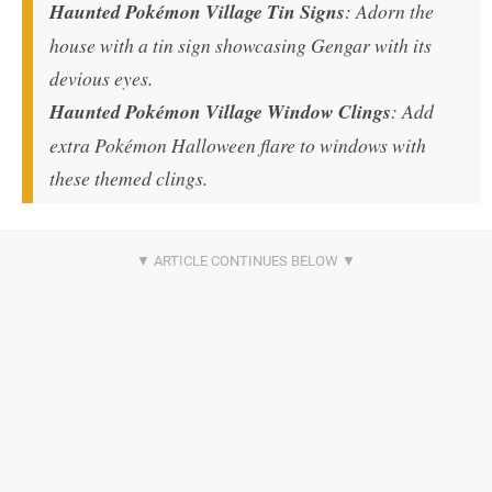
Haunted Pokémon Village Tin Signs
: Adorn the
house with a tin sign showcasing Gengar with its
devious eyes.
Haunted Pokémon Village Window Clings
: Add
extra Pokémon Halloween flare to windows with
these themed clings.