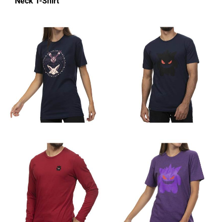
Neck T-Shirt