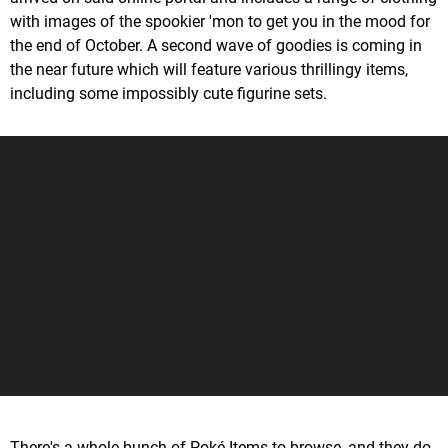
with images of the spookier 'mon to get you in the mood for
the end of October. A second wave of goodies is coming in
the near future which will feature various thrillingy items,
including some impossibly cute figurine sets.
There's a whole bunch of Poké Items to browse, and they do