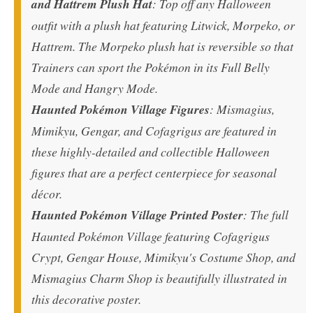
and Hattrem Plush Hat
: Top off any Halloween
outfit with a plush hat featuring Litwick, Morpeko, or
Hattrem. The Morpeko plush hat is reversible so that
Trainers can sport the Pokémon in its Full Belly
Mode and Hangry Mode.
Haunted Pokémon Village Figures
: Mismagius,
Mimikyu, Gengar, and Cofagrigus are featured in
these highly-detailed and collectible Halloween
figures that are a perfect centerpiece for seasonal
décor.
Haunted Pokémon Village Printed Poster
: The full
Haunted Pokémon Village featuring Cofagrigus
Crypt, Gengar House, Mimikyu's Costume Shop, and
Mismagius Charm Shop is beautifully illustrated in
this decorative poster.