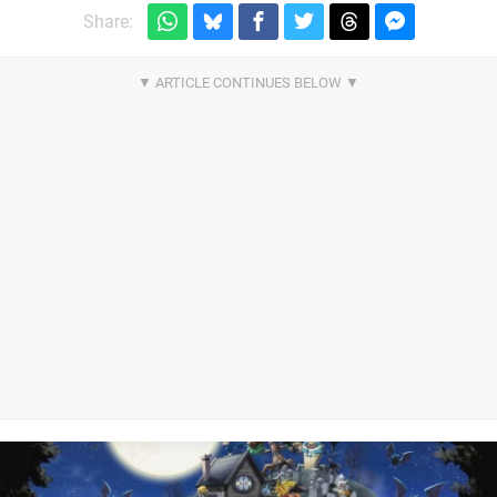
Share: