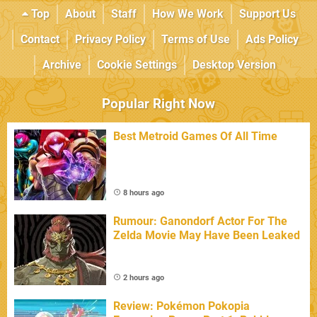
Top
About
Staff
How We Work
Support Us
Contact
Privacy Policy
Terms of Use
Ads Policy
Archive
Cookie Settings
Desktop Version
Popular Right Now
Best Metroid Games Of All Time
8 hours ago
Rumour: Ganondorf Actor For The
Zelda Movie May Have Been Leaked
2 hours ago
Review: Pokémon Pokopia