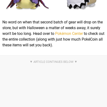
No word on when that second batch of gear will drop on the
store, but with Halloween a matter of weeks away, it surely
won't be too long. Head over to
Pokémon Center
to check out
the entire collection (along with just how much PokéCoin all
these items will set you back).