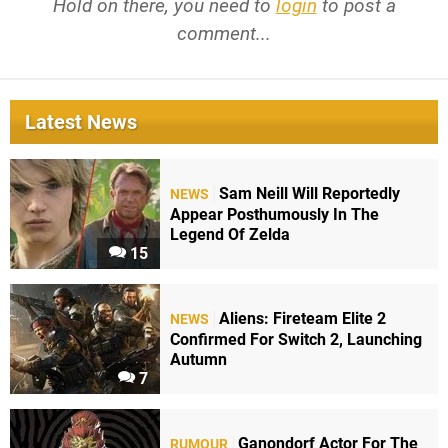
Hold on there, you need to
login
to post a
comment...
Latest News
Sam Neill Will Reportedly
NEWS
Appear Posthumously In The
Legend Of Zelda
15
Aliens: Fireteam Elite 2
NEWS
Confirmed For Switch 2, Launching
Autumn
7
Ganondorf Actor For The
RUMOUR