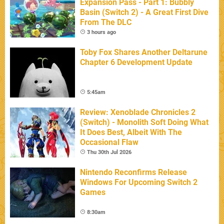
Expansion Pass - Part 1: Bubbly
Basin (Switch 2) - A Great First Dive
From The DLC
3 hours ago
Toby Fox Shares Another Deltarune
Chapter 6 Development Update
5:45am
Review: Xenoblade Chronicles 2
(Switch) - Monolith Soft Doing What
It Does Best, Albeit With The
Occasional Flaw
Thu 30th Jul 2026
Nintendo Reconfirms Release
Windows For Upcoming Switch 2
Games
8:30am