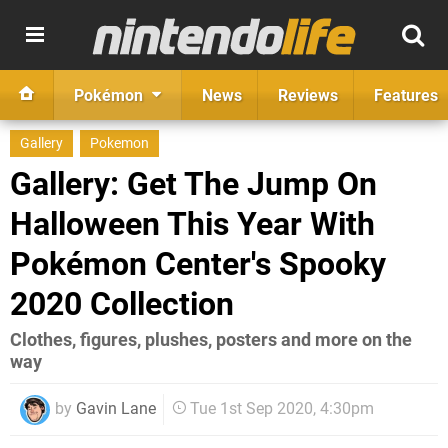
Pokémon
News
Reviews
Features
Gallery
Pokemon
Gallery: Get The Jump On
Halloween This Year With
Pokémon Center's Spooky
2020 Collection
Clothes, figures, plushes, posters and more on the
way
by
Gavin Lane
Tue 1st Sep 2020, 4:30pm