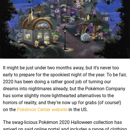
It might be just under two months away, but it's never too
early to prepare for the spookiest night of the year. To be fair,
2020 has been doing a rather good job of turning our
dreams into nightmares already, but the Pokémon Company
has some slightly more lighthearted alternatives to the
horrors of reality, and they're now up for grabs (of course!)
on the
Pokémon Center website
in the US.
The swag-licious Pokémon 2020 Halloween collection has
arrived on said online portal and includes a range of clothing