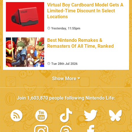
Virtual Boy Cardboard Model Gets A
Limited-Time Discount In Select
Locations
Yesterday, 11:55pm
Best Nintendo Remakes &
Remasters Of All Time, Ranked
Tue 28th Jul 2026
Show More
Join
1,603,870
people following
Nintendo Life
: