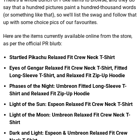
say that a hundred pictures paint a hundred-thousand words
(or something like that), so we'll list the swag and follow that
up with some choice pics of our favourites.
Here are the items currently available online from the store,
as per the official PR blurb:
Startled Pikachu Relaxed Fit Crew Neck T-Shirt
Eyes of Gengar Relaxed Fit Crew Neck T-Shirt, Fitted
Long-Sleeve T-Shirt, and Relaxed Fit Zip-Up Hoodie
Phases of the Night: Umbreon Fitted Long-Sleeve T-
Shirt and Relaxed Fit Zip-Up Hoodie
Light of the Sun: Espeon Relaxed Fit Crew Neck T-Shirt
Light of the Moon: Umbreon Relaxed Fit Crew Neck T-
Shirt
Dark and Light: Espeon & Umbreon Relaxed Fit Crew