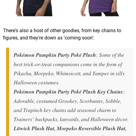
There's also a host of other goodies, from key chains to
figures, and they're down as 'coming soon':
Pokémon Pumpkin Party Poké Plush
: Some of the
best trick-or-treat companions come in the form of
Pikachu, Morpeko, Whimsicott, and Yamper in silly
Halloween costumes.
Pokémon Pumpkin Party Poké Plush Key Chains
:
Adorable, costumed Grookey, Scorbunny, Sobble,
and Trapinch key chains add seasonal charm to
Trainers’ backpacks, lanyards, and Halloween décor.
Litwick Plush Hat, Morpeko Reversible Plush Hat,