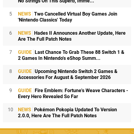
No Strings On This Superb, Imme...
5
NEWS
Two Cancelled Virtual Boy Games Join
'Nintendo Classics' Today
6
NEWS
Hades II Announces Another Update, Here
Are The Full Patch Notes
7
GUIDE
Last Chance To Grab These 88 Switch 1 &
2 Games In Nintendo's eShop Summ...
8
GUIDE
Upcoming Nintendo Switch 2 Games &
Accessories For August & September 2026
9
GUIDE
Fire Emblem: Fortune's Weave Characters -
Every Hero Revealed So Far
10
NEWS
Pokémon Pokopia Updated To Version
2.0.0, Here Are The Full Patch Notes