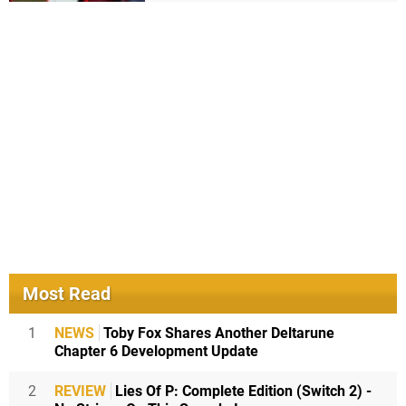
Most Read
1
NEWS
Toby Fox Shares Another Deltarune
Chapter 6 Development Update
2
REVIEW
Lies Of P: Complete Edition (Switch 2) -