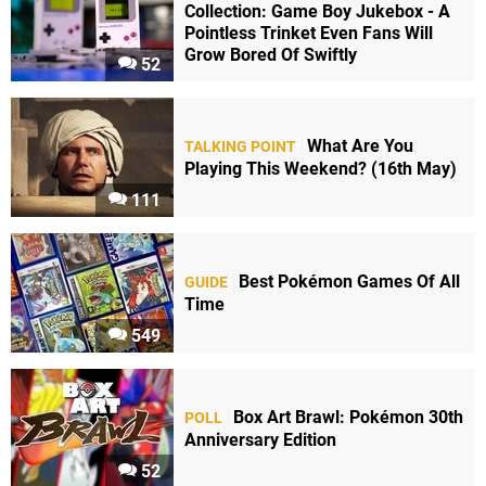
Collection: Game Boy Jukebox - A
Pointless Trinket Even Fans Will
Grow Bored Of Swiftly
52
What Are You
TALKING POINT
Playing This Weekend? (16th May)
111
Best Pokémon Games Of All
GUIDE
Time
549
Box Art Brawl: Pokémon 30th
POLL
Anniversary Edition
52