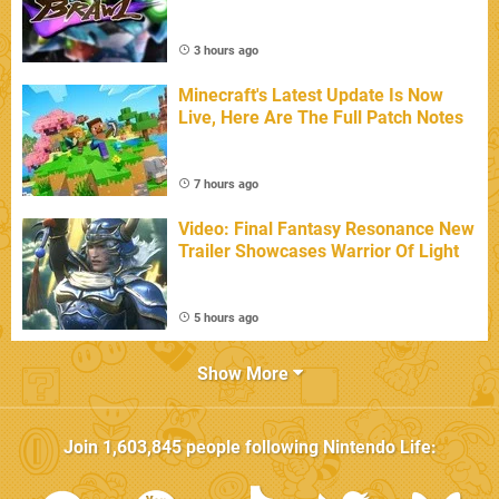
3 hours ago
Minecraft's Latest Update Is Now
Live, Here Are The Full Patch Notes
7 hours ago
Video: Final Fantasy Resonance New
Trailer Showcases Warrior Of Light
5 hours ago
Show More
Join
1,603,845
people following
Nintendo Life
: