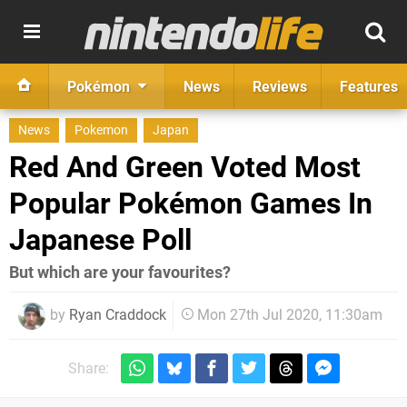
Pokémon
News
Reviews
Features
News
Pokemon
Japan
Red And Green Voted Most
Popular Pokémon Games In
Japanese Poll
But which are your favourites?
by
Ryan Craddock
Mon 27th Jul 2020, 11:30am
Share: