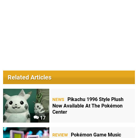
Related Articles
Pikachu 1996 Style Plush
NEWS
Now Available At The Pokémon
Center
17
Pokémon Game Music
REVIEW