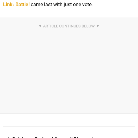
Link: Battle!
came last with just one vote.