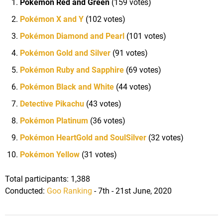
Pokémon Red and Green
(159 votes)
Pokémon X and Y
(102 votes)
Pokémon Diamond and Pearl
(101 votes)
Pokémon Gold and Silver
(91 votes)
Pokémon Ruby and Sapphire
(69 votes)
Pokémon Black and White
(44 votes)
Detective Pikachu
(43 votes)
Pokémon Platinum
(36 votes)
Pokémon HeartGold and SoulSilver
(32 votes)
Pokémon Yellow
(31 votes)
Total participants: 1,388
Conducted:
Goo Ranking
- 7th - 21st June, 2020