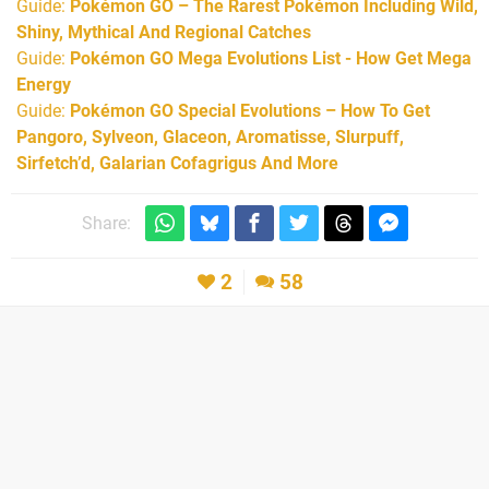
Guide:
Pokémon GO – The Rarest Pokémon Including Wild,
Shiny, Mythical And Regional Catches
Guide:
Pokémon GO Mega Evolutions List - How Get Mega
Energy
Guide:
Pokémon GO Special Evolutions – How To Get
Pangoro, Sylveon, Glaceon, Aromatisse, Slurpuff,
Sirfetch’d, Galarian Cofagrigus And More
Share:
2
58