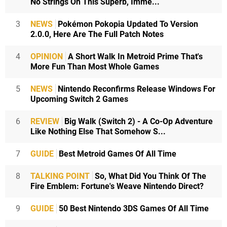
No Strings On This Superb, Imme...
3
NEWS
Pokémon Pokopia Updated To Version
2.0.0, Here Are The Full Patch Notes
4
OPINION
A Short Walk In Metroid Prime That's
More Fun Than Most Whole Games
5
NEWS
Nintendo Reconfirms Release Windows For
Upcoming Switch 2 Games
6
REVIEW
Big Walk (Switch 2) - A Co-Op Adventure
Like Nothing Else That Somehow S...
7
GUIDE
Best Metroid Games Of All Time
8
TALKING POINT
So, What Did You Think Of The
Fire Emblem: Fortune's Weave Nintendo Direct?
9
GUIDE
50 Best Nintendo 3DS Games Of All Time