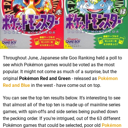
Throughout June, Japanese site Goo Ranking held a poll to
see which Pokémon games would be voted as the most
popular. It might not come as much of a surprise, but the
original
Pokémon Red and Green
- released as
Pokémon
Red and Blue
in the west - have come out on top.
You can see the top ten results below. It's interesting to see
that almost all of the top ten is made up of mainline series
games, with spin-offs and side series being pushed down
the pecking order. If you're intrigued, out of the 63 different
Pokémon games that could be selected, poor old
Pokémon