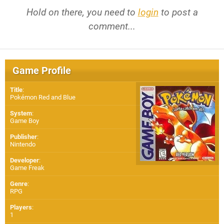
Hold on there, you need to
login
to post a
comment...
Game Profile
Title
:
Pokémon Red and Blue
System
:
Game Boy
Publisher
:
Nintendo
Developer
:
Game Freak
Genre
:
RPG
Players
:
1