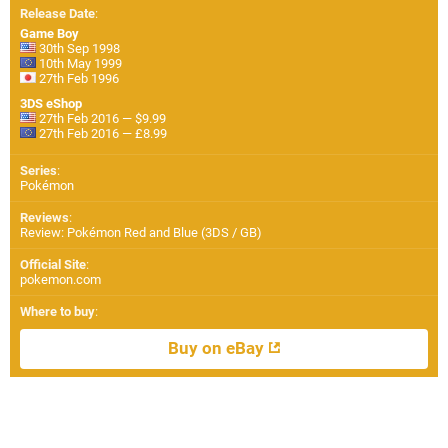
Release Date
:
Game Boy
30th Sep 1998
10th May 1999
27th Feb 1996
3DS eShop
27th Feb 2016 — $9.99
27th Feb 2016 — £8.99
Series
:
Pokémon
Reviews
:
Review: Pokémon Red and Blue (3DS / GB)
Official Site
:
pokemon.com
Where to buy
:
Buy on eBay