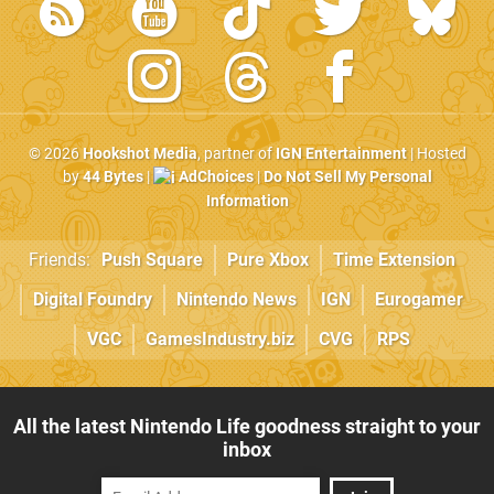
© 2026
Hookshot Media
, partner of
IGN Entertainment
| Hosted
by
44 Bytes
|
AdChoices
|
Do Not Sell My Personal
Information
Friends:
Push Square
Pure Xbox
Time Extension
Digital Foundry
Nintendo News
IGN
Eurogamer
VGC
GamesIndustry.biz
CVG
RPS
All the latest Nintendo Life goodness straight to your
inbox