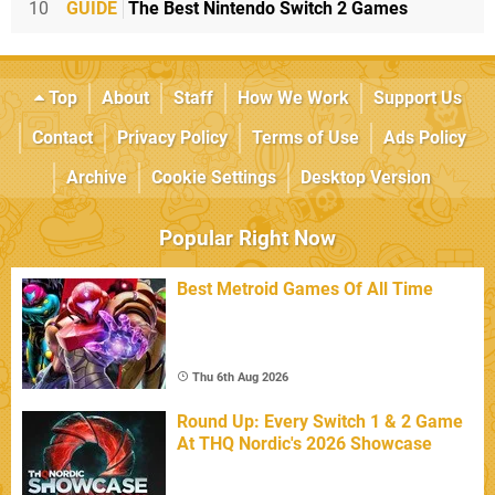
10
GUIDE
The Best Nintendo Switch 2 Games
Top
About
Staff
How We Work
Support Us
Contact
Privacy Policy
Terms of Use
Ads Policy
Archive
Cookie Settings
Desktop Version
Popular Right Now
Best Metroid Games Of All Time
Thu 6th Aug 2026
Round Up: Every Switch 1 & 2 Game
At THQ Nordic's 2026 Showcase