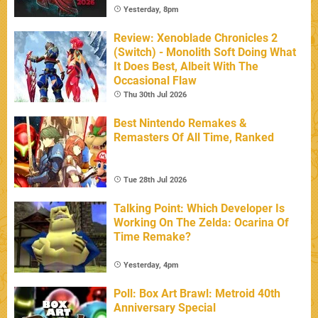
Yesterday, 8pm
Review: Xenoblade Chronicles 2
(Switch) - Monolith Soft Doing What
It Does Best, Albeit With The
Occasional Flaw
Thu 30th Jul 2026
Best Nintendo Remakes &
Remasters Of All Time, Ranked
Tue 28th Jul 2026
Talking Point: Which Developer Is
Working On The Zelda: Ocarina Of
Time Remake?
Yesterday, 4pm
Poll: Box Art Brawl: Metroid 40th
Anniversary Special