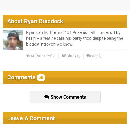
About
Ryan Craddock
Ryan can list the first 151 Pokémon all in order off by
heart – a feat he calls his ‘party trick’ despite being the
biggest introvert we know.
Author Profile
Bluesky
Reply
Comments
58
Show Comments
Leave A Comment