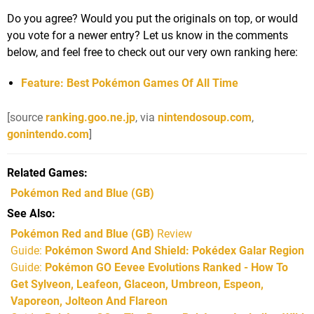
Do you agree? Would you put the originals on top, or would
you vote for a newer entry? Let us know in the comments
below, and feel free to check out our very own ranking here:
Feature: Best Pokémon Games Of All Time
[source
ranking.goo.ne.jp
, via
nintendosoup.com
,
gonintendo.com
]
Related Games
Pokémon Red and Blue
(GB)
See Also
Pokémon Red and Blue (GB)
Review
Guide:
Pokémon Sword And Shield: Pokédex Galar Region
Guide:
Pokémon GO Eevee Evolutions Ranked - How To
Get Sylveon, Leafeon, Glaceon, Umbreon, Espeon,
Vaporeon, Jolteon And Flareon