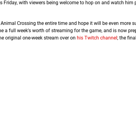
his Friday, with viewers being welcome to hop on and watch him p
g Animal Crossing the entire time and hope it will be even more 
one a full week's worth of streaming for the game, and is now pre
 the original one-week stream over on
his Twitch channel
; the fina