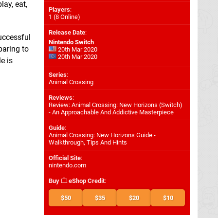
lay, eat,
Players
:
1 (8 Online)
Release Date
:
successful
Nintendo Switch
paring to
20th Mar 2020
20th Mar 2020
le is
Series
:
Animal Crossing
Reviews
:
Review: Animal Crossing: New Horizons (Switch)
- An Approachable And Addictive Masterpiece
Guide
:
Animal Crossing: New Horizons Guide -
Walkthrough, Tips And Hints
Official Site
:
nintendo.com
Buy
eShop Credit
:
$50
$35
$20
$10