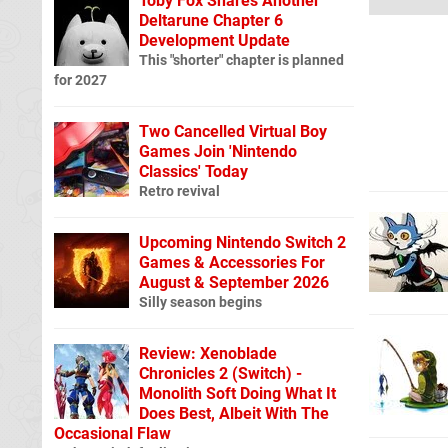
Toby Fox Shares Another
Deltarune Chapter 6
Development Update
This "shorter" chapter is planned
for 2027
Two Cancelled Virtual Boy
Games Join 'Nintendo
Classics' Today
Retro revival
Upcoming Nintendo Switch 2
Games & Accessories For
August & September 2026
Silly season begins
Review: Xenoblade
Chronicles 2 (Switch) -
Monolith Soft Doing What It
Does Best, Albeit With The
Occasional Flaw