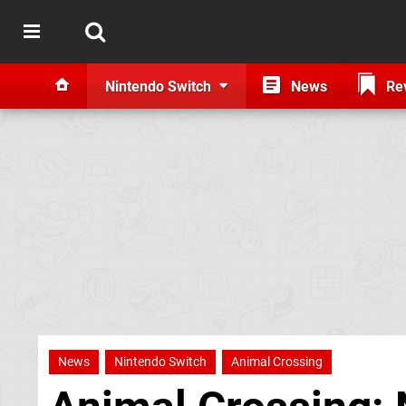
Nintendo Switch
News
Re
News
Nintendo Switch
Animal Crossing