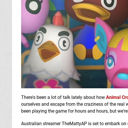
There's been a lot of talk lately about how
Animal Cr
ourselves and escape from the craziness of the real 
been playing the game for hours and hours, but we're
Australian streamer TheMattyAP is set to embark on q