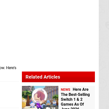
ow. Here's
Related Articles
Here Are
NEWS
The Best-Selling
Switch 1 & 2
Games As Of
38