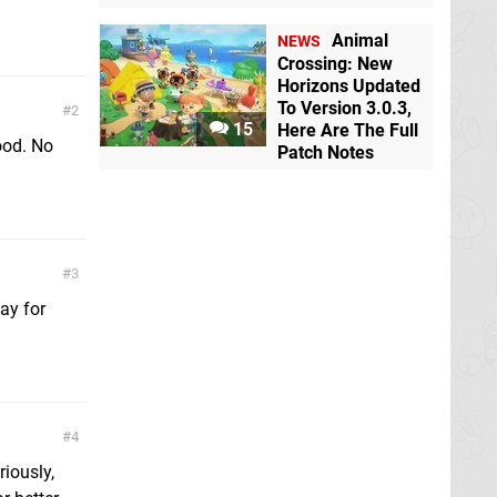
Animal
NEWS
Crossing: New
Horizons Updated
To Version 3.0.3,
2
15
Here Are The Full
ood. No
Patch Notes
3
lay for
4
riously,