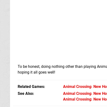
To be honest, doing nothing other than playing Anima
hoping it all goes well!
Related Games
Animal Crossing: New Ho
See Also
Animal Crossing: New Hor
Animal Crossing: New Hor