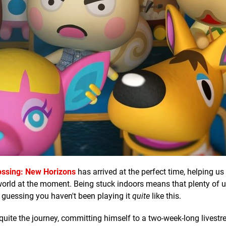
ossing: New Horizons
has arrived at the perfect time, helping us
world at the moment. Being stuck indoors means that plenty of 
 guessing you haven't been playing it
quite
like this.
uite the journey, committing himself to a two-week-long livestr