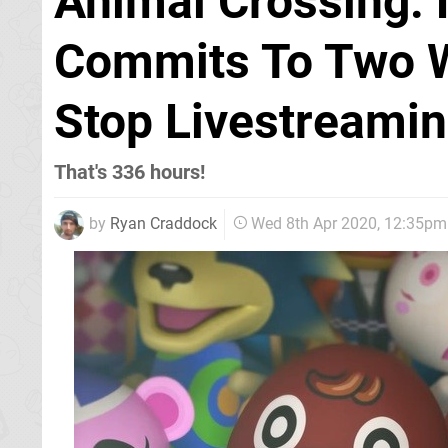
Animal Crossing: 
Commits To Two 
Stop Livestreami
That's 336 hours!
by
Ryan Craddock
Wed 8th Apr 2020, 12:35pm