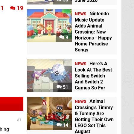
June 2026
1
19
Nintendo
NEWS
Music Update
Adds Animal
Crossing: New
9
Horizons - Happy
Home Paradise
Songs
Here's A
NEWS
Look At The Best-
Selling Switch
And Switch 2
51
Games So Far
Animal
NEWS
Crossing's Timmy
& Tommy Are
Getting Their Own
1
14
LEGO Set This
shing
August