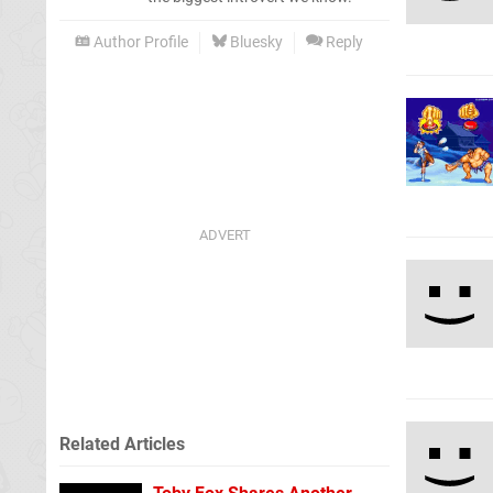
Author Profile
Bluesky
Reply
Related Articles