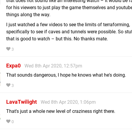
that does not sound like an interesting watch – It would be fa
for his viewers to just play the game themselves and youtube
things along the way.
I just watched a few videos to see the limits of terraforming,
specifically to see if caves and tunnels were possible. So stuf
that is good to watch – but this. No thanks mate.
3
Expa0
Wed 8th Apr 2020, 12:57pm
That sounds dangerous, I hope he knows what he's doing.
3
LavaTwilight
Wed 8th Apr 2020, 1:06pm
That's just a whole new level of craziness right there.
0