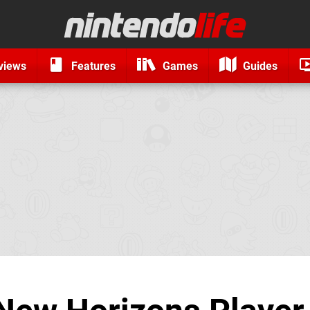
views
Features
Games
Guides