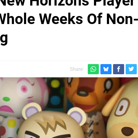
New Horizons Player
Whole Weeks Of Non
ng
Share: