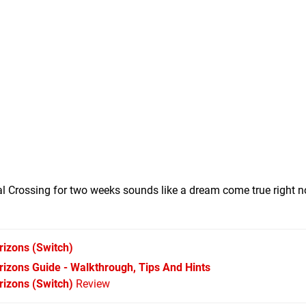
l Crossing for two weeks sounds like a dream come true right n
rizons
(Switch)
izons Guide - Walkthrough, Tips And Hints
izons (Switch)
Review