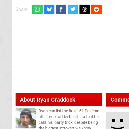
Share:
About
Ryan Craddock
Comme
Ryan can list the first 151 Pokémon
all in order off by heart – a feat he
calls his ‘party trick’ despite being
the biggest introvert we know.