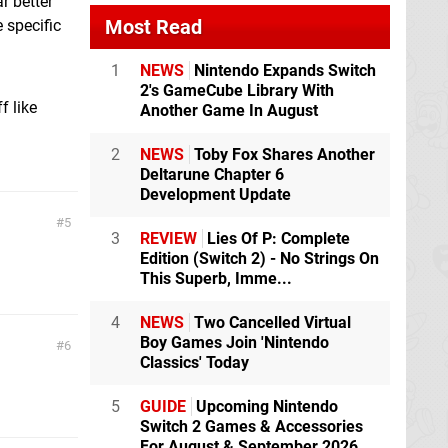
r better
Most Read
 specific
1
NEWS
Nintendo Expands Switch
2's GameCube Library With
f like
Another Game In August
2
NEWS
Toby Fox Shares Another
Deltarune Chapter 6
Development Update
5
3
REVIEW
Lies Of P: Complete
Edition (Switch 2) - No Strings On
This Superb, Imme...
4
NEWS
Two Cancelled Virtual
Boy Games Join 'Nintendo
6
Classics' Today
5
GUIDE
Upcoming Nintendo
Switch 2 Games & Accessories
For August & September 2026