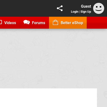
Guest
Login
|
Sign Up
Videos
Forums
Better eShop