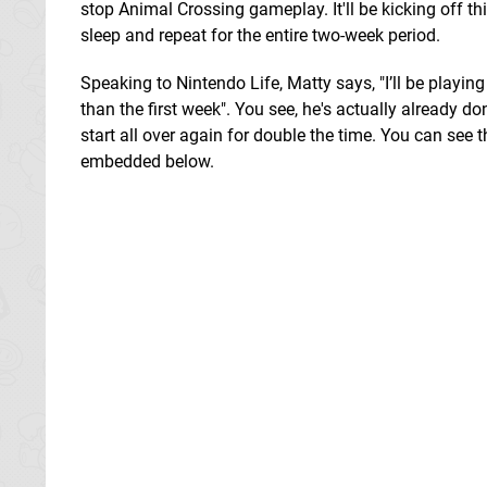
stop Animal Crossing gameplay. It'll be kicking off t
sleep and repeat for the entire two-week period.
Speaking to Nintendo Life, Matty says, "I’ll be playin
than the first week". You see, he's actually already d
start all over again for double the time. You can see
embedded below.