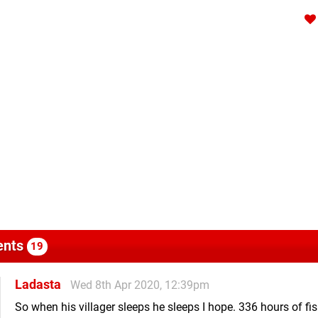
nts
19
Ladasta
Wed 8th Apr 2020, 12:39pm
So when his villager sleeps he sleeps I hope. 336 hours of fi