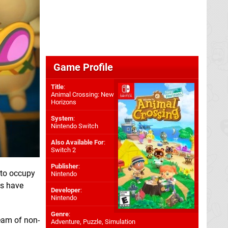
Game Profile
Title
:
Animal Crossing: New
Horizons
System
:
Nintendo Switch
Also Available For
:
Switch 2
Publisher
:
 to occupy
Nintendo
us have
Developer
:
Nintendo
Genre
:
eam of non-
Adventure, Puzzle, Simulation