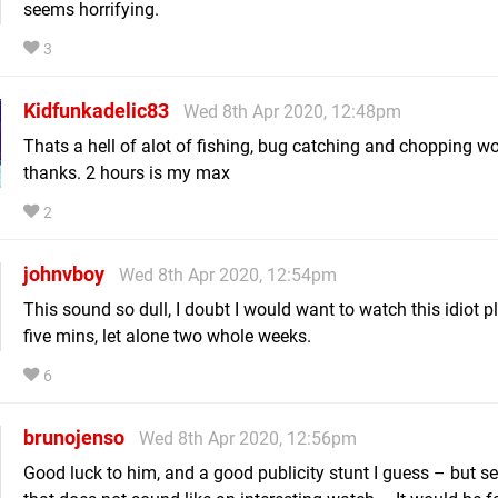
seems horrifying.
3
Kidfunkadelic83
Wed 8th Apr 2020, 12:48pm
Thats a hell of alot of fishing, bug catching and chopping w
thanks. 2 hours is my max
2
johnvboy
Wed 8th Apr 2020, 12:54pm
This sound so dull, I doubt I would want to watch this idiot p
five mins, let alone two whole weeks.
6
brunojenso
Wed 8th Apr 2020, 12:56pm
Good luck to him, and a good publicity stunt I guess – but se