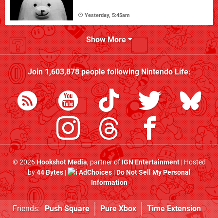
Yesterday, 5:45am
Show More
Join
1,603,878
people following
Nintendo Life
:
© 2026
Hookshot Media
, partner of
IGN Entertainment
| Hosted
by
44 Bytes
|
AdChoices
|
Do Not Sell My Personal
Information
Friends:
Push Square
Pure Xbox
Time Extension