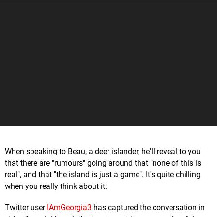
When speaking to Beau, a deer islander, he'll reveal to you
that there are "rumours" going around that "none of this is
real", and that "the island is just a game". It's quite chilling
when you really think about it.
Twitter user
IAmGeorgia3
has captured the conversation in