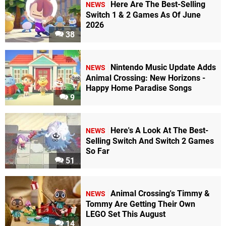
Here Are The Best-Selling
NEWS
Switch 1 & 2 Games As Of June
2026
38
Nintendo Music Update Adds
NEWS
Animal Crossing: New Horizons -
Happy Home Paradise Songs
9
Here's A Look At The Best-
NEWS
Selling Switch And Switch 2 Games
So Far
51
Animal Crossing's Timmy &
NEWS
Tommy Are Getting Their Own
LEGO Set This August
14