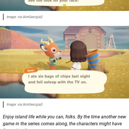
Image: via IAmGeorgia3
Image: via IAmGeorgia3
Enjoy island life while you can, folks. By the time another new
game in the series comes along, the characters might have