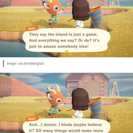
Image: via IAmGeorgia3