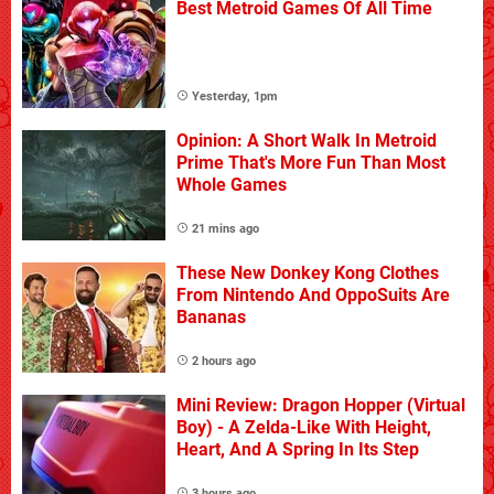
Best Metroid Games Of All Time
Yesterday, 1pm
Opinion: A Short Walk In Metroid
Prime That's More Fun Than Most
Whole Games
21 mins ago
These New Donkey Kong Clothes
From Nintendo And OppoSuits Are
Bananas
2 hours ago
Mini Review: Dragon Hopper (Virtual
Boy) - A Zelda-Like With Height,
Heart, And A Spring In Its Step
3 hours ago