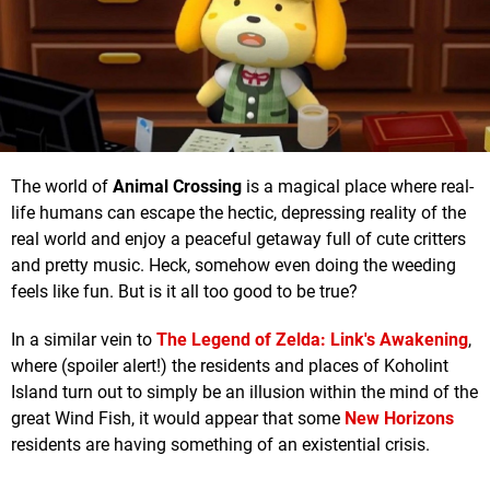
The world of
Animal Crossing
is a magical place where real-
life humans can escape the hectic, depressing reality of the
real world and enjoy a peaceful getaway full of cute critters
and pretty music. Heck, somehow even doing the weeding
feels like fun. But is it all too good to be true?
In a similar vein to
The Legend of Zelda: Link's Awakening
,
where (spoiler alert!) the residents and places of Koholint
Island turn out to simply be an illusion within the mind of the
great Wind Fish, it would appear that some
New Horizons
residents are having something of an existential crisis.