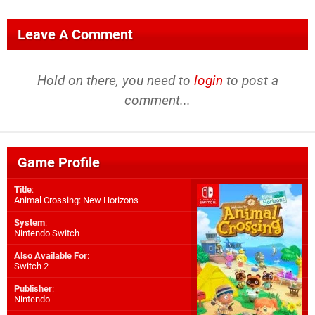
Leave A Comment
Hold on there, you need to
login
to post a
comment...
Game Profile
Title
:
Animal Crossing: New Horizons
System
:
Nintendo Switch
Also Available For
:
Switch 2
Publisher
:
Nintendo