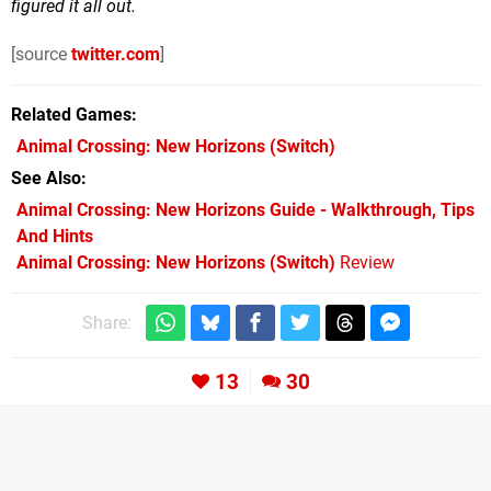
figured it all out.
[source
twitter.com
]
Related Games
Animal Crossing: New Horizons
(Switch)
See Also
Animal Crossing: New Horizons Guide - Walkthrough, Tips
And Hints
Animal Crossing: New Horizons (Switch)
Review
Share:
13
30