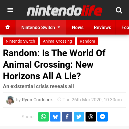
Nintendo Switch
News
Reviews
Fea
Nintendo Switch
Animal Crossing
Random
Random: Is The World Of
Animal Crossing: New
Horizons All A Lie?
An existential crisis reveals all
by
Ryan Craddock
Thu 26th Mar 2020, 10:30am
Share: