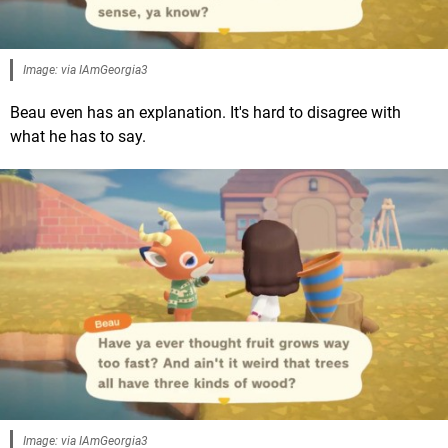
Image: via IAmGeorgia3
Beau even has an explanation. It's hard to disagree with
what he has to say.
Image: via IAmGeorgia3