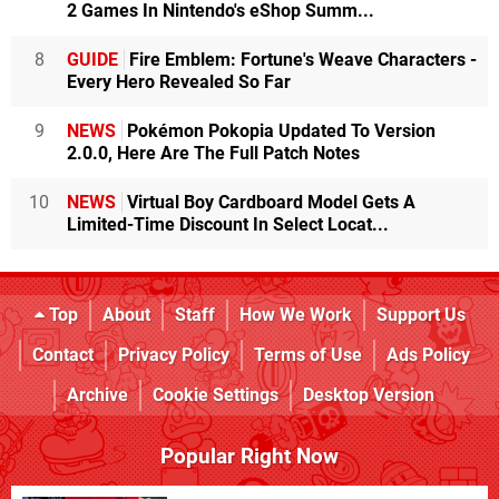
2 Games In Nintendo's eShop Summ...
8
GUIDE
Fire Emblem: Fortune's Weave Characters -
Every Hero Revealed So Far
9
NEWS
Pokémon Pokopia Updated To Version
2.0.0, Here Are The Full Patch Notes
10
NEWS
Virtual Boy Cardboard Model Gets A
Limited-Time Discount In Select Locat...
Top
About
Staff
How We Work
Support Us
Contact
Privacy Policy
Terms of Use
Ads Policy
Archive
Cookie Settings
Desktop Version
Popular Right Now