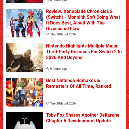
Review: Xenoblade Chronicles 2
(Switch) - Monolith Soft Doing What
It Does Best, Albeit With The
Occasional Flaw
Thu 30th Jul 2026
Nintendo Highlights Multiple Major
Third-Party Releases For Switch 2 In
2026 And Beyond
9 hours ago
Best Nintendo Remakes &
Remasters Of All Time, Ranked
Tue 28th Jul 2026
Toby Fox Shares Another Deltarune
Chapter 6 Development Update