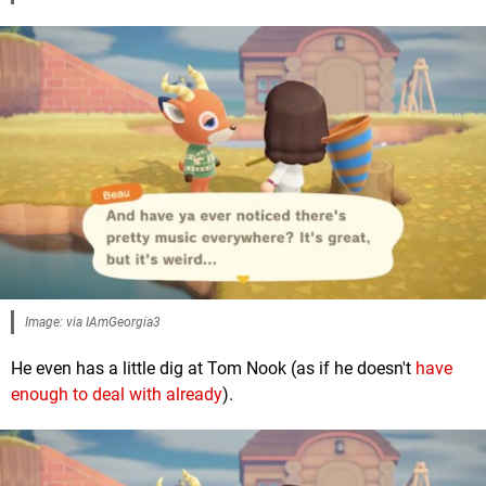
Image: via IAmGeorgia3
He even has a little dig at Tom Nook (as if he doesn't
have
enough to deal with already
).