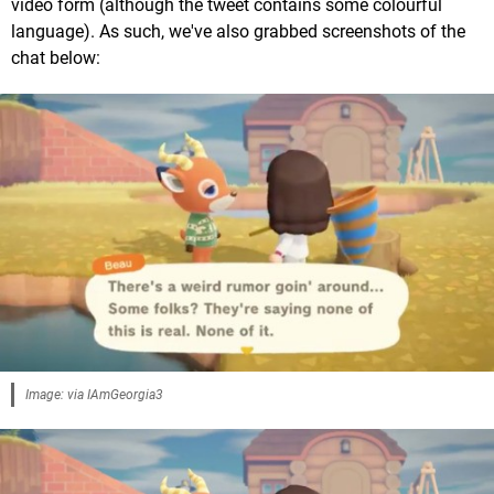
video form (although the tweet contains some colourful
language). As such, we've also grabbed screenshots of the
chat below:
Image: via IAmGeorgia3