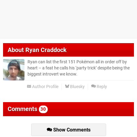
About
Ryan Craddock
Ryan can list the first 151 Pokémon all in order off by
heart – a feat he calls his ‘party trick’ despite being the
biggest introvert we know.
Author Profile
Bluesky
Reply
Comments
30
Show Comments