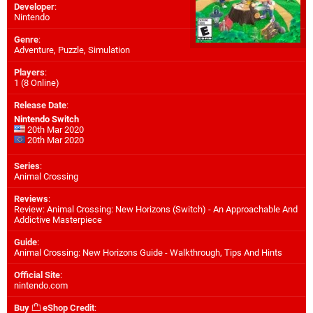
Developer
:
Nintendo
Genre
:
Adventure, Puzzle, Simulation
Players
:
1 (8 Online)
Release Date
:
Nintendo Switch
20th Mar 2020
20th Mar 2020
Series
:
Animal Crossing
Reviews
:
Review: Animal Crossing: New Horizons (Switch) - An Approachable And
Addictive Masterpiece
Guide
:
Animal Crossing: New Horizons Guide - Walkthrough, Tips And Hints
Official Site
:
nintendo.com
Buy
eShop Credit
: