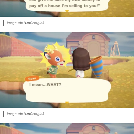
Image: via IAmGeorgia3
Image: via IAmGeorgia3