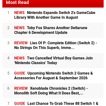
Most Read
1
NEWS
Nintendo Expands Switch 2's GameCube
Library With Another Game In August
2
NEWS
Toby Fox Shares Another Deltarune
Chapter 6 Development Update
3
REVIEW
Lies Of P: Complete Edition (Switch 2) -
No Strings On This Superb, Imme...
4
NEWS
Two Cancelled Virtual Boy Games Join
'Nintendo Classics' Today
5
GUIDE
Upcoming Nintendo Switch 2 Games &
Accessories For August & September 2026
6
REVIEW
Xenoblade Chronicles 2 (Switch) -
Monolith Soft Doing What It Does Best,...
7
GUIDE
Last Chance To Grab These 88 Switch 1 &