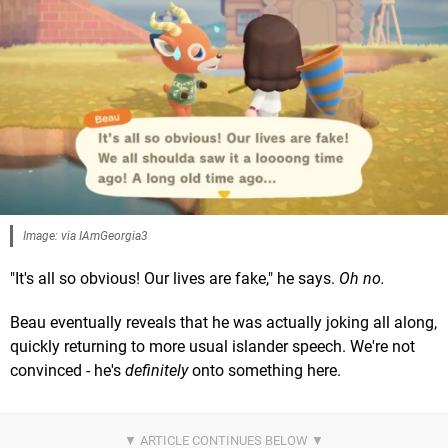
Image: via IAmGeorgia3
"It's all so obvious! Our lives are fake," he says.
Oh no.
Beau eventually reveals that he was actually joking all along,
quickly returning to more usual islander speech. We're not
convinced - he's
definitely
onto something here.