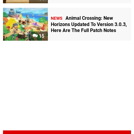
Animal Crossing: New
NEWS
Horizons Updated To Version 3.0.3,
Here Are The Full Patch Notes
15