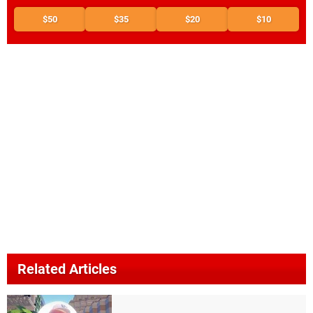
$50
$35
$20
$10
Related Articles