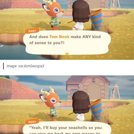
Image: via IAmGeorgia3