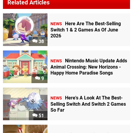
Related Articles
Here Are The Best-Selling
NEWS
Switch 1 & 2 Games As Of June
2026
38
Nintendo Music Update Adds
NEWS
Animal Crossing: New Horizons -
Happy Home Paradise Songs
9
Here's A Look At The Best-
NEWS
Selling Switch And Switch 2 Games
So Far
51