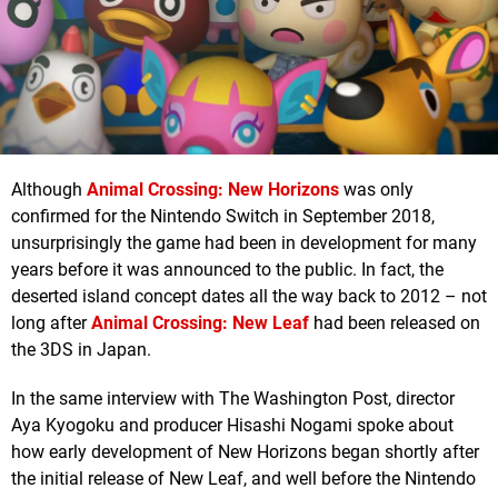
Although
Animal Crossing: New Horizons
was only
confirmed for the Nintendo Switch in September 2018,
unsurprisingly the game had been in development for many
years before it was announced to the public. In fact, the
deserted island concept dates all the way back to 2012 – not
long after
Animal Crossing: New Leaf
had been released on
the 3DS in Japan.
In the same interview with The Washington Post, director
Aya Kyogoku and producer Hisashi Nogami spoke about
how early development of New Horizons began shortly after
the initial release of New Leaf, and well before the Nintendo