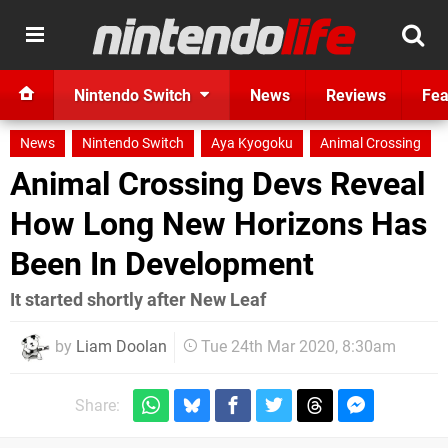
Nintendo Switch
News
Reviews
Fea
News
Nintendo Switch
Aya Kyogoku
Animal Crossing
Animal Crossing Devs Reveal
How Long New Horizons Has
Been In Development
It started shortly after New Leaf
by
Liam Doolan
Tue 24th Mar 2020, 8:30am
Share: