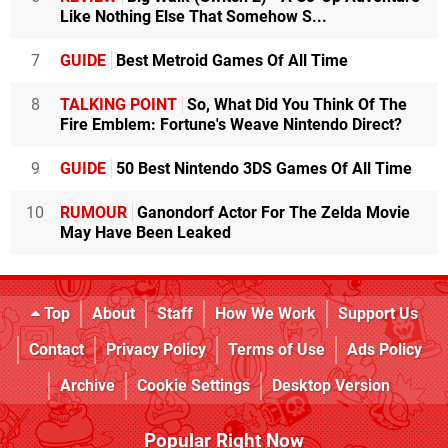
Like Nothing Else That Somehow S...
7
GUIDE
Best Metroid Games Of All Time
8
TALKING POINT
So, What Did You Think Of The
Fire Emblem: Fortune's Weave Nintendo Direct?
9
GUIDE
50 Best Nintendo 3DS Games Of All Time
10
RUMOUR
Ganondorf Actor For The Zelda Movie
May Have Been Leaked
Top
About
Staff
How We Work
Support Us
Contact
Privacy Policy
Terms of Use
Ads Policy
Archive
Cookie Settings
Desktop Version
Popular Right Now