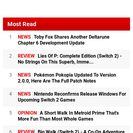
Most Read
1
NEWS
Toby Fox Shares Another Deltarune
Chapter 6 Development Update
2
REVIEW
Lies Of P: Complete Edition (Switch 2) -
No Strings On This Superb, Imme...
3
NEWS
Pokémon Pokopia Updated To Version
2.0.0, Here Are The Full Patch Notes
4
NEWS
Nintendo Reconfirms Release Windows For
Upcoming Switch 2 Games
5
OPINION
A Short Walk In Metroid Prime That's
More Fun Than Most Whole Games
6
REVIEW
Big Walk (Switch 2) - A Co-Op Adventure