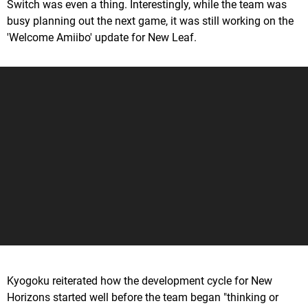
Switch was even a thing. Interestingly, while the team was
busy planning out the next game, it was still working on the
'Welcome Amiibo' update for New Leaf.
Kyogoku reiterated how the development cycle for New
Horizons started well before the team began "thinking or