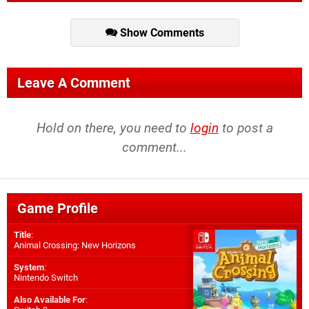
Show Comments
Leave A Comment
Hold on there, you need to
login
to post a
comment...
Game Profile
Title
:
Animal Crossing: New Horizons
System
:
Nintendo Switch
Also Available For
: