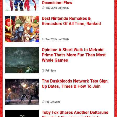
Occasional Flaw
Thu 30th Jul 2026
Best Nintendo Remakes &
Remasters Of All Time, Ranked
Tue 28th Jul 2026
Opinion: A Short Walk In Metroid
Prime That's More Fun Than Most
Whole Games
Fri, 4pm
The Duskbloods Network Test Sign
Up Dates, Times & How To Join
Fri, 5:45pm
Toby Fox Shares Another Deltarune