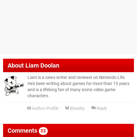
About
Liam Doolan
Liam is a news writer and reviewer on Nintendo Life.
He's been writing about games for more than 15 years
and is a lifelong fan of many iconic video game
characters.
Author Profile
Bluesky
Reply
Comments
33