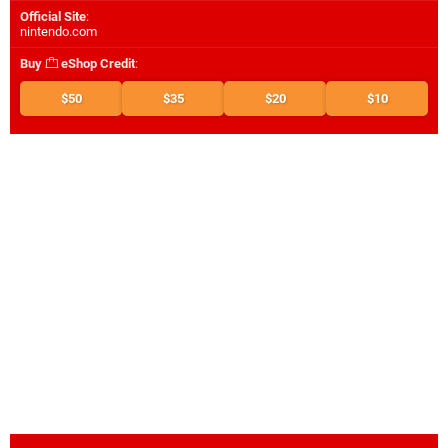
Official Site
:
nintendo.com
Buy
eShop Credit
:
$50
$35
$20
$10