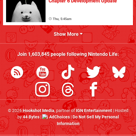
Chapter 6 Development Update
Thu, 5:45am
Show More
Join
1,603,845
people following
Nintendo Life
:
© 2026
Hookshot Media
, partner of
IGN Entertainment
| Hosted
by
44 Bytes
|
AdChoices
|
Do Not Sell My Personal
Information