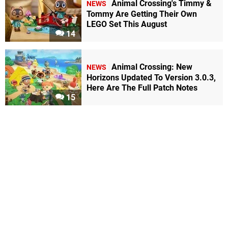
Animal Crossing's Timmy &
NEWS
Tommy Are Getting Their Own
LEGO Set This August
14
Animal Crossing: New
NEWS
Horizons Updated To Version 3.0.3,
Here Are The Full Patch Notes
15