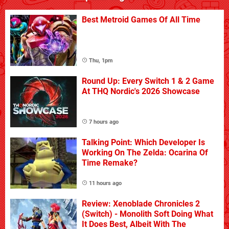
Best Metroid Games Of All Time
Thu, 1pm
Round Up: Every Switch 1 & 2 Game
At THQ Nordic's 2026 Showcase
7 hours ago
Talking Point: Which Developer Is
Working On The Zelda: Ocarina Of
Time Remake?
11 hours ago
Review: Xenoblade Chronicles 2
(Switch) - Monolith Soft Doing What
It Does Best, Albeit With The