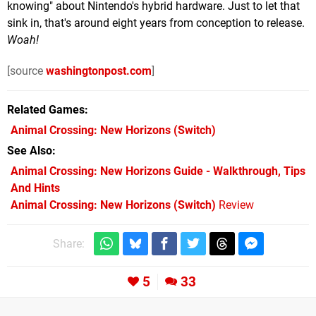
knowing" about Nintendo's hybrid hardware. Just to let that
sink in, that's around eight years from conception to release.
Woah!
[source
washingtonpost.com
]
Related Games
Animal Crossing: New Horizons
(Switch)
See Also
Animal Crossing: New Horizons Guide - Walkthrough, Tips
And Hints
Animal Crossing: New Horizons (Switch)
Review
Share:
5
33