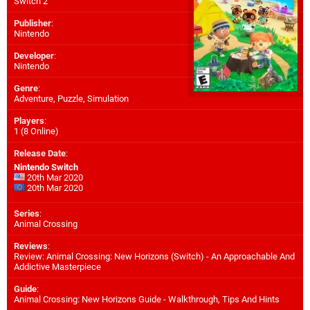
Switch 2
Publisher
:
Nintendo
Developer
:
Nintendo
Genre
:
Adventure, Puzzle, Simulation
Players
:
1 (8 Online)
Release Date
:
Nintendo Switch
20th Mar 2020
20th Mar 2020
Series
:
Animal Crossing
Reviews
:
Review: Animal Crossing: New Horizons (Switch) - An Approachable And
Addictive Masterpiece
Guide
:
Animal Crossing: New Horizons Guide - Walkthrough, Tips And Hints