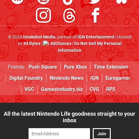
© 2026
Hookshot Media
, partner of
IGN Entertainment
| Hosted
by
44 Bytes
|
AdChoices
|
Do Not Sell My Personal
Information
Friends:
Push Square
Pure Xbox
Time Extension
Digital Foundry
Nintendo News
IGN
Eurogamer
VGC
GamesIndustry.biz
CVG
RPS
All the latest Nintendo Life goodness straight to your
inbox