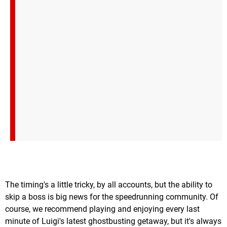
The timing's a little tricky, by all accounts, but the ability to
skip a boss is big news for the speedrunning community. Of
course, we recommend playing and enjoying every last
minute of Luigi's latest ghostbusting getaway, but it's always