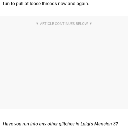
fun to pull at loose threads now and again.
Have you run into any other glitches in Luigi's Mansion 3?