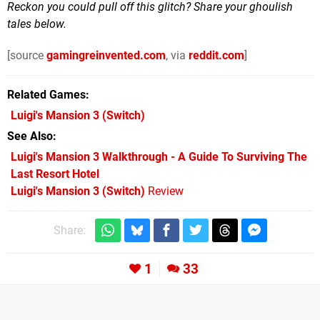
Reckon you could pull off this glitch? Share your ghoulish
tales below.
[source
gamingreinvented.com
, via
reddit.com
]
Related Games
Luigi's Mansion 3
(Switch)
See Also
Luigi's Mansion 3 Walkthrough - A Guide To Surviving The
Last Resort Hotel
Luigi's Mansion 3 (Switch)
Review
Share:
1
33