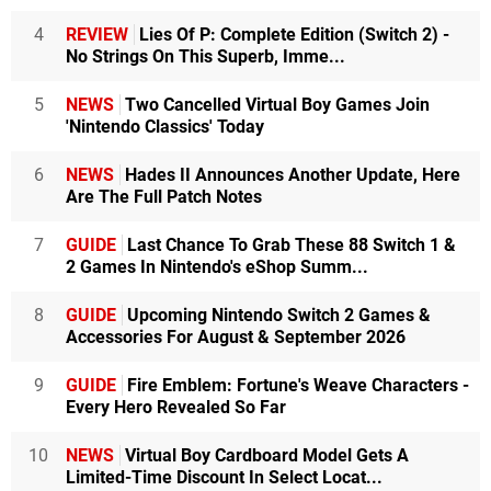
4
REVIEW
Lies Of P: Complete Edition (Switch 2) -
No Strings On This Superb, Imme...
5
NEWS
Two Cancelled Virtual Boy Games Join
'Nintendo Classics' Today
6
NEWS
Hades II Announces Another Update, Here
Are The Full Patch Notes
7
GUIDE
Last Chance To Grab These 88 Switch 1 &
2 Games In Nintendo's eShop Summ...
8
GUIDE
Upcoming Nintendo Switch 2 Games &
Accessories For August & September 2026
9
GUIDE
Fire Emblem: Fortune's Weave Characters -
Every Hero Revealed So Far
10
NEWS
Virtual Boy Cardboard Model Gets A
Limited-Time Discount In Select Locat...