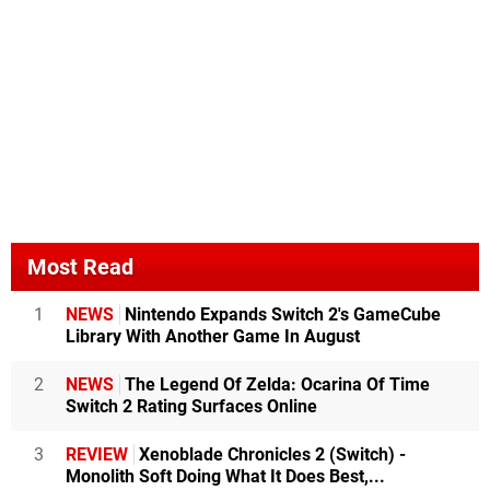
Most Read
1
NEWS
Nintendo Expands Switch 2's GameCube
Library With Another Game In August
2
NEWS
The Legend Of Zelda: Ocarina Of Time
Switch 2 Rating Surfaces Online
3
REVIEW
Xenoblade Chronicles 2 (Switch) -
Monolith Soft Doing What It Does Best,...