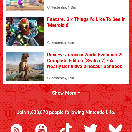
Yesterday, 1:55am
Feature: Six Things I'd Like To See in
'Metroid 6'
Yesterday, 4pm
Review: Jurassic World Evolution 2:
Complete Edition (Switch 2) - A
Nearly Definitive Dinosaur Sandbox
Yesterday, 1pm
Show More
Join
1,603,870
people following
Nintendo Life
: