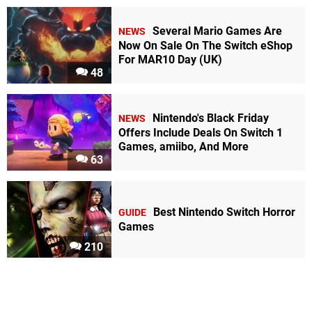
Several Mario Games Are
NEWS
Now On Sale On The Switch eShop
For MAR10 Day (UK)
48
Nintendo's Black Friday
NEWS
Offers Include Deals On Switch 1
Games, amiibo, And More
63
Best Nintendo Switch Horror
GUIDE
Games
210