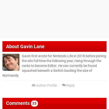
About
Gavin Lane
Gavin first wrote for Nintendo Life in 2018 before joining
the site full-time the following year, rising through the
ranks to become Editor. He can currently be found
squashed beneath a Switch backlog the size of
Normandy.
Author Profile
Reply
Comments
33