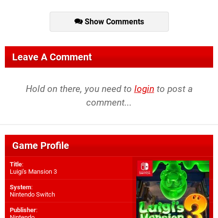
Show Comments
Leave A Comment
Hold on there, you need to
login
to post a
comment...
Game Profile
Title
:
Luigi's Mansion 3
System
:
Nintendo Switch
Publisher
:
Nintendo