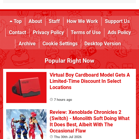
Top
About
Staff
How We Work
Support Us
Contact
Privacy Policy
Terms of Use
Ads Policy
Archive
Cookie Settings
Desktop Version
Popular Right Now
Virtual Boy Cardboard Model Gets A
Limited-Time Discount In Select
Locations
7 hours ago
Review: Xenoblade Chronicles 2
(Switch) - Monolith Soft Doing What
It Does Best, Albeit With The
Occasional Flaw
Thu 30th Jul 2026