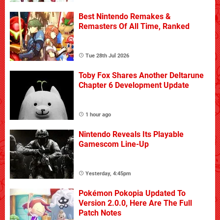
Best Nintendo Remakes &
Remasters Of All Time, Ranked
Tue 28th Jul 2026
Toby Fox Shares Another Deltarune
Chapter 6 Development Update
1 hour ago
Nintendo Reveals Its Playable
Gamescom Line-Up
Yesterday, 4:45pm
Pokémon Pokopia Updated To
Version 2.0.0, Here Are The Full
Patch Notes