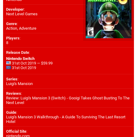
Developer
:
Next Level Games
Genre
:
Action, Adventure
Players
:
8
Release Date
:
Nintendo Switch
31st Oct 2019 — $59.99
31st Oct 2019
Series
:
Luigi's Mansion
Reviews
:
Review: Luigi's Mansion 3 (Switch) - Gooigi Takes Ghost Busting To The
Next Level
Guide
:
Luigi's Mansion 3 Walkthrough - A Guide To Surviving The Last Resort
Hotel
Official Site
:
nintendo.com