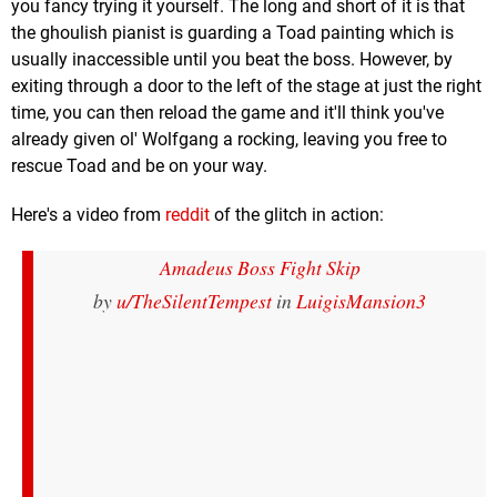
you fancy trying it yourself. The long and short of it is that
the ghoulish pianist is guarding a Toad painting which is
usually inaccessible until you beat the boss. However, by
exiting through a door to the left of the stage at just the right
time, you can then reload the game and it'll think you've
already given ol' Wolfgang a rocking, leaving you free to
rescue Toad and be on your way.
Here's a video from
reddit
of the glitch in action:
Amadeus Boss Fight Skip
by
u/TheSilentTempest
in
LuigisMansion3