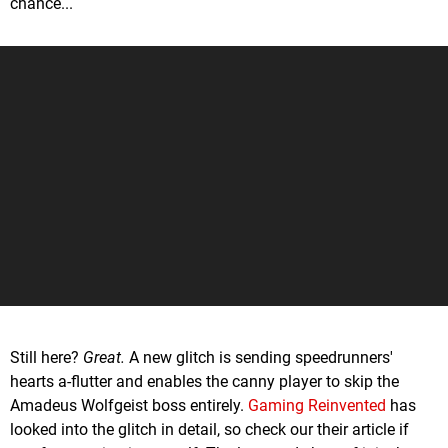
chance...
Still here?
Great.
A new glitch is sending speedrunners'
hearts a-flutter and enables the canny player to skip the
Amadeus Wolfgeist boss entirely.
Gaming Reinvented
has
looked into the glitch in detail, so check our their article if