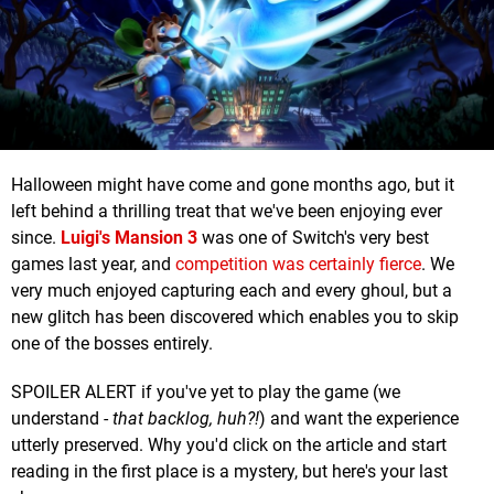
Halloween might have come and gone months ago, but it
left behind a thrilling treat that we've been enjoying ever
since.
Luigi's Mansion 3
was one of Switch's very best
games last year, and
competition was certainly fierce
. We
very much enjoyed capturing each and every ghoul, but a
new glitch has been discovered which enables you to skip
one of the bosses entirely.
SPOILER ALERT if you've yet to play the game (we
understand -
that backlog, huh
?!
) and want the experience
utterly preserved. Why you'd click on the article and start
reading in the first place is a mystery, but here's your last