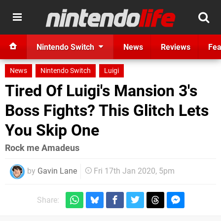
Nintendo Switch
News
Reviews
Fea
News
Nintendo Switch
Luigi
Tired Of Luigi's Mansion 3's
Boss Fights? This Glitch Lets
You Skip One
Rock me Amadeus
by
Gavin Lane
Fri 17th Jan 2020, 5pm
Share: