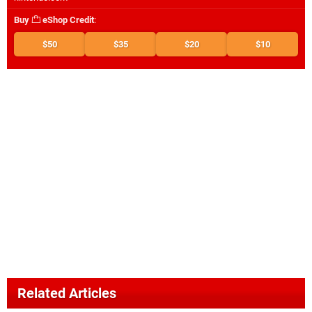
Buy
eShop Credit
:
$50
$35
$20
$10
Related Articles