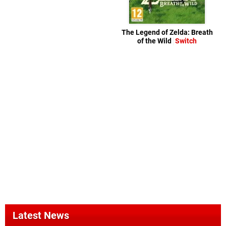
The Legend of Zelda: Breath
of the Wild
Switch
Latest News