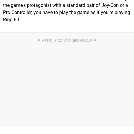
the game's protagonist with a standard pair of Joy-Con or a
Pro Controller, you have to play the game as if you're playing
Ring Fit.