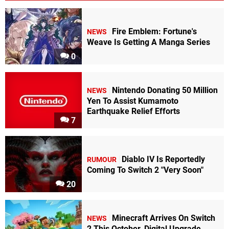
Fire Emblem: Fortune's
NEWS
Weave Is Getting A Manga Series
0
Nintendo Donating 50 Million
NEWS
Yen To Assist Kumamoto
Earthquake Relief Efforts
7
Diablo IV Is Reportedly
RUMOUR
Coming To Switch 2 "Very Soon"
20
Minecraft Arrives On Switch
NEWS
2 This October, Digital Upgrade