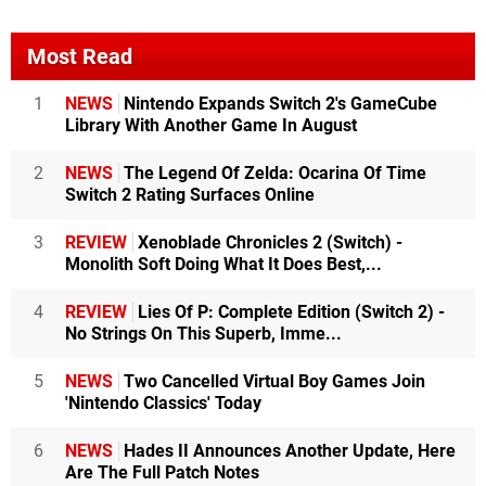
Most Read
1
NEWS
Nintendo Expands Switch 2's GameCube
Library With Another Game In August
2
NEWS
The Legend Of Zelda: Ocarina Of Time
Switch 2 Rating Surfaces Online
3
REVIEW
Xenoblade Chronicles 2 (Switch) -
Monolith Soft Doing What It Does Best,...
4
REVIEW
Lies Of P: Complete Edition (Switch 2) -
No Strings On This Superb, Imme...
5
NEWS
Two Cancelled Virtual Boy Games Join
'Nintendo Classics' Today
6
NEWS
Hades II Announces Another Update, Here
Are The Full Patch Notes