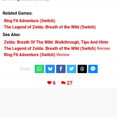
Related Games
Ring Fit Adventure
(Switch)
The Legend of Zelda: Breath of the Wild
(Switch)
See Also
Zelda: Breath Of The Wild: Walkthrough, Tips And Hints
The Legend of Zelda: Breath of the Wild (Switch)
Review
Ring Fit Adventure (Switch)
Review
Share:
6
27