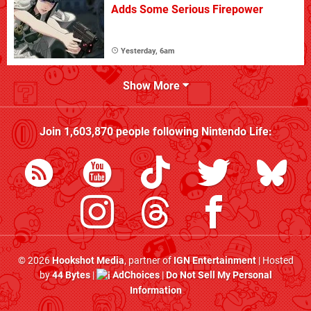
Adds Some Serious Firepower
Yesterday, 6am
Show More
Join
1,603,870
people following
Nintendo Life
:
© 2026
Hookshot Media
, partner of
IGN Entertainment
| Hosted
by
44 Bytes
|
AdChoices
|
Do Not Sell My Personal
Information