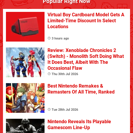
Popular Right Now
Virtual Boy Cardboard Model Gets A
Limited-Time Discount In Select
Locations
3 hours ago
Review: Xenoblade Chronicles 2
(Switch) - Monolith Soft Doing What
It Does Best, Albeit With The
Occasional Flaw
Thu 30th Jul 2026
Best Nintendo Remakes &
Remasters Of All Time, Ranked
Tue 28th Jul 2026
Nintendo Reveals Its Playable
Gamescom Line-Up