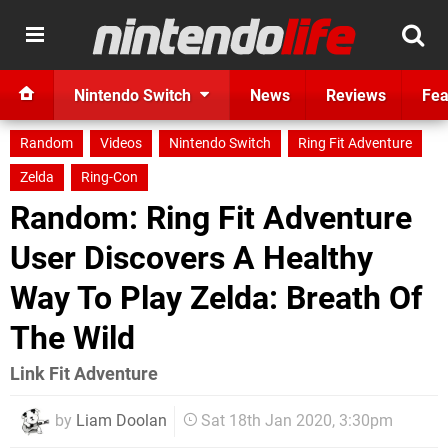
Nintendo Switch
News
Reviews
Fea
Random
Videos
Nintendo Switch
Ring Fit Adventure
Zelda
Ring-Con
Random: Ring Fit Adventure
User Discovers A Healthy
Way To Play Zelda: Breath Of
The Wild
Link Fit Adventure
by
Liam Doolan
Sat 18th Jan 2020, 3:30pm