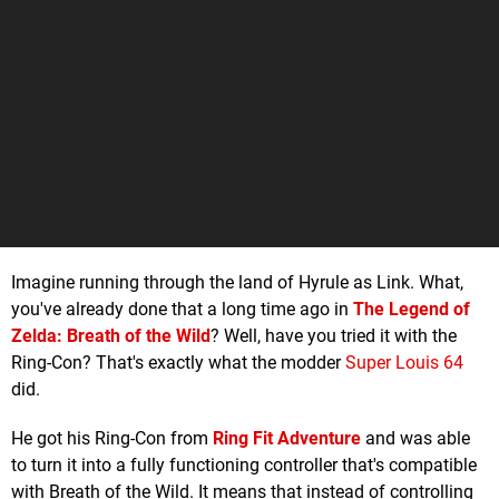
Imagine running through the land of Hyrule as Link. What,
you've already done that a long time ago in
The Legend of
Zelda: Breath of the Wild
? Well, have you tried it with the
Ring-Con? That's exactly what the modder
Super Louis 64
did.
He got his Ring-Con from
Ring Fit Adventure
and was able
to turn it into a fully functioning controller that's compatible
with Breath of the Wild. It means that instead of controlling