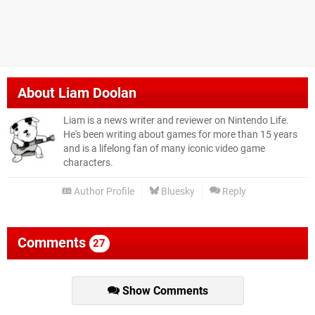
About
Liam Doolan
Liam is a news writer and reviewer on Nintendo Life.
He's been writing about games for more than 15 years
and is a lifelong fan of many iconic video game
characters.
Author Profile
Bluesky
Reply
Comments
27
Show Comments