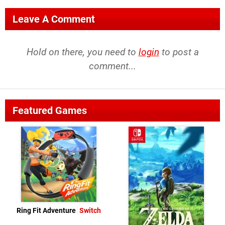
Leave A Comment
Hold on there, you need to
login
to post a
comment...
Featured Games
Ring Fit Adventure
Switch