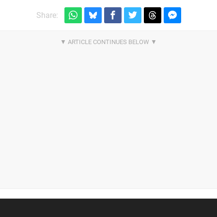
Share: