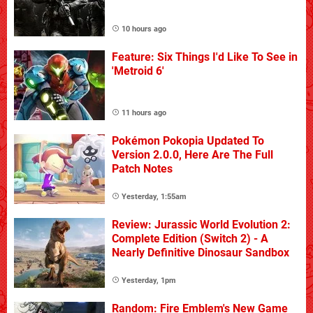
10 hours ago
Feature: Six Things I'd Like To See in
'Metroid 6'
11 hours ago
Pokémon Pokopia Updated To
Version 2.0.0, Here Are The Full
Patch Notes
Yesterday, 1:55am
Review: Jurassic World Evolution 2:
Complete Edition (Switch 2) - A
Nearly Definitive Dinosaur Sandbox
Yesterday, 1pm
Random: Fire Emblem's New Game