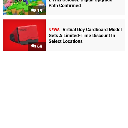
Path Confirmed
19
Virtual Boy Cardboard Model
NEWS
Gets A Limited-Time Discount In
Select Locations
69