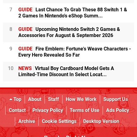
7
GUIDE
Last Chance To Grab These 88 Switch 1 &
2 Games In Nintendo's eShop Summ...
8
GUIDE
Upcoming Nintendo Switch 2 Games &
Accessories For August & September 2026
9
GUIDE
Fire Emblem: Fortune's Weave Characters -
Every Hero Revealed So Far
10
NEWS
Virtual Boy Cardboard Model Gets A
Limited-Time Discount In Select Locat...
Top
About
Staff
How We Work
Support Us
Contact
Privacy Policy
Terms of Use
Ads Policy
Archive
Cookie Settings
Desktop Version