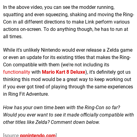
In the above video, you can see the modder running,
squatting and even squeezing, shaking and moving the Ring-
Con in all different directions to make Link perform various
actions on-screen. To do anything though, he has to run at
all times.
While it's unlikely Nintendo would ever release a Zelda game
or even an update for its existing titles that makes the Ring-
Con compatible with them (we're not including its
functionality
with
Mario Kart 8 Deluxe
), it's definitely got us
thinking this mod would be a great way to keep working out
if you ever got tired of playing through the same experiences
in Ring Fit Adventure.
How has your own time been with the Ring-Con so far?
Would you ever want to see it made officially compatible with
other titles like Zelda? Comment down below.
[source
gonintendo.com
]