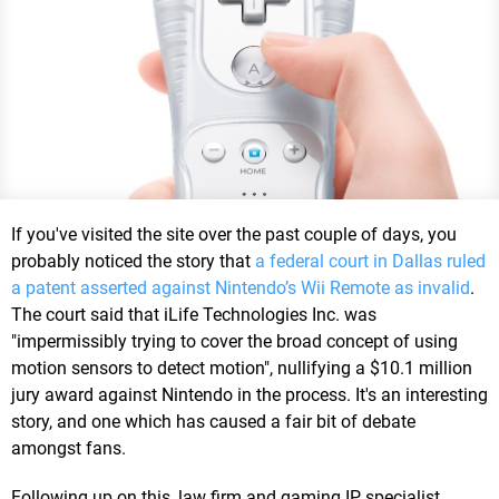
If you've visited the site over the past couple of days, you
probably noticed the story that
a federal court in Dallas ruled
a patent asserted against Nintendo’s Wii Remote as invalid
.
The court said that iLife Technologies Inc. was
"impermissibly trying to cover the broad concept of using
motion sensors to detect motion", nullifying a $10.1 million
jury award against Nintendo in the process. It's an interesting
story, and one which has caused a fair bit of debate
amongst fans.
Following up on this, law firm and gaming IP specialist