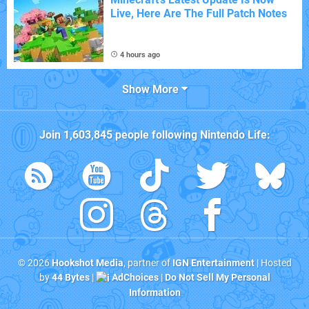
Live, Here Are The Full Patch Notes
4 hours ago
Show More
Join
1,603,845
people following
Nintendo Life
:
© 2026
Hookshot Media
, partner of
IGN Entertainment
| Hosted
by
44 Bytes
|
AdChoices
|
Do Not Sell My Personal
Information