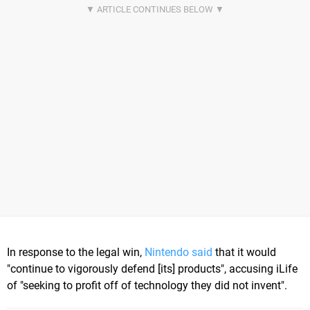
In response to the legal win,
Nintendo said
that it would
"continue to vigorously defend [its] products", accusing iLife
of "seeking to profit off of technology they did not invent".