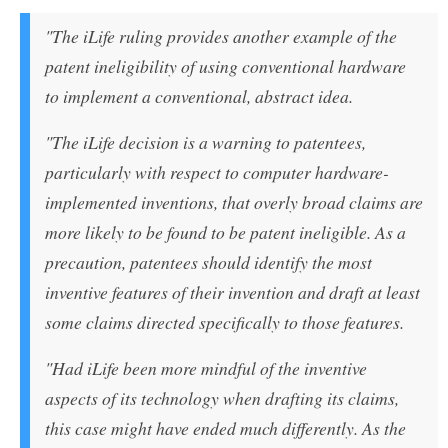
"The iLife ruling provides another example of the
patent ineligibility of using conventional hardware
to implement a conventional, abstract idea.
"The iLife decision is a warning to patentees,
particularly with respect to computer hardware-
implemented inventions, that overly broad claims are
more likely to be found to be patent ineligible. As a
precaution, patentees should identify the most
inventive features of their invention and draft at least
some claims directed specifically to those features.
"Had iLife been more mindful of the inventive
aspects of its technology when drafting its claims,
this case might have ended much differently. As the