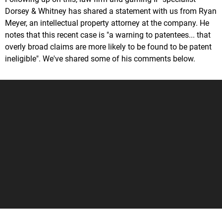
Dorsey & Whitney has shared a statement with us from Ryan
Meyer, an intellectual property attorney at the company. He
notes that this recent case is "a warning to patentees... that
overly broad claims are more likely to be found to be patent
ineligible". We've shared some of his comments below.