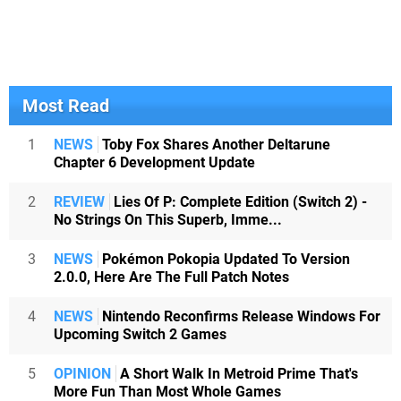
Most Read
1
NEWS
Toby Fox Shares Another Deltarune
Chapter 6 Development Update
2
REVIEW
Lies Of P: Complete Edition (Switch 2) -
No Strings On This Superb, Imme...
3
NEWS
Pokémon Pokopia Updated To Version
2.0.0, Here Are The Full Patch Notes
4
NEWS
Nintendo Reconfirms Release Windows For
Upcoming Switch 2 Games
5
OPINION
A Short Walk In Metroid Prime That's
More Fun Than Most Whole Games