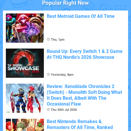
Popular Right Now
Best Metroid Games Of All Time
Thu, 1pm
Round Up: Every Switch 1 & 2 Game
At THQ Nordic's 2026 Showcase
Yesterday, 8pm
Review: Xenoblade Chronicles 2
(Switch) - Monolith Soft Doing What
It Does Best, Albeit With The
Occasional Flaw
Thu 30th Jul 2026
Best Nintendo Remakes &
Remasters Of All Time, Ranked