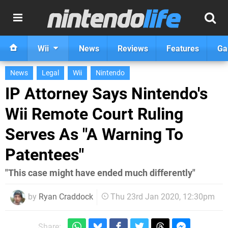
Wii
News
Reviews
Features
Ga
News
Legal
Wii
Nintendo
IP Attorney Says Nintendo's
Wii Remote Court Ruling
Serves As "A Warning To
Patentees"
"This case might have ended much differently"
by
Ryan Craddock
Thu 23rd Jan 2020, 12:30pm
Share: