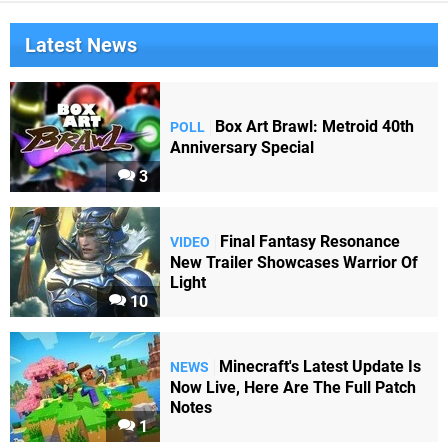
Latest News
Box Art Brawl: Metroid 40th
POLL
Anniversary Special
3
Final Fantasy Resonance
VIDEO
New Trailer Showcases Warrior Of
Light
10
Minecraft's Latest Update Is
NEWS
Now Live, Here Are The Full Patch
Notes
1