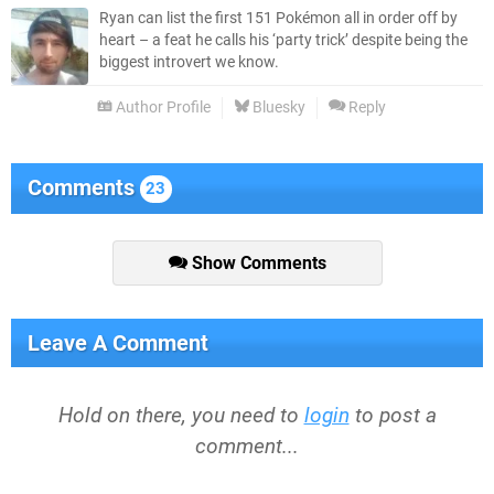
Ryan can list the first 151 Pokémon all in order off by
heart – a feat he calls his ‘party trick’ despite being the
biggest introvert we know.
Author Profile
Bluesky
Reply
Comments
23
Show Comments
Leave A Comment
Hold on there, you need to
login
to post a
comment...