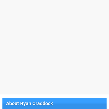
About
Ryan Craddock