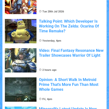
Tue 28th Jul 2026
Talking Point: Which Developer Is
Working On The Zelda: Ocarina Of
Time Remake?
Yesterday, 4pm
Video: Final Fantasy Resonance New
Trailer Showcases Warrior Of Light
2 hours ago
Opinion: A Short Walk In Metroid
Prime That's More Fun Than Most
Whole Games
Fri, 4pm
Minecraft's Latest Update Is Now