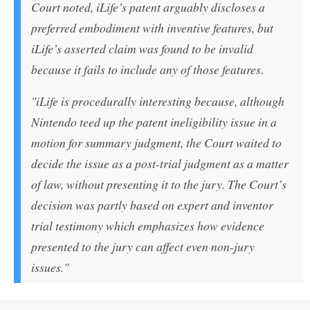
Court noted, iLife’s patent arguably discloses a
preferred embodiment with inventive features, but
iLife’s asserted claim was found to be invalid
because it fails to include any of those features.
"iLife is procedurally interesting because, although
Nintendo teed up the patent ineligibility issue in a
motion for summary judgment, the Court waited to
decide the issue as a post-trial judgment as a matter
of law, without presenting it to the jury. The Court’s
decision was partly based on expert and inventor
trial testimony which emphasizes how evidence
presented to the jury can affect even non-jury
issues."