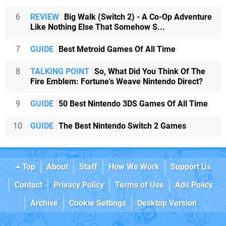
6
REVIEW
Big Walk (Switch 2) - A Co-Op Adventure
Like Nothing Else That Somehow S...
7
GUIDE
Best Metroid Games Of All Time
8
TALKING POINT
So, What Did You Think Of The
Fire Emblem: Fortune's Weave Nintendo Direct?
9
GUIDE
50 Best Nintendo 3DS Games Of All Time
10
GUIDE
The Best Nintendo Switch 2 Games
Top
About
Staff
How We Work
Support Us
Contact
Privacy Policy
Terms of Use
Ads Policy
Archive
Cookie Settings
Desktop Version