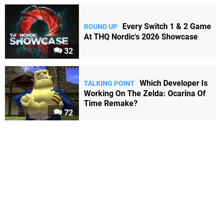
Every Switch 1 & 2 Game
ROUND UP
At THQ Nordic's 2026 Showcase
32
Which Developer Is
TALKING POINT
Working On The Zelda: Ocarina Of
Time Remake?
72