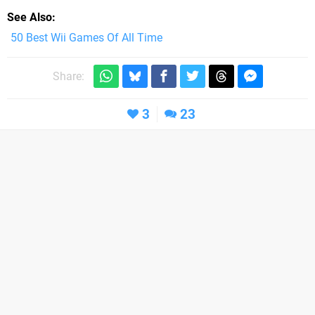
See Also
50 Best Wii Games Of All Time
Share:
3
23