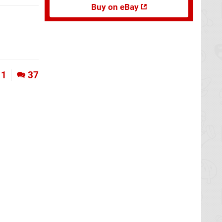
Buy on eBay
1
37