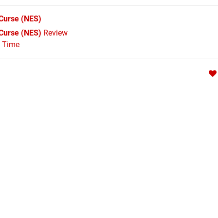
 Curse
(NES)
s Curse (NES)
Review
l Time