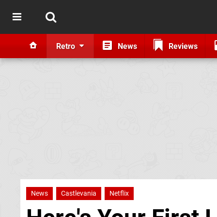
Retro
News
Reviews
News
Castlevania
Netflix