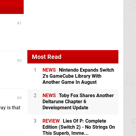
1
Most Read
2
1
NEWS
Nintendo Expands Switch
2's GameCube Library With
Another Game In August
2
NEWS
Toby Fox Shares Another
3
Deltarune Chapter 6
ay is that
Development Update
3
REVIEW
Lies Of P: Complete
Edition (Switch 2) - No Strings On
This Superb, Imme...