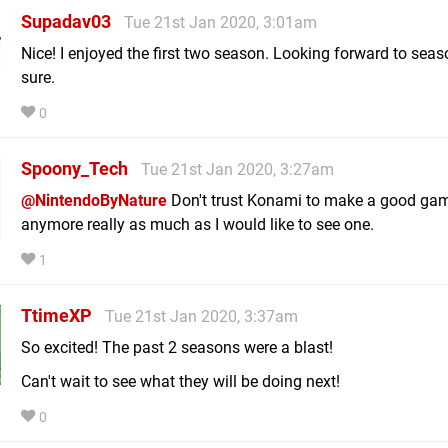
Supadav03
Tue 21st Jan 2020, 3:01am
Nice! I enjoyed the first two season. Looking forward to seas
sure.
0
Spoony_Tech
Tue 21st Jan 2020, 3:27am
@NintendoByNature
Don't trust Konami to make a good ga
anymore really as much as I would like to see one.
1
TtimeXP
Tue 21st Jan 2020, 3:37am
So excited! The past 2 seasons were a blast!
Can't wait to see what they will be doing next!
0