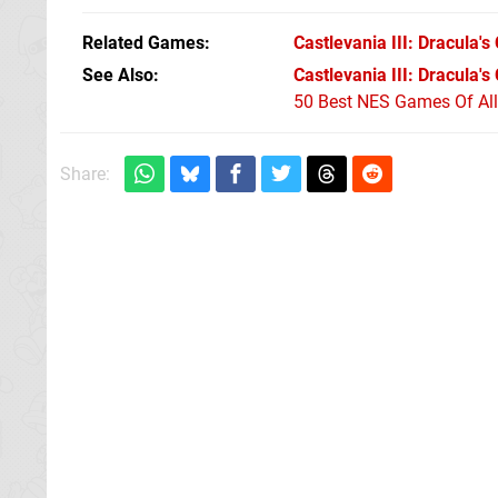
Related Games
Castlevania III: Dracula's
See Also
Castlevania III: Dracula'
50 Best NES Games Of Al
Share: