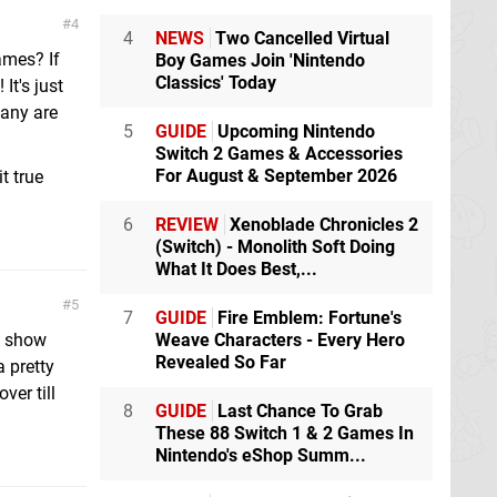
4
4
NEWS
Two Cancelled Virtual
ames? If
Boy Games Join 'Nintendo
Classics' Today
It's just
pany are
5
GUIDE
Upcoming Nintendo
Switch 2 Games & Accessories
For August & September 2026
t true
6
REVIEW
Xenoblade Chronicles 2
(Switch) - Monolith Soft Doing
What It Does Best,...
5
7
GUIDE
Fire Emblem: Fortune's
is show
Weave Characters - Every Hero
Revealed So Far
a pretty
ver till
8
GUIDE
Last Chance To Grab
These 88 Switch 1 & 2 Games In
Nintendo's eShop Summ...