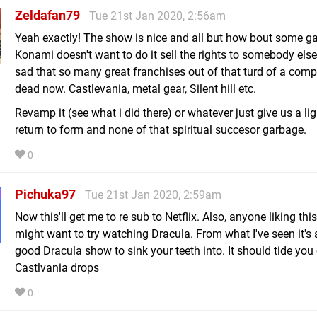
Zeldafan79
Tue 21st Jan 2020, 2:56am
Yeah exactly! The show is nice and all but how bout some g
Konami doesn't want to do it sell the rights to somebody else! 
sad that so many great franchises out of that turd of a com
dead now. Castlevania, metal gear, Silent hill etc.
Revamp it (see what i did there) or whatever just give us a ligi
return to form and none of that spiritual succesor garbage.
0
Pichuka97
Tue 21st Jan 2020, 2:59am
Now this'll get me to re sub to Netflix. Also, anyone liking th
might want to try watching Dracula. From what I've seen it's 
good Dracula show to sink your teeth into. It should tide you o
Castlvania drops
0