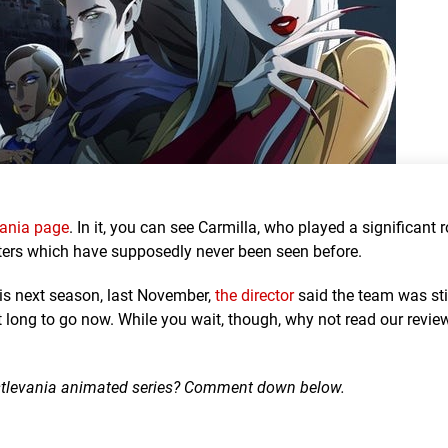
evania page
. In it, you can see Carmilla, who played a significant r
cters which have supposedly never been seen before.
his next season, last November,
the director
said the team was sti
ot long to go now. While you wait, though, why not read our revie
Castlevania animated series? Comment down below.