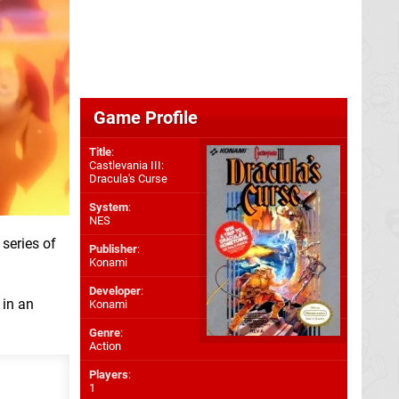
Game Profile
Title
:
Castlevania III:
Dracula's Curse
System
:
NES
 series of
Publisher
:
Konami
Developer
:
in an
Konami
Genre
:
Action
Players
:
1