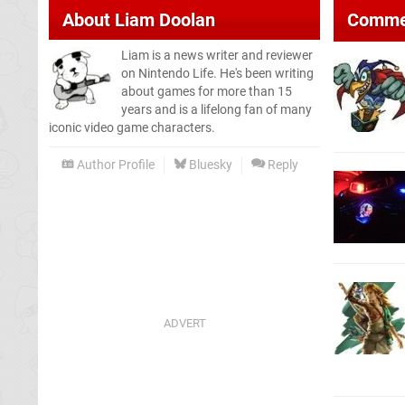
About
Liam Doolan
Comme
Liam is a news writer and reviewer
on Nintendo Life. He's been writing
about games for more than 15
years and is a lifelong fan of many
iconic video game characters.
Author Profile
Bluesky
Reply