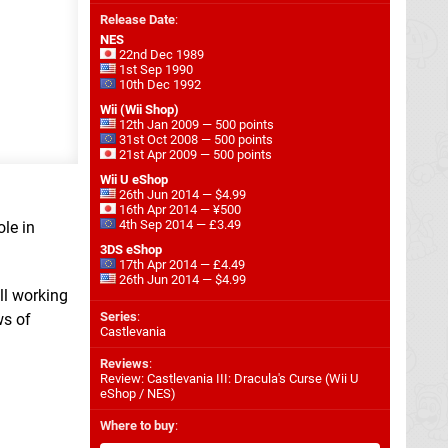
Release Date
:
NES
22nd Dec 1989
1st Sep 1990
10th Dec 1992
Wii (Wii Shop)
12th Jan 2009 — 500 points
31st Oct 2008 — 500 points
21st Apr 2009 — 500 points
Wii U eShop
26th Jun 2014 — $4.99
16th Apr 2014 — ¥500
4th Sep 2014 — £3.49
ole in
3DS eShop
17th Apr 2014 — £4.49
26th Jun 2014 — $4.99
ll working
Series
:
ws of
Castlevania
Reviews
:
Review: Castlevania III: Dracula's Curse (Wii U
eShop / NES)
Where to buy
: