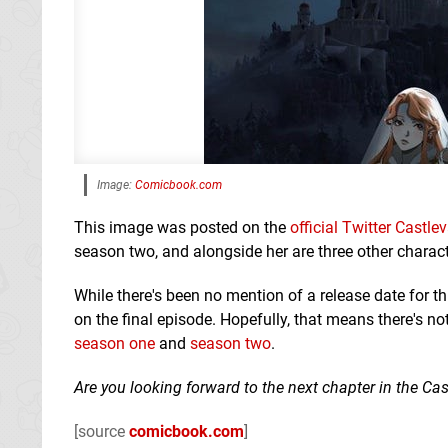
Image:
Comicbook.com
This image was posted on the
official Twitter Castl
season two, and alongside her are three other chara
While there's been no mention of a release date for t
on the final episode. Hopefully, that means there's n
season one
and
season two
.
Are you looking forward to the next chapter in the 
[source
comicbook.com
]