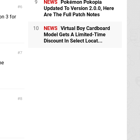
9
NEWS
Pokémon Pokopia
6
Updated To Version 2.0.0, Here
Are The Full Patch Notes
on 3 for
10
NEWS
Virtual Boy Cardboard
Model Gets A Limited-Time
Discount In Select Locat...
7
me
8