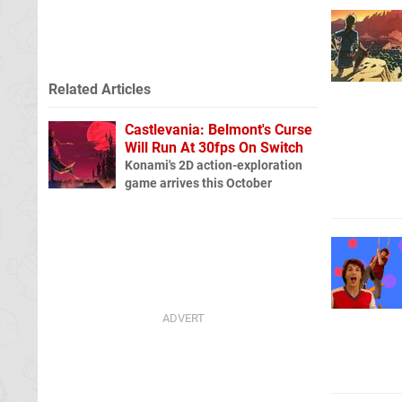
Related Articles
Castlevania: Belmont's Curse
Will Run At 30fps On Switch
Konami's 2D action-exploration
game arrives this October