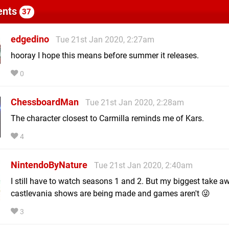
nts
37
edgedino
Tue 21st Jan 2020, 2:27am
hooray I hope this means before summer it releases.
0
ChessboardMan
Tue 21st Jan 2020, 2:28am
The character closest to Carmilla reminds me of Kars.
4
NintendoByNature
Tue 21st Jan 2020, 2:40am
I still have to watch seasons 1 and 2. But my biggest take aw
castlevania shows are being made and games aren't 😜
3