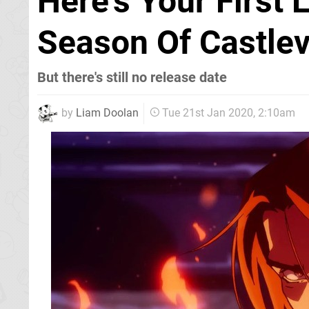
Here's Your First 
Season Of Castlev
But there's still no release date
by
Liam Doolan
Tue 21st Jan 2020, 2:10am