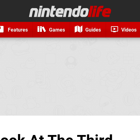
Features
Games
Guides
Videos