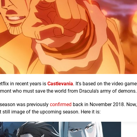
flix in recent years is
Castlevania
. It's based on the video game
lmont who must save the world from Dracula's army of demons.
 season was previously
confirmed
back in November 2018. Now, 
t still image of the upcoming season. Here it is: