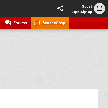
Guest
Login
|
Sign Up
Forums
Better eShop