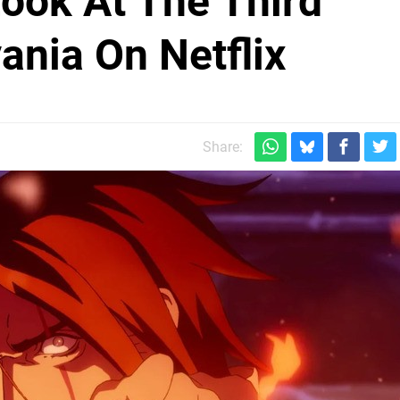
Look At The Third
ania On Netflix
Share: