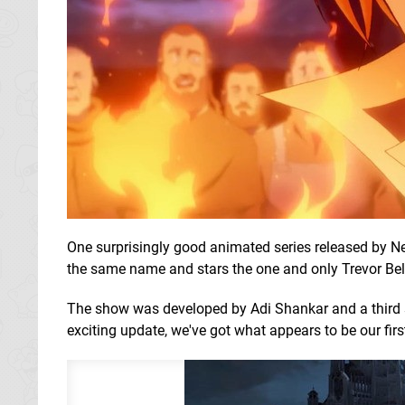
One surprisingly good animated series released by Net
the same name and stars the one and only Trevor Be
The show was developed by Adi Shankar and a third
exciting update, we've got what appears to be our firs