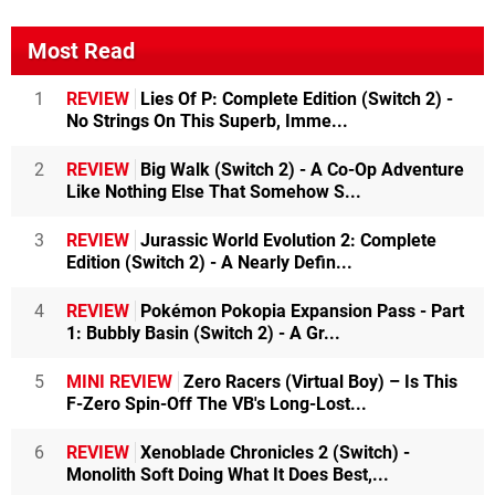
Most Read
1
REVIEW
Lies Of P: Complete Edition (Switch 2) -
No Strings On This Superb, Imme...
2
REVIEW
Big Walk (Switch 2) - A Co-Op Adventure
Like Nothing Else That Somehow S...
3
REVIEW
Jurassic World Evolution 2: Complete
Edition (Switch 2) - A Nearly Defin...
4
REVIEW
Pokémon Pokopia Expansion Pass - Part
1: Bubbly Basin (Switch 2) - A Gr...
5
MINI REVIEW
Zero Racers (Virtual Boy) – Is This
F-Zero Spin-Off The VB's Long-Lost...
6
REVIEW
Xenoblade Chronicles 2 (Switch) -
Monolith Soft Doing What It Does Best,...