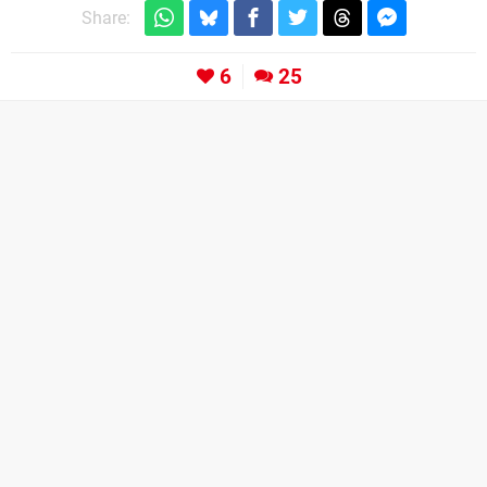
Share:
6
25