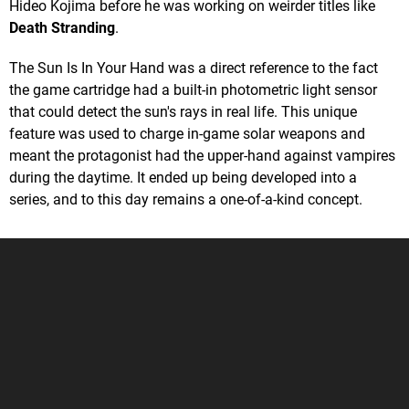
Hideo Kojima before he was working on weirder titles like
Death Stranding
.
The Sun Is In Your Hand was a direct reference to the fact
the game cartridge had a built-in photometric light sensor
that could detect the sun's rays in real life. This unique
feature was used to charge in-game solar weapons and
meant the protagonist had the upper-hand against vampires
during the daytime. It ended up being developed into a
series, and to this day remains a one-of-a-kind concept.