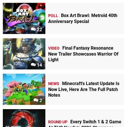
Box Art Brawl: Metroid 40th
POLL
Anniversary Special
22
Final Fantasy Resonance
VIDEO
New Trailer Showcases Warrior Of
Light
14
Minecraft's Latest Update Is
NEWS
Now Live, Here Are The Full Patch
Notes
2
Every Switch 1 & 2 Game
ROUND UP