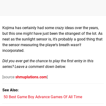
Kojima has certainly had some crazy ideas over the years,
but this one
might
have just been the strangest of the lot. As
neat as the sunlight sensor is, it's probably a good thing that
the sensor measuring the player's breath
wasn't
incorporated.
Did you ever get the chance to play the first entry in this
series? Leave a comment down below.
[source
shmuplations.com
]
See Also
50 Best Game Boy Advance Games Of All Time