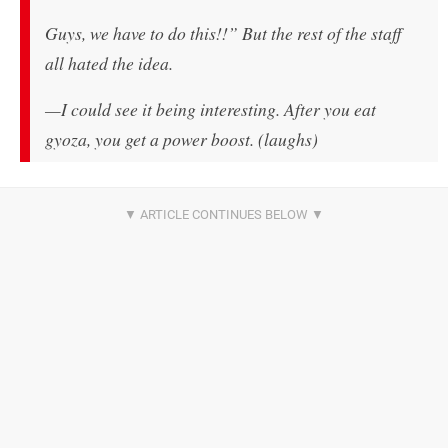
Guys, we have to do this!!” But the rest of the staff
all hated the idea.
—I could see it being interesting. After you eat
gyoza, you get a power boost. (laughs)