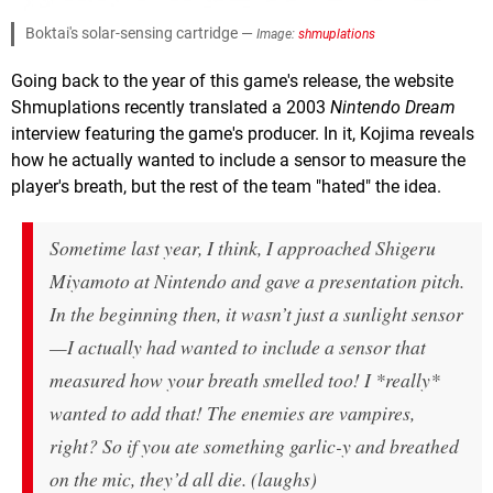
Boktai's solar-sensing cartridge —
Image:
shmuplations
Going back to the year of this game's release, the website
Shmuplations recently translated a 2003
Nintendo Dream
interview featuring the game's producer. In it, Kojima reveals
how he actually wanted to include a sensor to measure the
player's breath, but the rest of the team "hated" the idea.
Sometime last year, I think, I approached Shigeru
Miyamoto at Nintendo and gave a presentation pitch.
In the beginning then, it wasn’t just a sunlight sensor
—I actually had wanted to include a sensor that
measured how your breath smelled too! I *really*
wanted to add that! The enemies are vampires,
right? So if you ate something garlic-y and breathed
on the mic, they’d all die. (laughs)