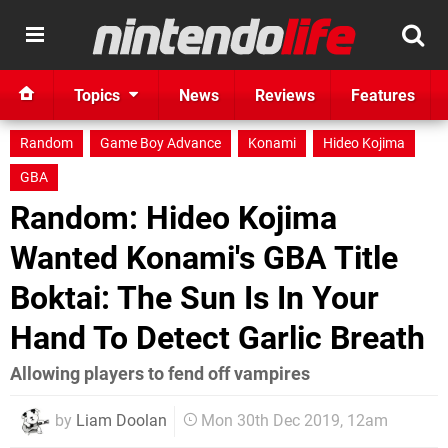
Topics
News
Reviews
Features
Random
Game Boy Advance
Konami
Hideo Kojima
GBA
Random: Hideo Kojima
Wanted Konami's GBA Title
Boktai: The Sun Is In Your
Hand To Detect Garlic Breath
Allowing players to fend off vampires
by
Liam Doolan
Mon 30th Dec 2019, 12am