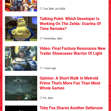
Tue 28th Jul 2026
Talking Point: Which Developer Is
Working On The Zelda: Ocarina Of
Time Remake?
Yesterday, 4pm
Video: Final Fantasy Resonance New
Trailer Showcases Warrior Of Light
1 hour ago
Opinion: A Short Walk In Metroid
Prime That's More Fun Than Most
Whole Games
Fri, 4pm
Toby Fox Shares Another Deltarune