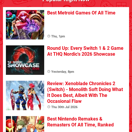
Best Metroid Games Of All Time
Thu, 1pm
Round Up: Every Switch 1 & 2 Game
At THQ Nordic's 2026 Showcase
Yesterday, 8pm
Review: Xenoblade Chronicles 2
(Switch) - Monolith Soft Doing What
It Does Best, Albeit With The
Occasional Flaw
Thu 30th Jul 2026
Best Nintendo Remakes &
Remasters Of All Time, Ranked