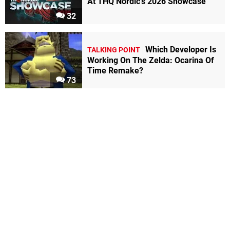
At THQ Nordic's 2026 Showcase
32
Which Developer Is
TALKING POINT
Working On The Zelda: Ocarina Of
Time Remake?
73