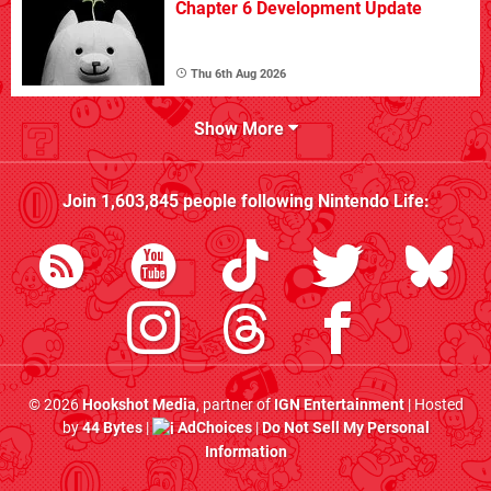
Chapter 6 Development Update
Thu 6th Aug 2026
Show More
Join
1,603,845
people following
Nintendo Life
:
© 2026
Hookshot Media
, partner of
IGN Entertainment
| Hosted
by
44 Bytes
|
AdChoices
|
Do Not Sell My Personal
Information