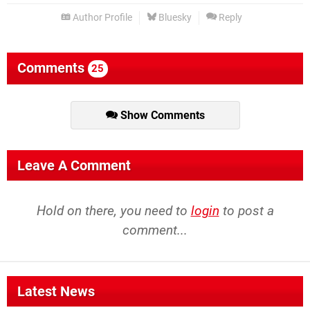
Author Profile
Bluesky
Reply
Comments
25
Show Comments
Leave A Comment
Hold on there, you need to
login
to post a
comment...
Latest News