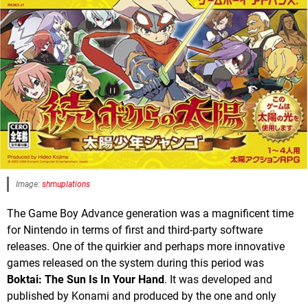
Image:
shmuplations
The Game Boy Advance generation was a magnificent time
for Nintendo in terms of first and third-party software
releases. One of the quirkier and perhaps more innovative
games released on the system during this period was
Boktai: The Sun Is In Your Hand
. It was developed and
published by Konami and produced by the one and only