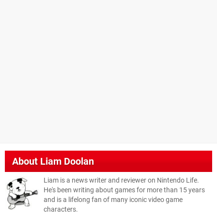
About
Liam Doolan
Liam is a news writer and reviewer on Nintendo Life.
He's been writing about games for more than 15 years
and is a lifelong fan of many iconic video game
characters.