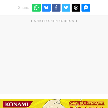
Share: