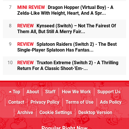
7
MINI REVIEW
Dragon Hopper (Virtual Boy) - A
Zelda-Like With Height, Heart, And A Spr...
8
REVIEW
Kynseed (Switch) – Not The Fairest Of
Them All, But Still A Merry Fair...
9
REVIEW
Splatoon Raiders (Switch 2) - The Best
Single-Player Splatoon Has Fantas...
10
REVIEW
Truxton Extreme (Switch 2) - A Thrilling
Return For A Classic Shoot-'Em-...
Top
About
Staff
How We Work
Support Us
Contact
Privacy Policy
Terms of Use
Ads Policy
Archive
Cookie Settings
Desktop Version
Popular Right Now