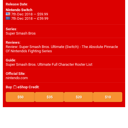
Release Date
:
Nintendo Switch
7th Dec 2018 — $59.99
7th Dec 2018 — £59.99
Series
:
Super Smash Bros
Reviews
:
Review: Super Smash Bros. Ultimate (Switch) - The Absolute Pinnacle
Of Nintendo's Fighting Series
Guide
:
Super Smash Bros. Ultimate Full Character Roster List
Official Site
:
nintendo.com
Buy
eShop Credit
:
$50
$35
$20
$10