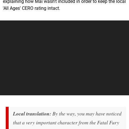
explaining how Mai wasn't included in order to keep the local
'All Ages' CERO rating intact.
Local translation:
By the way, you may have noticed
that a very important character from the
Fatal Fury