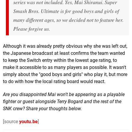
series was not included. Yes, Mai Shiranui. Super
Smash Bros. Ultimate is for good boys and girls of
many different ages, so we decided not to feature her.
Please forgive us.
Although it was already pretty obvious why she was left out,
the Japanese broadcast at least confirms the team wanted
to keep the Switch entry within the lowest age rating, to
make it accessible to as many players as possible. It wasn't
simply about the "good boys and girls" who play it, but more
to do with how the local rating board would react.
Are you disappointed Mai won't be appearing as a playable
fighter or guest alongside Terry Bogard and the rest of the
SNK crew? Share your thoughts below.
[source
youtu.be
]