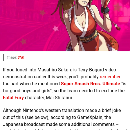
Image:
SNK
If you tuned into Masahiro Sakurai's Terry Bogard video
demonstration earlier this week, you'll probably
remember
the part when he mentioned
Super Smash Bros. Ultimate
"is
for good boys and girls", so the team decided to exclude the
Fatal Fury
character, Mai Shiranui.
Although Nintendo's western translation made a brief joke
out of this (see below), according to GameXplain, the
Japanese broadcast made some additional comments –