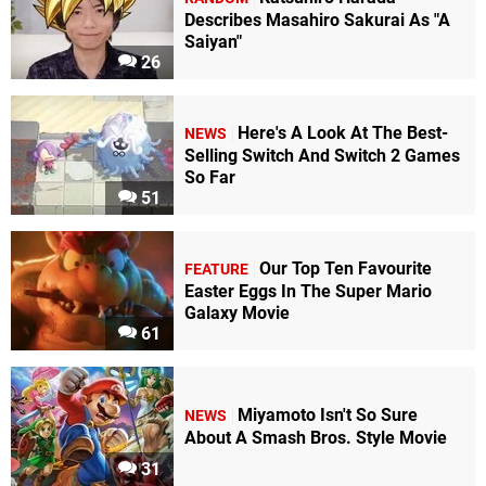
Describes Masahiro Sakurai As "A
Saiyan"
26
Here's A Look At The Best-
NEWS
Selling Switch And Switch 2 Games
So Far
51
Our Top Ten Favourite
FEATURE
Easter Eggs In The Super Mario
Galaxy Movie
61
Miyamoto Isn't So Sure
NEWS
About A Smash Bros. Style Movie
31