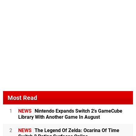
Most Read
1
NEWS
Nintendo Expands Switch 2's GameCube
Library With Another Game In August
2
NEWS
The Legend Of Zelda: Ocarina Of Time