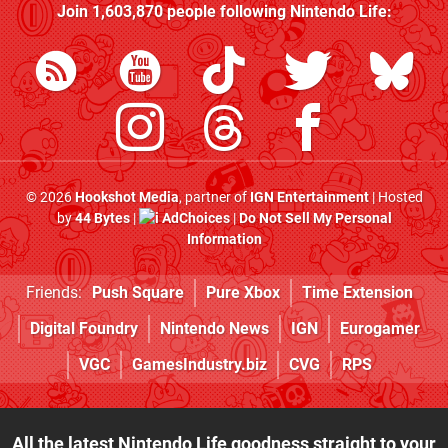
Join
1,603,870
people following
Nintendo Life
:
© 2026
Hookshot Media
, partner of
IGN Entertainment
| Hosted
by
44 Bytes
|
AdChoices
|
Do Not Sell My Personal
Information
Friends:
Push Square
Pure Xbox
Time Extension
Digital Foundry
Nintendo News
IGN
Eurogamer
VGC
GamesIndustry.biz
CVG
RPS
All the latest Nintendo Life goodness straight to your