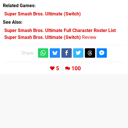
Related Games
Super Smash Bros. Ultimate
(Switch)
See Also
Super Smash Bros. Ultimate Full Character Roster List
Super Smash Bros. Ultimate (Switch)
Review
Share:
5
100