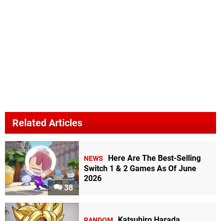
Related Articles
Here Are The Best-Selling
NEWS
Switch 1 & 2 Games As Of June
2026
38
Katsuhiro Harada
RANDOM