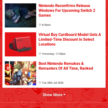
Nintendo Reconfirms Release
Windows For Upcoming Switch 2
Games
8:30am
Virtual Boy Cardboard Model Gets A
Limited-Time Discount In Select
Locations
Yesterday, 11:55pm
Best Nintendo Remakes &
Remasters Of All Time, Ranked
Tue 28th Jul 2026
Show More