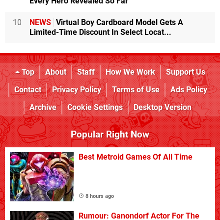
Every Hero Revealed So Far
10
NEWS
Virtual Boy Cardboard Model Gets A
Limited-Time Discount In Select Locat...
Top
About
Staff
How We Work
Support Us
Contact
Privacy Policy
Terms of Use
Ads Policy
Archive
Cookie Settings
Desktop Version
Popular Right Now
Best Metroid Games Of All Time
8 hours ago
Rumour: Ganondorf Actor For The