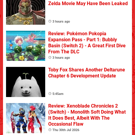
Zelda Movie May Have Been Leaked
3 hours ago
Review: Pokémon Pokopia
Expansion Pass - Part 1: Bubbly
Basin (Switch 2) - A Great First Dive
From The DLC
3 hours ago
Toby Fox Shares Another Deltarune
Chapter 6 Development Update
5:45am
Review: Xenoblade Chronicles 2
(Switch) - Monolith Soft Doing What
It Does Best, Albeit With The
Occasional Flaw
Thu 30th Jul 2026