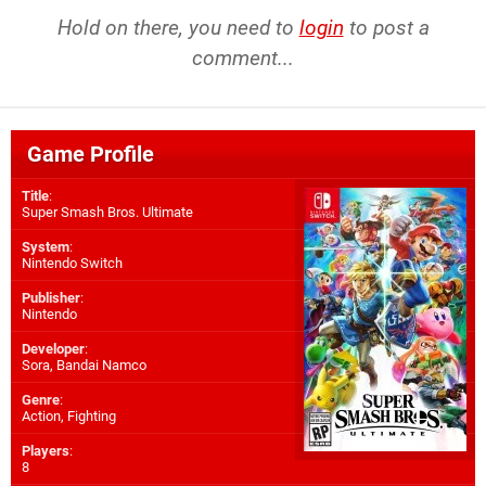
Hold on there, you need to
login
to post a
comment...
Game Profile
Title
:
Super Smash Bros. Ultimate
System
:
Nintendo Switch
Publisher
:
Nintendo
Developer
:
Sora
,
Bandai Namco
Genre
:
Action, Fighting
Players
:
8