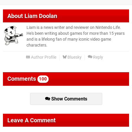
About
Liam Doolan
Liam is a news writer and reviewer on Nintendo Life.
He's been writing about games for more than 15 years
and is a lifelong fan of many iconic video game
characters.
Author Profile
Bluesky
Reply
Comments
100
Show Comments
Leave A Comment