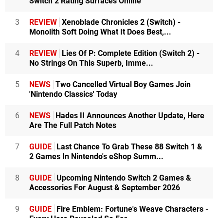
Switch 2 Rating Surfaces Online
3
REVIEW
Xenoblade Chronicles 2 (Switch) -
Monolith Soft Doing What It Does Best,...
4
REVIEW
Lies Of P: Complete Edition (Switch 2) -
No Strings On This Superb, Imme...
5
NEWS
Two Cancelled Virtual Boy Games Join
'Nintendo Classics' Today
6
NEWS
Hades II Announces Another Update, Here
Are The Full Patch Notes
7
GUIDE
Last Chance To Grab These 88 Switch 1 &
2 Games In Nintendo's eShop Summ...
8
GUIDE
Upcoming Nintendo Switch 2 Games &
Accessories For August & September 2026
9
GUIDE
Fire Emblem: Fortune's Weave Characters -