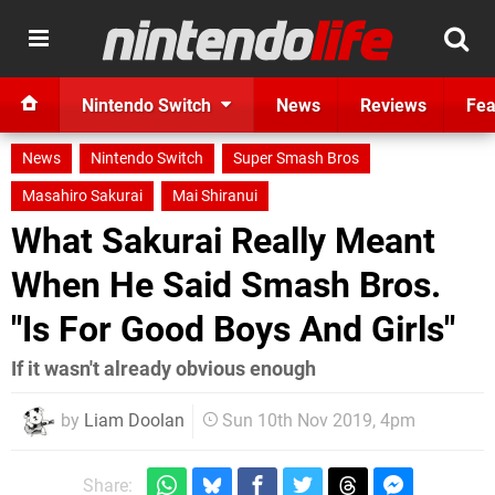
Nintendo Switch
News
Reviews
Fea
News
Nintendo Switch
Super Smash Bros
Masahiro Sakurai
Mai Shiranui
What Sakurai Really Meant
When He Said Smash Bros.
"Is For Good Boys And Girls"
If it wasn't already obvious enough
by
Liam Doolan
Sun 10th Nov 2019, 4pm
Share: