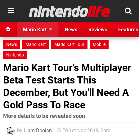
Mario Kart
News
Reviews
Features
News
Mario Kart
Mario Kart Tour
Mobile
Nintendo
Mario Kart Tour's Multiplayer
Beta Test Starts This
December, But You'll Need A
Gold Pass To Race
More details to be revealed soon
by
Liam Doolan
Fri 1st Nov 2019, 2am