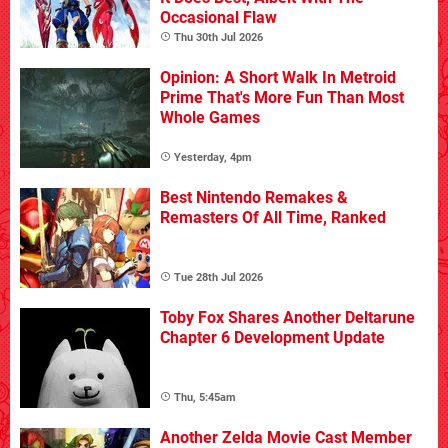
Occasional Flaw
Thu 30th Jul 2026
Opinion: A Short Walk In Metroid
Prime That's More Fun Than Most
Whole Games
Yesterday, 4pm
Best Nintendo Remakes &
Remasters Of All Time, Ranked
Tue 28th Jul 2026
Toby Fox Shares Another Deltarune
Chapter 6 Development Update
Thu, 5:45am
Another Zelda Movie Cast Member