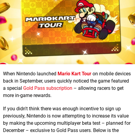
When Nintendo launched
Mario Kart Tour
on mobile devices
back in September, users quickly noticed the game featured
a special
Gold Pass subscription
– allowing racers to get
more in-game rewards.
If you didn't think there was enough incentive to sign up
previously, Nintendo is now attempting to increase its value
by making the upcoming multiplayer beta test – planned for
December – exclusive to Gold Pass users. Below is the