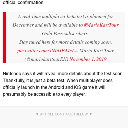
official confirmation:
A real-time multiplayer beta test is planned for
December and will be available to
#MarioKartTour
Gold Pass subscribers.
Stay tuned here for more details coming soon.
pic.twitter.com/xNIdJE44cI
— Mario Kart Tour
(@mariokarttourEN)
November 1, 2019
Nintendo says it will reveal more details about the test soon.
Thankfully, it is
just
a beta test. When multiplayer does
officially launch in the Android and iOS game it will
presumably be accessible to
every
player.