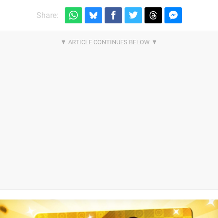
Share: