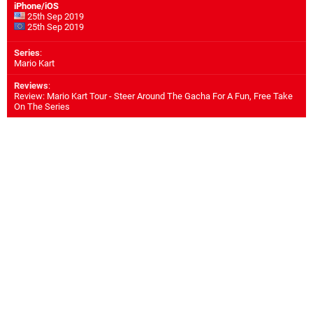
iPhone/iOS
25th Sep 2019
25th Sep 2019
Series
:
Mario Kart
Reviews
:
Review: Mario Kart Tour - Steer Around The Gacha For A Fun, Free Take
On The Series