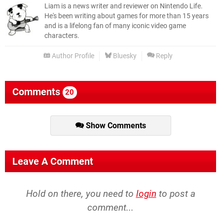
Liam is a news writer and reviewer on Nintendo Life.
He's been writing about games for more than 15 years
and is a lifelong fan of many iconic video game
characters.
Author Profile
Bluesky
Reply
Comments
20
Show Comments
Leave A Comment
Hold on there, you need to
login
to post a
comment...