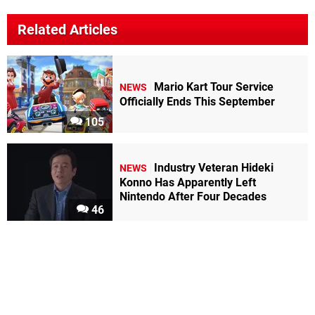
Related Articles
Mario Kart Tour Service
NEWS
Officially Ends This September
105
Industry Veteran Hideki
NEWS
Konno Has Apparently Left
Nintendo After Four Decades
46