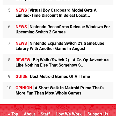
5
NEWS
Virtual Boy Cardboard Model Gets A
Limited-Time Discount In Select Locat...
6
NEWS
Nintendo Reconfirms Release Windows For
Upcoming Switch 2 Games
7
NEWS
Nintendo Expands Switch 2's GameCube
Library With Another Game In August
8
REVIEW
Big Walk (Switch 2) - A Co-Op Adventure
Like Nothing Else That Somehow S...
9
GUIDE
Best Metroid Games Of All Time
10
OPINION
A Short Walk In Metroid Prime That's
More Fun Than Most Whole Games
Top
About
Staff
How We Work
Support Us