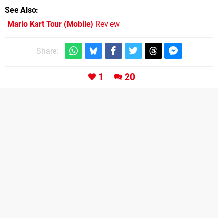
See Also
Mario Kart Tour (Mobile)
Review
Share:
1
20