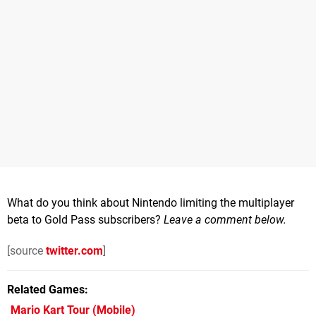
What do you think about Nintendo limiting the multiplayer
beta to Gold Pass subscribers?
Leave a comment below.
[source
twitter.com
]
Related Games
Mario Kart Tour
(Mobile)