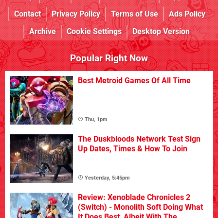
Contact
Privacy Policy
Terms of Use
Ads Policy
Archive
Cookie Settings
Desktop Version
Popular Right Now
Best Metroid Games Of All Time
Thu, 1pm
The Duskbloods Network Test Sign
Up Dates, Times & How To Join
Yesterday, 5:45pm
Review: Xenoblade Chronicles 2
(Switch) - Monolith Soft Doing What
It Does Best, Albeit With The