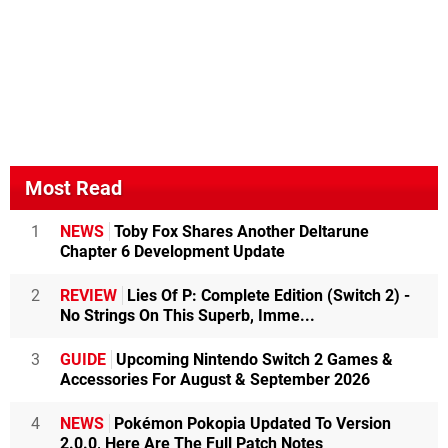
Most Read
1
NEWS
Toby Fox Shares Another Deltarune
Chapter 6 Development Update
2
REVIEW
Lies Of P: Complete Edition (Switch 2) -
No Strings On This Superb, Imme...
3
GUIDE
Upcoming Nintendo Switch 2 Games &
Accessories For August & September 2026
4
NEWS
Pokémon Pokopia Updated To Version
2.0.0, Here Are The Full Patch Notes