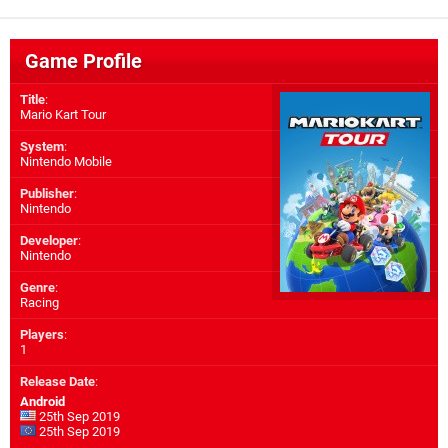
Game Profile
Title
:
Mario Kart Tour
System
:
Nintendo Mobile
Publisher
:
Nintendo
Developer
:
Nintendo
Genre
:
Racing
Players
:
1
Release Date
:
Android
25th Sep 2019
25th Sep 2019