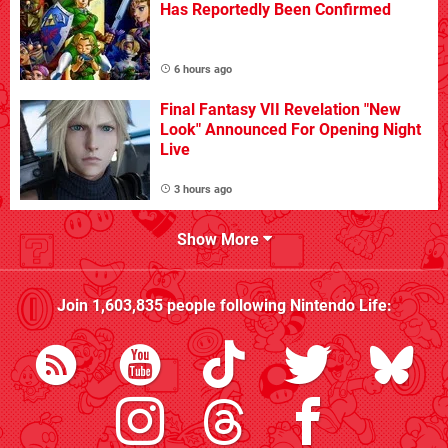
Has Reportedly Been Confirmed
6 hours ago
Final Fantasy VII Revelation "New
Look" Announced For Opening Night
Live
3 hours ago
Show More
Join
1,603,835
people following
Nintendo Life
: