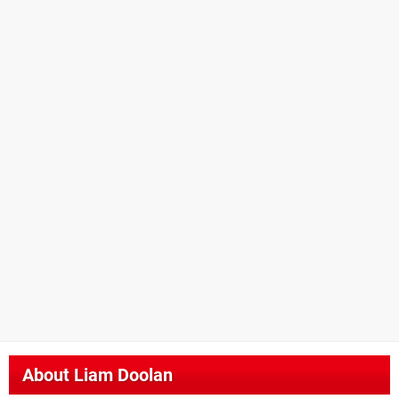
About
Liam Doolan