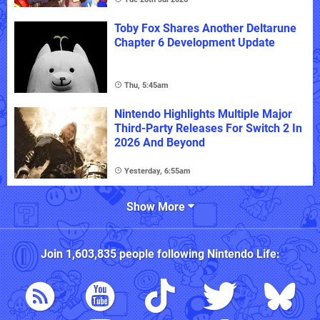
Toby Fox Shares Another Deltarune
Chapter 6 Development Update
Thu, 5:45am
Nintendo Highlights Multiple Major
Third-Party Releases For Switch 2 In
2026 And Beyond
Yesterday, 6:55am
Show More
Join
1,603,835
people following
Nintendo Life
: