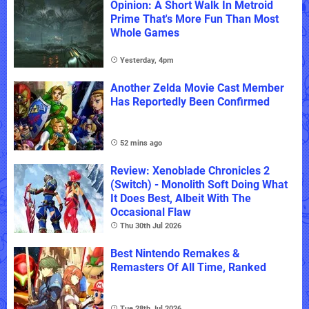
Opinion: A Short Walk In Metroid
Prime That's More Fun Than Most
Whole Games
Yesterday, 4pm
Another Zelda Movie Cast Member
Has Reportedly Been Confirmed
52 mins ago
Review: Xenoblade Chronicles 2
(Switch) - Monolith Soft Doing What
It Does Best, Albeit With The
Occasional Flaw
Thu 30th Jul 2026
Best Nintendo Remakes &
Remasters Of All Time, Ranked
Tue 28th Jul 2026