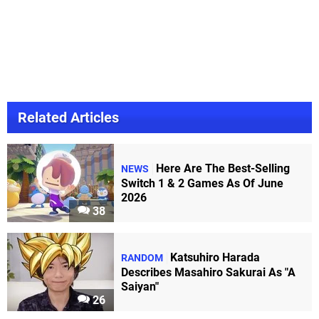
Related Articles
Here Are The Best-Selling
NEWS
Switch 1 & 2 Games As Of June
2026
38
Katsuhiro Harada
RANDOM
Describes Masahiro Sakurai As "A
Saiyan"
26