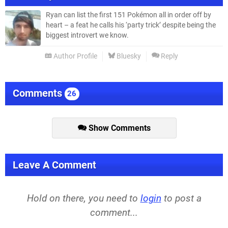
Ryan can list the first 151 Pokémon all in order off by
heart – a feat he calls his ‘party trick’ despite being the
biggest introvert we know.
Author Profile
Bluesky
Reply
Comments
26
Show Comments
Leave A Comment
Hold on there, you need to
login
to post a
comment...