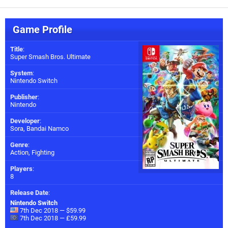
Game Profile
Title
:
Super Smash Bros. Ultimate
System
:
Nintendo Switch
Publisher
:
Nintendo
Developer
:
Sora
,
Bandai Namco
Genre
:
Action, Fighting
Players
:
8
Release Date
:
Nintendo Switch
7th Dec 2018 — $59.99
7th Dec 2018 — £59.99