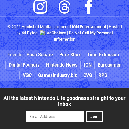
© 2026
Hookshot Media
, partner of
IGN Entertainment
| Hosted
by
44 Bytes
|
AdChoices
|
Do Not Sell My Personal
Information
Friends:
Push Square
Pure Xbox
Time Extension
Digital Foundry
Nintendo News
IGN
Eurogamer
VGC
GamesIndustry.biz
CVG
RPS
All the latest Nintendo Life goodness straight to your
inbox