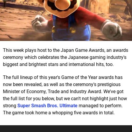
This week plays host to the Japan Game Awards, an awards
ceremony which celebrates the Japanese gaming industry's
biggest and brightest stars and international hits, too.
The full lineup of this year's Game of the Year awards has
now been revealed, as well as the ceremony's prestigious
Minister of Economy, Trade and Industry Award. We've got
the full list for you below, but we can't not highlight just how
strong
Super Smash Bros. Ultimate
managed to perform.
The game took home a whopping five awards in total.