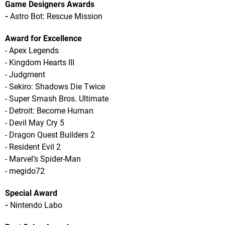
Game Designers Awards
-
Astro Bot: Rescue Mission
Award for Excellence
- Apex Legends
- Kingdom Hearts III
- Judgment
- Sekiro: Shadows Die Twice
- Super Smash Bros. Ultimate
- Detroit: Become Human
- Devil May Cry 5
- Dragon Quest Builders 2
- Resident Evil 2
- Marvel’s Spider-Man
- megido72
Special Award
-
Nintendo Labo