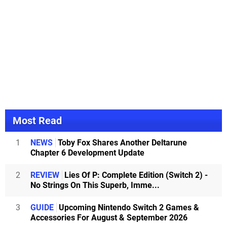
Most Read
1
NEWS
Toby Fox Shares Another Deltarune
Chapter 6 Development Update
2
REVIEW
Lies Of P: Complete Edition (Switch 2) -
No Strings On This Superb, Imme...
3
GUIDE
Upcoming Nintendo Switch 2 Games &
Accessories For August & September 2026