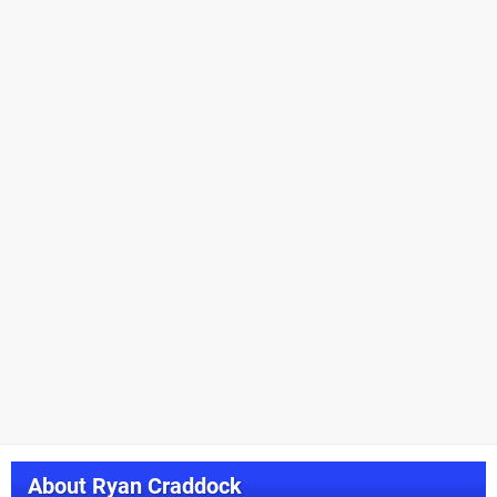
About
Ryan Craddock