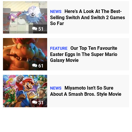
Here's A Look At The Best-
NEWS
Selling Switch And Switch 2 Games
So Far
51
Our Top Ten Favourite
FEATURE
Easter Eggs In The Super Mario
Galaxy Movie
61
Miyamoto Isn't So Sure
NEWS
About A Smash Bros. Style Movie
31