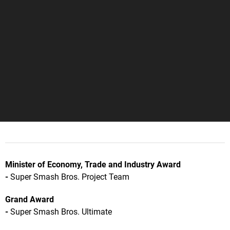
Minister of Economy, Trade and Industry Award
-
Super Smash Bros. Project Team
Grand Award
-
Super Smash Bros. Ultimate