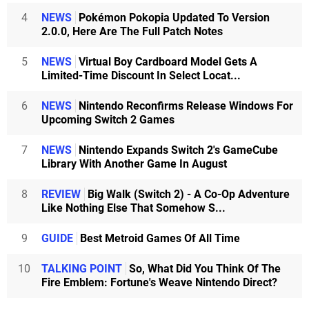
4
NEWS
Pokémon Pokopia Updated To Version
2.0.0, Here Are The Full Patch Notes
5
NEWS
Virtual Boy Cardboard Model Gets A
Limited-Time Discount In Select Locat...
6
NEWS
Nintendo Reconfirms Release Windows For
Upcoming Switch 2 Games
7
NEWS
Nintendo Expands Switch 2's GameCube
Library With Another Game In August
8
REVIEW
Big Walk (Switch 2) - A Co-Op Adventure
Like Nothing Else That Somehow S...
9
GUIDE
Best Metroid Games Of All Time
10
TALKING POINT
So, What Did You Think Of The
Fire Emblem: Fortune's Weave Nintendo Direct?