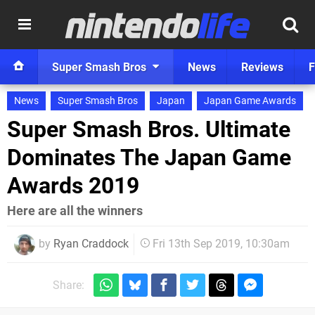
Super Smash Bros
News
Reviews
F
News
Super Smash Bros
Japan
Japan Game Awards
Super Smash Bros. Ultimate
Dominates The Japan Game
Awards 2019
Here are all the winners
by
Ryan Craddock
Fri 13th Sep 2019, 10:30am
Share: