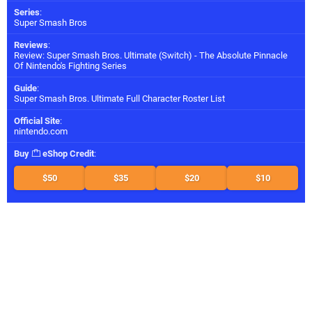
Series
:
Super Smash Bros
Reviews
:
Review: Super Smash Bros. Ultimate (Switch) - The Absolute Pinnacle
Of Nintendo's Fighting Series
Guide
:
Super Smash Bros. Ultimate Full Character Roster List
Official Site
:
nintendo.com
Buy
eShop Credit
:
$50
$35
$20
$10