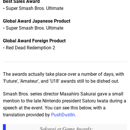
Best Sales Award
-
Super Smash Bros. Ultimate
Global Award Japanese Product
-
Super Smash Bros. Ultimate
Global Award Foreign Product
-
Red Dead Redemption 2
The awards actually take place over a number of days, with
'Future', 'Amateur', and 'U18' awards still to be dished out.
Smash Bros. series director Masahiro Sakurai gave a small
mention to the late Nintendo president Satoru Iwata during a
speech at the event. You can see this below, with a
translation provided by
PushDustIn
.
Sakurai at Game Awards: