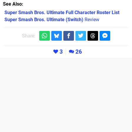
See Also
Super Smash Bros. Ultimate Full Character Roster List
Super Smash Bros. Ultimate (Switch)
Review
Share:
3
26