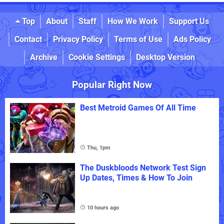
Top
About
Staff
How We Work
Support Us
Contact
Privacy Policy
Terms of Use
Ads Policy
Archive
Cookie Settings
Desktop Version
Popular Right Now
Best Metroid Games Of All Time
Thu, 1pm
The Duskbloods Network Test Sign
Up Dates, Times & How To Join
10 hours ago