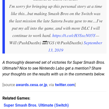
I'm sorry for bringing up this personal story at a time
like this...but making Smash Bros on the Switch was
the last mission the late Satoru Iwata gave to me....I've
put my all into the game, and with more DLC I will
continue to work hard.
https://t.co/cH3SxcN05Y
—
Will (PushDustIn) 🔜TGS (@PushDustIn)
September
13, 2019
A thoroughly deserved set of victories for Super Smash Bros.
Ultimate? Nice to see Nintendo Labo get a mention? Share
your thoughts on the results with us in the comments below.
[source
awards.cesa.or.jp
, via
twitter.com
]
Related Games
Super Smash Bros. Ultimate
(Switch)