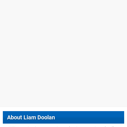
About
Liam Doolan