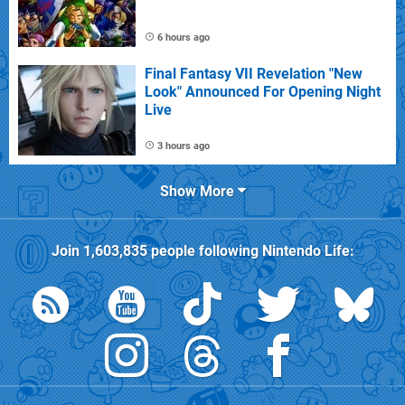
6 hours ago
Final Fantasy VII Revelation "New
Look" Announced For Opening Night
Live
3 hours ago
Show More
Join
1,603,835
people following
Nintendo Life
: