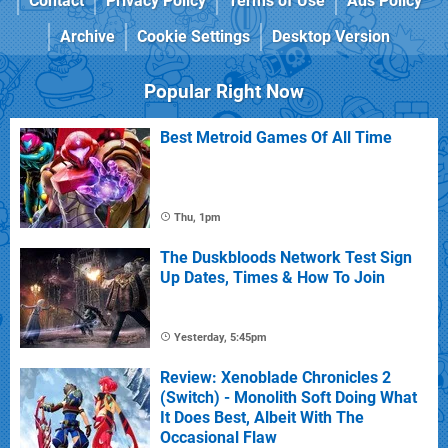
Contact
Privacy Policy
Terms of Use
Ads Policy
Archive
Cookie Settings
Desktop Version
Popular Right Now
Best Metroid Games Of All Time
Thu, 1pm
The Duskbloods Network Test Sign
Up Dates, Times & How To Join
Yesterday, 5:45pm
Review: Xenoblade Chronicles 2
(Switch) - Monolith Soft Doing What
It Does Best, Albeit With The
Occasional Flaw