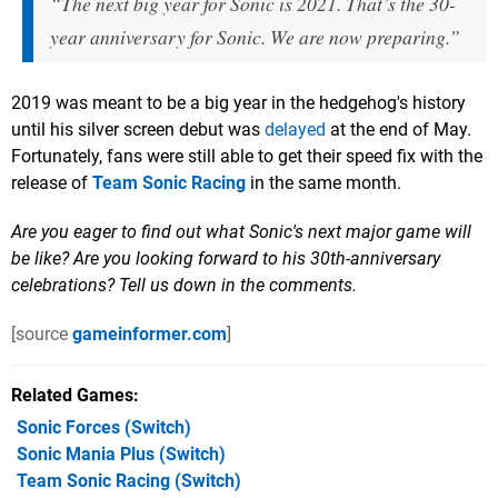
“The next big year for Sonic is 2021. That’s the 30-
year anniversary for Sonic. We are now preparing.”
2019 was meant to be a big year in the hedgehog's history
until his silver screen debut was
delayed
at the end of May.
Fortunately, fans were still able to get their speed fix with the
release of
Team Sonic Racing
in the same month.
Are you eager to find out what Sonic's next major game will
be like? Are you looking forward to his 30th-anniversary
celebrations? Tell us down in the comments.
[source
gameinformer.com
]
Related Games
Sonic Forces
(Switch)
Sonic Mania Plus
(Switch)
Team Sonic Racing
(Switch)