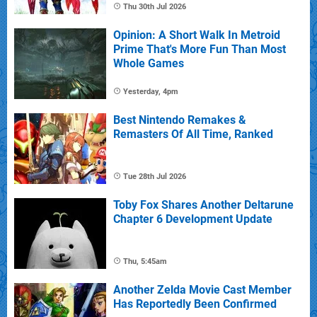
Thu 30th Jul 2026
Opinion: A Short Walk In Metroid
Prime That's More Fun Than Most
Whole Games
Yesterday, 4pm
Best Nintendo Remakes &
Remasters Of All Time, Ranked
Tue 28th Jul 2026
Toby Fox Shares Another Deltarune
Chapter 6 Development Update
Thu, 5:45am
Another Zelda Movie Cast Member
Has Reportedly Been Confirmed