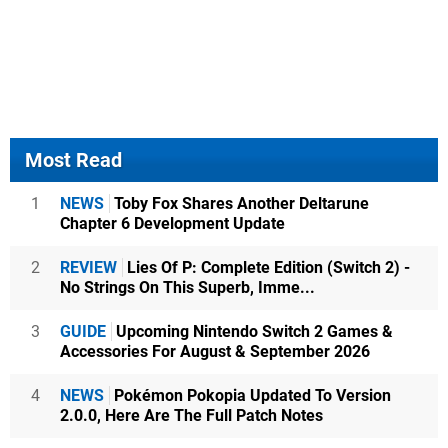
Most Read
1
NEWS
Toby Fox Shares Another Deltarune
Chapter 6 Development Update
2
REVIEW
Lies Of P: Complete Edition (Switch 2) -
No Strings On This Superb, Imme...
3
GUIDE
Upcoming Nintendo Switch 2 Games &
Accessories For August & September 2026
4
NEWS
Pokémon Pokopia Updated To Version
2.0.0, Here Are The Full Patch Notes