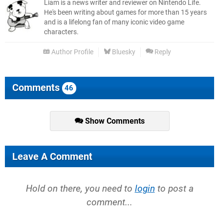
Liam is a news writer and reviewer on Nintendo Life.
He's been writing about games for more than 15 years
and is a lifelong fan of many iconic video game
characters.
Author Profile
Bluesky
Reply
Comments
46
Show Comments
Leave A Comment
Hold on there, you need to
login
to post a
comment...