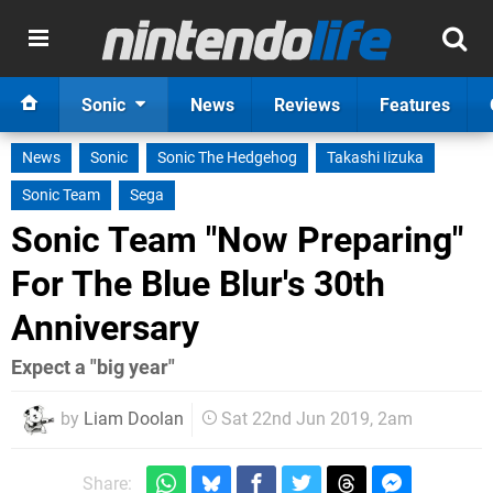
Sonic
News
Reviews
Features
News
Sonic
Sonic The Hedgehog
Takashi Iizuka
Sonic Team
Sega
Sonic Team "Now Preparing"
For The Blue Blur's 30th
Anniversary
Expect a "big year"
by
Liam Doolan
Sat 22nd Jun 2019, 2am
Share: