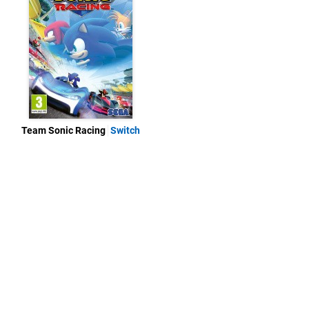
Team Sonic Racing
Switch