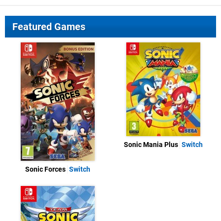
Featured Games
Sonic Mania Plus
Switch
Sonic Forces
Switch