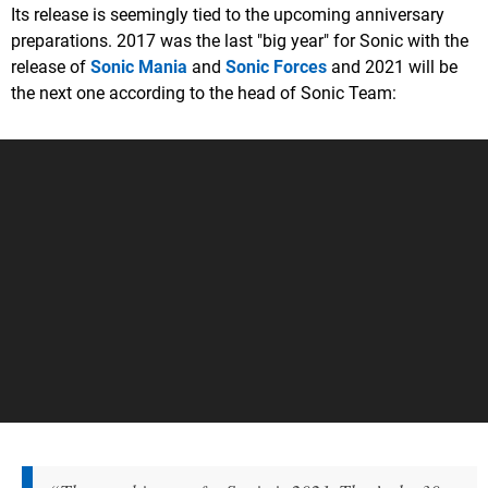
Its release is seemingly tied to the upcoming anniversary
preparations. 2017 was the last "big year" for Sonic with the
release of
Sonic Mania
and
Sonic Forces
and 2021 will be
the next one according to the head of Sonic Team: