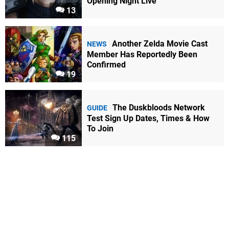
Opening Night Live
13
Another Zelda Movie Cast
NEWS
Member Has Reportedly Been
Confirmed
19
The Duskbloods Network
GUIDE
Test Sign Up Dates, Times & How
To Join
115