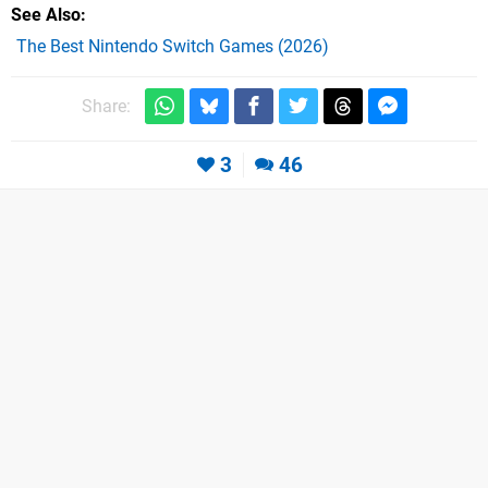
See Also
The Best Nintendo Switch Games (2026)
Share:
3
46