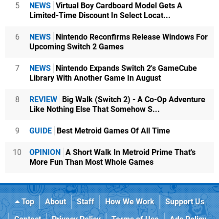
5
NEWS
Virtual Boy Cardboard Model Gets A
Limited-Time Discount In Select Locat...
6
NEWS
Nintendo Reconfirms Release Windows For
Upcoming Switch 2 Games
7
NEWS
Nintendo Expands Switch 2's GameCube
Library With Another Game In August
8
REVIEW
Big Walk (Switch 2) - A Co-Op Adventure
Like Nothing Else That Somehow S...
9
GUIDE
Best Metroid Games Of All Time
10
OPINION
A Short Walk In Metroid Prime That's
More Fun Than Most Whole Games
Top
About
Staff
How We Work
Support Us