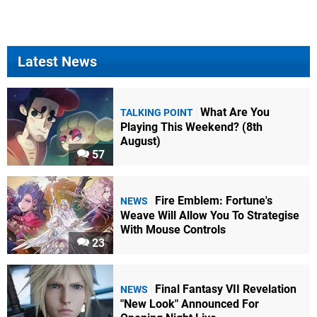
Latest News
What Are You
TALKING POINT
Playing This Weekend? (8th
August)
57
Fire Emblem: Fortune's
NEWS
Weave Will Allow You To Strategise
With Mouse Controls
23
Final Fantasy VII Revelation
NEWS
"New Look" Announced For