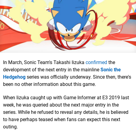
In March, Sonic Team's Takashi Iizuka
confirmed
the
development of the next entry in the mainline
Sonic the
Hedgehog
series was officially underway. Since then, there's
been no other information about this game.
When Iizuka caught up with Game Informer at E3 2019 last
week, he was queried about the next major entry in the
series. While he refused to reveal any details, he is believed
to have perhaps teased when fans can expect this next
outing.