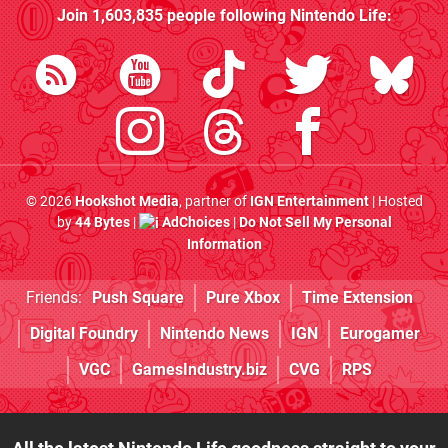
Join
1,603,835
people following
Nintendo Life
:
© 2026
Hookshot Media
, partner of
IGN Entertainment
| Hosted
by
44 Bytes
|
AdChoices
|
Do Not Sell My Personal
Information
Friends:
Push Square
Pure Xbox
Time Extension
Digital Foundry
Nintendo News
IGN
Eurogamer
VGC
GamesIndustry.biz
CVG
RPS