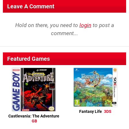
Leave A Comment
Hold on there, you need to
login
to post a
comment...
Featured Games
Fantasy Life
3DS
Castlevania: The Adventure
GB