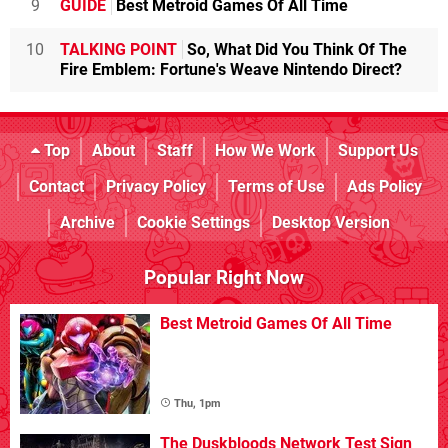
9
GUIDE
Best Metroid Games Of All Time
10
TALKING POINT
So, What Did You Think Of The
Fire Emblem: Fortune's Weave Nintendo Direct?
Top
About
Staff
How We Work
Support Us
Contact
Privacy Policy
Terms of Use
Ads Policy
Archive
Cookie Settings
Desktop Version
Popular Right Now
Best Metroid Games Of All Time
Thu, 1pm
The Duskbloods Network Test Sign