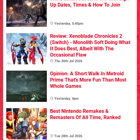
Up Dates, Times & How To Join
Yesterday, 5:45pm
Review: Xenoblade Chronicles 2
(Switch) - Monolith Soft Doing What
It Does Best, Albeit With The
Occasional Flaw
Thu 30th Jul 2026
Opinion: A Short Walk In Metroid
Prime That's More Fun Than Most
Whole Games
Yesterday, 4pm
Best Nintendo Remakes &
Remasters Of All Time, Ranked
Tue 28th Jul 2026