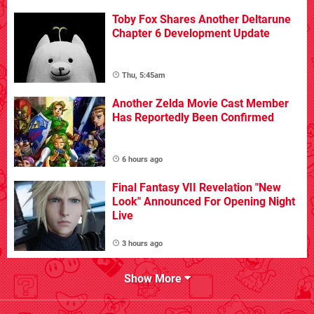
Toby Fox Shares Another Deltarune
Chapter 6 Development Update
Thu, 5:45am
Another Zelda Movie Cast Member
Has Reportedly Been Confirmed
6 hours ago
Final Fantasy VII Revelation "New
Look" Announced For Opening Night
Live
3 hours ago
Show More