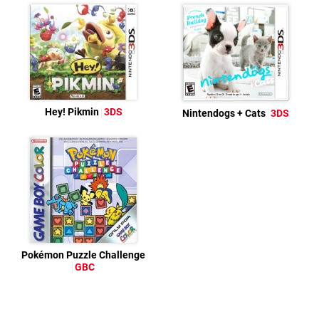
Hey! Pikmin
3DS
Nintendogs + Cats
3DS
Pokémon Puzzle Challenge
GBC