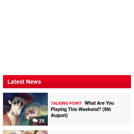
Latest News
What Are You
TALKING POINT
Playing This Weekend? (8th
August)
29