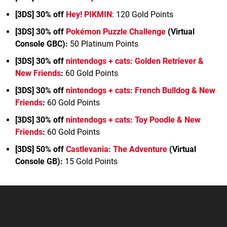
[3DS] 30% off
Hey! PIKMIN
: 120 Gold Points
[3DS] 30% off
Pokémon Puzzle Challenge
(Virtual
Console GBC)
:
50 Platinum Points
[3DS] 30% off
nintendogs + cats: Golden Retriever &
New Friends
:
60 Gold Points
[3DS] 30% off
nintendogs + cats: French Bulldog & New
Friends
:
60 Gold Points
[3DS] 30% off
nintendogs + cats: Toy Poodle & New
Friends
:
60 Gold Points
[3DS] 50% off
Castlevania: The Adventure
(Virtual
Console GB)
:
15 Gold Points