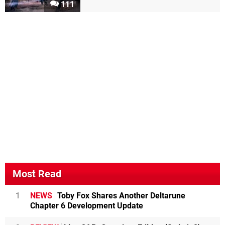
111
Most Read
1
NEWS
Toby Fox Shares Another Deltarune
Chapter 6 Development Update