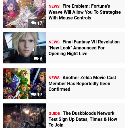
Fire Emblem: Fortune's
NEWS
Weave Will Allow You To Strategise
With Mouse Controls
17
Final Fantasy VII Revelation
NEWS
"New Look" Announced For
Opening Night Live
6
Another Zelda Movie Cast
NEWS
Member Has Reportedly Been
Confirmed
17
The Duskbloods Network
GUIDE
Test Sign Up Dates, Times & How
To Join