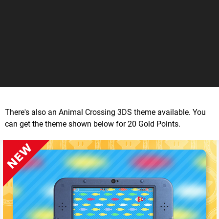
There's also an Animal Crossing 3DS theme available. You
can get the theme shown below for 20 Gold Points.