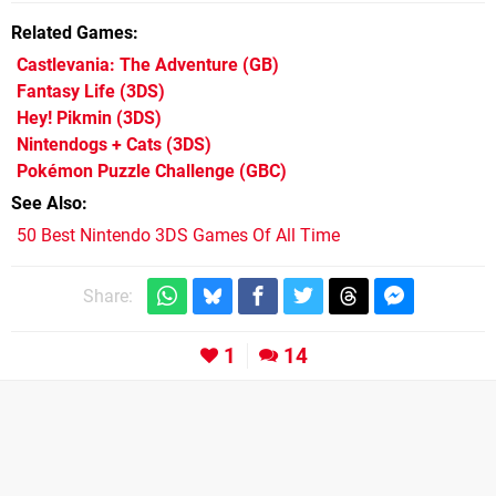
Related Games
Castlevania: The Adventure
(GB)
Fantasy Life
(3DS)
Hey! Pikmin
(3DS)
Nintendogs + Cats
(3DS)
Pokémon Puzzle Challenge
(GBC)
See Also
50 Best Nintendo 3DS Games Of All Time
Share:
1
14