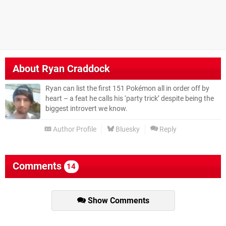
About
Ryan Craddock
Ryan can list the first 151 Pokémon all in order off by
heart – a feat he calls his ‘party trick’ despite being the
biggest introvert we know.
Author Profile
Bluesky
Reply
Comments
14
Show Comments