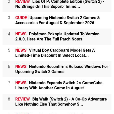
2
REVIEW
Lies Of P: Complete Edition (Switch 2) -
No Strings On This Superb, Imme...
3
GUIDE
Upcoming Nintendo Switch 2 Games &
Accessories For August & September 2026
4
NEWS
Pokémon Pokopia Updated To Version
2.0.0, Here Are The Full Patch Notes
5
NEWS
Virtual Boy Cardboard Model Gets A
Limited-Time Discount In Select Locat...
6
NEWS
Nintendo Reconfirms Release Windows For
Upcoming Switch 2 Games
7
NEWS
Nintendo Expands Switch 2's GameCube
Library With Another Game In August
8
REVIEW
Big Walk (Switch 2) - A Co-Op Adventure
Like Nothing Else That Somehow S...