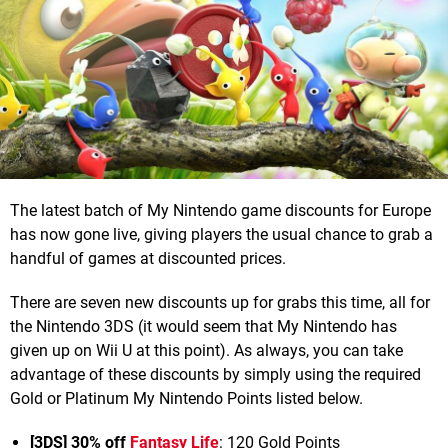
The latest batch of My Nintendo game discounts for Europe
has now gone live, giving players the usual chance to grab a
handful of games at discounted prices.
There are seven new discounts up for grabs this time, all for
the Nintendo 3DS (it would seem that My Nintendo has
given up on Wii U at this point). As always, you can take
advantage of these discounts by simply using the required
Gold or Platinum My Nintendo Points listed below.
[3DS] 30% off
Fantasy Life
: 120 Gold Points