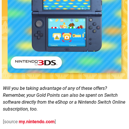
Will you be taking advantage of any of these offers?
Remember, your Gold Points can also be spent on Switch
software directly from the eShop or a Nintendo Switch Online
subscription, too.
[source
my.nintendo.com
]