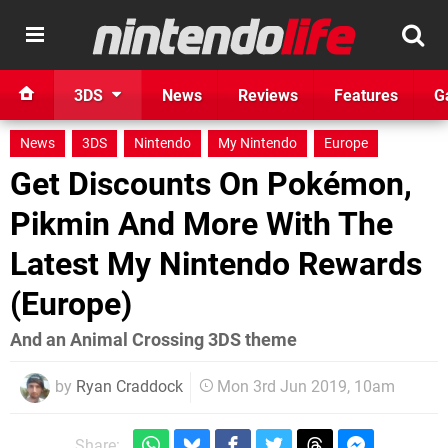
3DS
News
Reviews
Features
G
News
3DS
Nintendo
My Nintendo
Europe
Get Discounts On Pokémon,
Pikmin And More With The
Latest My Nintendo Rewards
(Europe)
And an Animal Crossing 3DS theme
by
Ryan Craddock
Mon 3rd Jun 2019, 10am
Share: