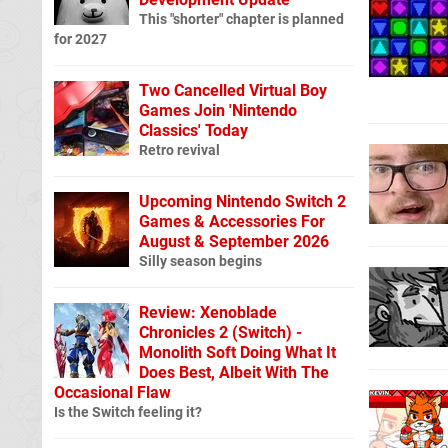
This "shorter" chapter is planned
for 2027
Two Cancelled Virtual Boy
Games Join 'Nintendo
Classics' Today
Retro revival
Upcoming Nintendo Switch 2
Games & Accessories For
August & September 2026
Silly season begins
Review: Xenoblade
Chronicles 2 (Switch) -
Monolith Soft Doing What It
Does Best, Albeit With The
Occasional Flaw
Is the Switch feeling it?