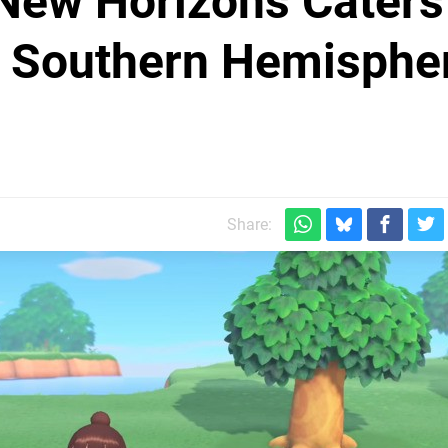
 New Horizons Caters
e Southern Hemisphe
Share: