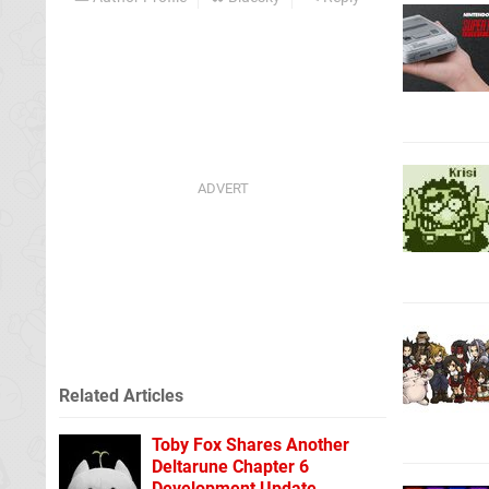
Related Articles
Toby Fox Shares Another
Deltarune Chapter 6
Development Update