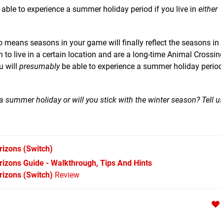
able to experience a summer holiday period if you live in
either
o means seasons in your game will finally reflect the seasons in 
 to live in a certain location and are a long-time Animal Crossin
u will
presumably
be able to experience a summer holiday period
 summer holiday or will you stick with the winter season? Tell u
rizons
(Switch)
izons Guide - Walkthrough, Tips And Hints
izons (Switch)
Review