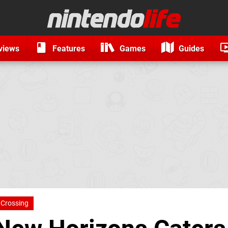
views
Features
Games
Guides
 Crossing