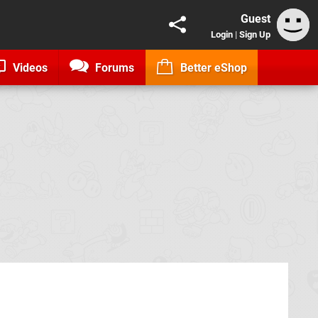
Guest
Login
|
Sign Up
Videos
Forums
Better eShop