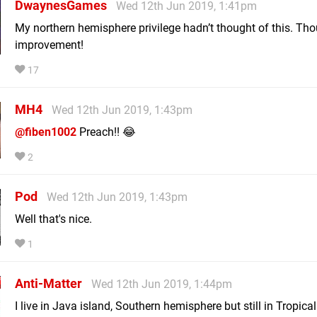
DwaynesGames
Wed 12th Jun 2019, 1:41pm
My northern hemisphere privilege hadn’t thought of this. Tho
improvement!
17
MH4
Wed 12th Jun 2019, 1:43pm
@fiben1002
Preach!! 😂
2
Pod
Wed 12th Jun 2019, 1:43pm
Well that's nice.
1
Anti-Matter
Wed 12th Jun 2019, 1:44pm
I live in Java island, Southern hemisphere but still in Tropical