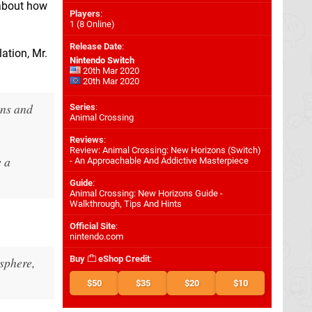
 about how
Players
:
1 (8 Online)
Release Date
:
lation, Mr.
Nintendo Switch
20th Mar 2020
20th Mar 2020
ons and
Series
:
Animal Crossing
Reviews
:
Review: Animal Crossing: New Horizons (Switch)
e a
- An Approachable And Addictive Masterpiece
Guide
:
Animal Crossing: New Horizons Guide -
Walkthrough, Tips And Hints
Official Site
:
nintendo.com
Buy
eShop Credit
:
sphere,
$50
$35
$20
$10