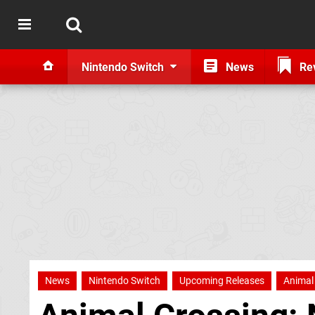
Nintendo Switch
News
Re
News
Nintendo Switch
Upcoming Releases
Animal