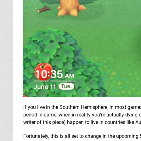
If you live in the Southern Hemisphere, in most games
period in-game, when in reality you’re actually dying 
writer of this piece) happen to live in countries like 
Fortunately, this is all set to change in the upcoming 