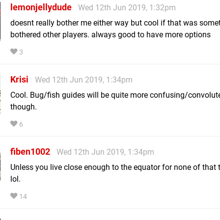
lemonjellydude
Wed 12th Jun 2019, 1:32pm
doesnt really bother me either way but cool if that was some
bothered other players. always good to have more options
3
Krisi
Wed 12th Jun 2019, 1:34pm
Cool. Bug/fish guides will be quite more confusing/convolut
though.
6
fiben1002
Wed 12th Jun 2019, 1:34pm
Unless you live close enough to the equator for none of that 
lol.
14