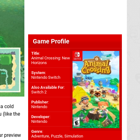
Game Profile
Title
:
Animal Crossing: New
Horizons
System
:
Nintendo Switch
Also Available For
:
Switch 2
Publisher
:
 a cold
Nintendo
 (like the
Developer
:
Nintendo
Genre
:
ur preview
Adventure, Puzzle, Simulation