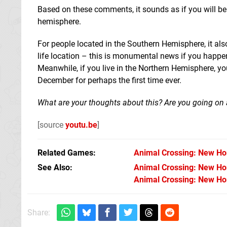
Based on these comments, it sounds as if you will be 
hemisphere.
For people located in the Southern Hemisphere, it als
life location – this is monumental news if you happen
Meanwhile, if you live in the Northern Hemisphere, yo
December for perhaps the first time ever.
What are your thoughts about this? Are you going on a
[source
youtu.be
]
Related Games
Animal Crossing: New Ho
See Also
Animal Crossing: New Hor
Animal Crossing: New Hor
Share: