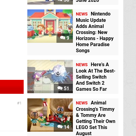
June 2026
Nintendo
NEWS
Music Update
Adds Animal
Crossing: New
9
Horizons - Happy
Home Paradise
Songs
Here's A
NEWS
Look At The Best-
Selling Switch
And Switch 2
51
Games So Far
Animal
NEWS
1
Crossing's Timmy
& Tommy Are
Getting Their Own
14
LEGO Set This
August