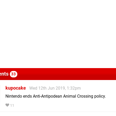
nts
33
kupocake
Wed 12th Jun 2019, 1:32pm
Nintendo ends Anti-Antipodean Animal Crossing policy.
11