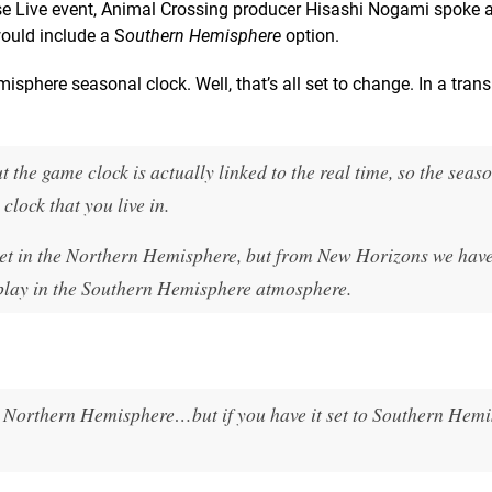
se Live event, Animal Crossing producer Hisashi Nogami spoke
 would include a S
outhern Hemisphere
option.
sphere seasonal clock. Well, that’s all set to change. In a trans
 the game clock is actually linked to the real time, so the seas
clock that you live in.
e set in the Northern Hemisphere, but from New Horizons we hav
 play in the Southern Hemisphere atmosphere.
n Northern Hemisphere…but if you have it set to Southern Hemi