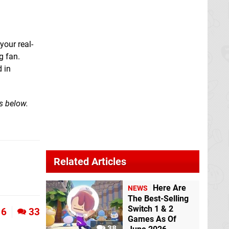
your real-
g fan.
 in
s below.
Related Articles
Here Are
NEWS
The Best-Selling
Switch 1 & 2
6
33
Games As Of
38