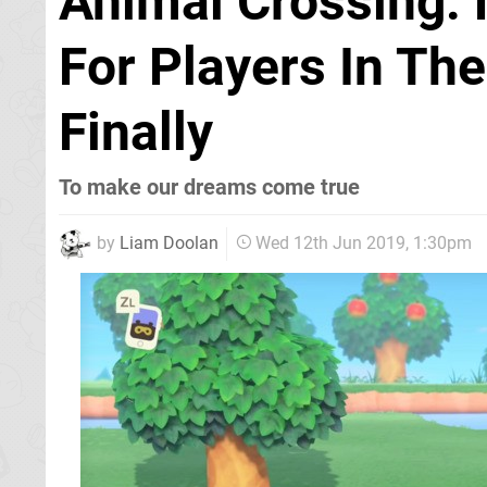
Animal Crossing:
For Players In Th
Finally
To make our dreams come true
by
Liam Doolan
Wed 12th Jun 2019, 1:30pm