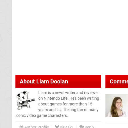
About
Liam Doolan
Comme
Liam is a news writer and reviewer
on Nintendo Life. He's been writing
about games for more than 15
years and is a lifelong fan of many
iconic video game characters.
Author Profile
Bluesky
Reply