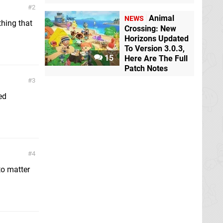
2
Animal
NEWS
thing that
Crossing: New
Horizons Updated
To Version 3.0.3,
15
Here Are The Full
Patch Notes
3
ed
4
to matter