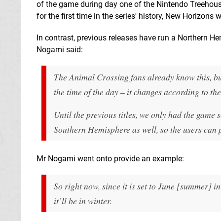
of the game during day one of the Nintendo Treehou
for the first time in the series' history, New Horizons
In contrast, previous releases have run a Northern Hemi
Nogami said:
The Animal Crossing fans already know this, but
the time of the day – it changes according to the 
Until the previous titles, we only had the gam
Southern Hemisphere as well, so the users can
Mr Nogami went onto provide an example:
So right now, since it is set to June [
summer
] i
it’ll be in winter.