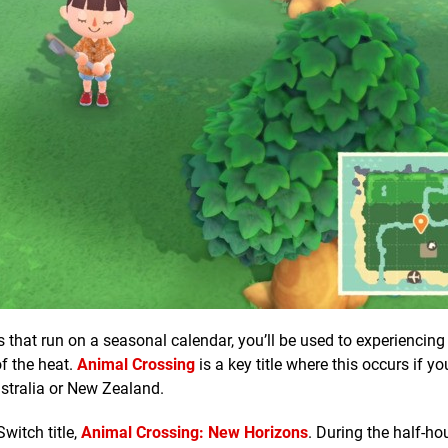
 that run on a seasonal calendar, you’ll be used to experiencing
of the heat.
Animal Crossing
is a key title where this occurs if you
Australia or New Zealand.
Switch title,
Animal Crossing: New Horizons
. During the half-ho