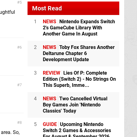
5
Most Read
ughtful
1
NEWS
Nintendo Expands Switch
2's GameCube Library With
Another Game In August
2
NEWS
Toby Fox Shares Another
6
Deltarune Chapter 6
Development Update
3
REVIEW
Lies Of P: Complete
Edition (Switch 2) - No Strings On
This Superb, Imme...
7
4
NEWS
Two Cancelled Virtual
Boy Games Join 'Nintendo
Classics' Today
8
5
GUIDE
Upcoming Nintendo
Switch 2 Games & Accessories
 area. So,
For August & September 2026