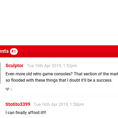
nts
41
Sculptor
Tue 16th Apr 2019, 1:52pm
Even more old retro game consoles? That section of the mar
so flooded with these things that I doubt it'll be a success.
5
titotito3399
Tue 16th Apr 2019, 1:58pm
I can finally afford it!!!