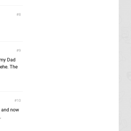
8
9
e my Dad
 hehe. The
10
on and now
.