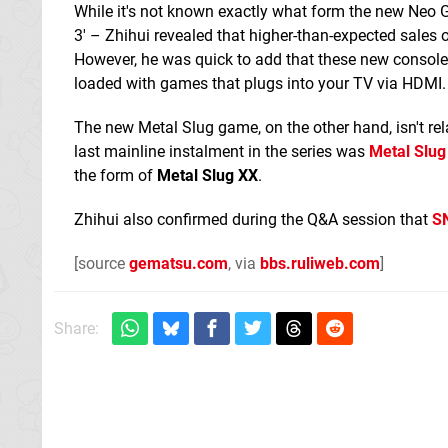
While it's not known exactly what form the new Neo G
3' – Zhihui revealed that higher-than-expected sales 
However, he was quick to add that these new consoles
loaded with games that plugs into your TV via HDMI.
The new Metal Slug game, on the other hand, isn't rel
last mainline instalment in the series was
Metal Slug
the form of
Metal Slug XX
.
Zhihui also confirmed during the Q&A session that
S
[source
gematsu.com
, via
bbs.ruliweb.com
]
Share: