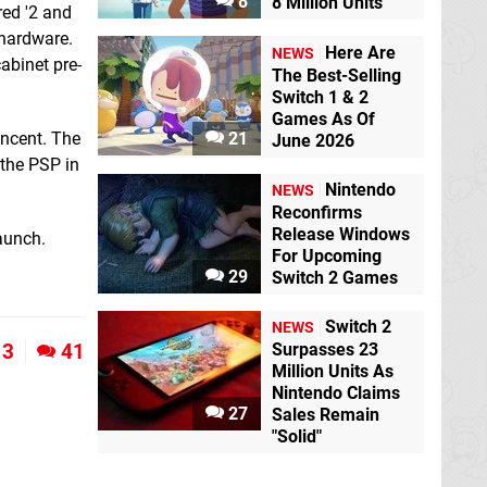
8
8 Million Units
red '2 and
hardware.
Here Are
NEWS
abinet pre-
The Best-Selling
Switch 1 & 2
Games As Of
encent. The
21
June 2026
 the PSP in
Nintendo
NEWS
Reconfirms
Release Windows
aunch.
For Upcoming
29
Switch 2 Games
Switch 2
NEWS
3
41
Surpasses 23
Million Units As
Nintendo Claims
27
Sales Remain
"Solid"