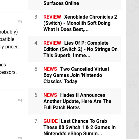
Surfaces Online
3
REVIEW
Xenoblade Chronicles 2
3
(Switch) - Monolith Soft Doing
What It Does Best,...
probably)
patible
4
REVIEW
Lies Of P: Complete
y priced,
Edition (Switch 2) - No Strings On
This Superb, Imme...
mes
5
NEWS
Two Cancelled Virtual
cessors.
Boy Games Join 'Nintendo
Classics' Today
6
NEWS
Hades II Announces
4
Another Update, Here Are The
Full Patch Notes
7
GUIDE
Last Chance To Grab
These 88 Switch 1 & 2 Games In
Nintendo's eShop Summ...
5