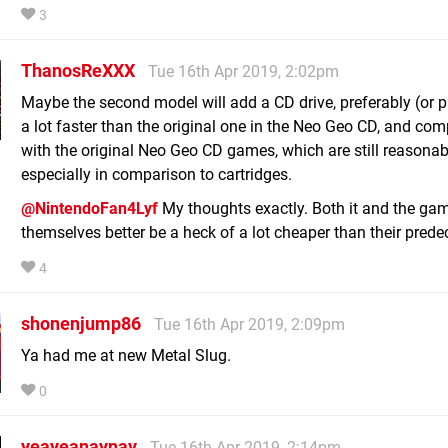
3
ThanosReXXX
Tue 16th Apr 2019, 2:02pm
Maybe the second model will add a CD drive, preferably (or 
a lot faster than the original one in the Neo Geo CD, and com
with the original Neo Geo CD games, which are still reasonabl
especially in comparison to cartridges.
@NintendoFan4Lyf
My thoughts exactly. Both it and the ga
themselves better be a heck of a lot cheaper than their prede
4
shonenjump86
Tue 16th Apr 2019, 2:09pm
Ya had me at new Metal Slug.
0
yeayeanaynay
Tue 16th Apr 2019, 2:14pm