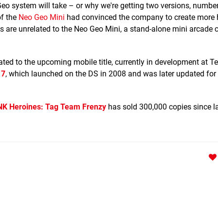
eo system will take – or why we're getting two versions, numbe
of the
Neo Geo Mini
had convinced the company to create more 
 are unrelated to the Neo Geo Mini, a stand-alone mini arcade c
ated to the upcoming mobile title, currently in development at T
 7
, which launched on the DS in 2008 and was later updated for
NK Heroines: Tag Team Frenzy
has sold 300,000 copies since l