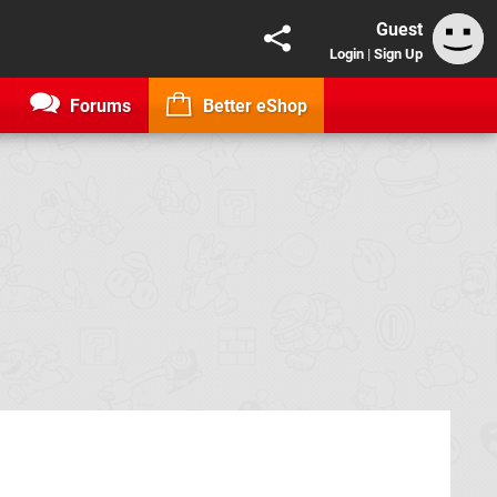
Guest
Login
|
Sign Up
Forums
Better eShop