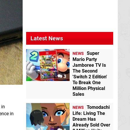
Latest News
Super
NEWS
Mario Party
Jamboree TV Is
The Second
3
'Switch 2 Edition'
To Break One
Million Physical
Sales
 in
Tomodachi
NEWS
Life: Living The
ence in
Dream Has
Already Sold Over