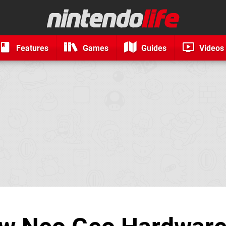
Features
Games
Guides
Videos