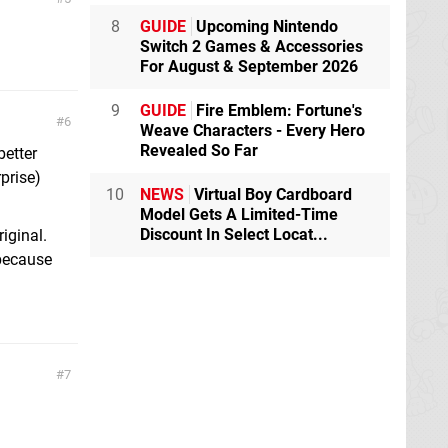
8
GUIDE
Upcoming Nintendo
Switch 2 Games & Accessories
For August & September 2026
9
GUIDE
Fire Emblem: Fortune's
6
Weave Characters - Every Hero
Revealed So Far
better
prise)
10
NEWS
Virtual Boy Cardboard
Model Gets A Limited-Time
Discount In Select Locat...
riginal.
 because
7