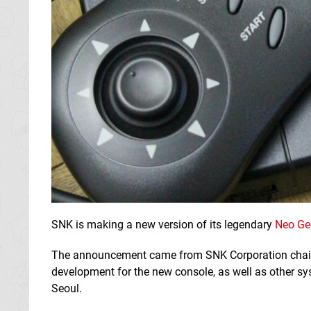
SNK is making a new version of its legendary
Neo Ge
The announcement came from SNK Corporation ch
development for the new console, as well as other sy
Seoul.