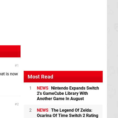
1
ket is now
Most Read
1
NEWS
Nintendo Expands Switch
2's GameCube Library With
Another Game In August
2
2
NEWS
The Legend Of Zelda:
Ocarina Of Time Switch 2 Rating