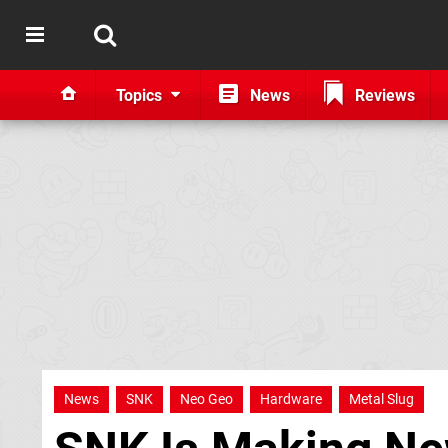
Topics
News
Reviews
News
SNK
Neo Geo
Hardware
Metal Slug