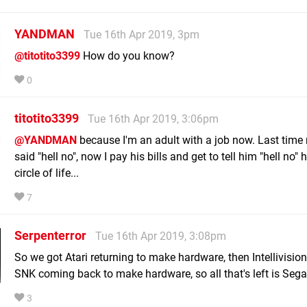
YANDMAN
Tue 16th Apr 2019, 3pm
@titotito3399
How do you know?
0
titotito3399
Tue 16th Apr 2019, 3:06pm
@YANDMAN
because I'm an adult with a job now. Last tim
said "hell no", now I pay his bills and get to tell him "hell no"
circle of life...
7
Serpenterror
Tue 16th Apr 2019, 3:08pm
So we got Atari returning to make hardware, then Intellivisi
SNK coming back to make hardware, so all that's left is Sega
3