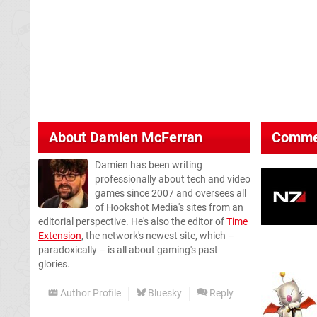
About
Damien McFerran
Comme
Damien has been writing
professionally about tech and video
games since 2007 and oversees all
of Hookshot Media's sites from an
editorial perspective. He's also the editor of
Time
Extension
, the network's newest site, which –
paradoxically – is all about gaming's past
glories.
Author Profile
Bluesky
Reply