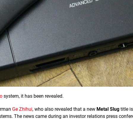
o
system, it has been revealed.
airman
Ge Zhihui
, who also revealed that a new
Metal Slug
title is
stems. The news came during an investor relations press confer