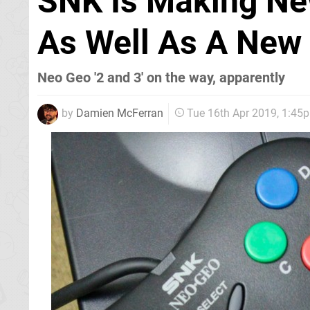
SNK Is Making Ne
As Well As A New
Neo Geo '2 and 3' on the way, apparently
by
Damien McFerran
Tue 16th Apr 2019, 1:45