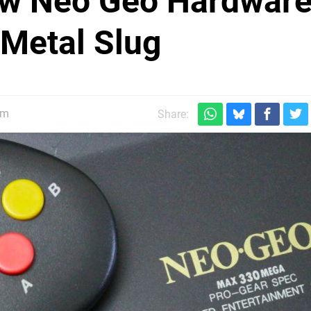
w Neo Geo Hardware
 Metal Slug
pm
Share: