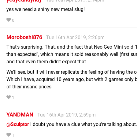
yes we need a shiny new metal slug!
0
Moroboshi876
Tue 16th Apr 2019, 2:26pm
That's surprising. That, and the fact that Neo Geo Mini sold "
than expected", which means it sold reasonably well (first sur
and that even them didn't expect that.
We'll see, but it will never replicate the feeling of having the o
Which I have, acquired 10 years ago, but with 2 games only
of their insane prices.
1
YANDMAN
Tue 16th Apr 2019, 2:59pm
@Sculptor
I doubt you have a clue what you're talking about.
1