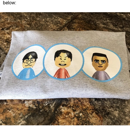
below: