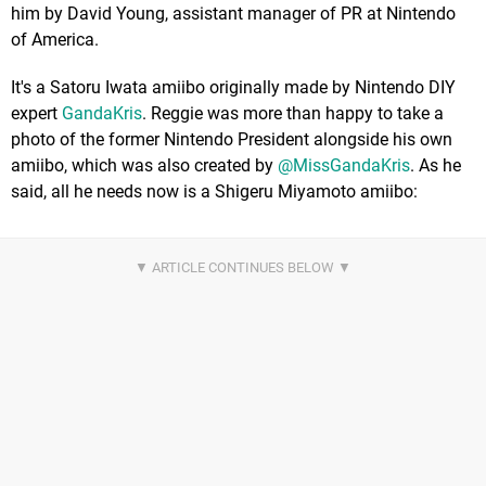
him by David Young, assistant manager of PR at Nintendo
of America.
It's a Satoru Iwata amiibo originally made by Nintendo DIY
expert
GandaKris
. Reggie was more than happy to take a
photo of the former Nintendo President alongside his own
amiibo, which was also created by
@MissGandaKris
. As he
said, all he needs now is a Shigeru Miyamoto amiibo: