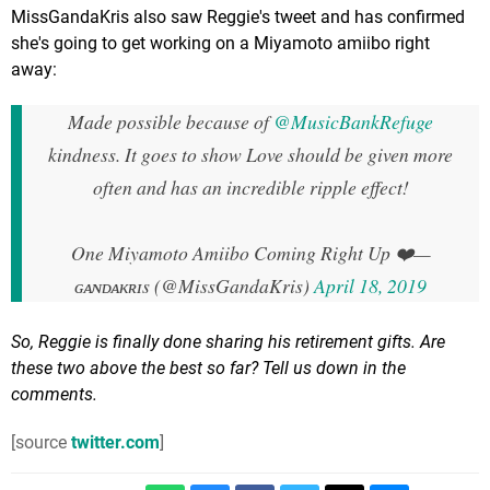
MissGandaKris also saw Reggie's tweet and has confirmed
she's going to get working on a Miyamoto amiibo right
away:
Made possible because of
@MusicBankRefuge
kindness. It goes to show Love should be given more
often and has an incredible ripple effect!
One Miyamoto Amiibo Coming Right Up ❤️
—
ɢᴀɴᴅᴀᴋʀɪs (@MissGandaKris)
April 18, 2019
So, Reggie is finally done sharing his retirement gifts. Are
these two above the best so far? Tell us down in the
comments.
[source
twitter.com
]