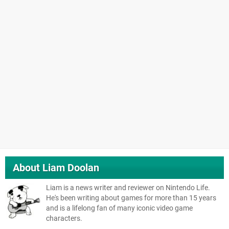
About
Liam Doolan
Liam is a news writer and reviewer on Nintendo Life.
He's been writing about games for more than 15 years
and is a lifelong fan of many iconic video game
characters.