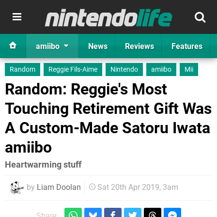
amiibo
News
Reviews
Features
Random
Reggie Fils-Aime
Nintendo
amiibo
Mii
Random: Reggie's Most
Touching Retirement Gift Was
A Custom-Made Satoru Iwata
amiibo
Heartwarming stuff
by
Liam Doolan
Sat 20th Apr 2019, 3am
Share: