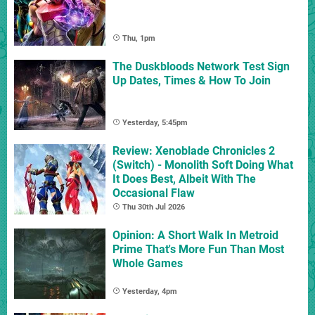
Thu, 1pm
The Duskbloods Network Test Sign
Up Dates, Times & How To Join
Yesterday, 5:45pm
Review: Xenoblade Chronicles 2
(Switch) - Monolith Soft Doing What
It Does Best, Albeit With The
Occasional Flaw
Thu 30th Jul 2026
Opinion: A Short Walk In Metroid
Prime That's More Fun Than Most
Whole Games
Yesterday, 4pm