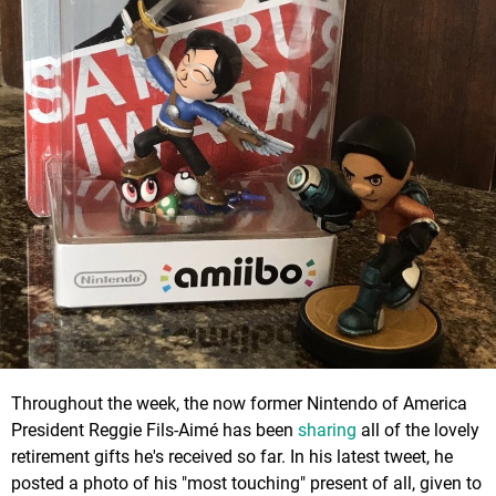
Throughout the week, the now former Nintendo of America
President Reggie Fils-Aimé has been
sharing
all of the lovely
retirement gifts he's received so far. In his latest tweet, he
posted a photo of his "most touching" present of all, given to