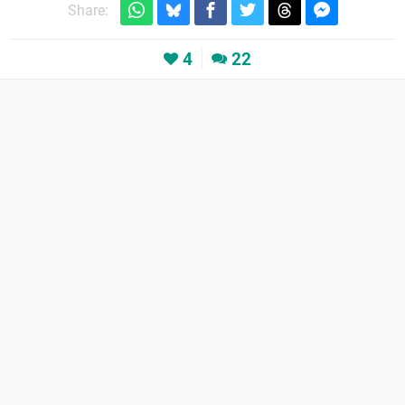
Share:
4
22