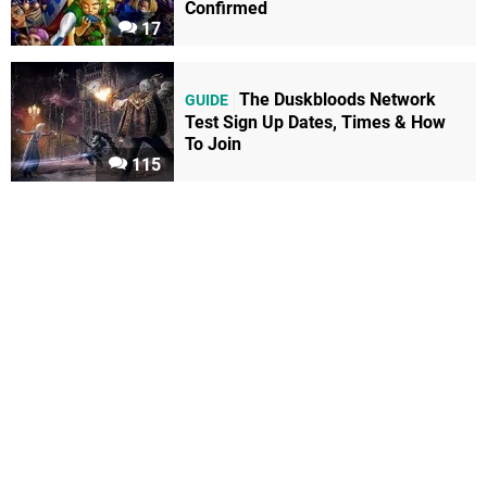
Confirmed
17
The Duskbloods Network
GUIDE
Test Sign Up Dates, Times & How
To Join
115