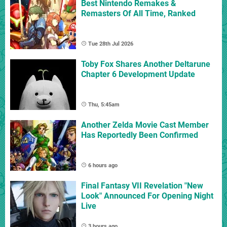
Best Nintendo Remakes &
Remasters Of All Time, Ranked
Tue 28th Jul 2026
Toby Fox Shares Another Deltarune
Chapter 6 Development Update
Thu, 5:45am
Another Zelda Movie Cast Member
Has Reportedly Been Confirmed
6 hours ago
Final Fantasy VII Revelation "New
Look" Announced For Opening Night
Live
3 hours ago