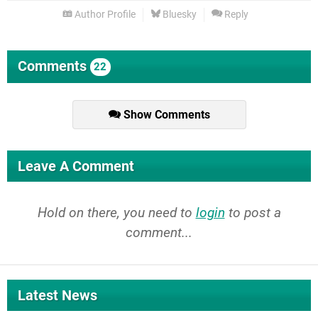
Author Profile
Bluesky
Reply
Comments
22
Show Comments
Leave A Comment
Hold on there, you need to
login
to post a
comment...
Latest News