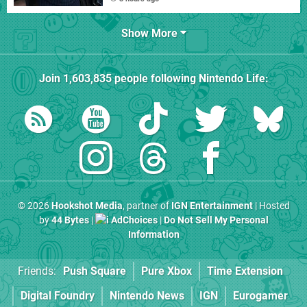
Show More
Join
1,603,835
people following
Nintendo Life
:
© 2026
Hookshot Media
, partner of
IGN Entertainment
| Hosted
by
44 Bytes
|
AdChoices
|
Do Not Sell My Personal
Information
Friends:
Push Square
Pure Xbox
Time Extension
Digital Foundry
Nintendo News
IGN
Eurogamer