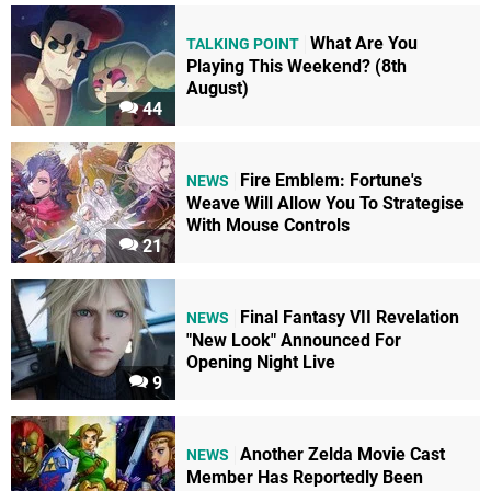
What Are You
TALKING POINT
Playing This Weekend? (8th
August)
44
Fire Emblem: Fortune's
NEWS
Weave Will Allow You To Strategise
With Mouse Controls
21
Final Fantasy VII Revelation
NEWS
"New Look" Announced For
Opening Night Live
9
Another Zelda Movie Cast
NEWS
Member Has Reportedly Been