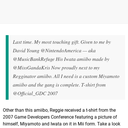
Last time. My most touching gift. Given to me by
David Young @NintendoAmerica — aka
@MusicBankRefuge His Iwata amiibo made by
@MissGandaKris Now proudly next to my
Regginator amiibo. All I need is a custom Miyamoto
amiibo and the gang is complete. T-shirt from
@Official_GDC 2007
Other than this amiibo, Reggie received a t-shirt from the
2007 Game Developers Conference featuring a picture of
himself, Miyamoto and Iwata on it in Mii form. Take a look