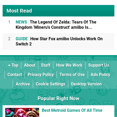
Most Read
1
NEWS
The Legend Of Zelda: Tears Of The
Kingdom 'Mineru's Construct' amiibo Is...
2
GUIDE
How Star Fox amiibo Unlocks Work On
Switch 2
Top
About
Staff
How We Work
Support Us
Contact
Privacy Policy
Terms of Use
Ads Policy
Archive
Cookie Settings
Desktop Version
Popular Right Now
Best Metroid Games Of All Time