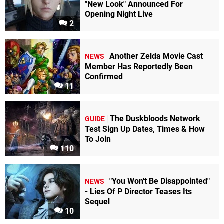
"New Look" Announced For
Opening Night Live
2
Another Zelda Movie Cast
NEWS
Member Has Reportedly Been
Confirmed
11
The Duskbloods Network
GUIDE
Test Sign Up Dates, Times & How
To Join
110
"You Won't Be Disappointed"
NEWS
- Lies Of P Director Teases Its
Sequel
10