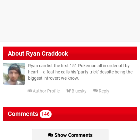
About
Ryan Craddock
Ryan can list the first 151 Pokémon all in order off by
heart – a feat he calls his ‘party trick’ despite being the
biggest introvert we know.
Author Profile
Bluesky
Reply
Comments
146
Show Comments