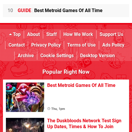
10
GUIDE
Best Metroid Games Of All Time
Top
About
Staff
How We Work
Support Us
Contact
Privacy Policy
Terms of Use
Ads Policy
Archive
Cookie Settings
Desktop Version
Popular Right Now
Best Metroid Games Of All Time
Thu, 1pm
The Duskbloods Network Test Sign
Up Dates, Times & How To Join