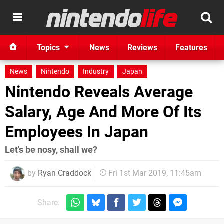
Topics
News
Reviews
Features
News
Nintendo
Industry
Japan
Nintendo Reveals Average
Salary, Age And More Of Its
Employees In Japan
Let's be nosy, shall we?
by
Ryan Craddock
Fri 1st Mar 2019, 11:45am
Share: