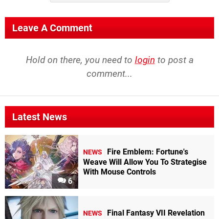
Leave A Comment
Hold on there, you need to
login
to post a
comment...
Latest News
Fire Emblem: Fortune's
NEWS
Weave Will Allow You To Strategise
With Mouse Controls
6
Final Fantasy VII Revelation
NEWS