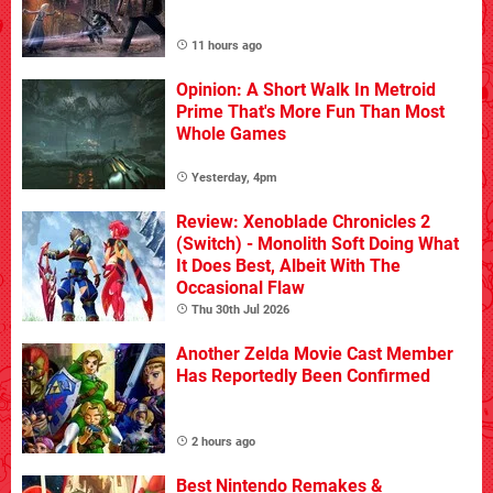
11 hours ago
Opinion: A Short Walk In Metroid
Prime That's More Fun Than Most
Whole Games
Yesterday, 4pm
Review: Xenoblade Chronicles 2
(Switch) - Monolith Soft Doing What
It Does Best, Albeit With The
Occasional Flaw
Thu 30th Jul 2026
Another Zelda Movie Cast Member
Has Reportedly Been Confirmed
2 hours ago
Best Nintendo Remakes &