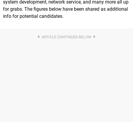
system development, network service, and many more all up
for grabs. The figures below have been shared as additional
info for potential candidates.