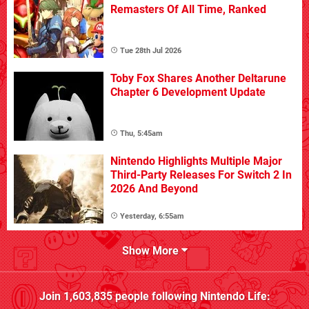
Remasters Of All Time, Ranked
Tue 28th Jul 2026
Toby Fox Shares Another Deltarune
Chapter 6 Development Update
Thu, 5:45am
Nintendo Highlights Multiple Major
Third-Party Releases For Switch 2 In
2026 And Beyond
Yesterday, 6:55am
Show More
Join
1,603,835
people following
Nintendo Life
: