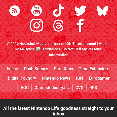
© 2026
Hookshot Media
, partner of
IGN Entertainment
| Hosted
by
44 Bytes
|
AdChoices
|
Do Not Sell My Personal
Information
Friends:
Push Square
Pure Xbox
Time Extension
Digital Foundry
Nintendo News
IGN
Eurogamer
VGC
GamesIndustry.biz
CVG
RPS
All the latest Nintendo Life goodness straight to your
inbox