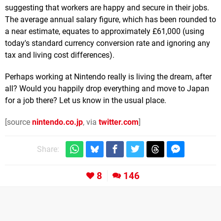
suggesting that workers are happy and secure in their jobs.
The average annual salary figure, which has been rounded to
a near estimate, equates to approximately £61,000 (using
today's standard currency conversion rate and ignoring any
tax and living cost differences).
Perhaps working at Nintendo really is living the dream, after
all? Would you happily drop everything and move to Japan
for a job there? Let us know in the usual place.
[source
nintendo.co.jp
, via
twitter.com
]
Share:
8
146