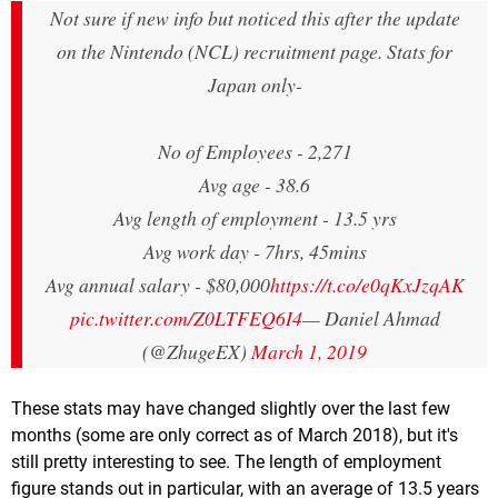
Not sure if new info but noticed this after the update
on the Nintendo (NCL) recruitment page. Stats for
Japan only-
No of Employees - 2,271
Avg age - 38.6
Avg length of employment - 13.5 yrs
Avg work day - 7hrs, 45mins
Avg annual salary - $80,000
https://t.co/e0qKxJzqAK
pic.twitter.com/Z0LTFEQ6I4
— Daniel Ahmad
(@ZhugeEX)
March 1, 2019
These stats may have changed slightly over the last few
months (some are only correct as of March 2018), but it's
still pretty interesting to see. The length of employment
figure stands out in particular, with an average of 13.5 years