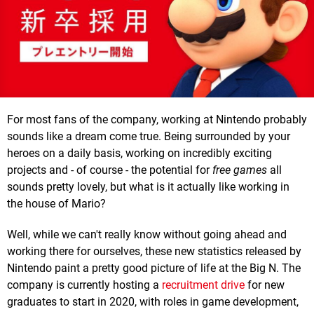
For most fans of the company, working at Nintendo probably
sounds like a dream come true. Being surrounded by your
heroes on a daily basis, working on incredibly exciting
projects and - of course - the potential for
free games
all
sounds pretty lovely, but what is it actually like working in
the house of Mario?
Well, while we can't really know without going ahead and
working there for ourselves, these new statistics released by
Nintendo paint a pretty good picture of life at the Big N. The
company is currently hosting a
recruitment drive
for new
graduates to start in 2020, with roles in game development,