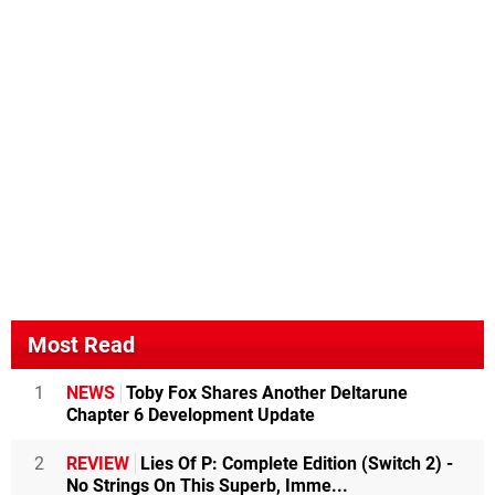
Most Read
1
NEWS
Toby Fox Shares Another Deltarune
Chapter 6 Development Update
2
REVIEW
Lies Of P: Complete Edition (Switch 2) -
No Strings On This Superb, Imme...