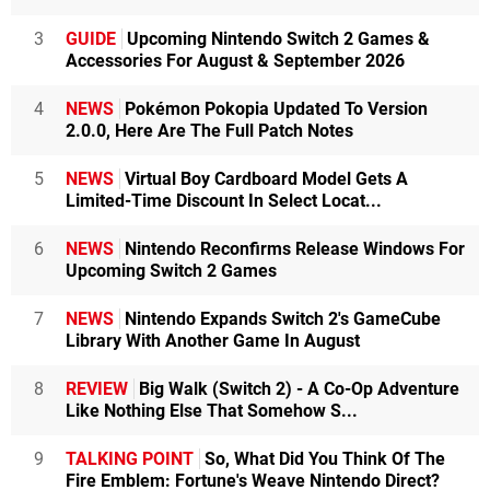
3
GUIDE
Upcoming Nintendo Switch 2 Games &
Accessories For August & September 2026
4
NEWS
Pokémon Pokopia Updated To Version
2.0.0, Here Are The Full Patch Notes
5
NEWS
Virtual Boy Cardboard Model Gets A
Limited-Time Discount In Select Locat...
6
NEWS
Nintendo Reconfirms Release Windows For
Upcoming Switch 2 Games
7
NEWS
Nintendo Expands Switch 2's GameCube
Library With Another Game In August
8
REVIEW
Big Walk (Switch 2) - A Co-Op Adventure
Like Nothing Else That Somehow S...
9
TALKING POINT
So, What Did You Think Of The
Fire Emblem: Fortune's Weave Nintendo Direct?