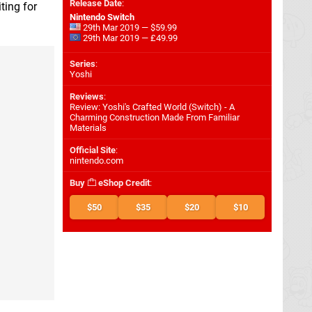
Release Date
:
ting for
Nintendo Switch
29th Mar 2019 — $59.99
29th Mar 2019 — £49.99
Series
:
Yoshi
Reviews
:
Review: Yoshi's Crafted World (Switch) - A
Charming Construction Made From Familiar
Materials
Official Site
:
nintendo.com
Buy
eShop Credit
:
$50
$35
$20
$10