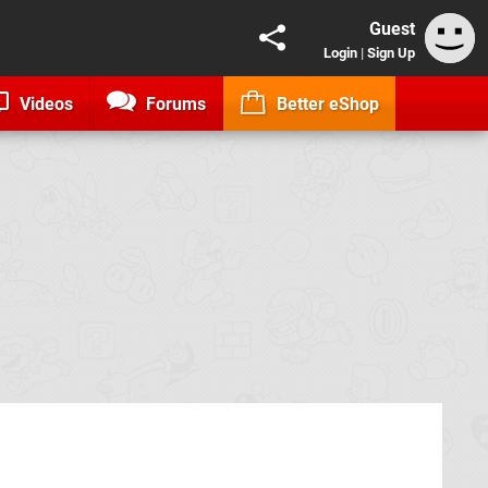
Guest
Login
|
Sign Up
Videos
Forums
Better eShop