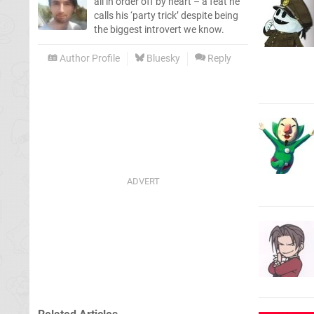
all in order off by heart – a feat he
calls his ‘party trick’ despite being
the biggest introvert we know.
Author Profile
Bluesky
Reply