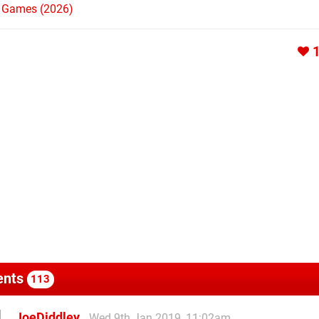
h Games (2026)
nts
113
JoeDiddley
Wed 9th Jan 2019, 11:02am