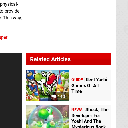
 physical-
to provide
. This way,
uper
Related Articles
Best Yoshi
GUIDE
Games Of All
Time
140
Shock, The
NEWS
Developer For
Yoshi And The
Mysterious Book