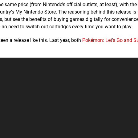
e same price (from Nintendo's official outlets, at least), with the
untry's My Nintendo Store. The reasoning behind this release is 
s, but see the benefits of buying games digitally for convenience
's no need to switch out cartridges every time you want to play.
seen a release like this. Last year, both
Pokémon: Let's Go and S