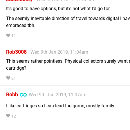
It’s good to have options, but it’s not what I’d go for.
The seemly inevitable direction of travel towards digital I have
embraced tbh.
11
Rob3008
Wed 9th Jan 2019, 11:04am
This seems rather pointless. Physical collectors surely want 
cartridge?
21
Bobb
Wed 9th Jan 2019, 11:07am
I like cartridges so I can lend the game, mostly family
12