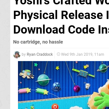
Yoshi’s Crafted Wo
Physical Release 
Download Code In
No cartridge, no hassle
by
Ryan Craddock
Wed 9th Jan 2019, 11am