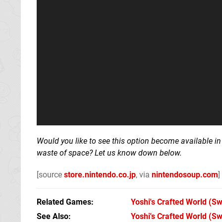
Would you like to see this option become available in
waste of space? Let us know down below.
[source
store.nintendo.co.jp
, via
nintendosoup.com
]
Related Games
Yoshi's Crafted World
(Sw
See Also
Yoshi's Crafted World (Sw