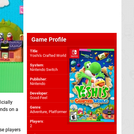
Game Profile
Title
:
Yoshi's Crafted World
System
:
Nintendo Switch
Publisher
:
Nintendo
Developer
:
Good-Feel
cially
Genre
:
hands on a
Adventure, Platformer
Players
:
2
se players