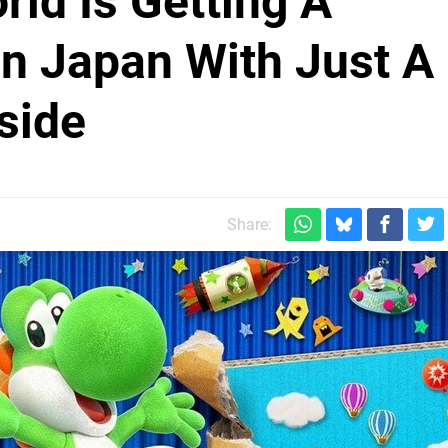
rld Is Getting A
In Japan With Just A
side
Share: