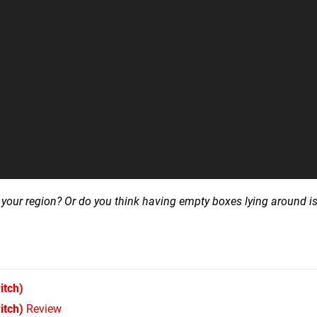
 your region? Or do you think having empty boxes lying around is
itch)
itch)
Review