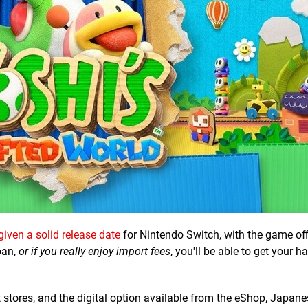
given a solid release date
for Nintendo Switch, with the game offi
pan,
or if you really enjoy import fees
, you'll be able to get your 
t stores, and the digital option available from the eShop, Japane