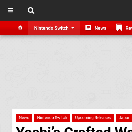
Nintendo Switch
News
Re
News
Nintendo Switch
Upcoming Releases
Japan