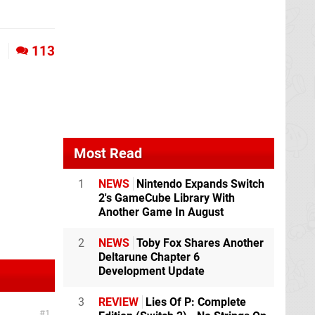
1
113
Most Read
1
NEWS
Nintendo Expands Switch
2's GameCube Library With
Another Game In August
2
NEWS
Toby Fox Shares Another
Deltarune Chapter 6
Development Update
3
REVIEW
Lies Of P: Complete
1