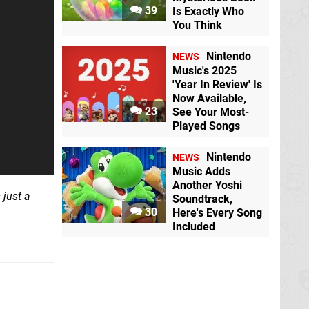
39
Is Exactly Who
You Think
Nintendo
NEWS
Music's 2025
'Year In Review' Is
Now Available,
23
See Your Most-
Played Songs
Nintendo
NEWS
Music Adds
Another Yoshi
 just a
Soundtrack,
30
Here's Every Song
Included