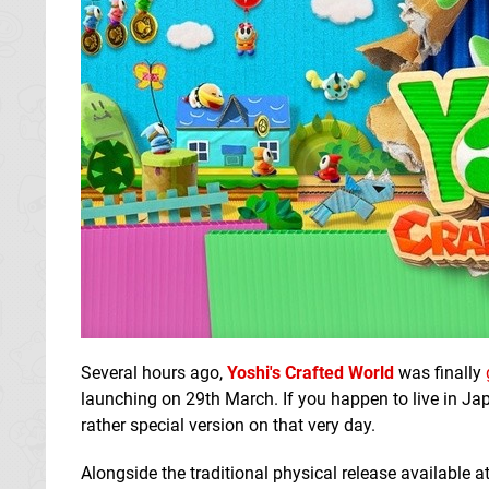
Several hours ago,
Yoshi's Crafted World
was finally
launching on 29th March. If you happen to live in Ja
rather special version on that very day.
Alongside the traditional physical release available a