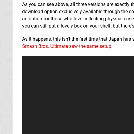
As you can see above, all three versions are exactly th
download option exclusively available through the co
an option for those who love collecting physical case
you can still put a lovely box on your shelf, but there
As it happens, this isn't the first time that Japan has 
Smash Bros. Ultimate saw the same setup
.