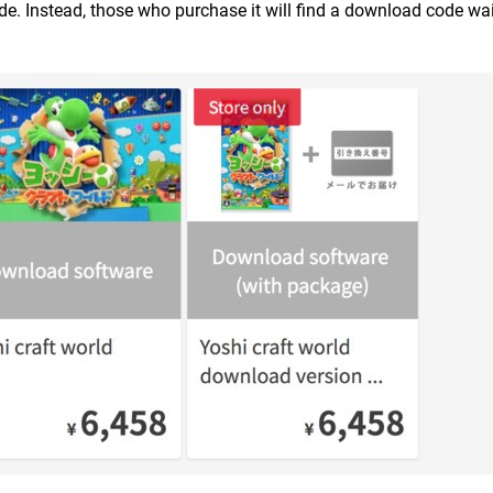
ide. Instead, those who purchase it will find a download code wai