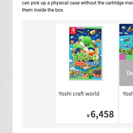
can pick up a physical case without the cartridge ins
them inside the box.