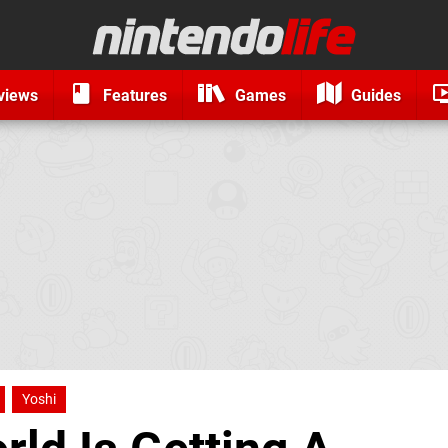
views
Features
Games
Guides
Yoshi