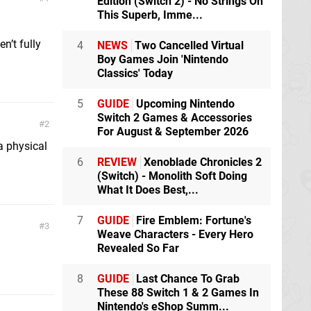
Edition (Switch 2) - No Strings On
This Superb, Imme...
n’t fully
4
NEWS
Two Cancelled Virtual
Boy Games Join 'Nintendo
Classics' Today
5
GUIDE
Upcoming Nintendo
Switch 2 Games & Accessories
2
For August & September 2026
a physical
6
REVIEW
Xenoblade Chronicles 2
(Switch) - Monolith Soft Doing
What It Does Best,...
7
GUIDE
Fire Emblem: Fortune's
3
Weave Characters - Every Hero
Revealed So Far
8
GUIDE
Last Chance To Grab
These 88 Switch 1 & 2 Games In
Nintendo's eShop Summ...