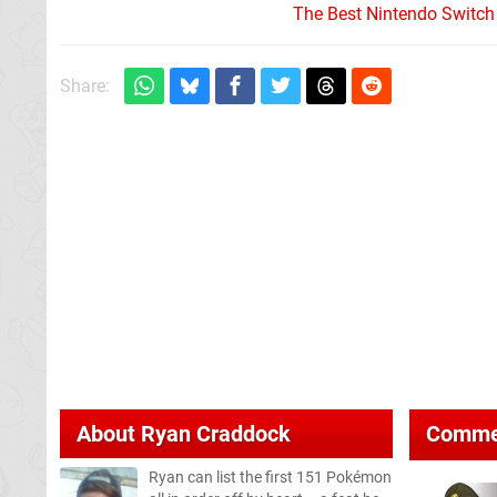
The Best Nintendo Switc
Share:
About
Ryan Craddock
Comme
Ryan can list the first 151 Pokémon