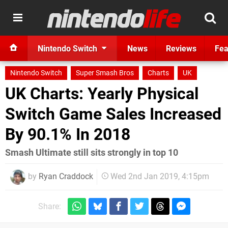
Nintendo Switch
News
Reviews
Fea
Nintendo Switch
Super Smash Bros
Charts
UK
UK Charts: Yearly Physical
Switch Game Sales Increased
By 90.1% In 2018
Smash Ultimate still sits strongly in top 10
by
Ryan Craddock
Wed 2nd Jan 2019, 4:15pm
Share: