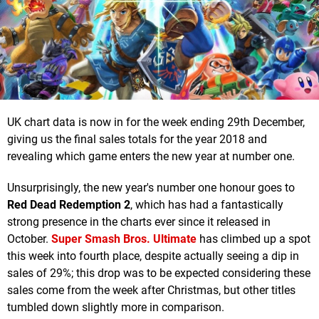
UK chart data is now in for the week ending 29th December,
giving us the final sales totals for the year 2018 and
revealing which game enters the new year at number one.
Unsurprisingly, the new year's number one honour goes to
Red Dead Redemption 2
, which has had a fantastically
strong presence in the charts ever since it released in
October.
Super Smash Bros. Ultimate
has climbed up a spot
this week into fourth place, despite actually seeing a dip in
sales of 29%; this drop was to be expected considering these
sales come from the week after Christmas, but other titles
tumbled down slightly more in comparison.