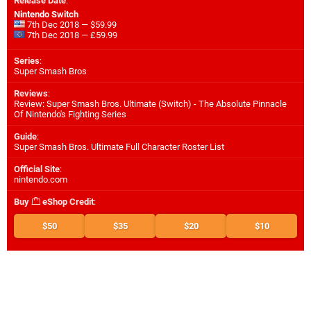
Release Date
:
Nintendo Switch
7th Dec 2018 — $59.99
7th Dec 2018 — £59.99
Series
:
Super Smash Bros
Reviews
:
Review: Super Smash Bros. Ultimate (Switch) - The Absolute Pinnacle
Of Nintendo's Fighting Series
Guide
:
Super Smash Bros. Ultimate Full Character Roster List
Official Site
:
nintendo.com
Buy
eShop Credit
:
$50
$35
$20
$10