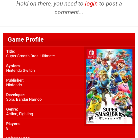
Hold on there, you need to
login
to post a
comment...
Game Profile
Title
:
Super Smash Bros. Ultimate
System
:
Nintendo Switch
Publisher
:
Nintendo
Developer
:
Sora
,
Bandai Namco
Genre
:
Action, Fighting
Players
:
8