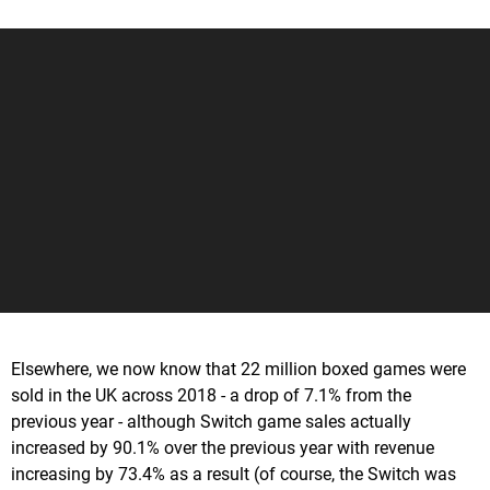
Elsewhere, we now know that 22 million boxed games were
sold in the UK across 2018 - a drop of 7.1% from the
previous year - although Switch game sales actually
increased by 90.1% over the previous year with revenue
increasing by 73.4% as a result (of course, the Switch was