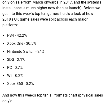
only on sale from March onwards in 2017, and the system's
install base is much higher now than at launch). Before we
get into this week's top ten games, here's a look at how
2018's UK game sales were split across each major
platform:
PS4 - 42.2%
Xbox One - 30.5%
Nintendo Switch - 24%
3DS - 2.1%
PC - 0.7%
Wii - 0.2%
Xbox 360 - 0.2%
And now this week's top ten all formats chart (physical sales
only):