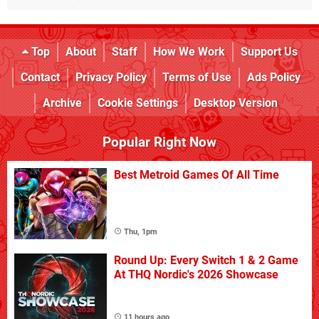
Top
About
Staff
How We Work
Support Us
Contact
Privacy Policy
Terms of Use
Ads Policy
Archive
Cookie Settings
Desktop Version
Popular Right Now
Best Metroid Games Of All Time
Thu, 1pm
Round Up: Every Switch 1 & 2 Game
At THQ Nordic's 2026 Showcase
11 hours ago