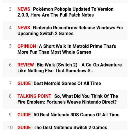
3
NEWS
Pokémon Pokopia Updated To Version
2.0.0, Here Are The Full Patch Notes
4
NEWS
Nintendo Reconfirms Release Windows For
Upcoming Switch 2 Games
5
OPINION
A Short Walk In Metroid Prime That's
More Fun Than Most Whole Games
6
REVIEW
Big Walk (Switch 2) - A Co-Op Adventure
Like Nothing Else That Somehow S...
7
GUIDE
Best Metroid Games Of All Time
8
TALKING POINT
So, What Did You Think Of The
Fire Emblem: Fortune's Weave Nintendo Direct?
9
GUIDE
50 Best Nintendo 3DS Games Of All Time
10
GUIDE
The Best Nintendo Switch 2 Games