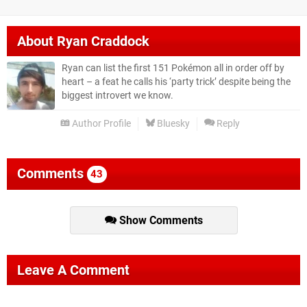
About
Ryan Craddock
Ryan can list the first 151 Pokémon all in order off by
heart – a feat he calls his ‘party trick’ despite being the
biggest introvert we know.
Author Profile
Bluesky
Reply
Comments
43
Show Comments
Leave A Comment