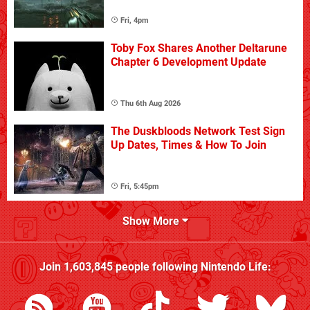
Fri, 4pm
Toby Fox Shares Another Deltarune
Chapter 6 Development Update
Thu 6th Aug 2026
The Duskbloods Network Test Sign
Up Dates, Times & How To Join
Fri, 5:45pm
Show More
Join
1,603,845
people following
Nintendo Life
: