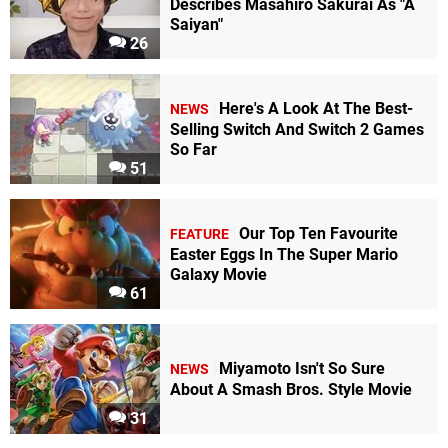
Describes Masahiro Sakurai As "A
Saiyan"
26
Here's A Look At The Best-
NEWS
Selling Switch And Switch 2 Games
So Far
51
Our Top Ten Favourite
FEATURE
Easter Eggs In The Super Mario
Galaxy Movie
61
Miyamoto Isn't So Sure
NEWS
About A Smash Bros. Style Movie
31