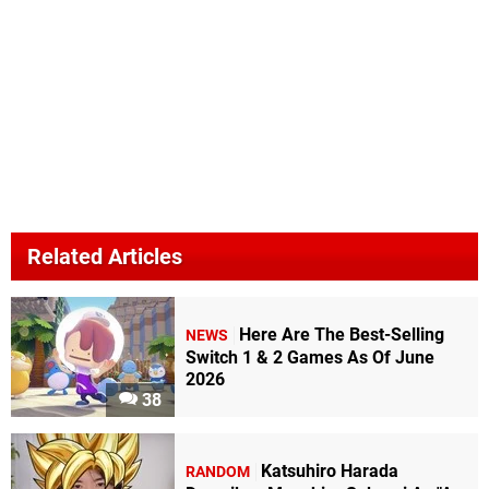
Related Articles
Here Are The Best-Selling
NEWS
Switch 1 & 2 Games As Of June
2026
38
Katsuhiro Harada
RANDOM