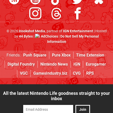
© 2026
Hookshot Media
, partner of
IGN Entertainment
| Hosted
by
44 Bytes
|
AdChoices
|
Do Not Sell My Personal
Information
Friends:
Push Square
Pure Xbox
Time Extension
Digital Foundry
Nintendo News
IGN
Eurogamer
VGC
GamesIndustry.biz
CVG
RPS
All the latest Nintendo Life goodness straight to your
inbox