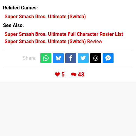
Related Games
Super Smash Bros. Ultimate
(Switch)
See Also
Super Smash Bros. Ultimate Full Character Roster List
Super Smash Bros. Ultimate (Switch)
Review
Share:
5
43