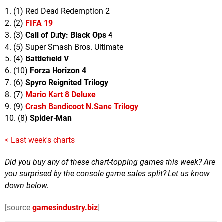
1. (1) Red Dead Redemption 2
2. (2)
FIFA 19
3. (3)
Call of Duty: Black Ops 4
4. (5) Super Smash Bros. Ultimate
5. (4)
Battlefield V
6. (10)
Forza Horizon 4
7. (6)
Spyro Reignited Trilogy
8. (7)
Mario Kart 8 Deluxe
9. (9)
Crash Bandicoot N.Sane Trilogy
10. (8)
Spider-Man
< Last week's charts
Did you buy any of these chart-topping games this week? Are
you surprised by the console game sales split? Let us know
down below.
[source
gamesindustry.biz
]