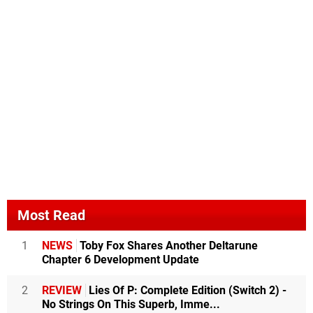
Most Read
1
NEWS
Toby Fox Shares Another Deltarune
Chapter 6 Development Update
2
REVIEW
Lies Of P: Complete Edition (Switch 2) -
No Strings On This Superb, Imme...