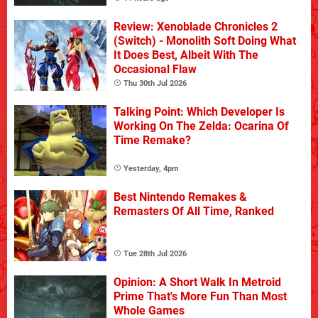
Review: Xenoblade Chronicles 2
(Switch) - Monolith Soft Doing What
It Does Best, Albeit With The
Occasional Flaw
Thu 30th Jul 2026
Talking Point: Which Developer Is
Working On The Zelda: Ocarina Of
Time Remake?
Yesterday, 4pm
Best Nintendo Remakes &
Remasters Of All Time, Ranked
Tue 28th Jul 2026
Opinion: A Short Walk In Metroid
Prime That's More Fun Than Most
Whole Games