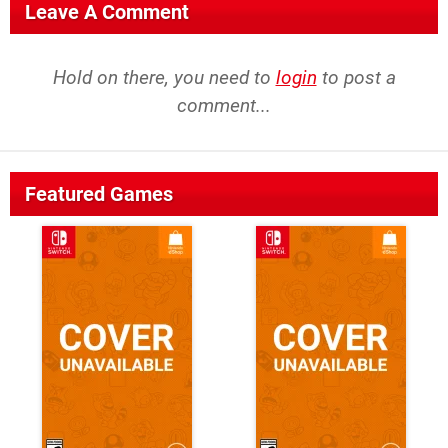
Leave A Comment
Hold on there, you need to
login
to post a
comment...
Featured Games