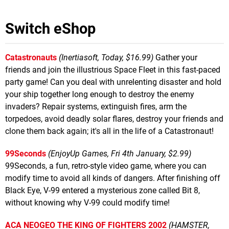
Switch eShop
Catastronauts
(Inertiasoft, Today, $16.99)
Gather your
friends and join the illustrious Space Fleet in this fast-paced
party game! Can you deal with unrelenting disaster and hold
your ship together long enough to destroy the enemy
invaders? Repair systems, extinguish fires, arm the
torpedoes, avoid deadly solar flares, destroy your friends and
clone them back again; it's all in the life of a Catastronaut!
99Seconds
(EnjoyUp Games, Fri 4th January, $2.99)
99Seconds, a fun, retro-style video game, where you can
modify time to avoid all kinds of dangers. After finishing off
Black Eye, V-99 entered a mysterious zone called Bit 8,
without knowing why V-99 could modify time!
ACA NEOGEO THE KING OF FIGHTERS 2002
(HAMSTER,