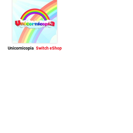
Unicornicopia
Switch eShop