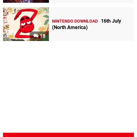
16th July
NINTENDO DOWNLOAD
(North America)
18