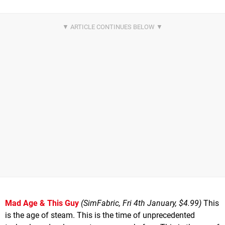
Mad Age & This Guy
(SimFabric, Fri 4th January, $4.99)
This
is the age of steam. This is the time of unprecedented