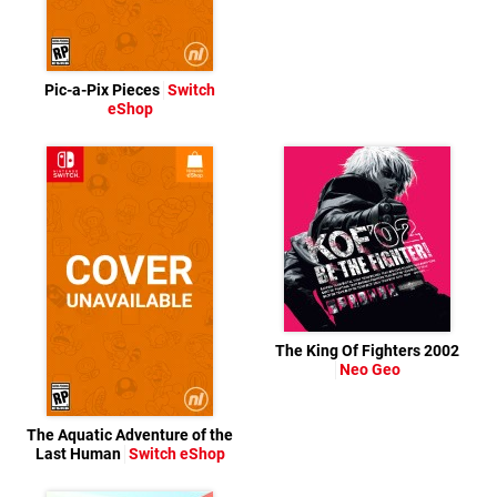
Pic-a-Pix Pieces
Switch
eShop
The King Of Fighters 2002
Neo Geo
The Aquatic Adventure of the
Last Human
Switch eShop