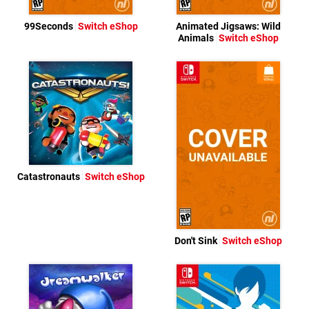
99Seconds
Switch eShop
Animated Jigsaws: Wild
Animals
Switch eShop
Catastronauts
Switch eShop
Don't Sink
Switch eShop