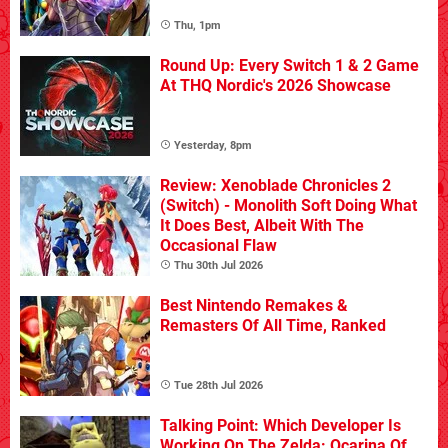
Thu, 1pm
Round Up: Every Switch 1 & 2 Game
At THQ Nordic's 2026 Showcase
Yesterday, 8pm
Review: Xenoblade Chronicles 2
(Switch) - Monolith Soft Doing What
It Does Best, Albeit With The
Occasional Flaw
Thu 30th Jul 2026
Best Nintendo Remakes &
Remasters Of All Time, Ranked
Tue 28th Jul 2026
Talking Point: Which Developer Is
Working On The Zelda: Ocarina Of