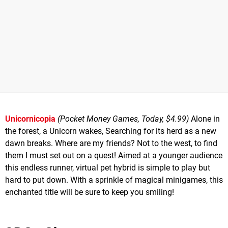
Unicornicopia
(Pocket Money Games, Today, $4.99)
Alone in
the forest, a Unicorn wakes, Searching for its herd as a new
dawn breaks. Where are my friends? Not to the west, to find
them I must set out on a quest! Aimed at a younger audience
this endless runner, virtual pet hybrid is simple to play but
hard to put down. With a sprinkle of magical minigames, this
enchanted title will be sure to keep you smiling!