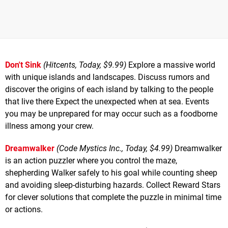
Don't Sink
(Hitcents, Today, $9.99)
Explore a massive world
with unique islands and landscapes. Discuss rumors and
discover the origins of each island by talking to the people
that live there Expect the unexpected when at sea. Events
you may be unprepared for may occur such as a foodborne
illness among your crew.
Dreamwalker
(Code Mystics Inc., Today, $4.99)
Dreamwalker
is an action puzzler where you control the maze,
shepherding Walker safely to his goal while counting sheep
and avoiding sleep-disturbing hazards. Collect Reward Stars
for clever solutions that complete the puzzle in minimal time
or actions.