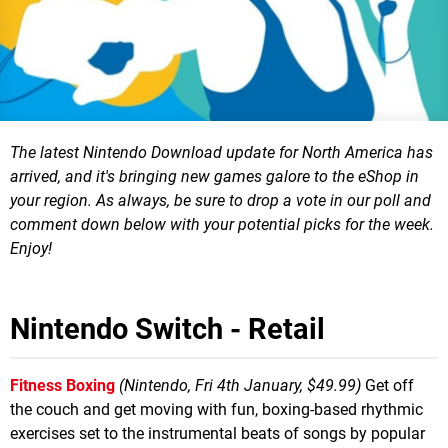
The latest Nintendo Download update for North America has
arrived, and it's bringing new games galore to the eShop in
your region.
As always, be sure to drop a vote in our poll and
comment down below with your potential picks for the week.
Enjoy!
Nintendo Switch - Retail
Fitness Boxing
(Nintendo, Fri 4th January, $49.99)
Get off
the couch and get moving with fun, boxing-based rhythmic
exercises set to the instrumental beats of songs by popular