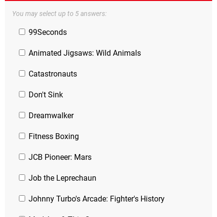
You may select up to 5 answers:
99Seconds
Animated Jigsaws: Wild Animals
Catastronauts
Don't Sink
Dreamwalker
Fitness Boxing
JCB Pioneer: Mars
Job the Leprechaun
Johnny Turbo's Arcade: Fighter's History