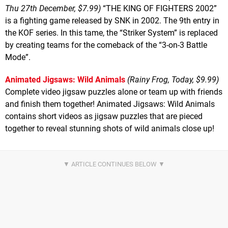
Thu 27th December, $7.99)
“THE KING OF FIGHTERS 2002”
is a fighting game released by SNK in 2002. The 9th entry in
the KOF series. In this tame, the “Striker System” is replaced
by creating teams for the comeback of the “3-on-3 Battle
Mode”.
Animated Jigsaws: Wild Animals
(Rainy Frog, Today, $9.99)
Complete video jigsaw puzzles alone or team up with friends
and finish them together! Animated Jigsaws: Wild Animals
contains short videos as jigsaw puzzles that are pieced
together to reveal stunning shots of wild animals close up!