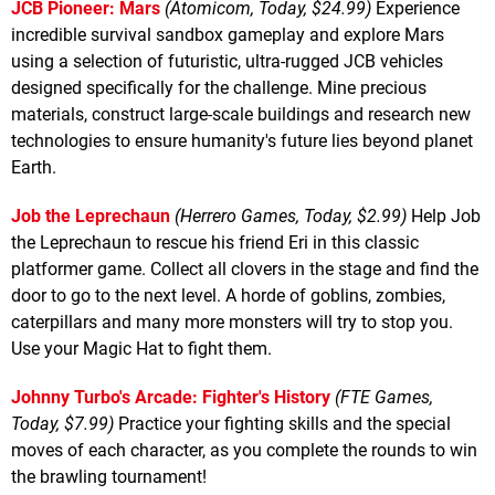
JCB Pioneer: Mars
(Atomicom, Today, $24.99)
Experience
incredible survival sandbox gameplay and explore Mars
using a selection of futuristic, ultra-rugged JCB vehicles
designed specifically for the challenge. Mine precious
materials, construct large-scale buildings and research new
technologies to ensure humanity's future lies beyond planet
Earth.
Job the Leprechaun
(Herrero Games, Today, $2.99)
Help Job
the Leprechaun to rescue his friend Eri in this classic
platformer game. Collect all clovers in the stage and find the
door to go to the next level. A horde of goblins, zombies,
caterpillars and many more monsters will try to stop you.
Use your Magic Hat to fight them.
Johnny Turbo's Arcade: Fighter's History
(FTE Games,
Today, $7.99)
Practice your fighting skills and the special
moves of each character, as you complete the rounds to win
the brawling tournament!