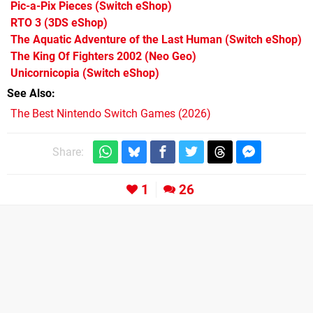
Pic-a-Pix Pieces
(Switch eShop)
RTO 3
(3DS eShop)
The Aquatic Adventure of the Last Human
(Switch eShop)
The King Of Fighters 2002
(Neo Geo)
Unicornicopia
(Switch eShop)
See Also
The Best Nintendo Switch Games (2026)
Share:
1
26