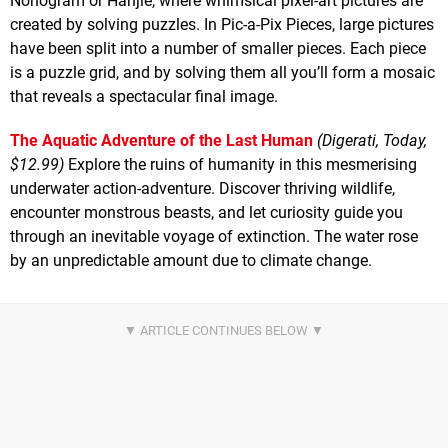
Nonogram or Hanjie, where whimsical pixel-art pictures are
created by solving puzzles. In Pic-a-Pix Pieces, large pictures
have been split into a number of smaller pieces. Each piece
is a puzzle grid, and by solving them all you’ll form a mosaic
that reveals a spectacular final image.
The Aquatic Adventure of the Last Human
(Digerati, Today,
$12.99)
Explore the ruins of humanity in this mesmerising
underwater action-adventure. Discover thriving wildlife,
encounter monstrous beasts, and let curiosity guide you
through an inevitable voyage of extinction. The water rose
by an unpredictable amount due to climate change.