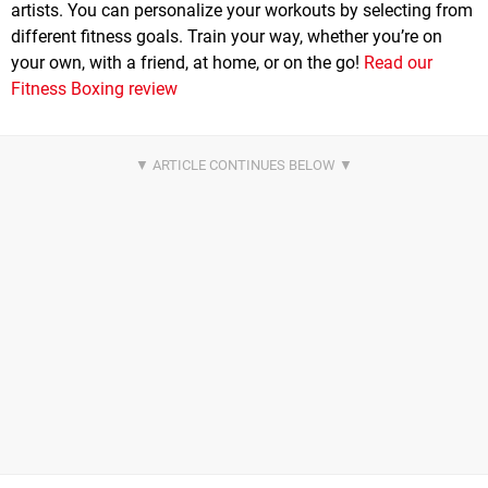
artists. You can personalize your workouts by selecting from
different fitness goals. Train your way, whether you’re on
your own, with a friend, at home, or on the go!
Read our
Fitness Boxing review