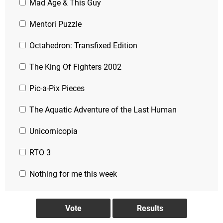
Mad Age & This Guy
Mentori Puzzle
Octahedron: Transfixed Edition
The King Of Fighters 2002
Pic-a-Pix Pieces
The Aquatic Adventure of the Last Human
Unicornicopia
RTO 3
Nothing for me this week