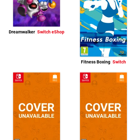
Dreamwalker
Switch eShop
Fitness Boxing
Switch