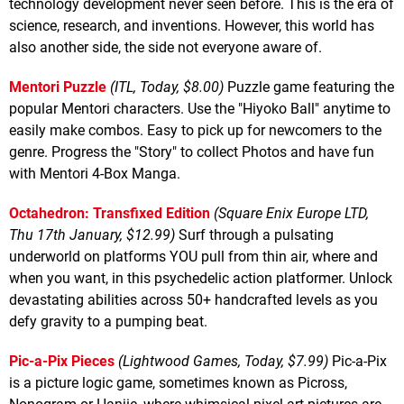
technology development never seen before. This is the era of
science, research, and inventions. However, this world has
also another side, the side not everyone aware of.
Mentori Puzzle
(ITL, Today, $8.00)
Puzzle game featuring the
popular Mentori characters. Use the "Hiyoko Ball" anytime to
easily make combos. Easy to pick up for newcomers to the
genre. Progress the "Story" to collect Photos and have fun
with Mentori 4-Box Manga.
Octahedron: Transfixed Edition
(Square Enix Europe LTD,
Thu 17th January, $12.99)
Surf through a pulsating
underworld on platforms YOU pull from thin air, where and
when you want, in this psychedelic action platformer. Unlock
devastating abilities across 50+ handcrafted levels as you
defy gravity to a pumping beat.
Pic-a-Pix Pieces
(Lightwood Games, Today, $7.99)
Pic-a-Pix
is a picture logic game, sometimes known as Picross,