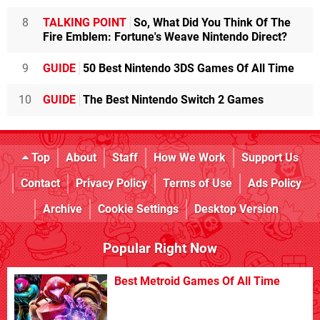
8
TALKING POINT
So, What Did You Think Of The
Fire Emblem: Fortune's Weave Nintendo Direct?
9
GUIDE
50 Best Nintendo 3DS Games Of All Time
10
GUIDE
The Best Nintendo Switch 2 Games
Top
About
Staff
How We Work
Support Us
Contact
Privacy Policy
Terms of Use
Ads Policy
Archive
Cookie Settings
Desktop Version
Popular Right Now
Best Metroid Games Of All Time