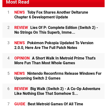
Most Read
1
NEWS
Toby Fox Shares Another Deltarune
Chapter 6 Development Update
2
REVIEW
Lies Of P: Complete Edition (Switch 2) -
No Strings On This Superb, Imme...
3
NEWS
Pokémon Pokopia Updated To Version
2.0.0, Here Are The Full Patch Notes
4
OPINION
A Short Walk In Metroid Prime That's
More Fun Than Most Whole Games
5
NEWS
Nintendo Reconfirms Release Windows For
Upcoming Switch 2 Games
6
REVIEW
Big Walk (Switch 2) - A Co-Op Adventure
Like Nothing Else That Somehow S...
7
GUIDE
Best Metroid Games Of All Time