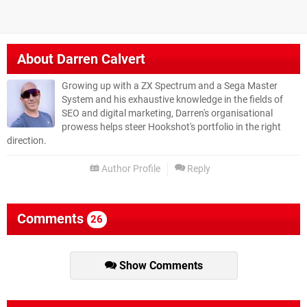
About
Darren Calvert
Growing up with a ZX Spectrum and a Sega Master
System and his exhaustive knowledge in the fields of
SEO and digital marketing, Darren's organisational
prowess helps steer Hookshot's portfolio in the right
direction.
Author Profile
Reply
Comments
26
Show Comments