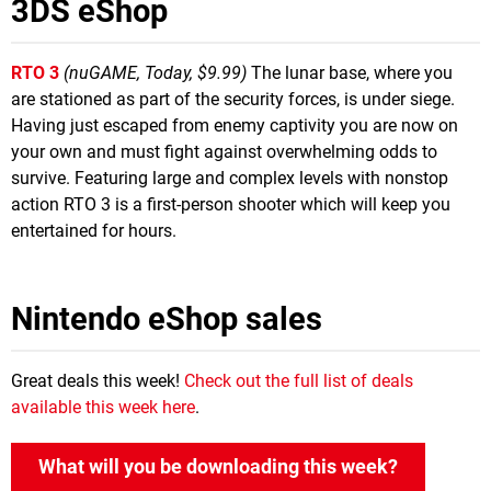
3DS eShop
RTO 3
(nuGAME, Today, $9.99)
The lunar base, where you
are stationed as part of the security forces, is under siege.
Having just escaped from enemy captivity you are now on
your own and must fight against overwhelming odds to
survive. Featuring large and complex levels with nonstop
action RTO 3 is a first-person shooter which will keep you
entertained for hours.
Nintendo eShop sales
Great deals this week!
Check out the full list of deals
available this week here
.
What will you be downloading this week?