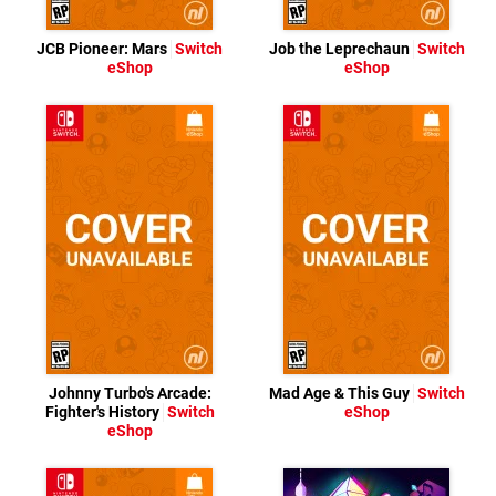
JCB Pioneer: Mars
Switch
Job the Leprechaun
Switch
eShop
eShop
Johnny Turbo's Arcade:
Mad Age & This Guy
Switch
Fighter's History
Switch
eShop
eShop