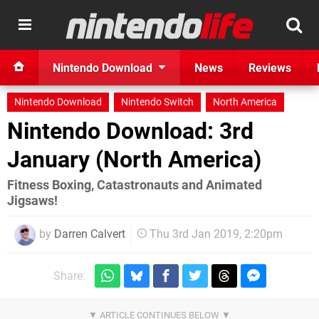
Nintendo Download
News
Reviews
Nintendo Download
Nintendo Switch
North America
Nintendo Download: 3rd
January (North America)
Fitness Boxing, Catastronauts and Animated
Jigsaws!
by
Darren Calvert
Thu 3rd Jan 2019, 2:20pm
Share: