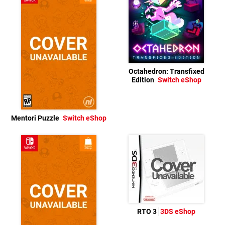
Octahedron: Transfixed
Edition
Switch eShop
Mentori Puzzle
Switch eShop
RTO 3
3DS eShop