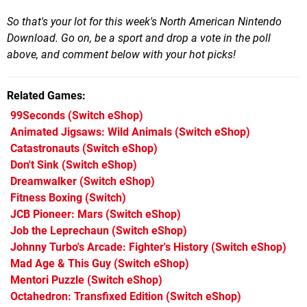
So that's your lot for this week's North American Nintendo
Download. Go on, be a sport and drop a vote in the poll
above, and comment below with your hot picks!
Related Games
99Seconds
(Switch eShop)
Animated Jigsaws: Wild Animals
(Switch eShop)
Catastronauts
(Switch eShop)
Don't Sink
(Switch eShop)
Dreamwalker
(Switch eShop)
Fitness Boxing
(Switch)
JCB Pioneer: Mars
(Switch eShop)
Job the Leprechaun
(Switch eShop)
Johnny Turbo's Arcade: Fighter's History
(Switch eShop)
Mad Age & This Guy
(Switch eShop)
Mentori Puzzle
(Switch eShop)
Octahedron: Transfixed Edition
(Switch eShop)