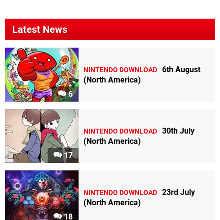
Latest News
6th August
NINTENDO DOWNLOAD
(North America)
6
30th July
NINTENDO DOWNLOAD
(North America)
17
23rd July
NINTENDO DOWNLOAD
(North America)
18