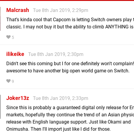
Malcrash
Tue 8th Jan 2019, 2:29pm
That’s kinda cool that Capcom is letting Switch owners play t
classic. I may not buy it but the ability to climb ANYTHING is
5
ilikeike
Tue 8th Jan 2019, 2:30pm
Didn't see this coming but I for one definitely won't complai
awesome to have another big open world game on Switch.
9
Joker13z
Tue 8th Jan 2019, 2:33pm
Since this is probably a guaranteed digital only release for E
markets, hopefully they continue the trend of an Asian physi
release with English language support. Just like Okami and
Onimusha. Then I'll import just like I did for those.