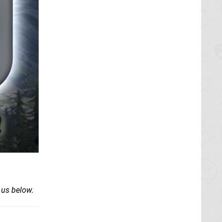
 us below.