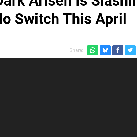
ark Arisen Is Slashi
o Switch This April
Share: