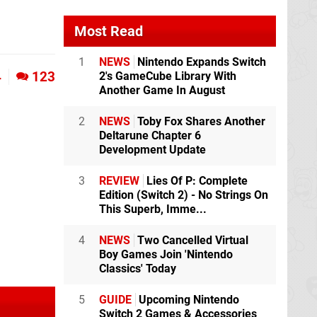
Most Read
1
NEWS
Nintendo Expands Switch
4
123
2's GameCube Library With
Another Game In August
2
NEWS
Toby Fox Shares Another
Deltarune Chapter 6
Development Update
3
REVIEW
Lies Of P: Complete
Edition (Switch 2) - No Strings On
This Superb, Imme...
4
NEWS
Two Cancelled Virtual
Boy Games Join 'Nintendo
Classics' Today
5
GUIDE
Upcoming Nintendo
Switch 2 Games & Accessories