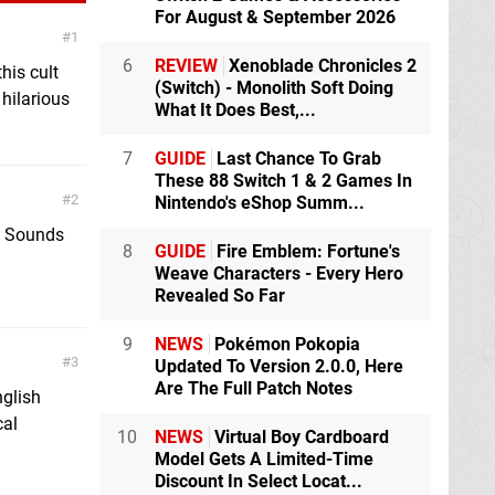
For August & September 2026
1
6
REVIEW
Xenoblade Chronicles 2
his cult
(Switch) - Monolith Soft Doing
 hilarious
What It Does Best,...
7
GUIDE
Last Chance To Grab
These 88 Switch 1 & 2 Games In
2
Nintendo's eShop Summ...
n! Sounds
8
GUIDE
Fire Emblem: Fortune's
Weave Characters - Every Hero
Revealed So Far
9
NEWS
Pokémon Pokopia
3
Updated To Version 2.0.0, Here
Are The Full Patch Notes
nglish
cal
10
NEWS
Virtual Boy Cardboard
Model Gets A Limited-Time
Discount In Select Locat...