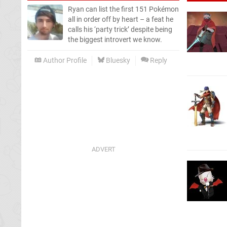
Ryan can list the first 151 Pokémon
all in order off by heart – a feat he
calls his ‘party trick’ despite being
the biggest introvert we know.
Author Profile
Bluesky
Reply