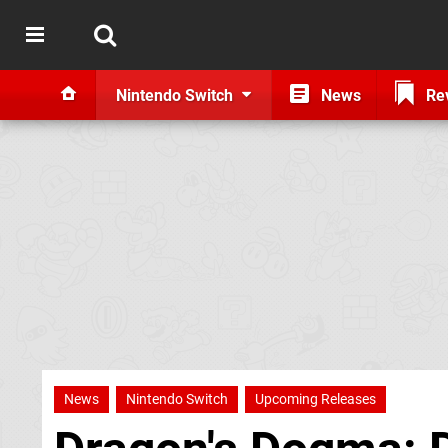
Nintendo Switch
News
Re
News
Nintendo Switch
Upcoming Releases