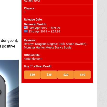
Action, RPG
Players
:
1
Release Date
:
Nintendo Switch
23rd Apr 2019 — $29.99
23rd Apr 2019 — £24.99
a dungeon),
Reviews
:
Review: Dragon's Dogma: Dark Arisen (Switch) -
 positive
Monster Hunter Meets Darks Souls
Official Site
:
nintendo.com
Buy
eShop Credit
:
$50
$35
$20
$10