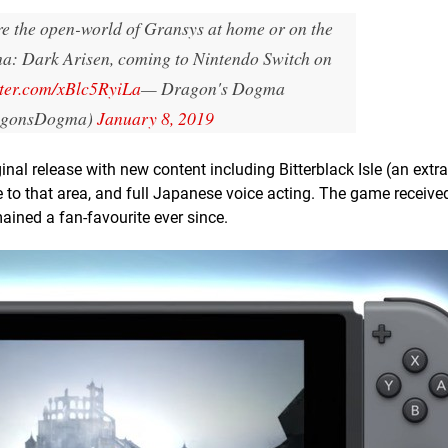
ore the open-world of Gransys at home or on the
a: Dark Arisen, coming to Nintendo Switch on
tter.com/xBlc5RyiLa
— Dragon's Dogma
gonsDogma)
January 8, 2019
al release with new content including Bitterblack Isle (an extr
to that area, and full Japanese voice acting. The game received
ained a fan-favourite ever since.