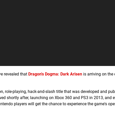
e revealed that
Dragon's Dogma: Dark Arisen
is arriving on the
on, role-playing, hack-and-slash title that was developed and pu
wed shortly after, launching on Xbox 360 and PS3 in 2013, and e
ntendo players will get the chance to experience the game's op