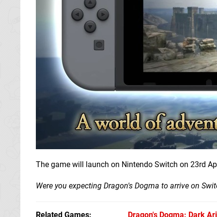
The game will launch on Nintendo Switch on 23rd Apr
Were you expecting Dragon's Dogma to arrive on Switc
Related Games
Dragon's Dogma: Dark Ar