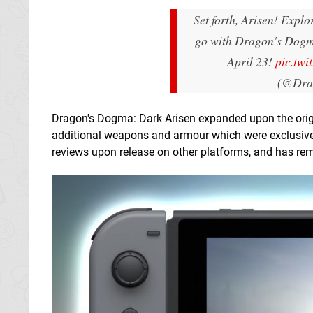
Set forth, Arisen! Expl
go with Dragon's Dogm
April 23!
pic.twi
(@Dra
Dragon's Dogma: Dark Arisen expanded upon the origin
additional weapons and armour which were exclusive 
reviews upon release on other platforms, and has rem