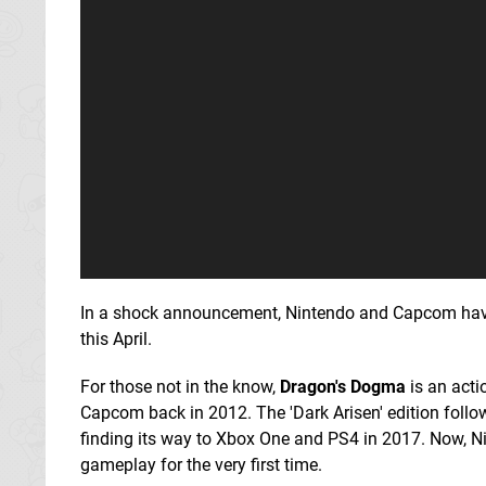
In a shock announcement, Nintendo and Capcom hav
this April.
For those not in the know,
Dragon's Dogma
is an acti
Capcom back in 2012. The 'Dark Arisen' edition follo
finding its way to Xbox One and PS4 in 2017. Now, Ni
gameplay for the very first time.