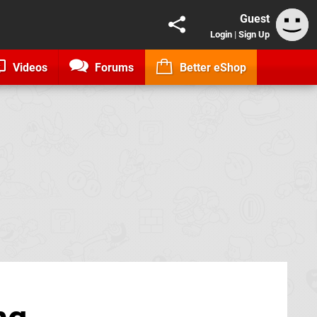
Guest
Login
|
Sign Up
Videos
Forums
Better eShop