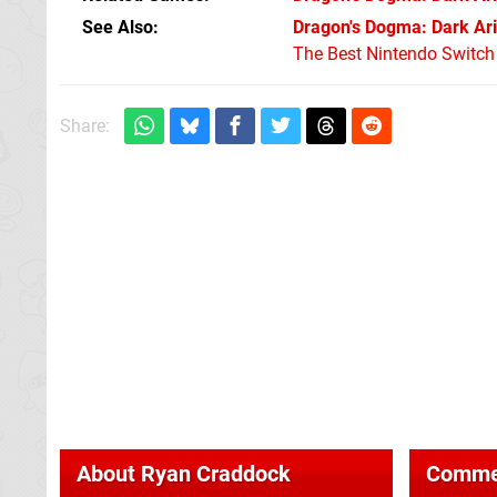
See Also
Dragon's Dogma: Dark Ari
The Best Nintendo Switc
Share:
About
Ryan Craddock
Comme