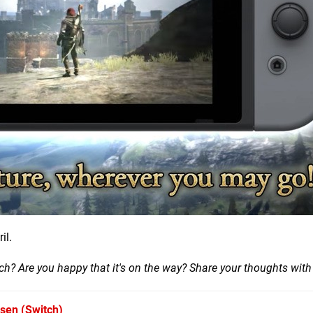
il.
h? Are you happy that it's on the way? Share your thoughts with
isen
(Switch)