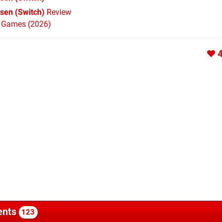
sen (Switch)
Review
h Games (2026)
nts
123