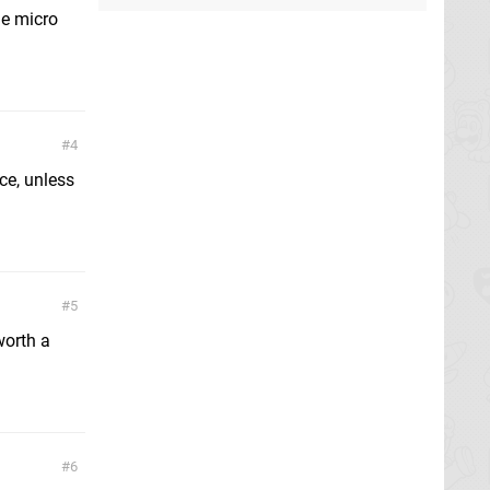
he micro
4
ice, unless
5
worth a
6