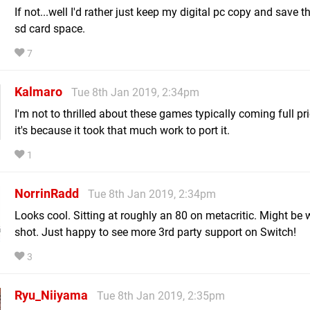
If not...well I'd rather just keep my digital pc copy and save t
sd card space.
7
Kalmaro
Tue 8th Jan 2019, 2:34pm
I'm not to thrilled about these games typically coming full pr
it's because it took that much work to port it.
1
NorrinRadd
Tue 8th Jan 2019, 2:34pm
Looks cool. Sitting at roughly an 80 on metacritic. Might be 
shot. Just happy to see more 3rd party support on Switch!
3
Ryu_Niiyama
Tue 8th Jan 2019, 2:35pm