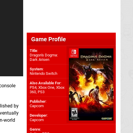
Game Profile
Title
:
Dragon's Dogma:
Dark Arisen
System
:
Nintendo Switch
Also Available For
:
 console
PS4
,
Xbox One
,
Xbox
360
,
PS3
Publisher
:
blished by
Capcom
ventually
Developer
:
en-world
Capcom
Genre
: