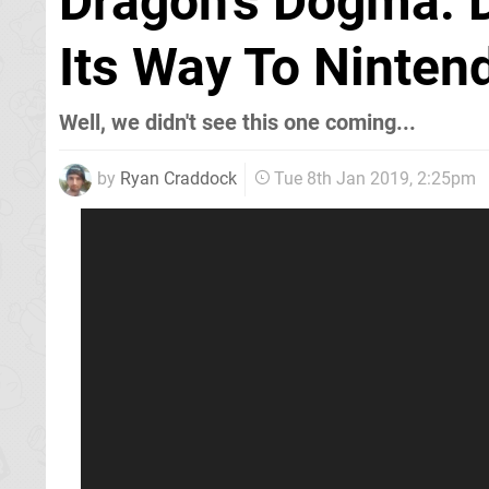
Dragon's Dogma: D
Its Way To Nintend
Well, we didn't see this one coming...
by
Ryan Craddock
Tue 8th Jan 2019, 2:25pm