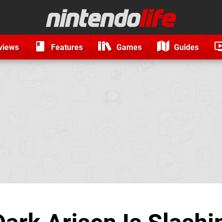
views
Features
Games
Guides