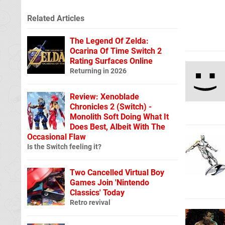
Related Articles
The Legend Of Zelda:
Ocarina Of Time Switch 2
Rating Surfaces Online
Returning in 2026
Review: Xenoblade
Chronicles 2 (Switch) -
Monolith Soft Doing What It
Does Best, Albeit With The
Occasional Flaw
Is the Switch feeling it?
Two Cancelled Virtual Boy
Games Join 'Nintendo
Classics' Today
Retro revival