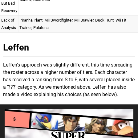
But Bad
Recovery
Lack of
Piranha Plant, Mii Swordfighter, Mii Brawler, Duck Hunt, Wii Fit
Analysis
Trainer, Palutena
Leffen
Leffen's approach was slightly different, this time spreading
the roster across a higher number of tiers. Each character
has received a ranking from S to F, with several placed inside
a '???' category. As we mentioned above, Leffen has also
made a video explaining his choices (as seen below).