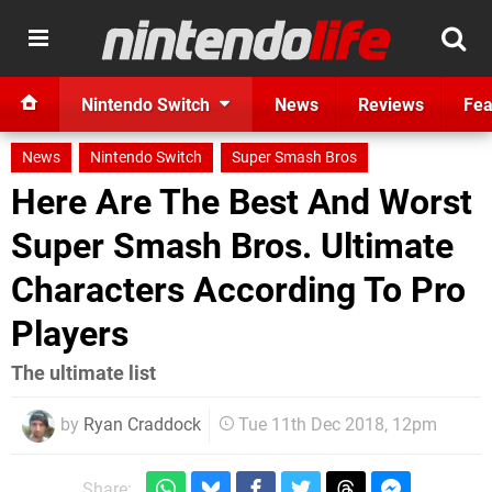
Nintendo Switch
News
Reviews
Fea
News
Nintendo Switch
Super Smash Bros
Here Are The Best And Worst
Super Smash Bros. Ultimate
Characters According To Pro
Players
The ultimate list
by
Ryan Craddock
Tue 11th Dec 2018, 12pm
Share: