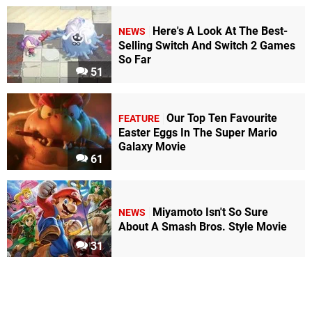
Here's A Look At The Best-
NEWS
Selling Switch And Switch 2 Games
So Far
51
Our Top Ten Favourite
FEATURE
Easter Eggs In The Super Mario
Galaxy Movie
61
Miyamoto Isn't So Sure
NEWS
About A Smash Bros. Style Movie
31