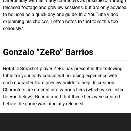
careful play with as many characters as possible or through
released footage and preview sessions, but are only advised
to be used as a quick day one guide. In a YouTube video
explaining his choices, Leffen notes to "not take this too
seriously".
Gonzalo “ZeRo” Barrios
Notable Smash 4 player ZeRo has presented the following
table for your early consideration, using experience with
each character from preview builds to help its creation.
Characters are ordered into various tiers (which we've listed
for you below). Bear in mind that these tiers were created
before the game was officially released.