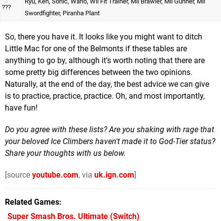
Ryu, Ken, Sonic, Wario, Wii Fit Trainer, Mii Brawler, Mii Gunner, Mii
???
Swordfighter, Piranha Plant
So, there you have it. It looks like you might want to ditch
Little Mac for one of the Belmonts if these tables are
anything to go by, although it's worth noting that there are
some pretty big differences between the two opinions.
Naturally, at the end of the day, the best advice we can give
is to practice, practice, practice. Oh, and most importantly,
have fun!
Do you agree with these lists? Are you shaking with rage that
your beloved Ice Climbers haven't made it to God-Tier status?
Share your thoughts with us below.
[source
youtube.com
, via
uk.ign.com
]
Related Games
Super Smash Bros. Ultimate
(Switch)