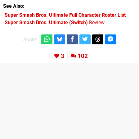
See Also
Super Smash Bros. Ultimate Full Character Roster List
Super Smash Bros. Ultimate (Switch)
Review
Share:
3
102