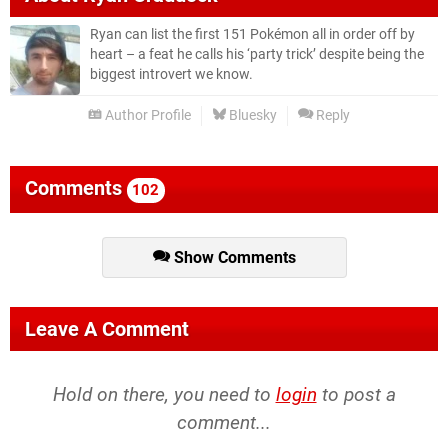
Ryan can list the first 151 Pokémon all in order off by
heart – a feat he calls his ‘party trick’ despite being the
biggest introvert we know.
Author Profile
Bluesky
Reply
Comments
102
Show Comments
Leave A Comment
Hold on there, you need to
login
to post a
comment...