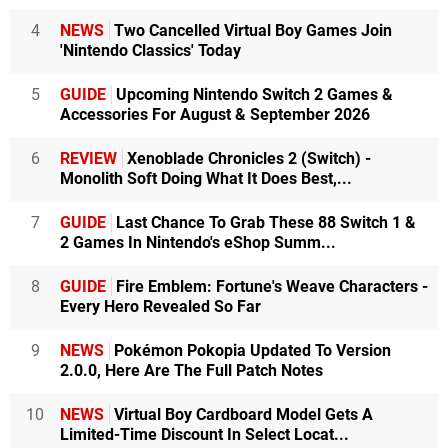
4
NEWS
Two Cancelled Virtual Boy Games Join
'Nintendo Classics' Today
5
GUIDE
Upcoming Nintendo Switch 2 Games &
Accessories For August & September 2026
6
REVIEW
Xenoblade Chronicles 2 (Switch) -
Monolith Soft Doing What It Does Best,...
7
GUIDE
Last Chance To Grab These 88 Switch 1 &
2 Games In Nintendo's eShop Summ...
8
GUIDE
Fire Emblem: Fortune's Weave Characters -
Every Hero Revealed So Far
9
NEWS
Pokémon Pokopia Updated To Version
2.0.0, Here Are The Full Patch Notes
10
NEWS
Virtual Boy Cardboard Model Gets A
Limited-Time Discount In Select Locat...