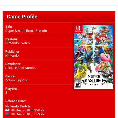
Game Profile
Title
:
Super Smash Bros. Ultimate
System
:
Nintendo Switch
Publisher
:
Nintendo
Developer
:
Sora
,
Bandai Namco
Genre
:
Action, Fighting
Players
:
8
Release Date
:
Nintendo Switch
7th Dec 2018 — $59.99
7th Dec 2018 — £59.99