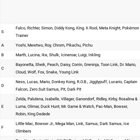
Falco, Richter, Simon, Diddy Kong, King. K Rool, Meta Knight, Pokémon
S
Trainer
A
Yoshi, Mewtwo, Roy, Chrom, Pikachu, Pichu
B
Marth, Lucina, Ike, Shulk, Icineroar, Luigi, Inkling
Bayonetta, Sheik, Peach, Daisy, Corrin, Greninja, Toon Link, Dr. Mario,
C
Cloud, Wolf, Fox, Snake, Young Link
Ness, Lucas, Mario, Donkey Kong, R.O.B., Jigglypuff, Lucario, Captain
D
Falcon, Zero Suit Samus, Pit, Dark Pit
Zelda, Palutena, Isabelle, Villager, Ganondorf, Ridley, Kirby, Rosalina &
E
Luma, Olimar, Duck Hunt, Mr. Game & Watch, Pac-Man, Bowser,
Robin, King Dedede
Little Mac, Bowser Jr., Mega Man, Link, Samus, Dark Samus, Ice
F
Climbers