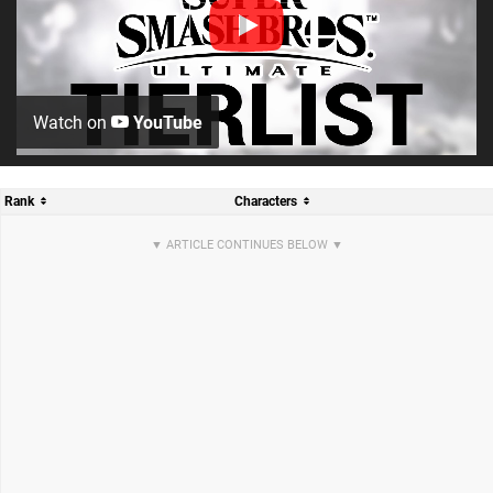
Watch on
YouTube
Rank
Characters