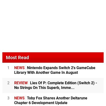
Most Read
1
NEWS
Nintendo Expands Switch 2's GameCube
Library With Another Game In August
2
REVIEW
Lies Of P: Complete Edition (Switch 2) -
No Strings On This Superb, Imme...
3
NEWS
Toby Fox Shares Another Deltarune
Chapter 6 Development Update