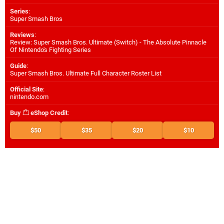
Series
:
Super Smash Bros
Reviews
:
Review: Super Smash Bros. Ultimate (Switch) - The Absolute Pinnacle
Of Nintendo's Fighting Series
Guide
:
Super Smash Bros. Ultimate Full Character Roster List
Official Site
:
nintendo.com
Buy
eShop Credit
:
$50
$35
$20
$10