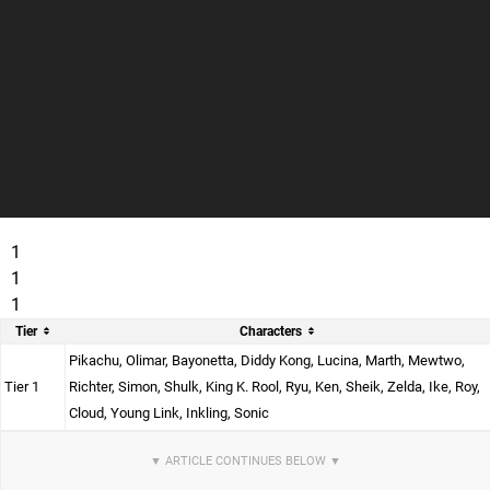
1
1
1
Tier
Characters
Pikachu, Olimar, Bayonetta, Diddy Kong, Lucina, Marth, Mewtwo,
Tier 1
Richter, Simon, Shulk, King K. Rool, Ryu, Ken, Sheik, Zelda, Ike, Roy,
Cloud, Young Link, Inkling, Sonic