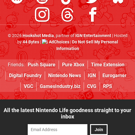
© 2026
Hookshot Media
, partner of
IGN Entertainment
| Hosted
by
44 Bytes
|
AdChoices
|
Do Not Sell My Personal
Information
Friends:
Push Square
Pure Xbox
Time Extension
Digital Foundry
Nintendo News
IGN
Eurogamer
VGC
GamesIndustry.biz
CVG
RPS
All the latest Nintendo Life goodness straight to your
inbox