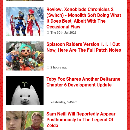
Review: Xenoblade Chronicles 2
(Switch) - Monolith Soft Doing What
It Does Best, Albeit With The
Occasional Flaw
Thu 30th Jul 2026
Splatoon Raiders Version 1.1.1 Out
Now, Here Are The Full Patch Notes
2 hours ago
Toby Fox Shares Another Deltarune
Chapter 6 Development Update
Yesterday, 5:45am
Sam Neill Will Reportedly Appear
Posthumously In The Legend Of
Zelda