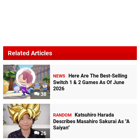
Related Articles
Here Are The Best-Selling
NEWS
Switch 1 & 2 Games As Of June
2026
38
Katsuhiro Harada
RANDOM
Describes Masahiro Sakurai As "A
Saiyan"
26