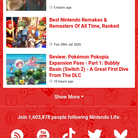
5 hours ago
Best Nintendo Remakes &
Remasters Of All Time, Ranked
Tue 28th Jul 2026
Review: Pokémon Pokopia
Expansion Pass - Part 1: Bubbly
Basin (Switch 2) - A Great First Dive
From The DLC
10 hours ago
Show More
Join
1,603,878
people following
Nintendo Life
: