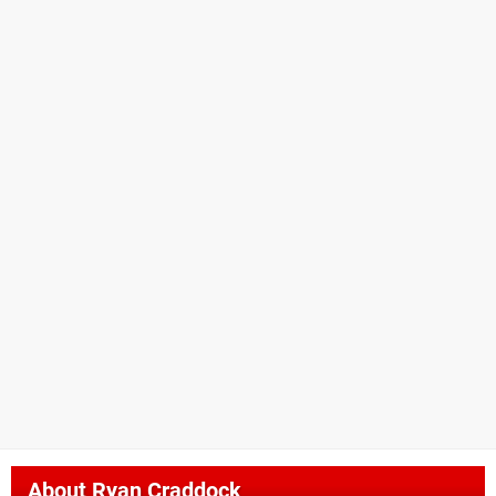
About
Ryan Craddock