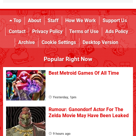
Top
About
Staff
How We Work
Support Us
Contact
Privacy Policy
Terms of Use
Ads Policy
Archive
Cookie Settings
Desktop Version
Popular Right Now
Best Metroid Games Of All Time
Yesterday, 1pm
Rumour: Ganondorf Actor For The
Zelda Movie May Have Been Leaked
9 hours ago