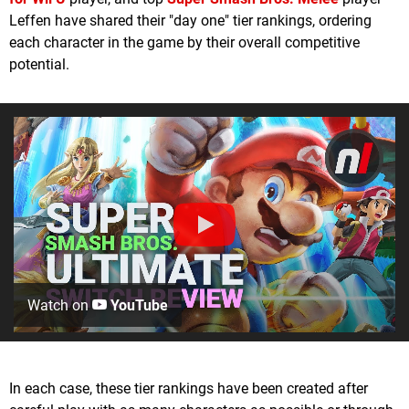
Leffen have shared their "day one" tier rankings, ordering
each character in the game by their overall competitive
potential.
Watch on
YouTube
In each case, these tier rankings have been created after