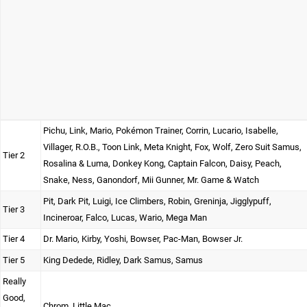
Pichu, Link, Mario, Pokémon Trainer, Corrin, Lucario, Isabelle,
Villager, R.O.B., Toon Link, Meta Knight, Fox, Wolf, Zero Suit Samus,
Tier 2
Rosalina & Luma, Donkey Kong, Captain Falcon, Daisy, Peach,
Snake, Ness, Ganondorf, Mii Gunner, Mr. Game & Watch
Pit, Dark Pit, Luigi, Ice Climbers, Robin, Greninja, Jigglypuff,
Tier 3
Incineroar, Falco, Lucas, Wario, Mega Man
Tier 4
Dr. Mario, Kirby, Yoshi, Bowser, Pac-Man, Bowser Jr.
Tier 5
King Dedede, Ridley, Dark Samus, Samus
Really
Good,
Chrom, Little Mac