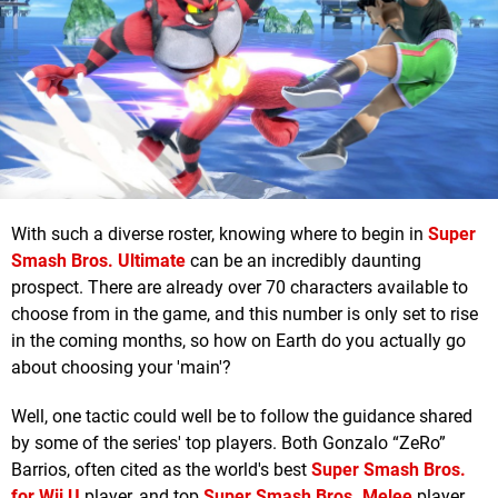
With such a diverse roster, knowing where to begin in
Super
Smash Bros. Ultimate
can be an incredibly daunting
prospect. There are already over 70 characters available to
choose from in the game, and this number is only set to rise
in the coming months, so how on Earth do you actually go
about choosing your 'main'?
Well, one tactic could well be to follow the guidance shared
by some of the series' top players. Both Gonzalo “ZeRo”
Barrios, often cited as the world's best
Super Smash Bros.
for Wii U
player, and top
Super Smash Bros. Melee
player