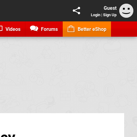
Guest
Login
|
Sign Up
Videos
Forums
Better eShop