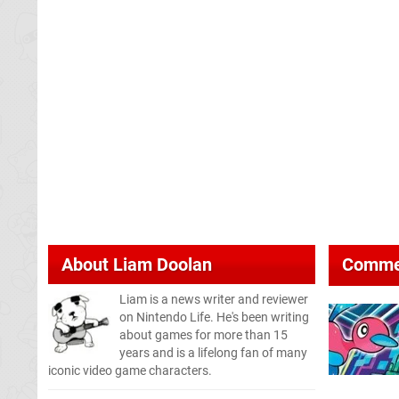
About
Liam Doolan
Comme
Liam is a news writer and reviewer
on Nintendo Life. He's been writing
about games for more than 15
years and is a lifelong fan of many
iconic video game characters.