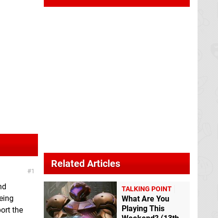
Related Articles
1
nd
TALKING POINT
eing
What Are You
Playing This
port the