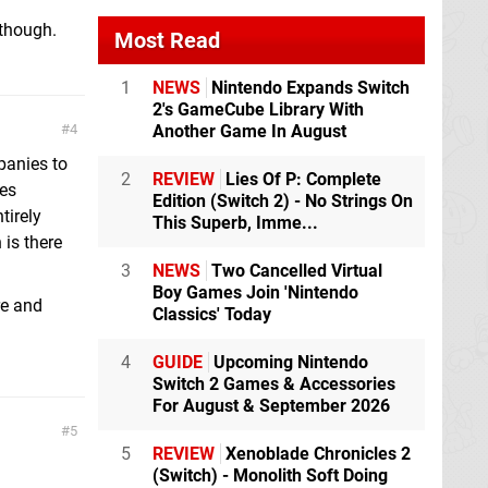
 though.
Most Read
1
NEWS
Nintendo Expands Switch
2's GameCube Library With
Another Game In August
4
panies to
2
REVIEW
Lies Of P: Complete
les
Edition (Switch 2) - No Strings On
tirely
This Superb, Imme...
 is there
3
NEWS
Two Cancelled Virtual
Boy Games Join 'Nintendo
re and
Classics' Today
4
GUIDE
Upcoming Nintendo
Switch 2 Games & Accessories
For August & September 2026
5
5
REVIEW
Xenoblade Chronicles 2
(Switch) - Monolith Soft Doing