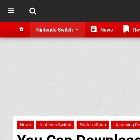
Nintendo Switch
News
Re
News
Nintendo Switch
Switch eShop
Upcoming Re