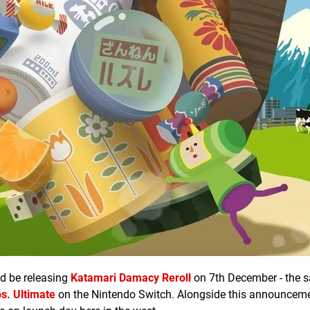
d be releasing
Katamari Damacy Reroll
on 7th December - the 
s. Ultimate
on the Nintendo Switch. Alongside this announcem