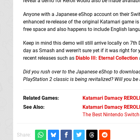
reveal a demo for Reroll would also be made availabl
Anyone with a Japanese eShop account on their Switch
enhanced re-release of the original Katamari game is
free space and also happens to include English lang
Keep in mind this demo will still arrive locally on 7
day as Smash and weren't sure yet if it was right for 
recent releases such as
Diablo III: Eternal Collection
Did you rush over to the Japanese eShop to download
PlayStation 2 classic is being revitalized? Will you be
Related Games
Katamari Damacy REROL
See Also
Katamari Damacy REROLL
The Best Nintendo Switc
Share: