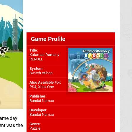
Game Profile
Title
:
Katamari Damacy
REROLL
System
:
Switch eShop
Also Available For
:
PS4
,
Xbox One
Publisher
:
Bandai Namco
Developer
:
Bandai Namco
same day
Genre
:
ent was the
Puzzle