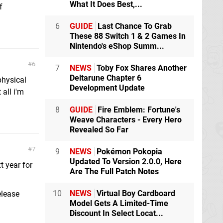
What It Does Best,...
f
6
GUIDE
Last Chance To Grab
These 88 Switch 1 & 2 Games In
Nintendo's eShop Summ...
6
7
NEWS
Toby Fox Shares Another
Deltarune Chapter 6
 physical
Development Update
all i'm
8
GUIDE
Fire Emblem: Fortune's
Weave Characters - Every Hero
Revealed So Far
7
9
NEWS
Pokémon Pokopia
Updated To Version 2.0.0, Here
t year for
Are The Full Patch Notes
10
NEWS
Virtual Boy Cardboard
elease
Model Gets A Limited-Time
Discount In Select Locat...