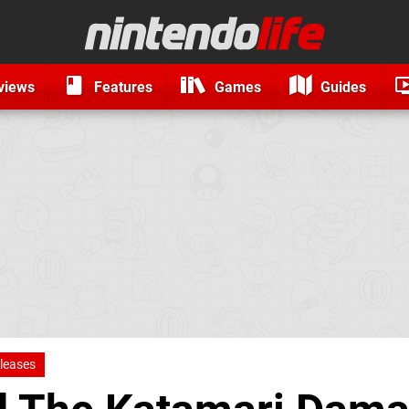
views
Features
Games
Guides
leases