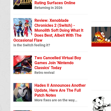
Rating Surfaces Online
Returning in 2026
Review: Xenoblade
Chronicles 2 (Switch) -
Monolith Soft Doing What It
Does Best, Albeit With The
Occasional Flaw
Is the Switch feeling it?
Two Cancelled Virtual Boy
Games Join 'Nintendo
Classics' Today
Retro revival
Hades II Announces Another
Update, Here Are The Full
Patch Notes
More fixes are on the way...