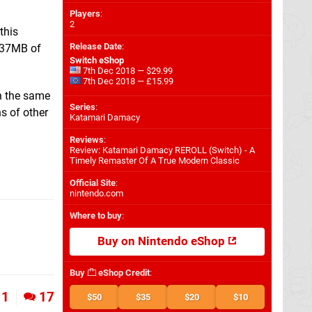
Players
:
2
this
Release Date
:
 837MB of
Switch eShop
7th Dec 2018 — $29.99
7th Dec 2018 — £15.99
on the same
Series
:
ns of other
Katamari Damacy
Reviews
:
Review: Katamari Damacy REROLL (Switch) - A
Timely Remaster Of A True Modern Classic
Official Site
:
nintendo.com
Where to buy
:
Buy on Nintendo eShop
Buy
eShop Credit
:
1
17
$50
$35
$20
$10