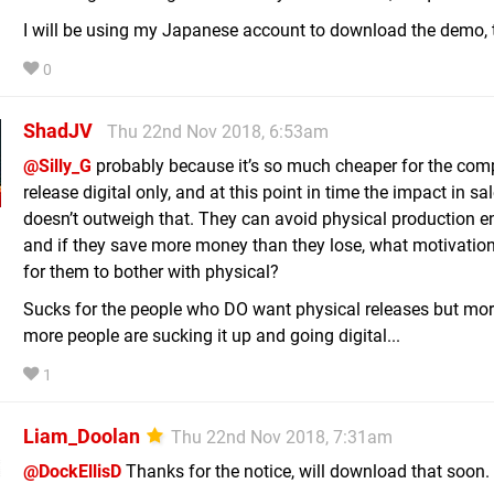
I will be using my Japanese account to download the demo,
0
ShadJV
Thu 22nd Nov 2018, 6:53am
@Silly_G
probably because it’s so much cheaper for the com
release digital only, and at this point in time the impact in sa
doesn’t outweigh that. They can avoid physical production en
and if they save more money than they lose, what motivation
for them to bother with physical?
Sucks for the people who DO want physical releases but mo
more people are sucking it up and going digital...
1
Liam_Doolan
Thu 22nd Nov 2018, 7:31am
@DockEllisD
Thanks for the notice, will download that soon.