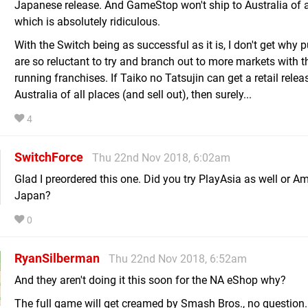
Japanese release. And GameStop won't ship to Australia of al
which is absolutely ridiculous.
With the Switch being as successful as it is, I don't get why 
are so reluctant to try and branch out to more markets with t
running franchises. If Taiko no Tatsujin can get a retail relea
Australia of all places (and sell out), then surely...
4
SwitchForce
Thu 22nd Nov 2018, 6:02am
Glad I preordered this one. Did you try PlayAsia as well or 
Japan?
0
RyanSilberman
Thu 22nd Nov 2018, 6:52am
And they aren't doing it this soon for the NA eShop why?
The full game will get creamed by Smash Bros., no question.