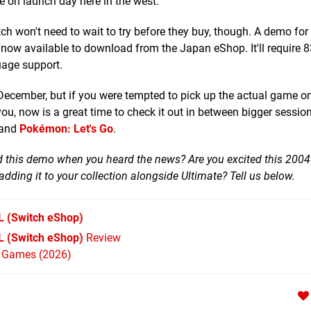
e on launch day here in the west.
 won't need to wait to try before they buy, though. A demo for 
 now available to download from the Japan eShop. It'll require
uage support.
th December, but if you were tempted to pick up the actual game 
you, now is a great time to check it out in between bigger sessio
and
Pokémon: Let's Go
.
 this demo when you heard the news? Are you excited this 2004
 adding it to your collection alongside Ultimate? Tell us below.
L
(Switch eShop)
 (Switch eShop)
Review
h Games (2026)