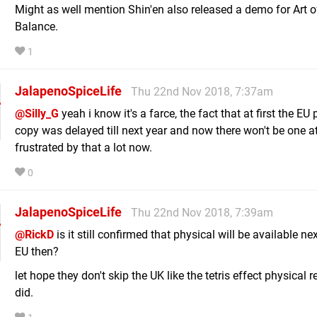
Might as well mention Shin'en also released a demo for Art o
Balance.
1
JalapenoSpiceLife
Thu 22nd Nov 2018, 7:37am
@Silly_G
yeah i know it's a farce, the fact that at first the EU
copy was delayed till next year and now there won't be one at 
frustrated by that a lot now.
0
JalapenoSpiceLife
Thu 22nd Nov 2018, 7:39am
@RickD
is it still confirmed that physical will be available nex
EU then?
let hope they don't skip the UK like the tetris effect physical r
did.