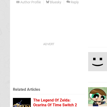
Author Profile
Bluesky
Reply
Related Articles
The Legend Of Zelda:
Ocarina Of Time Switch 2