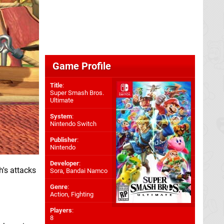
Game Profile
Title
:
Super Smash Bros.
Ultimate
System
:
Nintendo Switch
Publisher
:
Nintendo
Developer
:
h's attacks
Sora
,
Bandai Namco
Genre
:
Action, Fighting
Players
:
8