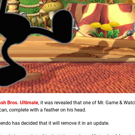
sh Bros. Ultimate
, it was revealed that one of Mr. Game & Watc
can, complete with a feather on his head.
endo has decided that it will remove it in an update.