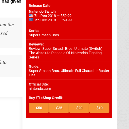
a has given
Release Date
:
Nintendo Switch
7th Dec 2018 — $59.99
7th Dec 2018 — £59.99
rom the
Series
:
ased
Super Smash Bros
Reviews
:
Review: Super Smash Bros. Ultimate (Switch) -
The Absolute Pinnacle Of Nintendo's Fighting
Series
k to
Guide
:
Super Smash Bros. Ultimate Full Character Roster
List
Official Site
:
nintendo.com
Buy
eShop Credit
:
$50
$35
$20
$10