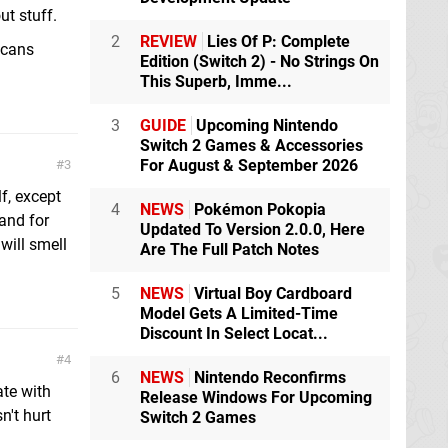
ut stuff.
2
REVIEW
Lies Of P: Complete
icans
Edition (Switch 2) - No Strings On
This Superb, Imme...
3
GUIDE
Upcoming Nintendo
Switch 2 Games & Accessories
For August & September 2026
3
lf, except
4
NEWS
Pokémon Pokopia
and for
Updated To Version 2.0.0, Here
will smell
Are The Full Patch Notes
5
NEWS
Virtual Boy Cardboard
Model Gets A Limited-Time
Discount In Select Locat...
4
6
NEWS
Nintendo Reconfirms
ate with
Release Windows For Upcoming
't hurt
Switch 2 Games