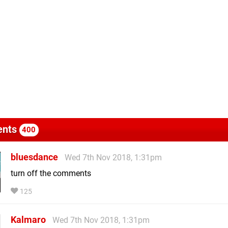
nts
400
bluesdance
Wed 7th Nov 2018, 1:31pm
turn off the comments
125
Kalmaro
Wed 7th Nov 2018, 1:31pm