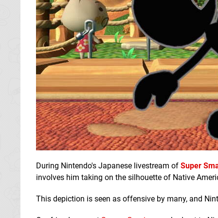
During Nintendo's Japanese livestream of
Super Sma
involves him taking on the silhouette of Native Ameri
This depiction is seen as offensive by many, and Nint