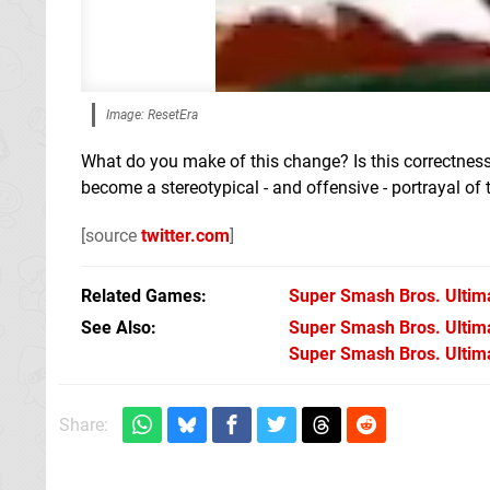
Image: ResetEra
What do you make of this change? Is this correctness
become a stereotypical - and offensive - portrayal o
[source
twitter.com
]
Related Games
Super Smash Bros. Ultim
See Also
Super Smash Bros. Ultimat
Super Smash Bros. Ultima
Share: