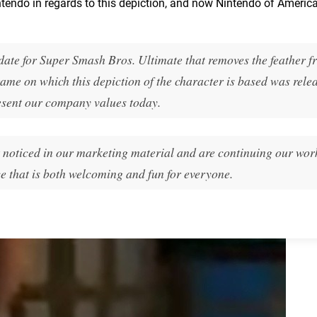
tendo in regards to this depiction, and now Nintendo of Americ
date for Super Smash Bros. Ultimate that removes the feather f
ame on which this depiction of the character is based was rele
esent our company values today.
t noticed in our marketing material and are continuing our wor
 that is both welcoming and fun for everyone.