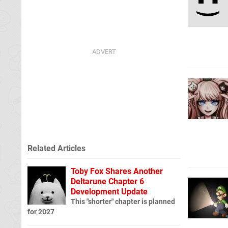
Related Articles
Toby Fox Shares Another
Deltarune Chapter 6
Development Update
This "shorter" chapter is planned
for 2027