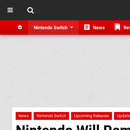
Nintendo Switch
News
Re
News
Nintendo Switch
Upcoming Releases
Update