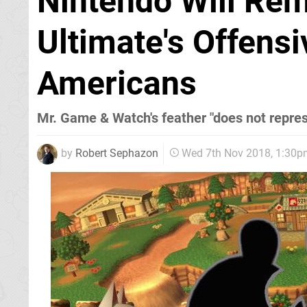
Nintendo Will Re
Ultimate's Offensi
Americans
Mr. Game & Watch's feather "does not repres
by
Robert Sephazon
Wed 7th Nov 2018, 1:30