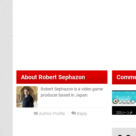
About
Robert Sephazon
Comme
Robert Sephazon is a video game
producer based in Japan.
Author Profile
Reply