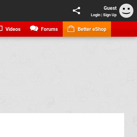
Guest
Login
|
Sign Up
Videos
Forums
Better eShop