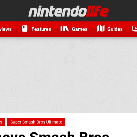
views
Features
Games
Guides
s
Super Smash Bros Ultimate