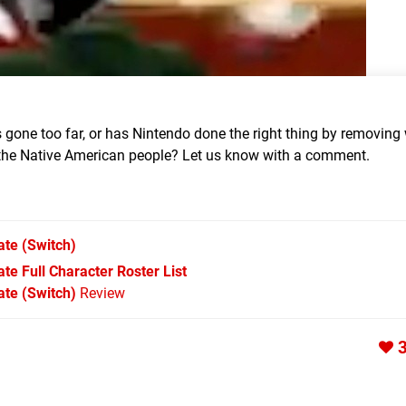
 gone too far, or has Nintendo done the right thing by removing
f the Native American people? Let us know with a comment.
ate
(Switch)
e Full Character Roster List
te (Switch)
Review