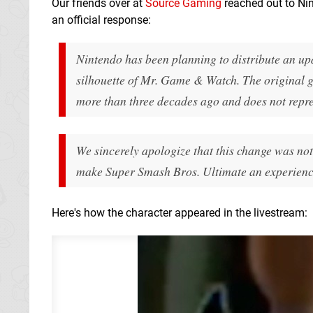
Our friends over at
Source Gaming
reached out to Nin
an official response:
Nintendo has been planning to distribute an up
silhouette of Mr. Game & Watch. The original g
more than three decades ago and does not repr
We sincerely apologize that this change was no
make Super Smash Bros. Ultimate an experience
Here's how the character appeared in the livestream: