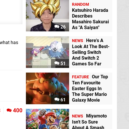
RANDOM
Katsuhiro Harada
Describes
Masahiro Sakurai
26
As "A Saiyan"
Here's A
NEWS
 what has
Look At The Best-
Selling Switch
And Switch 2
51
Games So Far
Our Top
FEATURE
Ten Favourite
Easter Eggs In
The Super Mario
61
Galaxy Movie
3
400
Miyamoto
NEWS
Isn't So Sure
About A Smash