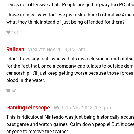
It was not offensive at all. People are getting way too PC abo
I have an idea, why don't we just ask a bunch of native Amer
what they think instead of just being offended for them?
161
Ralizah
Wed 7th Nov 2018, 1:31pm
I don't have any real issue with its dis-inclusion in and of itse
for the fact that, once a company capitulates to outside dem
censorship, it'll just keep getting worse because those forces 
blood in the water.
68
GamingTelescope
Wed 7th Nov 2018, 1:31pm
This is ridiculous! Nintendo was just being historically accur
past game and watch games! Calm down people! But, it doesn
anyone to remove the feather.