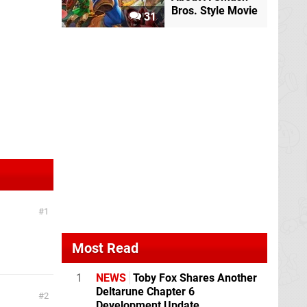
Bros. Style Movie
31
1
Most Read
1
NEWS
Toby Fox Shares Another
Deltarune Chapter 6
2
Development Update