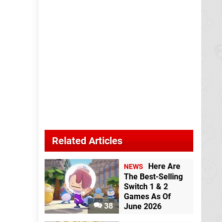
Related Articles
Here Are
NEWS
The Best-Selling
Switch 1 & 2
Games As Of
38
June 2026