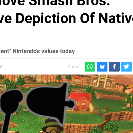
move Smash Bros.
ve Depiction Of Nati
ent" Nintendo's values today
pm
Share: