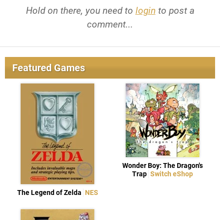
Hold on there, you need to
login
to post a
comment...
Featured Games
Wonder Boy: The Dragon's
Trap
Switch eShop
The Legend of Zelda
NES