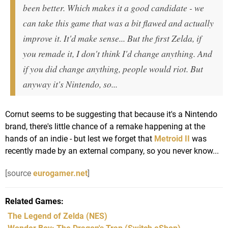
been better. Which makes it a good candidate - we
can take this game that was a bit flawed and actually
improve it. It'd make sense... But the first Zelda, if
you remade it, I don't think I'd change anything. And
if you did change anything, people would riot. But
anyway it's Nintendo, so...
Cornut seems to be suggesting that because it's a Nintendo
brand, there's little chance of a remake happening at the
hands of an indie - but lest we forget that
Metroid II
was
recently made by an external company, so you never know...
[source
eurogamer.net
]
Related Games
The Legend of Zelda
(NES)