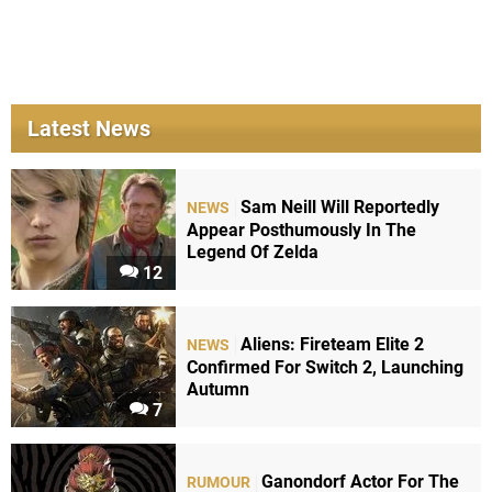
Latest News
Sam Neill Will Reportedly
NEWS
Appear Posthumously In The
Legend Of Zelda
12
Aliens: Fireteam Elite 2
NEWS
Confirmed For Switch 2, Launching
Autumn
7
Ganondorf Actor For The
RUMOUR