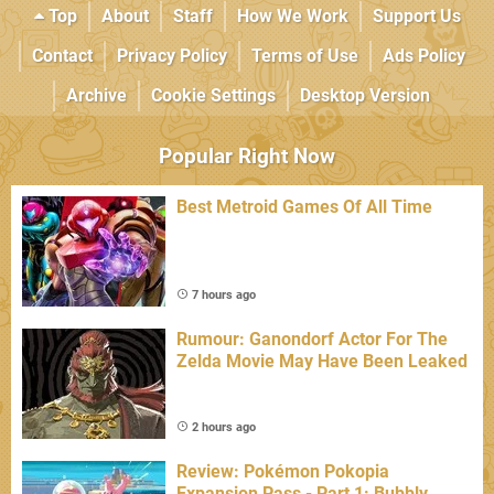
Top
About
Staff
How We Work
Support Us
Contact
Privacy Policy
Terms of Use
Ads Policy
Archive
Cookie Settings
Desktop Version
Popular Right Now
Best Metroid Games Of All Time
7 hours ago
Rumour: Ganondorf Actor For The
Zelda Movie May Have Been Leaked
2 hours ago
Review: Pokémon Pokopia
Expansion Pass - Part 1: Bubbly