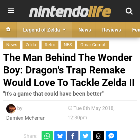
Legend of Zelda
News
Reviews
Fea
News
Zelda
Retro
NES
Omar Cornut
The Man Behind The Wonder
Boy: Dragon's Trap Remake
Would Love To Tackle Zelda II
"It's a game that could have been better"
by
Tue 8th May 2018,
12:30pm
Damien McFerran
Share: