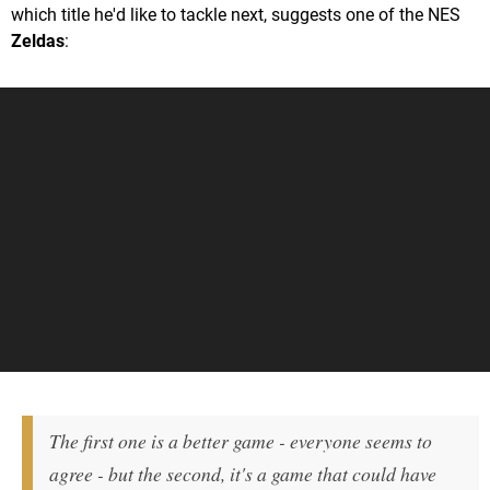
which title he'd like to tackle next, suggests one of the NES
Zeldas
:
The first one is a better game - everyone seems to
agree - but the second, it's a game that could have