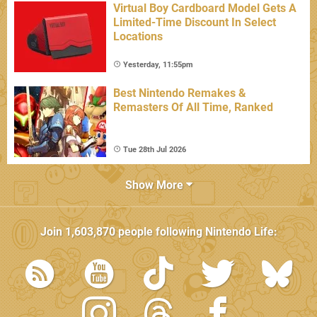
Virtual Boy Cardboard Model Gets A
Limited-Time Discount In Select
Locations
Yesterday, 11:55pm
Best Nintendo Remakes &
Remasters Of All Time, Ranked
Tue 28th Jul 2026
Show More
Join
1,603,870
people following
Nintendo Life
: