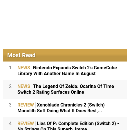
Most Read
1
NEWS
Nintendo Expands Switch 2's GameCube
Library With Another Game In August
2
NEWS
The Legend Of Zelda: Ocarina Of Time
Switch 2 Rating Surfaces Online
3
REVIEW
Xenoblade Chronicles 2 (Switch) -
Monolith Soft Doing What It Does Best,...
4
REVIEW
Lies Of P: Complete Edition (Switch 2) -
No Strings On This Superb, Imme...