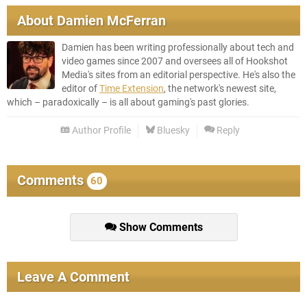
About
Damien McFerran
Damien has been writing professionally about tech and
video games since 2007 and oversees all of Hookshot
Media's sites from an editorial perspective. He's also the
editor of
Time Extension
, the network's newest site,
which – paradoxically – is all about gaming's past glories.
Author Profile
Bluesky
Reply
Comments
60
Show Comments
Leave A Comment