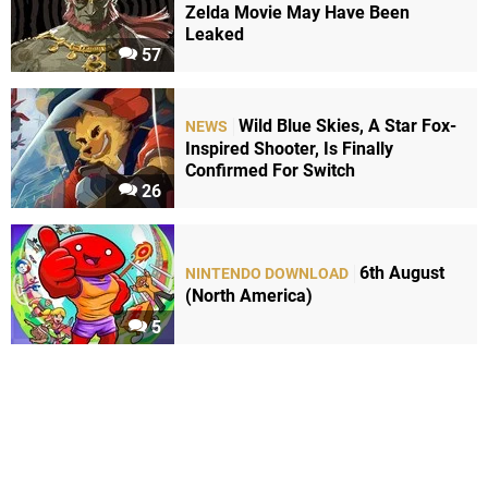
Zelda Movie May Have Been
Leaked
57
Wild Blue Skies, A Star Fox-
NEWS
Inspired Shooter, Is Finally
Confirmed For Switch
26
6th August
NINTENDO DOWNLOAD
(North America)
5