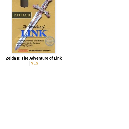
Zelda II: The Adventure of Link
NES