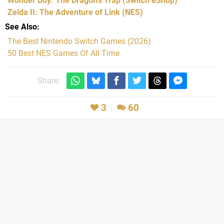
Wonder Boy: The Dragon's Trap
(Switch eShop)
Zelda II: The Adventure of Link
(NES)
See Also
The Best Nintendo Switch Games (2026)
50 Best NES Games Of All Time
Share:
3
60