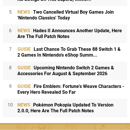
5
NEWS
Two Cancelled Virtual Boy Games Join
'Nintendo Classics' Today
6
NEWS
Hades II Announces Another Update, Here
Are The Full Patch Notes
7
GUIDE
Last Chance To Grab These 88 Switch 1 &
2 Games In Nintendo's eShop Summ...
8
GUIDE
Upcoming Nintendo Switch 2 Games &
Accessories For August & September 2026
9
GUIDE
Fire Emblem: Fortune's Weave Characters -
Every Hero Revealed So Far
10
NEWS
Pokémon Pokopia Updated To Version
2.0.0, Here Are The Full Patch Notes