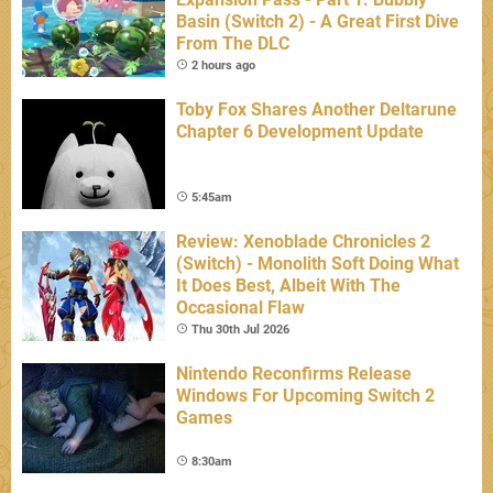
Basin (Switch 2) - A Great First Dive
From The DLC
2 hours ago
Toby Fox Shares Another Deltarune
Chapter 6 Development Update
5:45am
Review: Xenoblade Chronicles 2
(Switch) - Monolith Soft Doing What
It Does Best, Albeit With The
Occasional Flaw
Thu 30th Jul 2026
Nintendo Reconfirms Release
Windows For Upcoming Switch 2
Games
8:30am