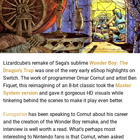
Lizardcube's remake of Sega's sublime
Wonder Boy: The
Dragon's Trap
was one of the very early eShop highlights on
Switch. The work of programmer Omar Cornut and artist Ben
Fiquet, this reimagining of an 8-bit classic took the
Master
System version
and gave it gorgeous HD visuals while
tinkering behind the scenes to make it play
even
better.
Eurogamer
has been speaking to Cornut about his career
and the creation of the Wonder Boy remake, and the
interview is well worth a read. What's perhaps most
interesting to Nintendo fans is that Cornut, when asked