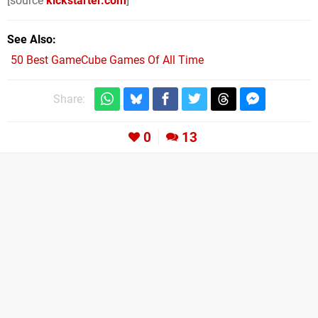
[source
kickstarter.com
]
See Also
50 Best GameCube Games Of All Time
Share:
0
13