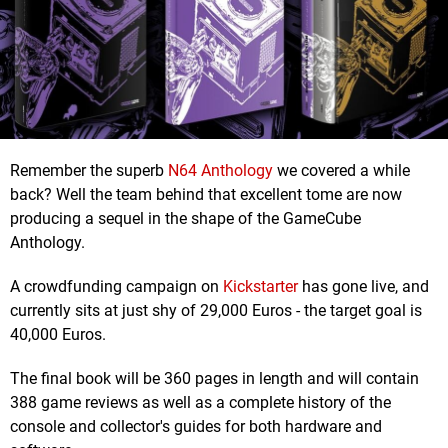
Remember the superb
N64 Anthology
we covered a while
back? Well the team behind that excellent tome are now
producing a sequel in the shape of the GameCube
Anthology.
A crowdfunding campaign on
Kickstarter
has gone live, and
currently sits at just shy of 29,000 Euros - the target goal is
40,000 Euros.
The final book will be 360 pages in length and will contain
388 game reviews as well as a complete history of the
console and collector's guides for both hardware and