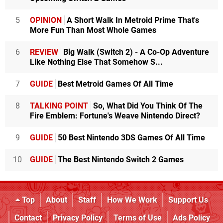
5
OPINION
A Short Walk In Metroid Prime That's
More Fun Than Most Whole Games
6
REVIEW
Big Walk (Switch 2) - A Co-Op Adventure
Like Nothing Else That Somehow S...
7
GUIDE
Best Metroid Games Of All Time
8
TALKING POINT
So, What Did You Think Of The
Fire Emblem: Fortune's Weave Nintendo Direct?
9
GUIDE
50 Best Nintendo 3DS Games Of All Time
10
GUIDE
The Best Nintendo Switch 2 Games
Top
About
Staff
How We Work
Support Us
Contact
Privacy Policy
Terms of Use
Ads Policy