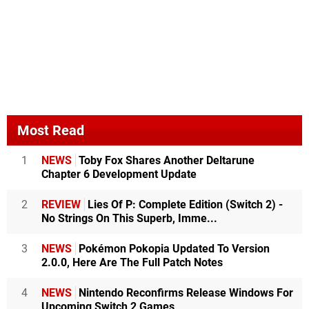
Most Read
1
NEWS
Toby Fox Shares Another Deltarune
Chapter 6 Development Update
2
REVIEW
Lies Of P: Complete Edition (Switch 2) -
No Strings On This Superb, Imme...
3
NEWS
Pokémon Pokopia Updated To Version
2.0.0, Here Are The Full Patch Notes
4
NEWS
Nintendo Reconfirms Release Windows For
Upcoming Switch 2 Games