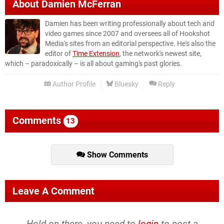
About
Damien McFerran
Damien has been writing professionally about tech and
video games since 2007 and oversees all of Hookshot
Media's sites from an editorial perspective. He's also the
editor of
Time Extension
, the network's newest site,
which – paradoxically – is all about gaming's past glories.
Author Profile
Bluesky
Reply
Comments
13
Show Comments
Leave A Comment
Hold on there, you need to
login
to post a