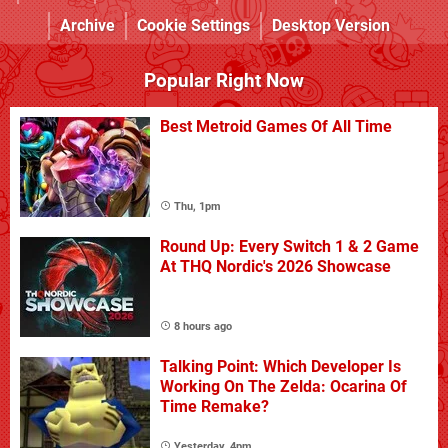
Archive
Cookie Settings
Desktop Version
Popular Right Now
Best Metroid Games Of All Time
Thu, 1pm
Round Up: Every Switch 1 & 2 Game
At THQ Nordic's 2026 Showcase
8 hours ago
Talking Point: Which Developer Is
Working On The Zelda: Ocarina Of
Time Remake?
Yesterday, 4pm