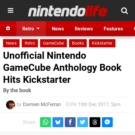
Retro
News
Reviews
Features
News
Retro
GameCube
Books
Kickstarter
Unofficial Nintendo
GameCube Anthology Book
Hits Kickstarter
By the book
by
Damien McFerran
Fri 15th Dec 2017, 5pm
Share: