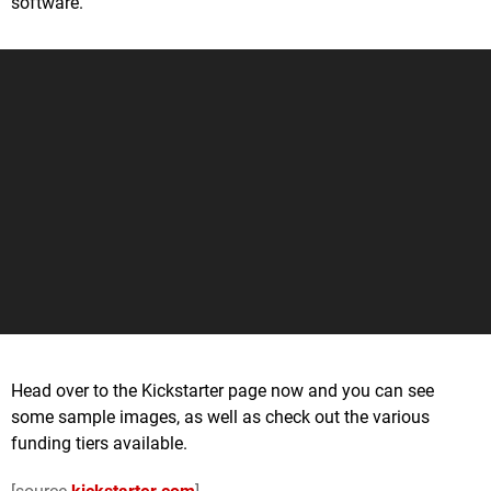
software.
Head over to the Kickstarter page now and you can see
some sample images, as well as check out the various
funding tiers available.