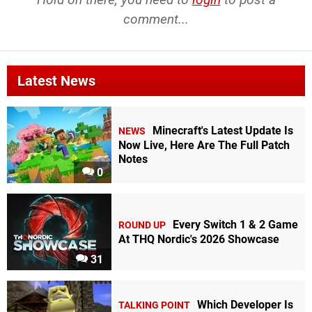
comment...
Latest News
Minecraft's Latest Update Is
NEWS
Now Live, Here Are The Full Patch
Notes
0
Every Switch 1 & 2 Game
ROUND UP
At THQ Nordic's 2026 Showcase
31
Which Developer Is
TALKING POINT