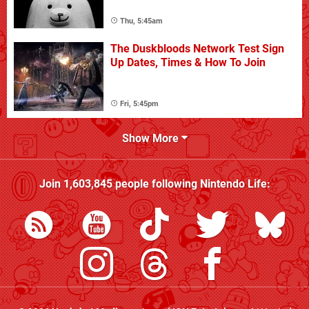
Thu, 5:45am
The Duskbloods Network Test Sign
Up Dates, Times & How To Join
Fri, 5:45pm
Show More
Join
1,603,845
people following
Nintendo Life
: