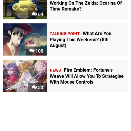
Working On The Zelda: Ocarina Of
Time Remake?
64
What Are You
TALKING POINT
Playing This Weekend? (8th
August)
100
Fire Emblem: Fortune's
NEWS
Weave Will Allow You To Strategise
With Mouse Controls
33