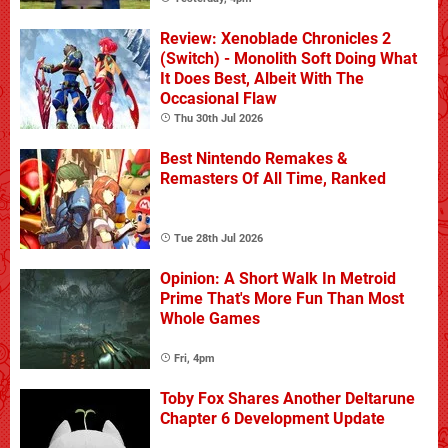
Review: Xenoblade Chronicles 2
(Switch) - Monolith Soft Doing What
It Does Best, Albeit With The
Occasional Flaw
Thu 30th Jul 2026
Best Nintendo Remakes &
Remasters Of All Time, Ranked
Tue 28th Jul 2026
Opinion: A Short Walk In Metroid
Prime That's More Fun Than Most
Whole Games
Fri, 4pm
Toby Fox Shares Another Deltarune
Chapter 6 Development Update