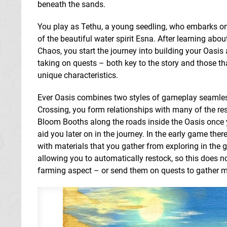
beneath the sands.
You play as Tethu, a young seedling, who embarks on 
of the beautiful water spirit Esna. After learning abo
Chaos, you start the journey into building your Oasis
taking on quests – both key to the story and those t
unique characteristics.
Ever Oasis combines two styles of gameplay seamless
Crossing, you form relationships with many of the re
Bloom Booths along the roads inside the Oasis once 
aid you later on in the journey. In the early game th
with materials that you gather from exploring in th
allowing you to automatically restock, so this does n
farming aspect – or send them on quests to gather m