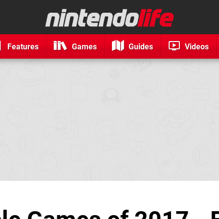
Features
Games
Guides
Videos