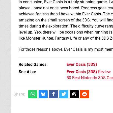
In conclusion, Ever Oasis is a truly stunning game. I won
played I have not once been bored. Progress goes real
achieved far less than I have within Ever Oasis. The c
amazing on the small screen of the 3DS. You will find 
times during the exploration. The difficulty curve ramp
level up. Yep, there will be occasions when running is 
like Monster Hunter, Fantasy Life or any of the 3DS Z
For those reasons above, Ever Oasis is my most m
Related Games
Ever Oasis
(3DS)
See Also
Ever Oasis (3DS)
Review
50 Best Nintendo 3DS Ga
Share: