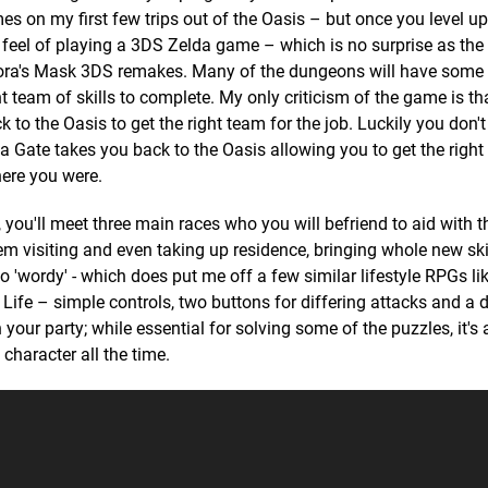
es on my first few trips out of the Oasis – but once you level up
 feel of playing a 3DS Zelda game – which is no surprise as the 
ora's Mask 3DS remakes. Many of the dungeons will have some 
t team of skills to complete. My only criticism of the game is th
 to the Oasis to get the right team for the job. Luckily you don't
ua Gate takes you back to the Oasis allowing you to get the right
here you were.
, you'll meet three main races who you will befriend to aid with 
em visiting and even taking up residence, bringing whole new skil
oo 'wordy' - which does put me off a few similar lifestyle RPGs li
 Life – simple controls, two buttons for differing attacks and a
our party; while essential for solving some of the puzzles, it's 
character all the time.