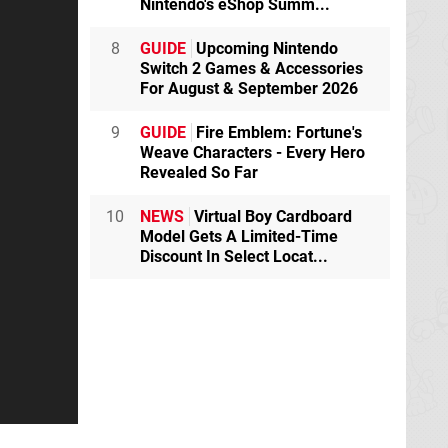
Nintendo's eShop Summ...
8
GUIDE
Upcoming Nintendo
Switch 2 Games & Accessories
For August & September 2026
9
GUIDE
Fire Emblem: Fortune's
Weave Characters - Every Hero
Revealed So Far
10
NEWS
Virtual Boy Cardboard
Model Gets A Limited-Time
Discount In Select Locat...