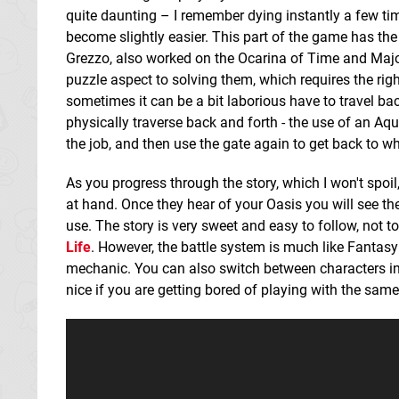
quite daunting – I remember dying instantly a few tim
become slightly easier. This part of the game has the
Grezzo, also worked on the Ocarina of Time and Maj
puzzle aspect to solving them, which requires the righ
sometimes it can be a bit laborious have to travel back
physically traverse back and forth - the use of an Aq
the job, and then use the gate again to get back to w
As you progress through the story, which I won't spoil
at hand. Once they hear of your Oasis you will see th
use. The story is very sweet and easy to follow, not t
Life
. However, the battle system is much like Fantasy
mechanic. You can also switch between characters in y
nice if you are getting bored of playing with the same 