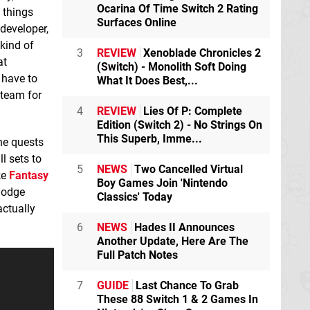
Ocarina Of Time Switch 2 Rating
 things
Surfaces Online
developer,
kind of
3
REVIEW
Xenoblade Chronicles 2
at
(Switch) - Monolith Soft Doing
 have to
What It Does Best,...
 team for
4
REVIEW
Lies Of P: Complete
Edition (Switch 2) - No Strings On
This Superb, Imme...
the quests
l sets to
5
NEWS
Two Cancelled Virtual
ke
Fantasy
Boy Games Join 'Nintendo
 dodge
Classics' Today
actually
6
NEWS
Hades II Announces
Another Update, Here Are The
Full Patch Notes
7
GUIDE
Last Chance To Grab
These 88 Switch 1 & 2 Games In