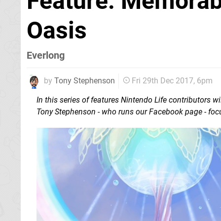
Feature: Memorab
Oasis
Everlong
by
Tony Stephenson
Fri 29th Dec 2017, 6pm
In this series of features Nintendo Life contributors
Tony Stephenson - who runs our Facebook page - focu