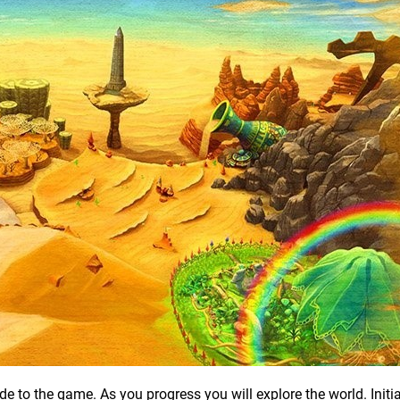
 to the game. As you progress you will explore the world. Initiall