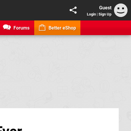
Guest
Login
|
Sign Up
Forums
Better eShop