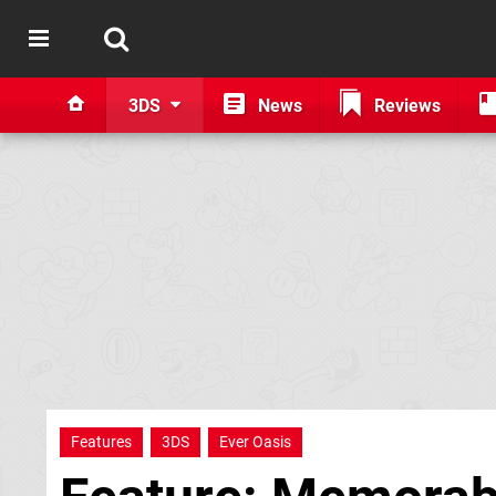
3DS
News
Reviews
Features
3DS
Ever Oasis