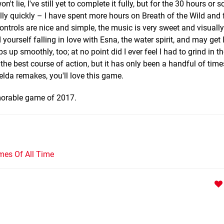
't lie, I've still yet to complete it fully, but for the 30 hours or s
ly quickly – I have spent more hours on Breath of the Wild and f
ontrols are nice and simple, the music is very sweet and visually
yourself falling in love with Esna, the water spirit, and may get
s up smoothly, too; at no point did I ever feel I had to grind in 
the best course of action, but it has only been a handful of times
elda remakes, you'll love this game.
emorable game of 2017.
mes Of All Time