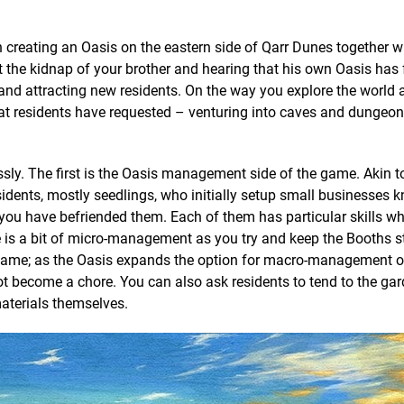
creating an Oasis on the eastern side of Qarr Dunes together wi
ut the kidnap of your brother and hearing that his own Oasis has 
 and attracting new residents. On the way you explore the world 
hat residents have requested – venturing into caves and dungeon
ly. The first is the Oasis management side of the game. Akin t
sidents, mostly seedlings, who initially setup small businesses 
you have befriended them. Each of them has particular skills wh
ere is a bit of micro-management as you try and keep the Booths 
e game; as the Oasis expands the option for macro-management 
ot become a chore. You can also ask residents to tend to the ga
aterials themselves.