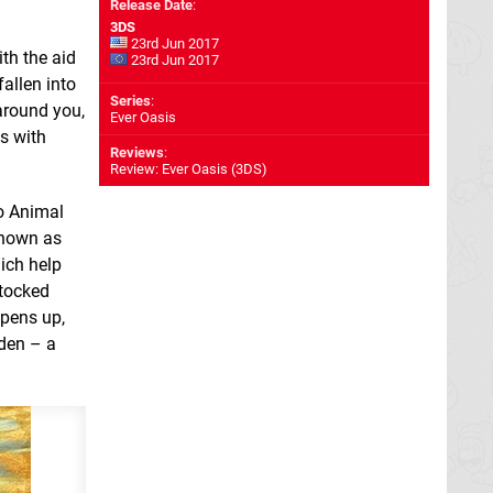
Release Date
:
3DS
23rd Jun 2017
th the aid
23rd Jun 2017
fallen into
Series
:
around you,
Ever Oasis
s with
Reviews
:
Review: Ever Oasis (3DS)
o Animal
known as
ich help
stocked
opens up,
rden – a