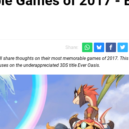
le Games of 2017 - 
Share:
 will share thoughts on their most memorable games of 2017. This
ses on the underappreciated 3DS title Ever Oasis.