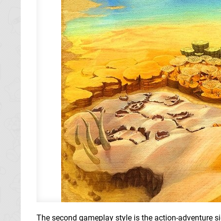
The second gameplay style is the action-adventure side