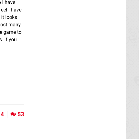
o I have
eel I have
 it looks
 lost many
the game to
. If you
4
53