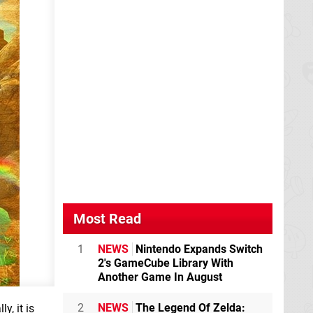
Most Read
1
NEWS
Nintendo Expands Switch
2's GameCube Library With
Another Game In August
2
NEWS
The Legend Of Zelda:
y, it is