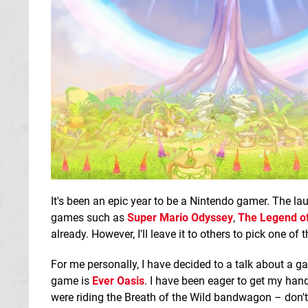
It's been an epic year to be a Nintendo gamer. The la
games such as
Super Mario Odyssey
,
The Legend of
already. However, I'll leave it to others to pick one of
For me personally, I have decided to a talk about a 
game is
Ever Oasis
. I have been eager to get my hand
were riding the Breath of the Wild bandwagon – don't 