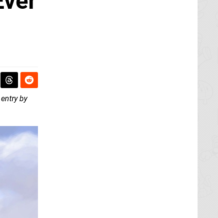
Ever
 entry by