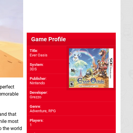
Game Profile
Title
:
Ever Oasis
System
:
3DS
Publisher
:
Nintendo
perfect
Developer
:
emorable
Grezzo
Genre
:
Adventure, RPG
and that
Players
:
hile most
1
o the world