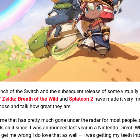
unch of the Switch and the subsequent release of some virtually 
 Zelda: Breath of the Wild
and
Splatoon 2
have made it very m
 those and talk how great they are.
game that has pretty much gone under the radar for most people, 
s on it since it was announced last year in a Nintendo Direct. W
get me wrong I do love that as well – I was getting my teeth int