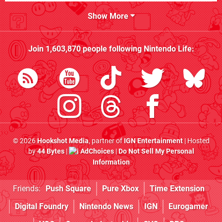
Show More
Join
1,603,870
people following
Nintendo Life
:
© 2026
Hookshot Media
, partner of
IGN Entertainment
| Hosted
by
44 Bytes
|
AdChoices
|
Do Not Sell My Personal
Information
Friends:
Push Square
Pure Xbox
Time Extension
Digital Foundry
Nintendo News
IGN
Eurogamer