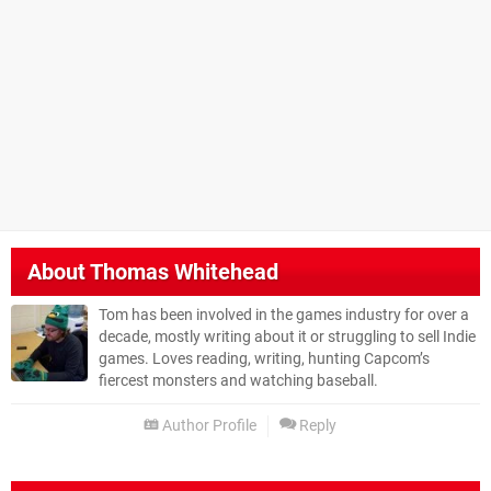
About
Thomas Whitehead
Tom has been involved in the games industry for over a
decade, mostly writing about it or struggling to sell Indie
games. Loves reading, writing, hunting Capcom’s
fiercest monsters and watching baseball.
Author Profile
Reply