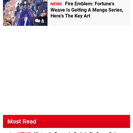
Fire Emblem: Fortune's
NEWS
Weave Is Getting A Manga Series,
Here's The Key Art
8
Most Read