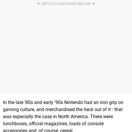
In the late '80s and early '90s Nintendo had an iron grip on
gaming culture, and merchandised the heck out of it - that
was especially the case in North America. There were
lunchboxes, official magazines, loads of console
accessories and, of course, cereal.