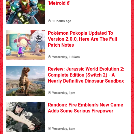
'Metroid 6'
11 hours ago
Pokémon Pokopia Updated To
Version 2.0.0, Here Are The Full
Patch Notes
Yesterday, 1:55am
Review: Jurassic World Evolution 2:
Complete Edition (Switch 2) - A
Nearly Definitive Dinosaur Sandbox
Yesterday, 1pm
Random: Fire Emblem's New Game
Adds Some Serious Firepower
Yesterday, 6am