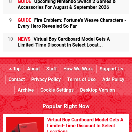
8
GUIDE
Upcoming Nintendo Switch 2 Games &
Accessories For August & September 2026
9
GUIDE
Fire Emblem: Fortune's Weave Characters -
Every Hero Revealed So Far
10
NEWS
Virtual Boy Cardboard Model Gets A
Limited-Time Discount In Select Locat...
Top
About
Staff
How We Work
Support Us
Contact
Privacy Policy
Terms of Use
Ads Policy
Archive
Cookie Settings
Desktop Version
Popular Right Now
Virtual Boy Cardboard Model Gets A
Limited-Time Discount In Select
Locations