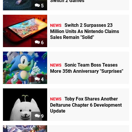
Switch 2 Games
5
Switch 2 Surpasses 23
NEWS
Million Units As Nintendo Claims
Sales Remain "Solid"
6
Sonic Team Boss Teases
NEWS
More 35th Anniversary "Surprises"
4
Toby Fox Shares Another
NEWS
Deltarune Chapter 6 Development
Update
9