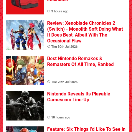
3 hours ago
Review: Xenoblade Chronicles 2
(Switch) - Monolith Soft Doing What
It Does Best, Albeit With The
Occasional Flaw
Thu 30th Jul 2026
Best Nintendo Remakes &
Remasters Of All Time, Ranked
Tue 28th Jul 2026
Nintendo Reveals Its Playable
Gamescom Line-Up
10 hours ago
Feature: Six Things I'd Like To See in