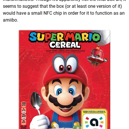
seems to suggest that the box (or at least one version of it)
would have a small NFC chip in order for it to function as an
amiibo.