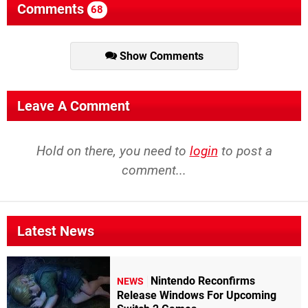
Comments
68
Show Comments
Leave A Comment
Hold on there, you need to
login
to post a
comment...
Latest News
Nintendo Reconfirms
NEWS
Release Windows For Upcoming