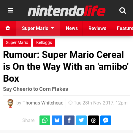
Super Mario
News
Reviews
Featur
Super Mario
Kelloggs
Rumour: Super Mario Cereal
is On the Way With an 'amiibo'
Box
Say Cheerio to Corn Flakes
by
Thomas Whitehead
Tue 28th Nov 2017, 12pm
Share: