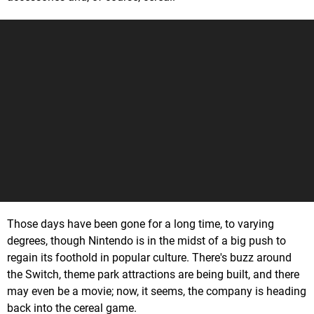
Those days have been gone for a long time, to varying
degrees, though Nintendo is in the midst of a big push to
regain its foothold in popular culture. There's buzz around
the Switch, theme park attractions are being built, and there
may even be a movie; now, it seems, the company is heading
back into the cereal game.