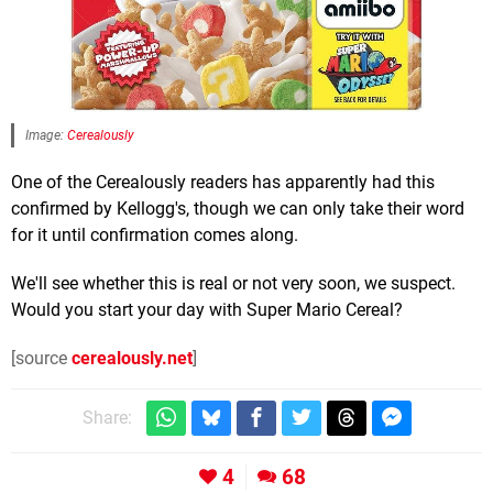
Image:
Cerealously
One of the Cerealously readers has apparently had this
confirmed by Kellogg's, though we can only take their word
for it until confirmation comes along.
We'll see whether this is real or not very soon, we suspect.
Would you start your day with Super Mario Cereal?
[source
cerealously.net
]
Share:
4
68