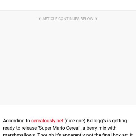
According to
cerealously.net
(nice one) Kellogg's is getting
ready to release 'Super Mario Cereal', a berry mix with
marshmallows. Though it's apparently not the final box art, it