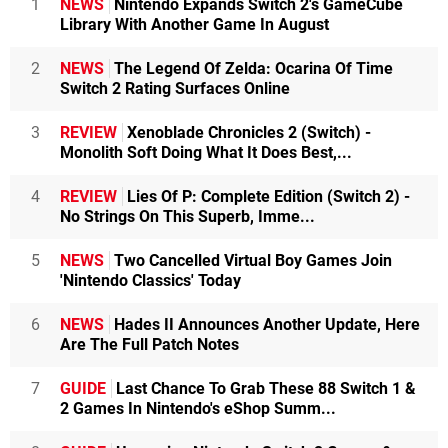
1
NEWS
Nintendo Expands Switch 2's GameCube
Library With Another Game In August
2
NEWS
The Legend Of Zelda: Ocarina Of Time
Switch 2 Rating Surfaces Online
3
REVIEW
Xenoblade Chronicles 2 (Switch) -
Monolith Soft Doing What It Does Best,...
4
REVIEW
Lies Of P: Complete Edition (Switch 2) -
No Strings On This Superb, Imme...
5
NEWS
Two Cancelled Virtual Boy Games Join
'Nintendo Classics' Today
6
NEWS
Hades II Announces Another Update, Here
Are The Full Patch Notes
7
GUIDE
Last Chance To Grab These 88 Switch 1 &
2 Games In Nintendo's eShop Summ...