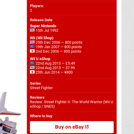
Players
:
2
Release Date
:
Super Nintendo
15th Jul 1992
Wii (Wii Shop)
25th Dec 2006 — 800 points
19th Jan 2007 — 800 points
2nd Dec 2006 — 800 points
Wii U eShop
22nd Aug 2013 — £5.49
22nd Aug 2013 — $7.99
25th Jun 2014 — ¥800
Series
:
Street Fighter
Reviews
:
Review: Street Fighter II: The World Warrior (Wii U
eShop / SNES)
Where to buy
:
Buy on eBay