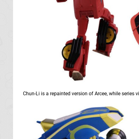
Chun-Li is a repainted version of Arcee, while series v