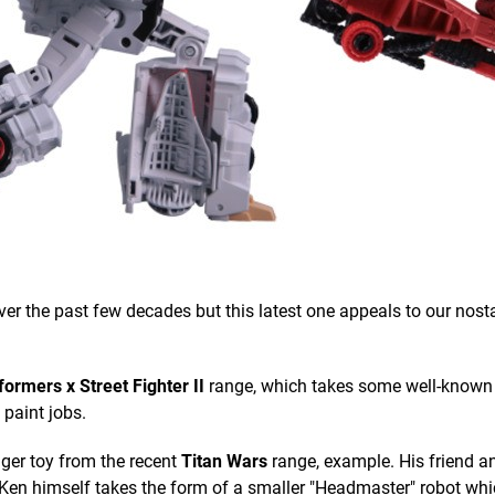
 the past few decades but this latest one appeals to our nosta
ormers x Street Fighter II
range, which takes some well-know
paint jobs.
ger toy from the recent
Titan Wars
range, example. His friend an
Ken himself takes the form of a smaller "Headmaster" robot wh