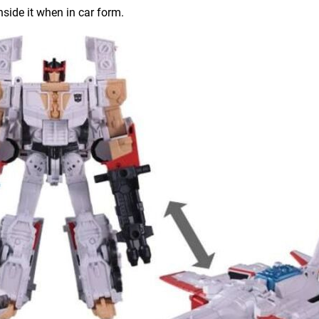
nside it when in car form.