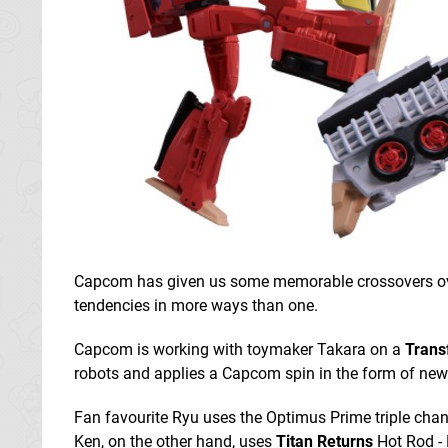
Capcom has given us some memorable crossovers over
tendencies in more ways than one.
Capcom is working with toymaker Takara on a
Transf
robots and applies a Capcom spin in the form of new 
Fan favourite Ryu uses the Optimus Prime triple chan
Ken, on the other hand, uses
Titan Returns
Hot Rod - 