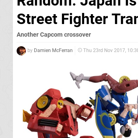
Random: Japan Is
Street Fighter Tr
Another Capcom crossover
by
Damien McFerran
Thu 23rd Nov 2017, 10: