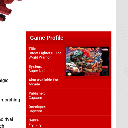
Game Profile
Title
:
Street Fighter II: The
World Warrior
System
:
Super Nintendo
lgic
Also Available For
:
Arcade
Publisher
:
Capcom
n morphing
Developer
:
Capcom
d rival
Genre
:
Fighting
ich