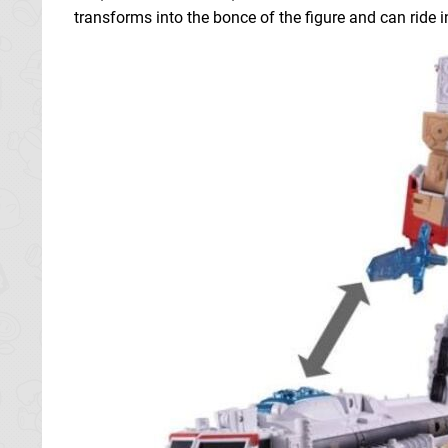
transforms into the bonce of the figure and can ride i