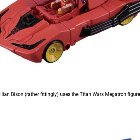
illian Bison (rather fittingly) uses the Titan Wars Megatron figure