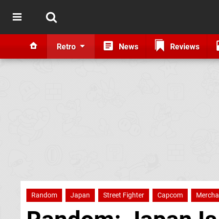
Retro
News
Reviews
Random
Japan
Street Fighter
Capcom
Mercha