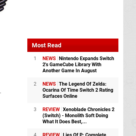
Most Read
1
NEWS
Nintendo Expands Switch
2's GameCube Library With
Another Game In August
2
NEWS
The Legend Of Zelda:
Ocarina Of Time Switch 2 Rating
.
Surfaces Online
3
REVIEW
Xenoblade Chronicles 2
(Switch) - Monolith Soft Doing
What It Does Best,...
4
REVIEW
Lies Of P: Complete