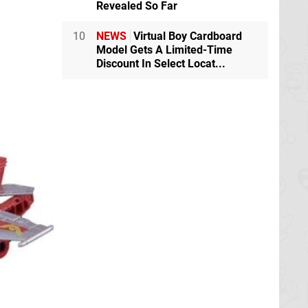
Revealed So Far
10
NEWS
Virtual Boy Cardboard
Model Gets A Limited-Time
Discount In Select Locat...