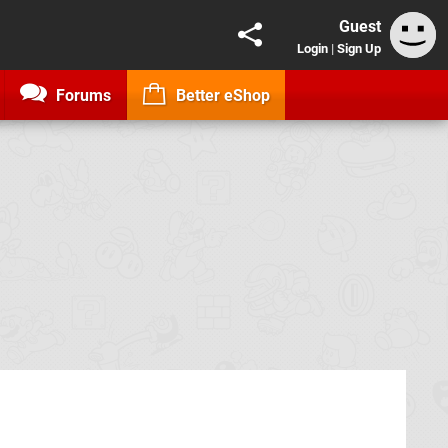
Guest
Login
|
Sign Up
Forums
Better eShop