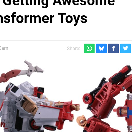
 Getting Awesome
ansformer Toys
30am
Share: