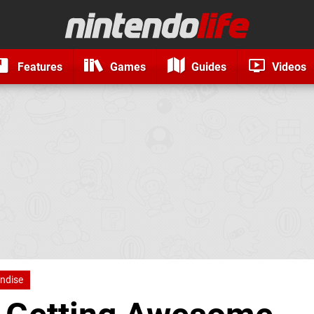
Features
Games
Guides
Videos
ndise