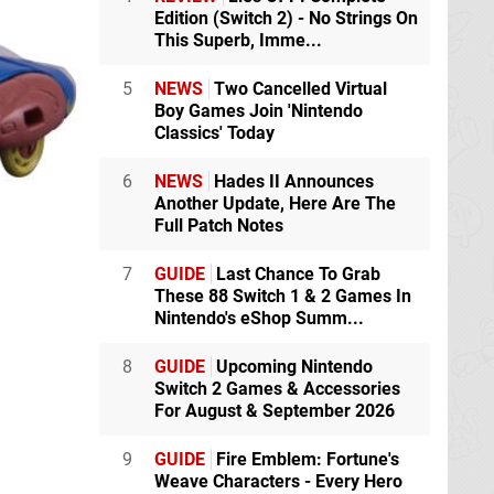
Edition (Switch 2) - No Strings On
This Superb, Imme...
5
NEWS
Two Cancelled Virtual
Boy Games Join 'Nintendo
Classics' Today
6
NEWS
Hades II Announces
Another Update, Here Are The
Full Patch Notes
7
GUIDE
Last Chance To Grab
These 88 Switch 1 & 2 Games In
Nintendo's eShop Summ...
8
GUIDE
Upcoming Nintendo
Switch 2 Games & Accessories
For August & September 2026
9
GUIDE
Fire Emblem: Fortune's
Weave Characters - Every Hero