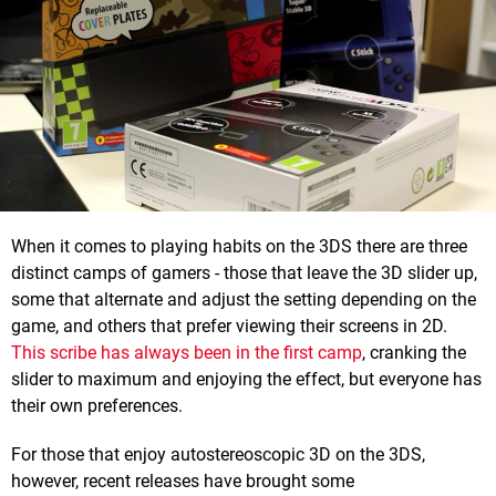
When it comes to playing habits on the 3DS there are three
distinct camps of gamers - those that leave the 3D slider up,
some that alternate and adjust the setting depending on the
game, and others that prefer viewing their screens in 2D.
This scribe has always been in the first camp
, cranking the
slider to maximum and enjoying the effect, but everyone has
their own preferences.
For those that enjoy autostereoscopic 3D on the 3DS,
however, recent releases have brought some