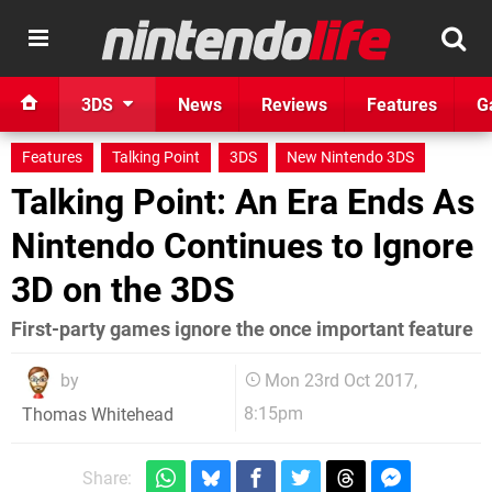
3DS
News
Reviews
Features
G
Features
Talking Point
3DS
New Nintendo 3DS
Talking Point: An Era Ends As
Nintendo Continues to Ignore
3D on the 3DS
First-party games ignore the once important feature
by
Mon 23rd Oct 2017,
8:15pm
Thomas Whitehead
Share: