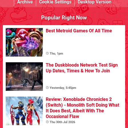
Archive
Cookie Settings
Desktop Version
Popular Right Now
Best Metroid Games Of All Time
Thu, 1pm
The Duskbloods Network Test Sign
Up Dates, Times & How To Join
Yesterday, 5:45pm
Review: Xenoblade Chronicles 2
(Switch) - Monolith Soft Doing What
It Does Best, Albeit With The
Occasional Flaw
Thu 30th Jul 2026