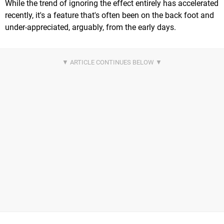
While the trend of ignoring the effect entirely has accelerated
recently, it's a feature that's often been on the back foot and
under-appreciated, arguably, from the early days.