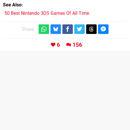
See Also
50 Best Nintendo 3DS Games Of All Time
Share:
6
156