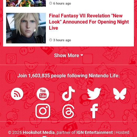
6 hours ago
Final Fantasy VII Revelation "New
Look" Announced For Opening Night
Live
3 hours ago
Show More
Join
1,603,835
people following
Nintendo Life
:
© 2026
Hookshot Media
, partner of
IGN Entertainment
| Hosted