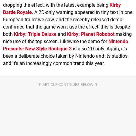
dropping the effect, with the latest example being
Kirby
Battle Royale
. A 2D-only warning appeared in tiny text in one
European trailer we saw, and the recently released demo
confirmed that the game won't use the effect; this is despite
both
Kirby: Triple Deluxe
and
Kirby: Planet Robobot
making
nice use of the top screen. Likewise the demo for
Nintendo
Presents: New Style Boutique 3
is also 2D only. Again, it's
been a deliberate choice taken by Nintendo and its studios,
and it's an increasingly common trend this year.