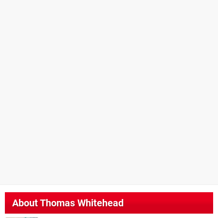
About
Thomas Whitehead