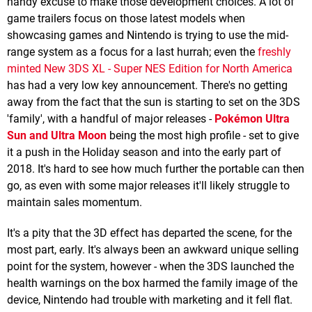
handy excuse to make those development choices. A lot of
game trailers focus on those latest models when
showcasing games and Nintendo is trying to use the mid-
range system as a focus for a last hurrah; even the
freshly
minted New 3DS XL - Super NES Edition for North America
has had a very low key announcement. There's no getting
away from the fact that the sun is starting to set on the 3DS
'family', with a handful of major releases -
Pokémon Ultra
Sun and Ultra Moon
being the most high profile - set to give
it a push in the Holiday season and into the early part of
2018. It's hard to see how much further the portable can then
go, as even with some major releases it'll likely struggle to
maintain sales momentum.
It's a pity that the 3D effect has departed the scene, for the
most part, early. It's always been an awkward unique selling
point for the system, however - when the 3DS launched the
health warnings on the box harmed the family image of the
device, Nintendo had trouble with marketing and it fell flat.