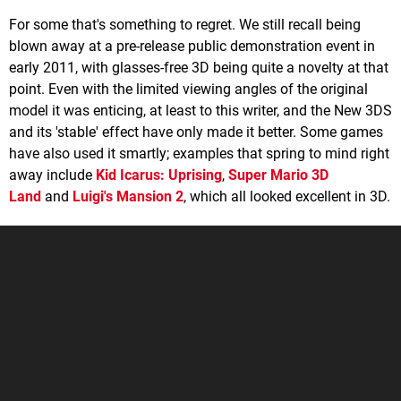
For some that's something to regret. We still recall being
blown away at a pre-release public demonstration event in
early 2011, with glasses-free 3D being quite a novelty at that
point. Even with the limited viewing angles of the original
model it was enticing, at least to this writer, and the New 3DS
and its 'stable' effect have only made it better. Some games
have also used it smartly; examples that spring to mind right
away include
Kid Icarus: Uprising
,
Super Mario 3D
Land
and
Luigi's Mansion 2
, which all looked excellent in 3D.