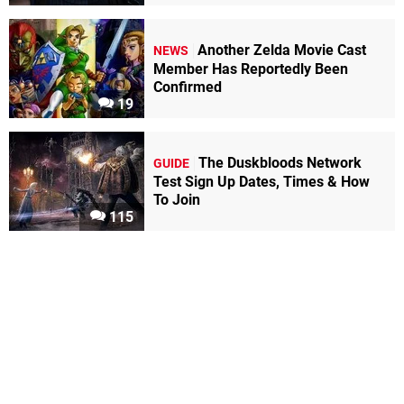
Another Zelda Movie Cast
NEWS
Member Has Reportedly Been
Confirmed
19
The Duskbloods Network
GUIDE
Test Sign Up Dates, Times & How
To Join
115