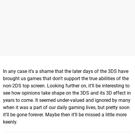
In any case it's a shame that the later days of the 3DS have
brought us games that don't support the true abilities of the
non-2DS top screen. Looking further on, it'll be interesting to
see how opinions take shape on the 3DS and its 3D effect in
years to come. It seemed under-valued and ignored by many
when it was a part of our daily gaming lives, but pretty soon
it'll be gone forever. Maybe then it'll be missed a little more
keenly.