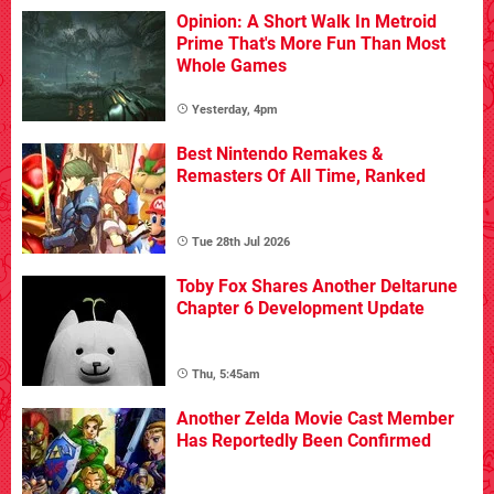
Opinion: A Short Walk In Metroid
Prime That's More Fun Than Most
Whole Games
Yesterday, 4pm
Best Nintendo Remakes &
Remasters Of All Time, Ranked
Tue 28th Jul 2026
Toby Fox Shares Another Deltarune
Chapter 6 Development Update
Thu, 5:45am
Another Zelda Movie Cast Member
Has Reportedly Been Confirmed