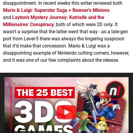
disappointment. In recent weeks this writer reviewed both
Mario & Luigi: Superstar Saga + Bowser's Minions
and
Layton's Mystery Journey: Katrielle and the
Millionaires' Conspiracy
, both of which were 2D only. It
wasn't a surprise that the latter went that way - as a late-gen
port from Level-5 there was always the lingering suspicion
that it'd make that concession. Mario & Luigi was a
disappointing example of Nintendo cutting corners, however,
and it was one of our few complaints about the release.