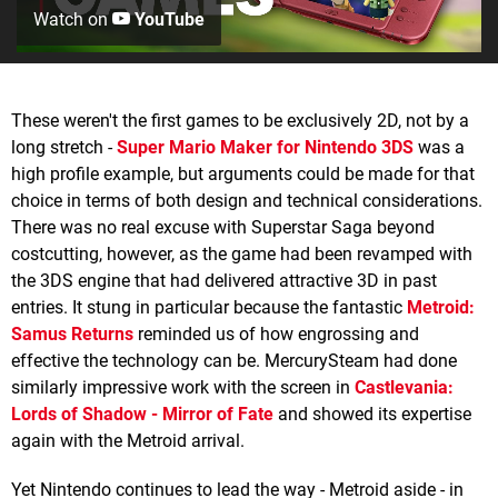
Watch on
YouTube
These weren't the first games to be exclusively 2D, not by a
long stretch -
Super Mario Maker for Nintendo 3DS
was a
high profile example, but arguments could be made for that
choice in terms of both design and technical considerations.
There was no real excuse with Superstar Saga beyond
costcutting, however, as the game had been revamped with
the 3DS engine that had delivered attractive 3D in past
entries. It stung in particular because the fantastic
Metroid:
Samus Returns
reminded us of how engrossing and
effective the technology can be. MercurySteam had done
similarly impressive work with the screen in
Castlevania:
Lords of Shadow - Mirror of Fate
and showed its expertise
again with the Metroid arrival.
Yet Nintendo continues to lead the way - Metroid aside - in