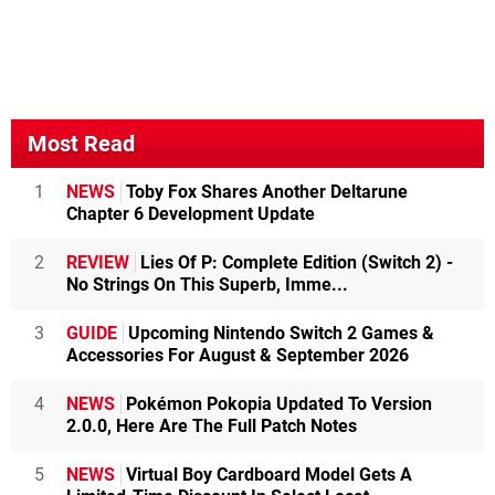
Most Read
1
NEWS
Toby Fox Shares Another Deltarune
Chapter 6 Development Update
2
REVIEW
Lies Of P: Complete Edition (Switch 2) -
No Strings On This Superb, Imme...
3
GUIDE
Upcoming Nintendo Switch 2 Games &
Accessories For August & September 2026
4
NEWS
Pokémon Pokopia Updated To Version
2.0.0, Here Are The Full Patch Notes
5
NEWS
Virtual Boy Cardboard Model Gets A