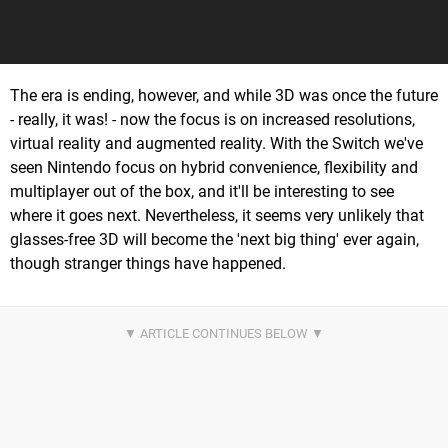
The era is ending, however, and while 3D was once the future
- really, it was! - now the focus is on increased resolutions,
virtual reality and augmented reality. With the Switch we've
seen Nintendo focus on hybrid convenience, flexibility and
multiplayer out of the box, and it'll be interesting to see
where it goes next. Nevertheless, it seems very unlikely that
glasses-free 3D will become the 'next big thing' ever again,
though stranger things have happened.