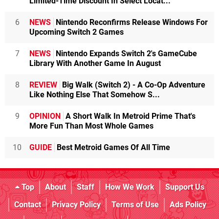
Limited-Time Discount In Select Locat...
6
NEWS
Nintendo Reconfirms Release Windows For
Upcoming Switch 2 Games
7
NEWS
Nintendo Expands Switch 2's GameCube
Library With Another Game In August
8
REVIEW
Big Walk (Switch 2) - A Co-Op Adventure
Like Nothing Else That Somehow S...
9
OPINION
A Short Walk In Metroid Prime That's
More Fun Than Most Whole Games
10
GUIDE
Best Metroid Games Of All Time
Top
About
Staff
How We Work
Support Us
Contact
Privacy Policy
Terms of Use
Ads Policy