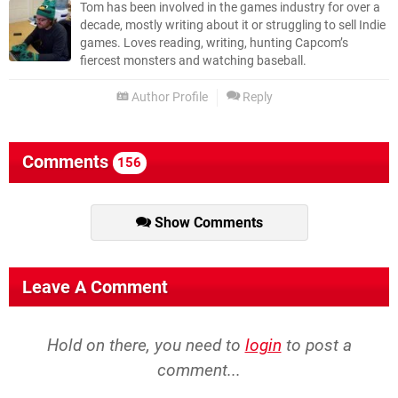
Tom has been involved in the games industry for over a
decade, mostly writing about it or struggling to sell Indie
games. Loves reading, writing, hunting Capcom’s
fiercest monsters and watching baseball.
Author Profile
Reply
Comments
156
Show Comments
Leave A Comment
Hold on there, you need to
login
to post a
comment...