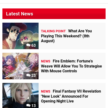
Latest News
What Are You
TALKING POINT
Playing This Weekend? (8th
August)
63
Fire Emblem: Fortune's
NEWS
Weave Will Allow You To Strategise
With Mouse Controls
23
Final Fantasy VII Revelation
NEWS
"New Look" Announced For
Opening Night Live
13