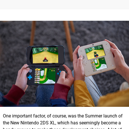
One important factor, of course, was the Summer launch of
the New Nintendo 2DS XL, which has seemingly become a