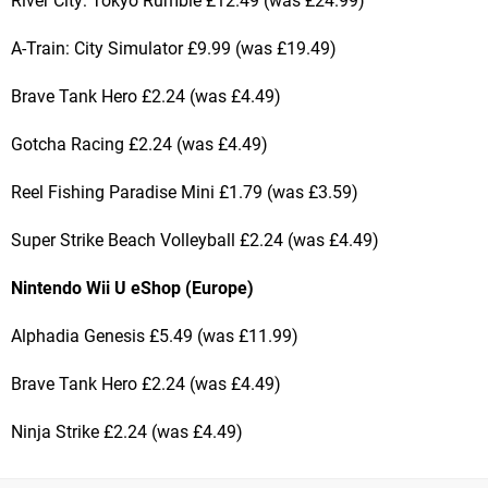
River City: Tokyo Rumble £12.49 (was £24.99)
A-Train: City Simulator £9.99 (was £19.49)
Brave Tank Hero £2.24 (was £4.49)
Gotcha Racing £2.24 (was £4.49)
Reel Fishing Paradise Mini £1.79 (was £3.59)
Super Strike Beach Volleyball £2.24 (was £4.49)
Nintendo Wii U eShop (Europe)
Alphadia Genesis £5.49 (was £11.99)
Brave Tank Hero £2.24 (was £4.49)
Ninja Strike £2.24 (was £4.49)