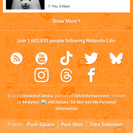
Thu, 5:45am
Show More
Join
1,603,835
people following
Nintendo Life
:
© 2026
Hookshot Media
, partner of
IGN Entertainment
| Hosted
by
44 Bytes
|
AdChoices
|
Do Not Sell My Personal
Information
Friends:
Push Square
Pure Xbox
Time Extension