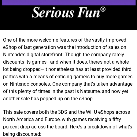
One of the more welcome features of the vastly improved
eShop of last generation was the introduction of sales on
Nintendo’s digital storefront. Though the company rarely
discounts its games—and when it does, there’s not a whole
lot being dropped—it nonetheless has at least provided third
parties with a means of enticing gamers to buy more games
on Nintendo consoles. One company that’s taken advantage
of this plenty of times in the past is Natsume, and now yet
another sale has popped up on the eShop.
This sale covers both the 3DS and the Wii U eShops across
North America and Europe, with games receiving a fifty
percent drop across the board. Here’s a breakdown of what’s
being discounted: