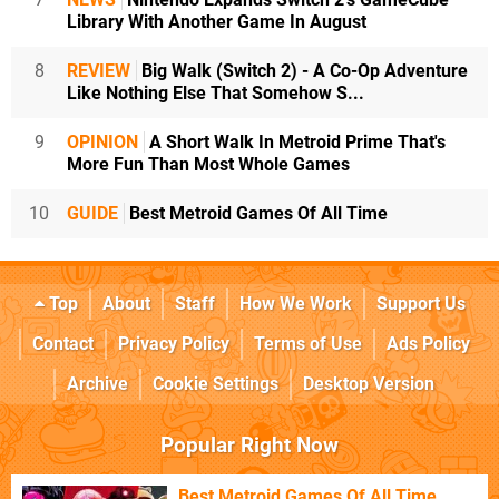
Library With Another Game In August
8
REVIEW
Big Walk (Switch 2) - A Co-Op Adventure
Like Nothing Else That Somehow S...
9
OPINION
A Short Walk In Metroid Prime That's
More Fun Than Most Whole Games
10
GUIDE
Best Metroid Games Of All Time
Top
About
Staff
How We Work
Support Us
Contact
Privacy Policy
Terms of Use
Ads Policy
Archive
Cookie Settings
Desktop Version
Popular Right Now
Best Metroid Games Of All Time