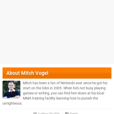
About
Mitch Vogel
Mitch has been a fan of Nintendo ever since he got his
start on the GBA in 2005. When he's not busy playing
games or writing, you can find him down at his local
MMA training facility learning how to punish the
unrighteous.
Author Profile
Reply