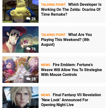
Which Developer Is
TALKING POINT
Working On The Zelda: Ocarina Of
Time Remake?
26
What Are You
TALKING POINT
Playing This Weekend? (8th
August)
76
Fire Emblem: Fortune's
NEWS
Weave Will Allow You To Strategise
With Mouse Controls
28
Final Fantasy VII Revelation
NEWS
"New Look" Announced For
Opening Night Live