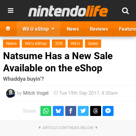
Wii U eShop
News
Reviews
Feature
News
Wii U eShop
3DS
Wii U
Sales
Natsume Has a New Sale
Available on the eShop
Whaddya buyin’?
by
Mitch Vogel
Tue 19th Sep 2017, 4:30am
Share: