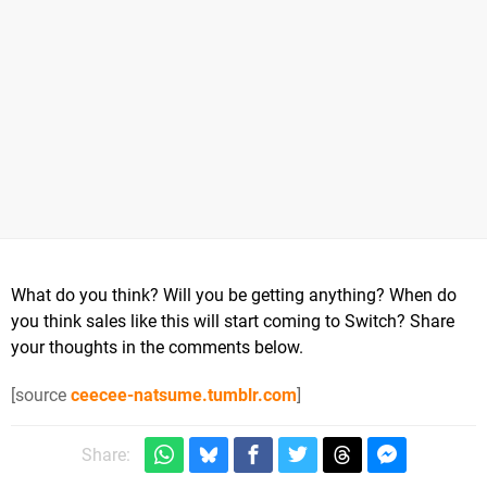
What do you think? Will you be getting anything? When do
you think sales like this will start coming to Switch? Share
your thoughts in the comments below.
[source
ceecee-natsume.tumblr.com
]
Share: