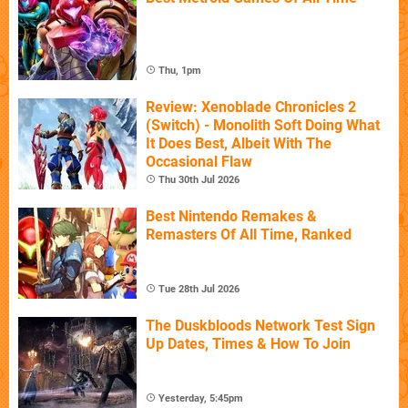
Thu, 1pm
Review: Xenoblade Chronicles 2
(Switch) - Monolith Soft Doing What
It Does Best, Albeit With The
Occasional Flaw
Thu 30th Jul 2026
Best Nintendo Remakes &
Remasters Of All Time, Ranked
Tue 28th Jul 2026
The Duskbloods Network Test Sign
Up Dates, Times & How To Join
Yesterday, 5:45pm