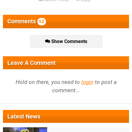
Comments
52
Show Comments
Leave A Comment
Hold on there, you need to
login
to post a
comment...
Latest News