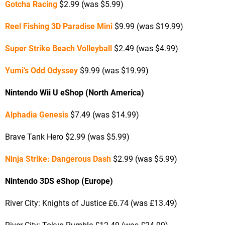
Gotcha Racing
$2.99 (was $5.99)
Reel Fishing 3D Paradise Mini
$9.99 (was $19.99)
Super Strike Beach Volleyball
$2.49 (was $4.99)
Yumi’s Odd Odyssey
$9.99 (was $19.99)
Nintendo Wii U eShop (North America)
Alphadia Genesis
$7.49 (was $14.99)
Brave Tank Hero $2.99 (was $5.99)
Ninja Strike: Dangerous Dash
$2.99 (was $5.99)
Nintendo 3DS eShop (Europe)
River City: Knights of Justice £6.74 (was £13.49)