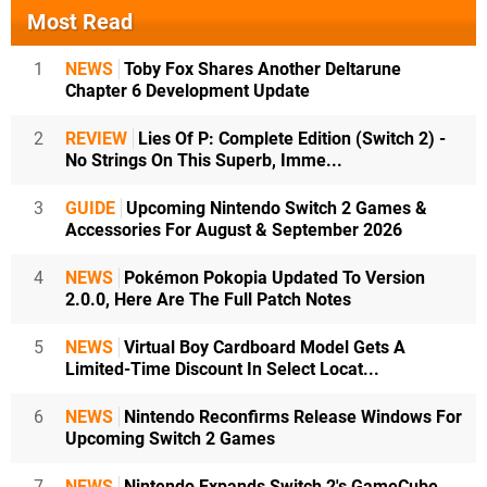
Most Read
1
NEWS
Toby Fox Shares Another Deltarune
Chapter 6 Development Update
2
REVIEW
Lies Of P: Complete Edition (Switch 2) -
No Strings On This Superb, Imme...
3
GUIDE
Upcoming Nintendo Switch 2 Games &
Accessories For August & September 2026
4
NEWS
Pokémon Pokopia Updated To Version
2.0.0, Here Are The Full Patch Notes
5
NEWS
Virtual Boy Cardboard Model Gets A
Limited-Time Discount In Select Locat...
6
NEWS
Nintendo Reconfirms Release Windows For
Upcoming Switch 2 Games
7
NEWS
Nintendo Expands Switch 2's GameCube