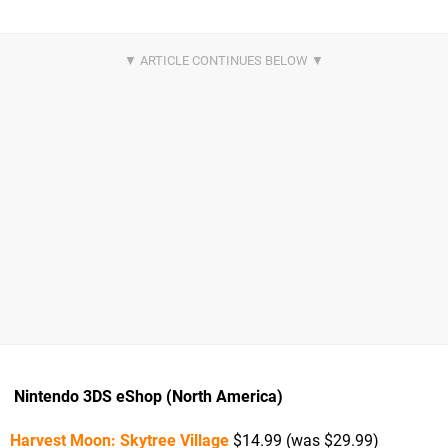
Nintendo 3DS eShop (North America)
Harvest Moon: Skytree Village
$14.99 (was $29.99)