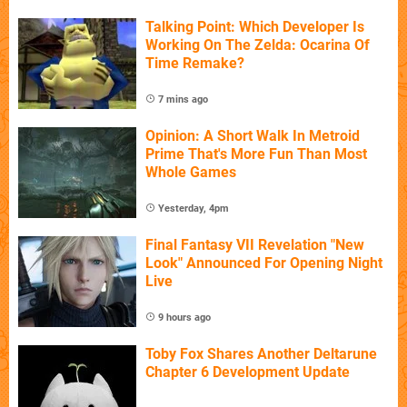
Talking Point: Which Developer Is
Working On The Zelda: Ocarina Of
Time Remake?
7 mins ago
Opinion: A Short Walk In Metroid
Prime That's More Fun Than Most
Whole Games
Yesterday, 4pm
Final Fantasy VII Revelation "New
Look" Announced For Opening Night
Live
9 hours ago
Toby Fox Shares Another Deltarune
Chapter 6 Development Update