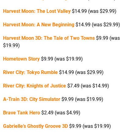
Harvest Moon: The Lost Valley
$14.99 (was $29.99)
Harvest Moon: A New Beginning
$14.99 (was $29.99)
Harvest Moon 3D: The Tale of Two Towns
$9.99 (was
$19.99)
Hometown Story
$9.99 (was $19.99)
River City: Tokyo Rumble
$14.99 (was $29.99)
River City: Knights of Justice
$7.49 (was $14.99)
A-Train 3D: City Simulator
$9.99 (was $19.99)
Brave Tank Hero
$2.49 (was $4.99)
Gabrielle’s Ghostly Groove 3D
$9.99 (was $19.99)