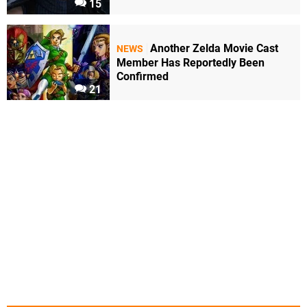
15
Another Zelda Movie Cast
NEWS
Member Has Reportedly Been
Confirmed
21